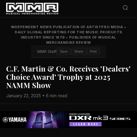
INDEPENDENT NEWS PUBLICATION OF ARTISTPRO MEDIA
•
DAILY GLOBAL REPORTING FOR THE MUSIC PRODUCTS
INDUSTRY SINCE 1879
•
PUBLISHER OF MUSICAL
MERCHANDISE REVIEW
MMR Staff
Save
Share
Print
C.F. Martin & Co. Receives 'Dealers'
Choice Award' Trophy at 2025
NAMM Show
January 22, 2025 • 6 min read