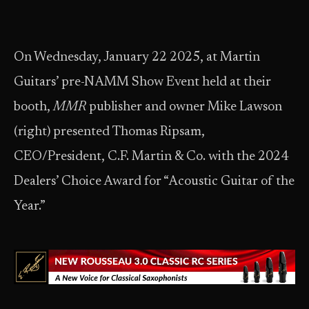
On Wednesday, January 22 2025, at Martin
Guitars’ pre-NAMM Show Event held at their
booth,
MMR
publisher and owner Mike Lawson
(right) presented Thomas Ripsam,
CEO/President, C.F. Martin & Co. with the 2024
Dealers’ Choice Award for “Acoustic Guitar of the
Year.”