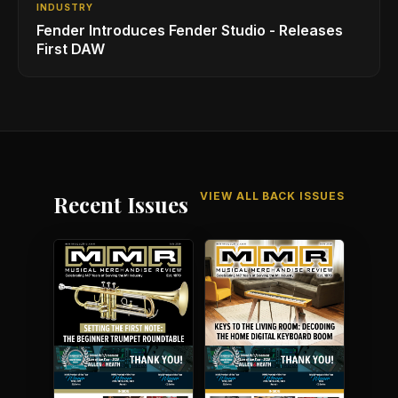
INDUSTRY
Fender Introduces Fender Studio - Releases
First DAW
VIEW ALL BACK ISSUES
Recent Issues