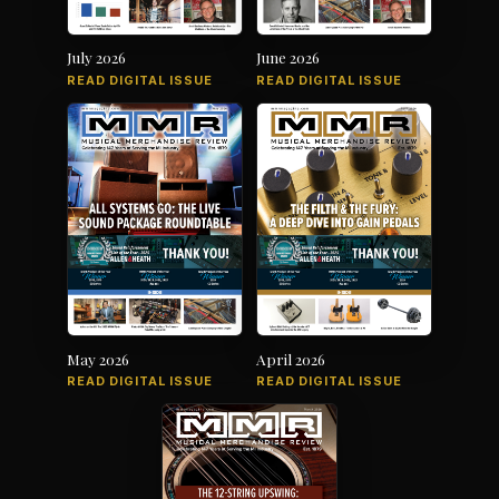
July 2026
June 2026
READ DIGITAL ISSUE
READ DIGITAL ISSUE
May 2026
April 2026
READ DIGITAL ISSUE
READ DIGITAL ISSUE