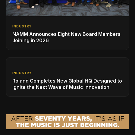
INDUSTRY
NAMM Announces Eight New Board Members
Joining in 2026
INDUSTRY
Roland Completes New Global HQ Designed to
Ignite the Next Wave of Music Innovation