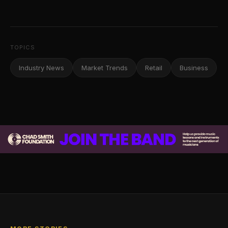
TOPICS
Industry News
Market Trends
Retail
Business