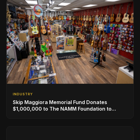
INDUSTRY
Skip Maggiora Memorial Fund Donates
$1,000,000 to The NAMM Foundation to
Create New Retail Innovation Award