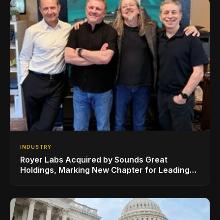
INDUSTRY
Royer Labs Acquired by Sounds Great
Holdings, Marking New Chapter for Leading
Ribbon Microphone Manufacturer