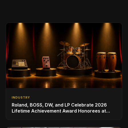
INDUSTRY
Roland, BOSS, DW, and LP Celebrate 2026
Lifetime Achievement Award Honorees at
NAMM