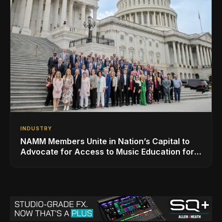
INDUSTRY
NAMM Members Unite in Nation’s Capital to
Advocate for Access to Music Education for
Over 50 Million Students