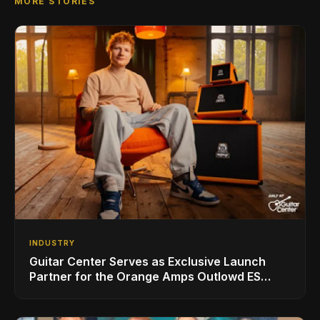
MORE STORIES
INDUSTRY
Guitar Center Serves as Exclusive Launch
Partner for the Orange Amps Outlowd ES
Series, Designed in Collaboration with Ed
Sheeran