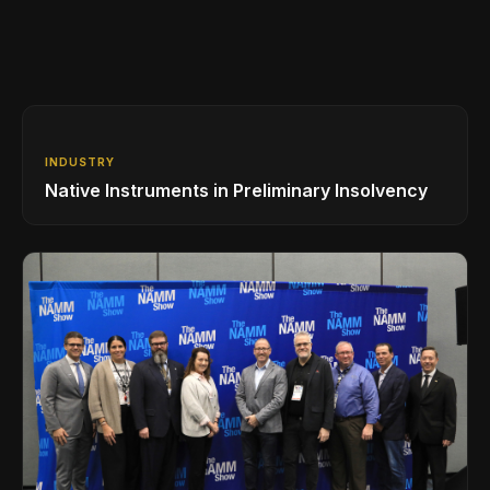
INDUSTRY
Native Instruments in Preliminary Insolvency