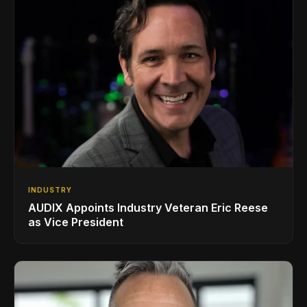
INDUSTRY
AUDIX Appoints Industry Veteran Eric Reese
as Vice President