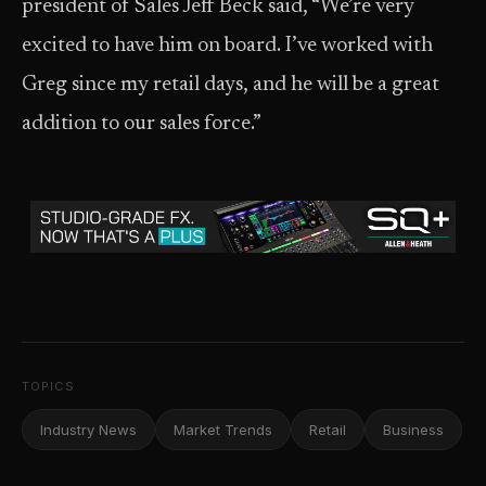
president of Sales Jeff Beck said, “We’re very
excited to have him on board. I’ve worked with
Greg since my retail days, and he will be a great
addition to our sales force.”
TOPICS
Industry News
Market Trends
Retail
Business