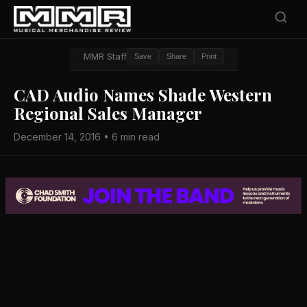
MMR Staff
Save
Share
Print
CAD Audio Names Shade Western
Regional Sales Manager
December 14, 2016 • 6 min read