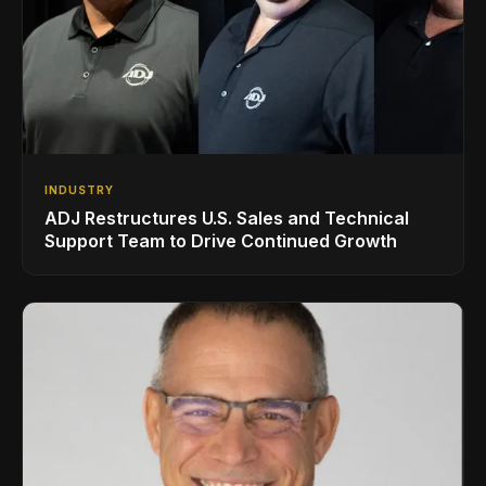
INDUSTRY
ADJ Restructures U.S. Sales and Technical
Support Team to Drive Continued Growth