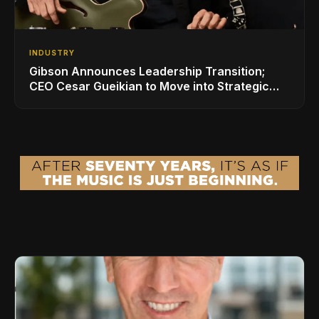
INDUSTRY
Gibson Announces Leadership Transition;
CEO Cesar Gueikian to Move into Strategic
Advisor Role