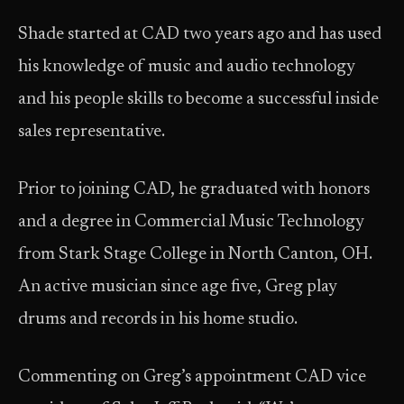
Shade started at CAD two years ago and has used
his knowledge of music and audio technology
and his people skills to become a successful inside
sales representative.
Prior to joining CAD, he graduated with honors
and a degree in Commercial Music Technology
from Stark Stage College in North Canton, OH.
An active musician since age five, Greg play
drums and records in his home studio.
Commenting on Greg’s appointment CAD vice