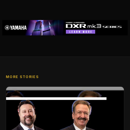
MORE STORIES