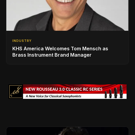
INDUSTRY
KHS America Welcomes Tom Mensch as
Brass Instrument Brand Manager