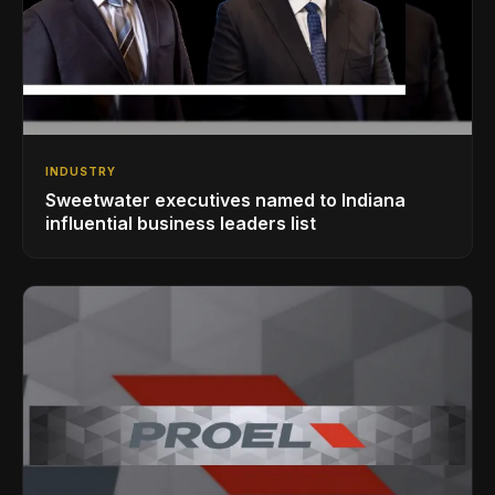
INDUSTRY
Sweetwater executives named to Indiana
influential business leaders list