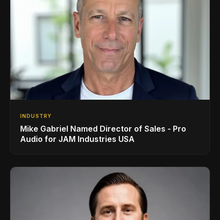
INDUSTRY
Mike Gabriel Named Director of Sales - Pro
Audio for JAM Industries USA