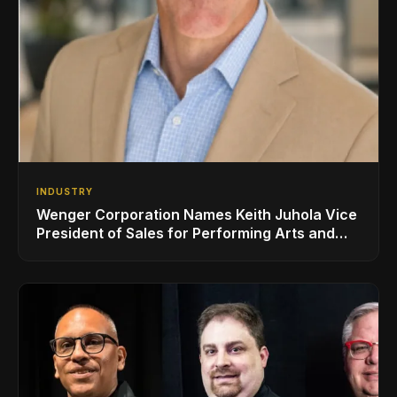
INDUSTRY
Wenger Corporation Names Keith Juhola Vice
President of Sales for Performing Arts and
Controls