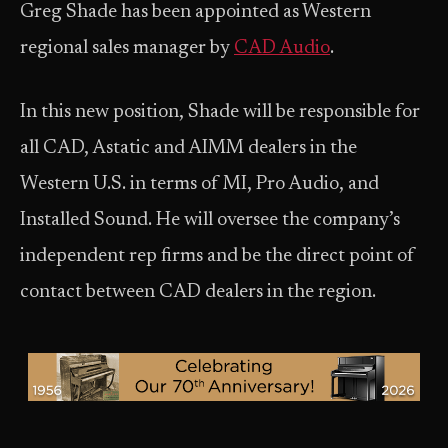
Greg Shade has been appointed as Western
regional sales manager by
CAD Audio
.
In this new position, Shade will be responsible for
all CAD, Astatic and AIMM dealers in the
Western U.S. in terms of MI, Pro Audio, and
Installed Sound. He will oversee the company’s
independent rep firms and be the direct point of
contact between CAD dealers in the region.