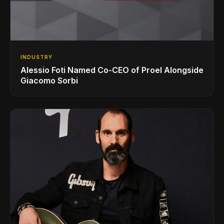
INDUSTRY
Alessio Foti Named Co-CEO of Proel Alongside
Giacomo Sorbi