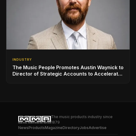
INDUSTRY
The Music People Promotes Austin Waynick to
Director of Strategic Accounts to Accelerate
AVL Growth
The music products industry since
1879
News
Products
Magazine
Directory
Jobs
Advertise