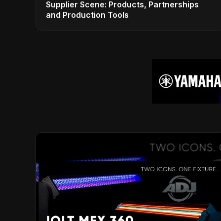
Supplier Scene: Products, Partnerships
and Production Tools