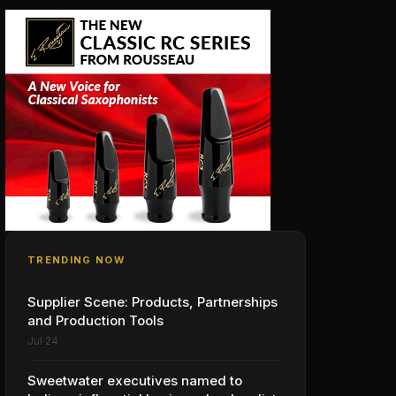
TRENDING NOW
Supplier Scene: Products, Partnerships
and Production Tools
Jul 24
Sweetwater executives named to