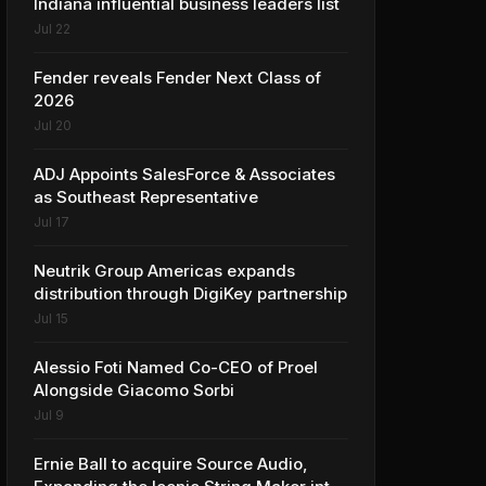
Indiana influential business leaders list
Jul 22
Fender reveals Fender Next Class of
2026
Jul 20
ADJ Appoints SalesForce & Associates
as Southeast Representative
Jul 17
Neutrik Group Americas expands
distribution through DigiKey partnership
Jul 15
Alessio Foti Named Co-CEO of Proel
Alongside Giacomo Sorbi
Jul 9
Ernie Ball to acquire Source Audio,