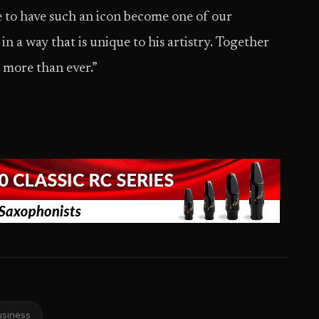
ge to have such an icon become one of our
 a way that is unique to his artistry. Together
 more than ever.”
usiness