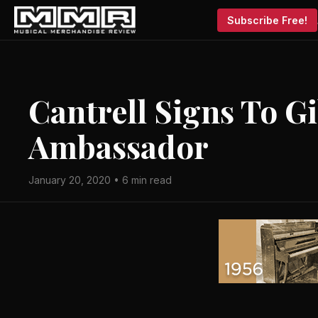
Subscribe Free!
Cantrell Signs To G
Ambassador
January 20, 2020 • 6 min read