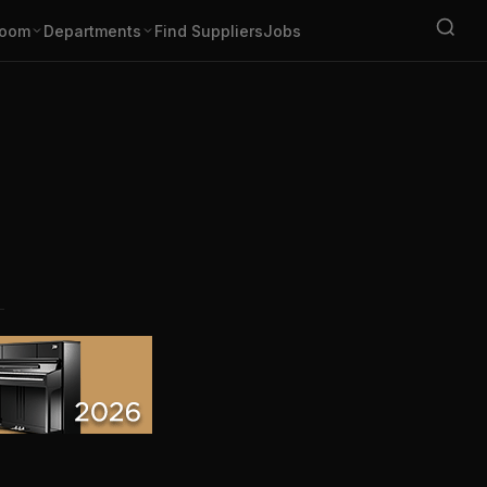
oom
Departments
Find Suppliers
Jobs