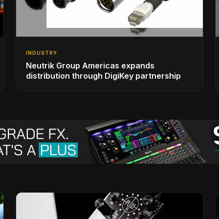
INDUSTRY
Neutrik Group Americas expands
distribution through DigiKey partnership