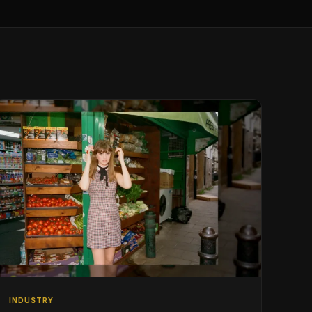
INDUSTRY