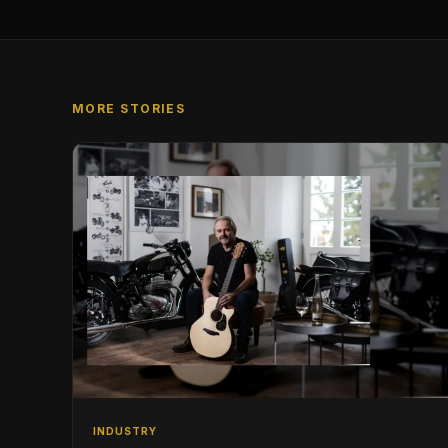
MORE STORIES
INDUSTRY