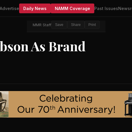
Advertise
Daily News
NAMM Coverage
Past Issues
Newsr
MMR Staff
Save
Share
Print
ibson As Brand