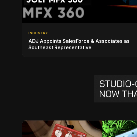
INDUSTRY
ADJ Appoints SalesForce & Associates as
Southeast Representative