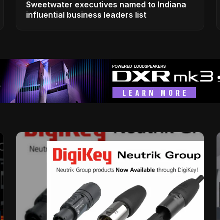
Sweetwater executives named to Indiana
influential business leaders list