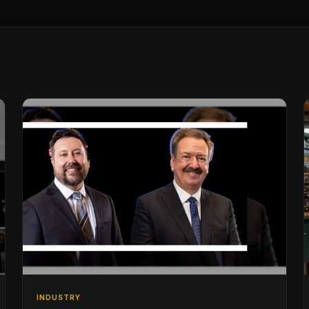
INDUSTRY