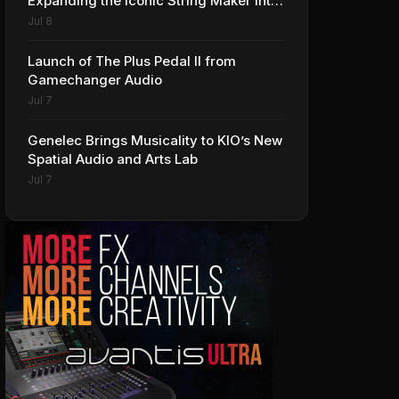
Expanding the Iconic String Maker into
Premium Effects
Jul 8
Launch of The Plus Pedal II from
Gamechanger Audio
Jul 7
Genelec Brings Musicality to KIO’s New
Spatial Audio and Arts Lab
Jul 7