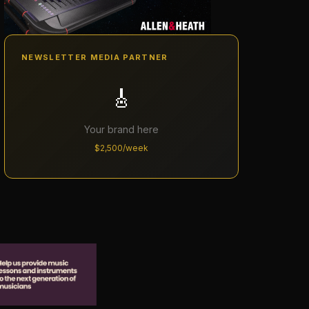
NEWSLETTER MEDIA PARTNER
🎸
Your brand here
$2,500/week