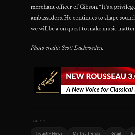
merchant officer of Gibson. “It’s a privile
ambassadors. He continues to shape sound in
we will be a on quest to make music matter
Photo credit: Scott Dachroeden.
TOPICS
Industry News
Market Trends
Retail
B