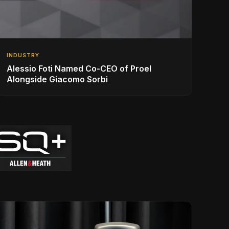
INDUSTRY
Alessio Foti Named Co-CEO of Proel
Alongside Giacomo Sorbi