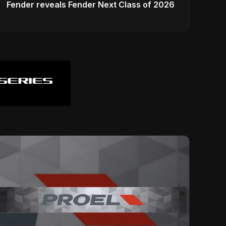
Fender reveals Fender Next Class of 2026