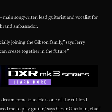
 main songwriter, lead guitarist and vocalist for
w brand ambassador.
ially joining the Gibson family,” says Jerry
can create together in the future.”
a dream come true. He is one of the riff lord
red me to play guitar,” says Cesar Gueikian, chief