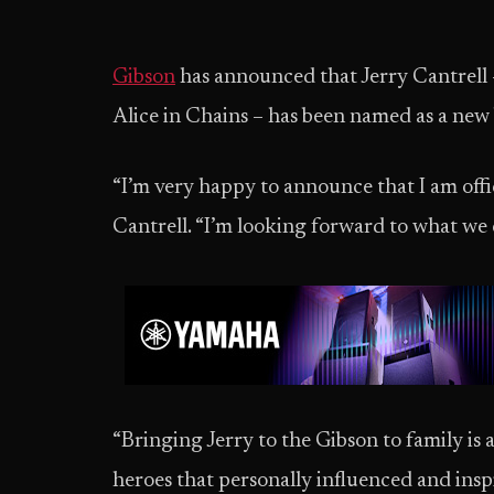
Gibson
has announced that Jerry Cantrell –
Alice in Chains – has been named as a ne
“I’m very happy to announce that I am offic
Cantrell. “I’m looking forward to what we 
“Bringing Jerry to the Gibson to family is 
heroes that personally influenced and inspi