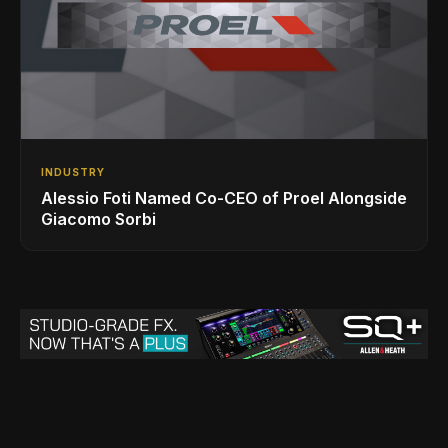
INDUSTRY
Alessio Foti Named Co-CEO of Proel Alongside
Giacomo Sorbi