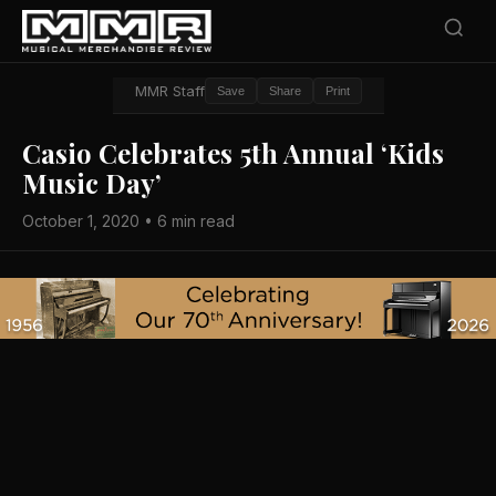
MMR Staff
Save
Share
Print
Casio Celebrates 5th Annual ‘Kids
Music Day’
October 1, 2020 • 6 min read