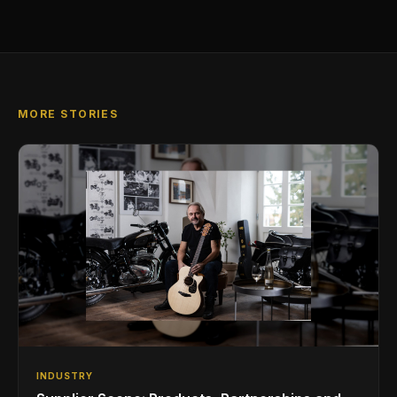
MORE STORIES
INDUSTRY