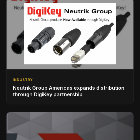
INDUSTRY
Neutrik Group Americas expands distribution
through DigiKey partnership