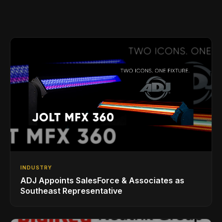
INDUSTRY
ADJ Appoints SalesForce & Associates as
Southeast Representative