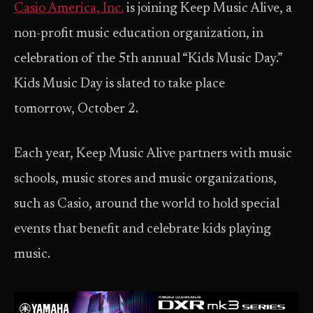
Casio America, Inc.
is joining Keep Music Alive, a
non-profit music education organization, in
celebration of the 5th annual “Kids Music Day.”
Kids Music Day is slated to take place
tomorrow, October 2.
Each year, Keep Music Alive partners with music
schools, music stores and music organizations,
such as Casio, around the world to hold special
events that benefit and celebrate kids playing
music.