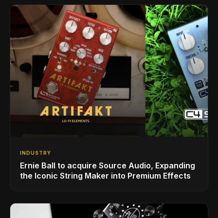
INDUSTRY
Ernie Ball to acquire Source Audio, Expanding
the Iconic String Maker into Premium Effects