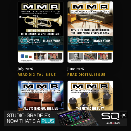
July 2026
June 2026
READ DIGITAL ISSUE
READ DIGITAL ISSUE
✕