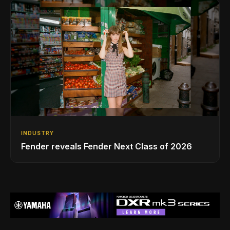
INDUSTRY
Fender reveals Fender Next Class of 2026