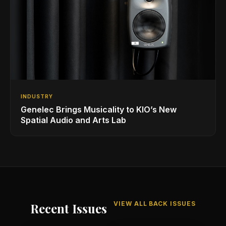
INDUSTRY
Genelec Brings Musicality to KIO’s New
Spatial Audio and Arts Lab
VIEW ALL BACK ISSUES
Recent Issues