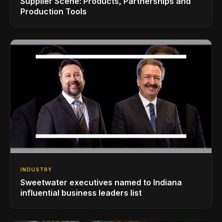
Supplier Scene: Products, Partnerships and
Production Tools
INDUSTRY
Sweetwater executives named to Indiana
influential business leaders list