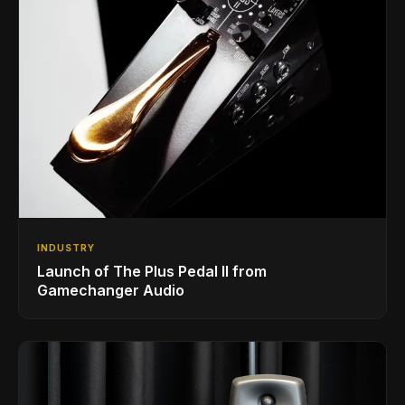
INDUSTRY
Launch of The Plus Pedal II from
Gamechanger Audio