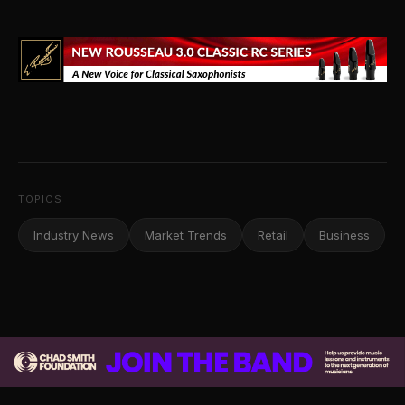
TOPICS
Industry News
Market Trends
Retail
Business