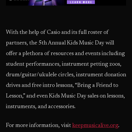
With the help of Casio and its full roster of
partners, the 5th Annual Kids Music Day will
offer a plethora of resources and events including
student performances, instrument petting zoos,
drum/guitar/ukulele circles, instrument donation
drives and free intro lessons, “Bring a Friend to
Lesson,” and even Kids Music Day sales on lessons,
instruments, and accessories.
For more information, visit
keepmusicalive.org
.