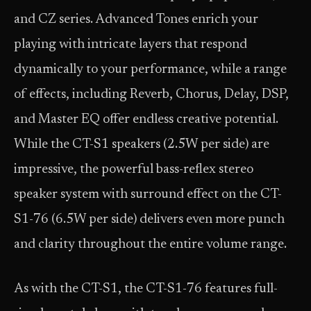
and CZ series. Advanced Tones enrich your
playing with intricate layers that respond
dynamically to your performance, while a range
of effects, including Reverb, Chorus, Delay, DSP,
and Master EQ offer endless creative potential.
While the CT-S1 speakers (2.5W per side) are
impressive, the powerful bass-reflex stereo
speaker system with surround effect on the CT-
S1-76 (6.5W per side) delivers even more punch
and clarity throughout the entire volume range.
As with the CT-S1, the CT-S1-76 features full-