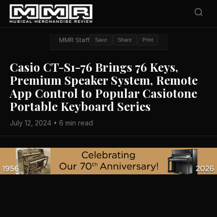
MMR Staff
Save
Share
Print
Casio CT-S1-76 Brings 76 Keys,
Premium Speaker System, Remote
App Control to Popular Casiotone
Portable Keyboard Series
July 12, 2024 • 6 min read