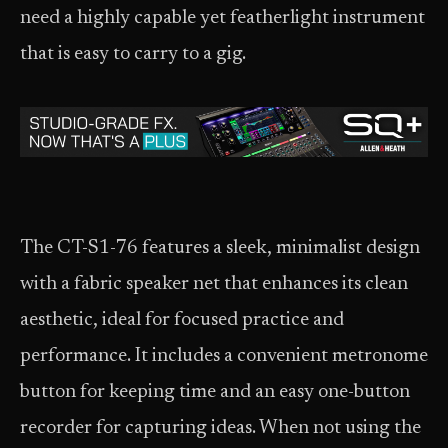
need a highly capable yet featherlight instrument
that is easy to carry to a gig.
The CT-S1-76 features a sleek, minimalist design
with a fabric speaker net that enhances its clean
aesthetic, ideal for focused practice and
performance. It includes a convenient metronome
button for keeping time and an easy one-button
recorder for capturing ideas. When not using the