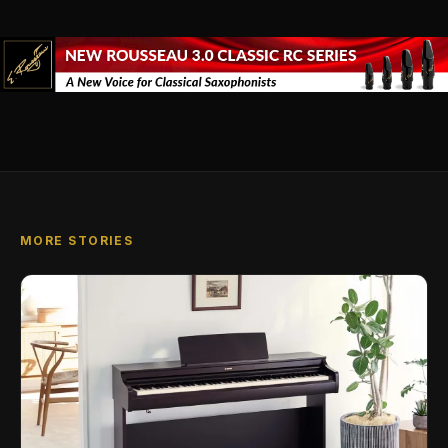
MORE STORIES