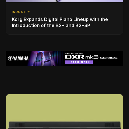
INDUSTRY
Korg Expands Digital Piano Lineup with the
Introduction of the B2+ and B2+SP