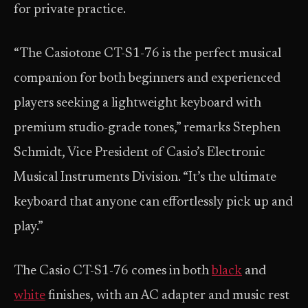
for private practice.
“The Casiotone CT-S1-76 is the perfect musical
companion for both beginners and experienced
players seeking a lightweight keyboard with
premium studio-grade tones,” remarks Stephen
Schmidt, Vice President of Casio’s Electronic
Musical Instruments Division. “It’s the ultimate
keyboard that anyone can effortlessly pick up and
play.”
The Casio CT-S1-76 comes in both
black
and
white
finishes, with an AC adapter and music rest