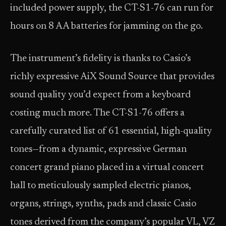
included power supply, the CT-S1-76 can run for
hours on 8 AA batteries for jamming on the go.
The instrument’s fidelity is thanks to Casio’s
richly expressive AiX Sound Source that provides
sound quality you’d expect from a keyboard
costing much more. The CT-S1-76 offers a
carefully curated list of 61 essential, high-quality
tones—from a dynamic, expressive German
concert grand piano placed in a virtual concert
hall to meticulously sampled electric pianos,
organs, strings, synths, pads and classic Casio
tones derived from the company’s popular VL, VZ