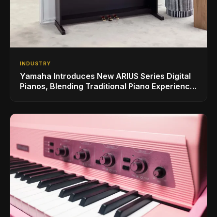
INDUSTRY
Yamaha Introduces New ARIUS Series Digital
Pianos, Blending Traditional Piano Experience
with Modern Living