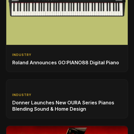
INDUSTRY
Roland Announces GO:PIANO88 Digital Piano
INDUSTRY
Donner Launches New OURA Series Pianos
Blending Sound & Home Design