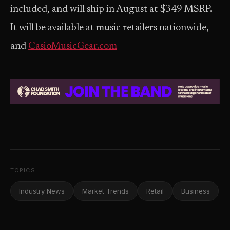
included, and will ship in August at $349 MSRP.
It will be available at music retailers nationwide,
and
CasioMusicGear.com
TOPICS
Industry News
Market Trends
Retail
Business