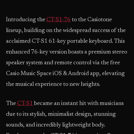
Introducing the
CT-S1-76
to the Casiotone
lineup, building on the widespread success of the
acclaimed CT-S1 61-key portable keyboard. This
enhanced 76-key version boasts a premium stereo
speaker system and remote control via the free
Casio Music Space iOS & Android app, elevating
the musical experience to new heights.
The
CT-S1
became an instant hit with musicians
due to its stylish, minimalist design, stunning
sounds, and incredibly lightweight body.