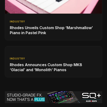
INDUSTRY
Rhodes Unveils Custom Shop ‘Marshmallow’
Piano in Pastel Pink
INDUSTRY
Rhodes Announces Custom Shop MK8
‘Glacial’ and ‘Monolith’ Pianos