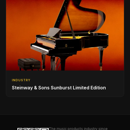
INDUSTRY
Steinway & Sons Sunburst Limited Edition
The music products industry since