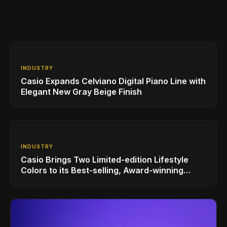
INDUSTRY
Casio Expands Celviano Digital Piano Line with
Elegant New Gray Beige Finish
INDUSTRY
Casio Brings Two Limited-edition Lifestyle
Colors to its Best-selling, Award-winning
Privia PX-S1100 Digital Piano