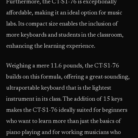
Furthermore, the CT-S1-76 is exceptionally
affordable, making it an ideal option for music
labs. Its compact size enables the inclusion of
more keyboards and students in the classroom,
enhancing the learning experience.
Weighing a mere 11.6 pounds, the CT-S1-76
builds on this formula, offering a great-sounding,
ultraportable keyboard that is the lightest
instrument in its class. The addition of 15 keys
makes the CT-S1-76 ideally suited for beginners
who want to learn more than just the basics of
piano playing and for working musicians who