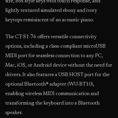
size, box-style keys with touch response, and
lightly textured simulated ebony and ivory
keytops reminiscent of an acoustic piano.
The CT-S1-76 offers versatile connectivity
options, including a class-compliant microUSB
MIDI port for seamless connection to any PC,
Mac, iOS, or Android device without the need for
drivers. It also features a USB HOST port for the
optional Bluetooth® adapter (WU-BT10),
enabling wireless MIDI communication and
transforming the keyboard into a Bluetooth
speaker.