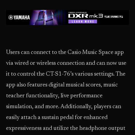
Users can connect to the Casio Music Space app
via wired or wireless connection and can now use
it to control the CT-S1-76’s various settings. The
app also features digital musical scores, music
teacher functionality, live performance
simulation, and more. Additionally, players can
easily attach a sustain pedal for enhanced
expressiveness and utilize the headphone output