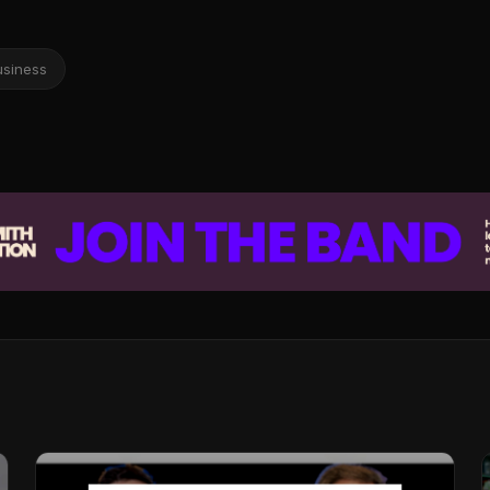
usiness