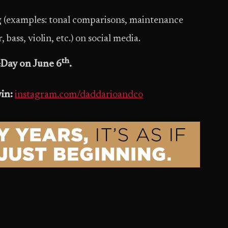
ng (examples: tonal comparisons, maintenance
bass, violin, etc.) on social media.
th
Day on June 6
.
win:
instagram.com/daddarioandco