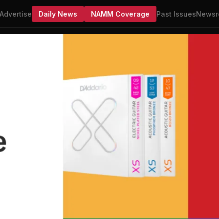
Advertise
Daily News
NAMM Coverage
Past Issues
Newsr