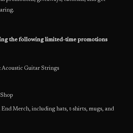
aring.
ring the following limited-time promotions
 Acoustic Guitar Strings
 Shop
 End Merch, including hats, t-shirts, mugs, and