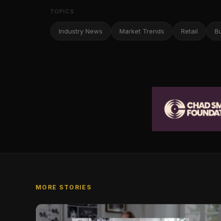
TOPICS
Industry News
Market Trends
Retail
B
MORE STORIES