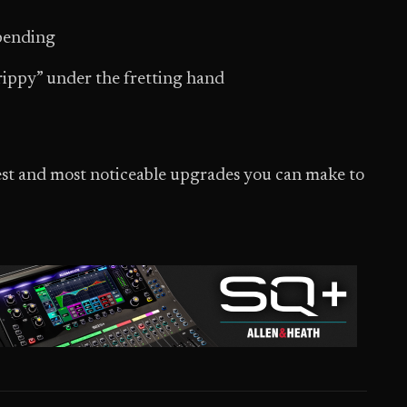
 bending
“grippy” under the fretting hand
stest and most noticeable upgrades you can make to