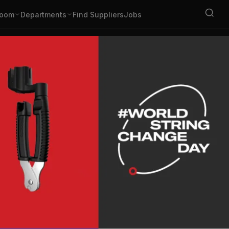
oom
Departments
Find Suppliers
Jobs