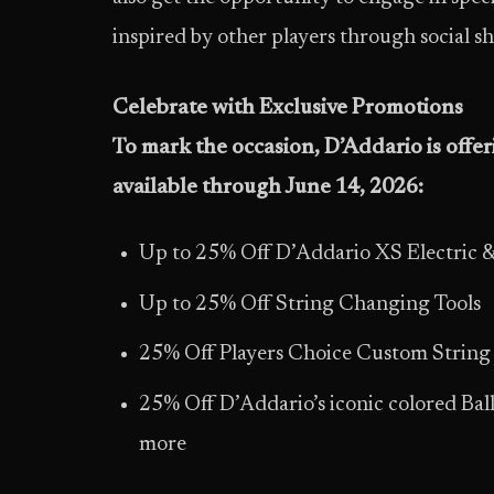
inspired by other players through social sh
Celebrate with Exclusive Promotions
To mark the occasion, D’Addario is offe
available through
June 14, 2026
:
Up to 25% Off D’Addario XS Electric &
Up to 25% Off String Changing Tools
25% Off Players Choice Custom String
25% Off D’Addario’s iconic colored Ball
more