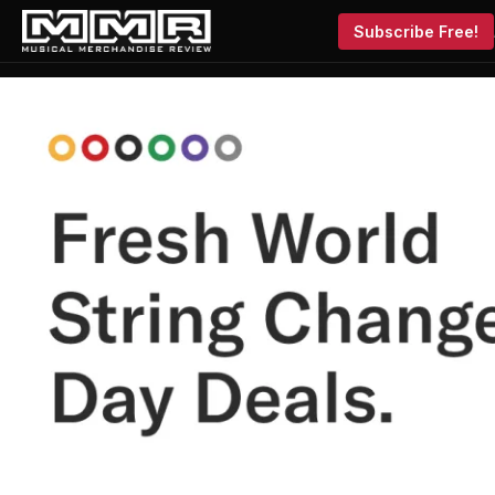
Subscribe Free!