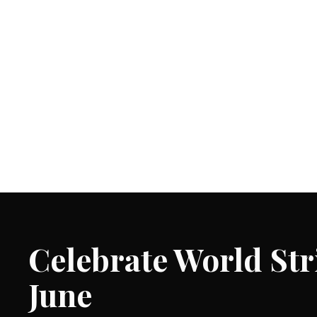
Celebrate World St
June