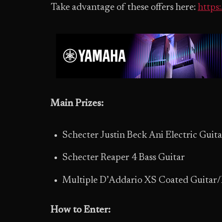
Take advantage of these offers here:
https
Main Prizes:
Schecter Justin Beck Ani Electric Guita
Schecter Reaper 4 Bass Guitar
Multiple D’Addario XS Coated Guitar/B
How to Enter: