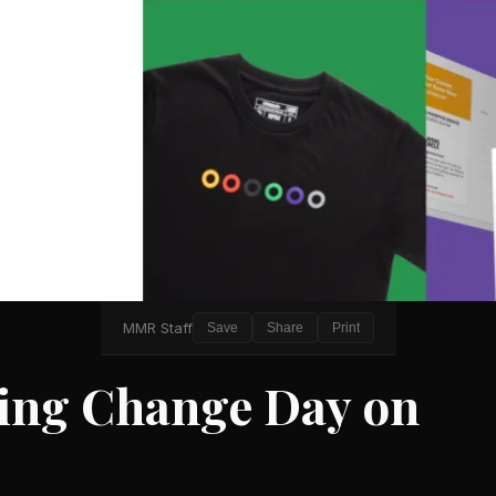
MMR Staff
Save
Share
Print
ring Change Day on