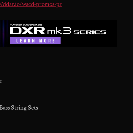
://ddar.io/wscd-promos-pr
r
ass String Sets