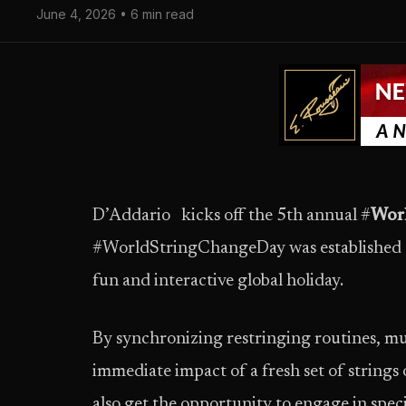
June 4, 2026 • 6 min read
D’Addario kicks off the 5th annual #
Wor
#WorldStringChangeDay was established to 
fun and interactive global holiday.
By synchronizing restringing routines, mu
immediate impact of a fresh set of strings
also get the opportunity to engage in spec