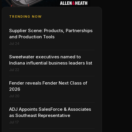
TRENDING NOW
Supplier Scene: Products, Partnerships
and Production Tools
Jul 24
Sweetwater executives named to
Indiana influential business leaders list
Jul 22
Fender reveals Fender Next Class of
2026
Jul 20
ADJ Appoints SalesForce & Associates
as Southeast Representative
Jul 17