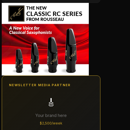
NEWSLETTER MEDIA PARTNER
🎸
Your brand here
$2,500/week