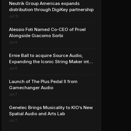
Neutrik Group Americas expands
distribution through DigiKey partnership
Jul 15
Alessio Foti Named Co-CEO of Proel
Alongside Giacomo Sorbi
Jul 9
Ernie Ball to acquire Source Audio,
Expanding the Iconic String Maker into
Premium Effects
Jul 8
Launch of The Plus Pedal II from
Gamechanger Audio
Jul 7
Genelec Brings Musicality to KIO’s New
Spatial Audio and Arts Lab
Jul 7