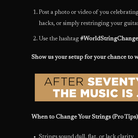
Post a photo or video of you celebrati
hacks, or simply restringing your guitar, 
Use the hashtag
#WorldStringChange
Show us your setup for your chance to 
When to Change Your Strings (Pro Tips)
Strings sound dull, flat, or lack clarity