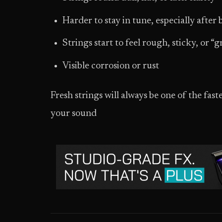
Harder to stay in tune, especially after
Strings start to feel rough, sticky, or 
Visible corrosion or rust
Fresh strings will always be one of the fa
your sound