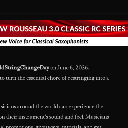
ldStringChangeDay
on June 6, 2026.
turn the essential chore of restringing into a
sicians around the world can experience the
 on their instrument’s sound and feel. Musicians
ial promotions, giveaways, tutorials, and get