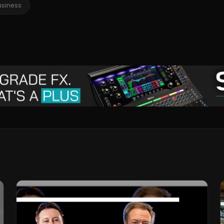
usiness