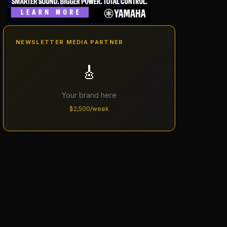
NEWSLETTER MEDIA PARTNER
🎸
Your brand here
$2,500/week