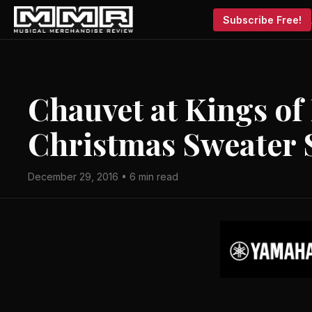
Subscribe Free!
Chauvet at Kings of
Christmas Sweater
December 29, 2016 • 6 min read