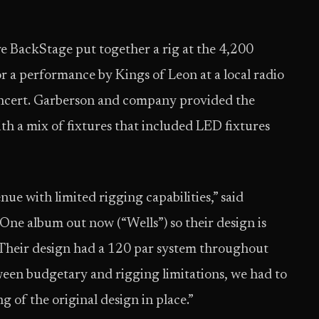
e BackStage put together a rig at the 4,200
 a performance by Kings of Leon at a local radio
oncert. Garberson and company provided the
h a mix of fixtures that included LED fixtures
ue with limited rigging capabilities,” said
ne album out now (“Wells”) so their design is
. Their design had a 120 par system throughout
ween budgetary and rigging limitations, we had to
ng of the original design in place.”