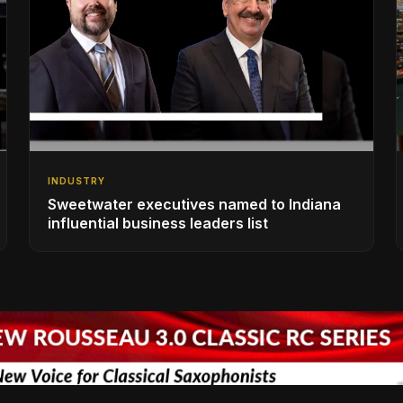
INDUSTRY
Sweetwater executives named to Indiana
influential business leaders list