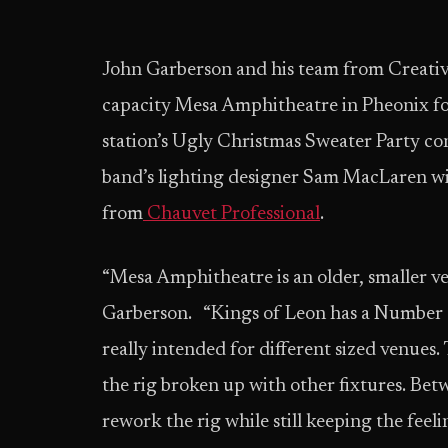
John Garberson and his team from Creativ
capacity Mesa Amphitheatre in Pheonix for
station’s Ugly Christmas Sweater Party c
band’s lighting designer Sam MacLaren wit
from
Chauvet Professional
.
“Mesa Amphitheatre is an older, smaller ven
Garberson. “Kings of Leon has a Number O
really intended for different sized venues
the rig broken up with other fixtures. Bet
rework the rig while still keeping the feeli