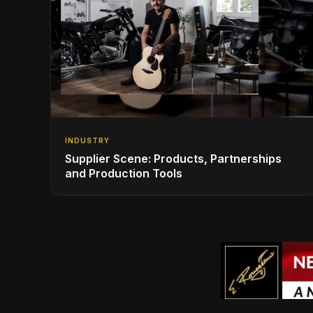
INDUSTRY
Supplier Scene: Products, Partnerships
and Production Tools