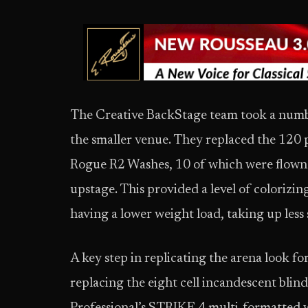
The Creative BackStage team took a number
the smaller venue. They replaced the 120 p
Rogue R2 Washes, 10 of which were flown 
upstage. This provided a level of colorizin
having a lower weight load, taking up less
A key step in replicating the arena look 
replacing the eight cell incandescent blind