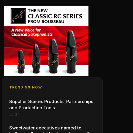
TRENDING NOW
Supplier Scene: Products, Partnerships
and Production Tools
Jul 24
Sweetwater executives named to