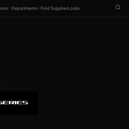
oom
Departments
Find Suppliers
Jobs