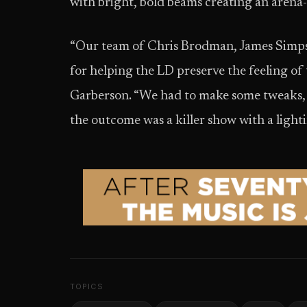
with bright, bold beams creating an arena
“Our team of Chris Brodman, James Simpso
for helping the LD preserve the feeling of t
Garberson. “We had to make some tweaks, b
the outcome was a killer show with a ligh
TOPICS