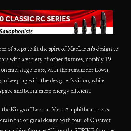
 of steps to fit the spirt of MacLaren’s design to
ars with a variety of other fixtures, notably 19
on mid-stage truss, with the remainder flown
g in keeping with the designer’s vision, while
 space and being more energy efficient.
for the Kings of Leon at Mesa Amphitheatre was
ers in the original design with four of Chauvet