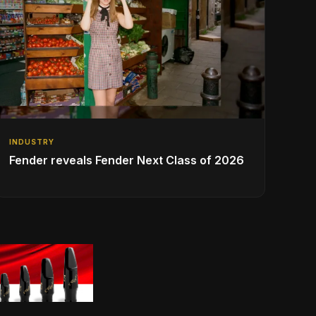
INDUSTRY
Fender reveals Fender Next Class of 2026