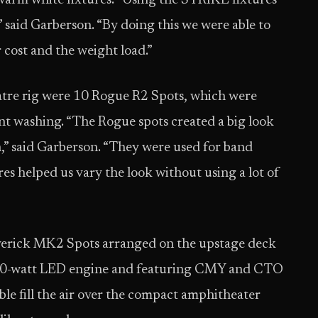
warm white fixtures. “Using the STRIKE fixtures
,” said Garberson. “By doing this we were able to
 cost and the weight load.”
tre rig were 10 Rogue R2 Spots, which were
nt washing. “The Rogue spots created a big look
,” said Garberson. “They were used for band
res helped us vary the look without using a lot of
verick MK2 Spots arranged on the upstage deck
a 440-watt LED engine and featuring CMY and CTO
ble fill the air over the compact amphitheater