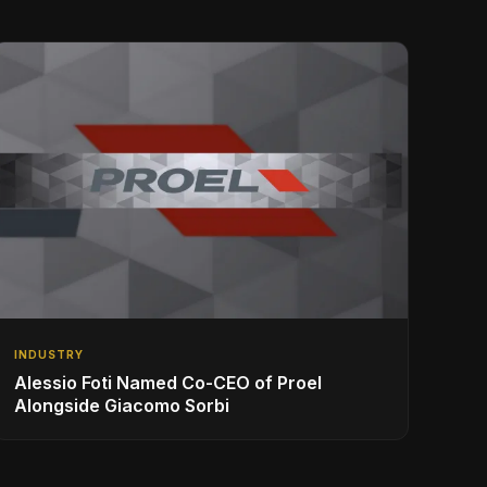
INDUSTRY
Alessio Foti Named Co-CEO of Proel
Alongside Giacomo Sorbi