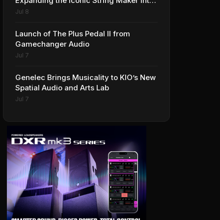
Expanding the Iconic String Maker into
Premium Effects
Jul 8
Launch of The Plus Pedal II from
Gamechanger Audio
Jul 7
Genelec Brings Musicality to KIO’s New
Spatial Audio and Arts Lab
Jul 7