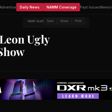
Advertise
Daily News
NAMM Coverage
Past Issues
Newsr
MMR Staff
Save
Share
Print
 Leon Ugly
 Show