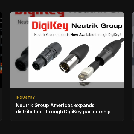
INDUSTRY
Neutrik Group Americas expands
distribution through DigiKey partnership