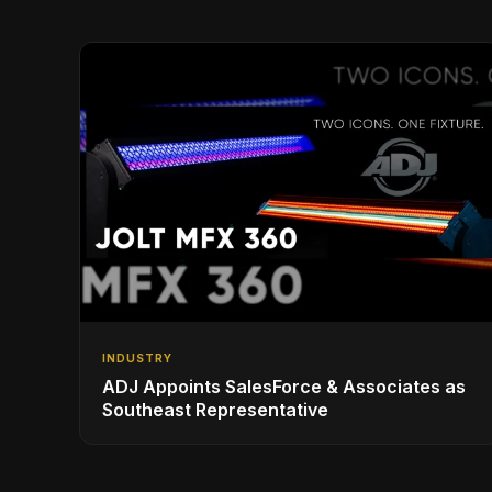
INDUSTRY
ADJ Appoints SalesForce & Associates as
Southeast Representative