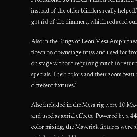
Professional’s STRIKE 4 multi-formatted 
instead of the older blinders really helped
get rid of the dimmers, which reduced our
Also in the Kings of Leon Mesa Amphithea
flown on downstage truss and used for fro
on stage without requiring much in return
specials. Their colors and their zoom featu
different fixtures.”
Also included in the Mesa rig were 10 Ma
and used as aerial effects. Powered by 
color mixing, the Maverick fixtures were a