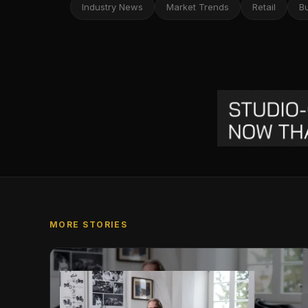
Industry News
Market Trends
Retail
B
MORE STORIES