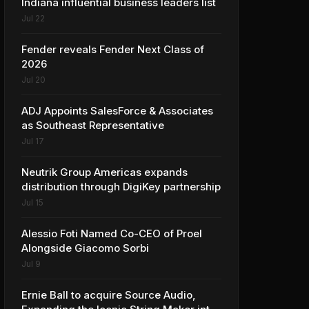
Indiana influential business leaders list
Jul 22
Fender reveals Fender Next Class of
2026
Jul 20
ADJ Appoints SalesForce & Associates
as Southeast Representative
Jul 17
Neutrik Group Americas expands
distribution through DigiKey partnership
Jul 15
Alessio Foti Named Co-CEO of Proel
Alongside Giacomo Sorbi
Jul 9
Ernie Ball to acquire Source Audio,