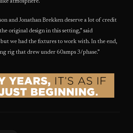
-like atmosphere.
n and Jonathan Brekken deserve a lot of credit
he original design in this setting,” said
ut we had the fixtures to work with. In the end,
ting rig that drew under 60amps 3/phase.”