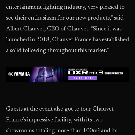
entertainment lighting industry, very pleased to
see their enthusiasm for our new products,” said
Albert Chauvet, CEO of Chauvet. “Since it was
launched in 2018, Chauvet France has established
a solid following throughout this market.”
Guests at the event also got to tour Chauvet
France’s impressive facility, with its two
showrooms totaling more than 100m² and its