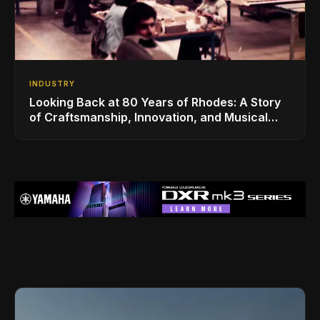
INDUSTRY
Looking Back at 80 Years of Rhodes: A Story
of Craftsmanship, Innovation, and Musical
Legacy