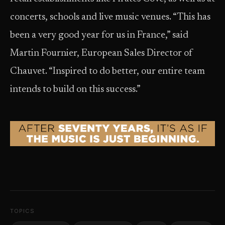
concerts, schools and live music venues. “This has
been a very good year for us in France,” said
Martin Fournier, European Sales Director of
Chauvet. “Inspired to do better, our entire team
intends to build on this success.”
TOPICS