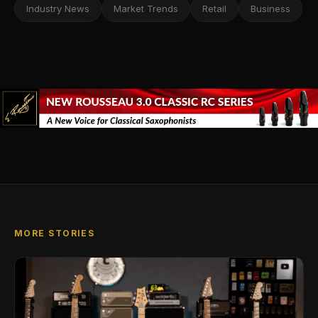
Industry News
Market Trends
Retail
Business
MORE STORIES