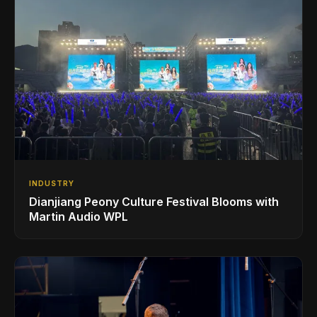
INDUSTRY
Dianjiang Peony Culture Festival Blooms with
Martin Audio WPL