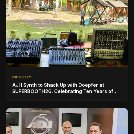
INDUSTRY
AJH Synth to Shack Up with Doepfer at
SUPERBOOTH26, Celebrating Ten Years of
Superbooth in Berlin