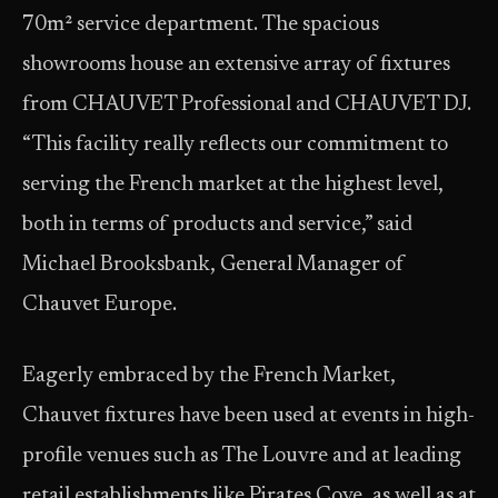
70m² service department. The spacious
showrooms house an extensive array of fixtures
from CHAUVET Professional and CHAUVET DJ.
“This facility really reflects our commitment to
serving the French market at the highest level,
both in terms of products and service,” said
Michael Brooksbank, General Manager of
Chauvet Europe.
Eagerly embraced by the French Market,
Chauvet fixtures have been used at events in high-
profile venues such as The Louvre and at leading
retail establishments like Pirates Cove, as well as at