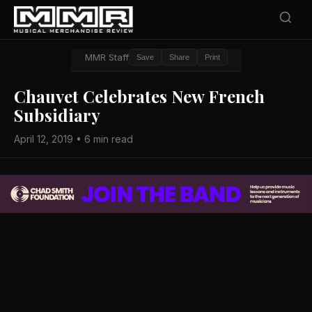
MMR Staff
Save
Share
Print
Chauvet Celebrates New French
Subsidiary
April 12, 2019 • 6 min read