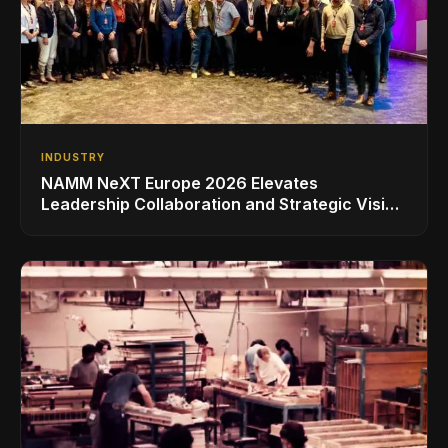
INDUSTRY
NAMM NeXT Europe 2026 Elevates
Leadership Collaboration and Strategic Vision
for the Global Music Products Industry