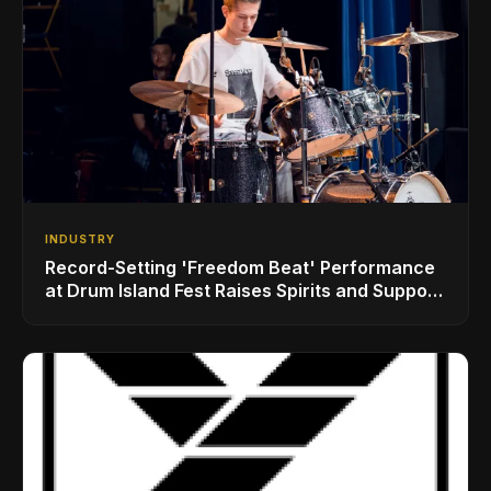
INDUSTRY
Record-Setting 'Freedom Beat' Performance
at Drum Island Fest Raises Spirits and Support
While Showcasing Ukraine’s Intrepid
Drumming Community