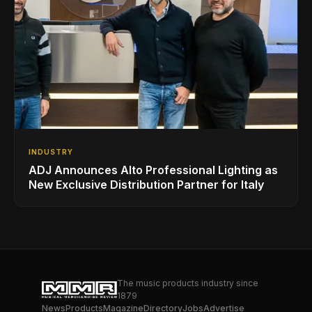
INDUSTRY
ADJ Announces Alto Professional Lighting as
New Exclusive Distribution Partner for Italy
The music products industry since
1879
News
Products
Magazine
Directory
Jobs
Advertise