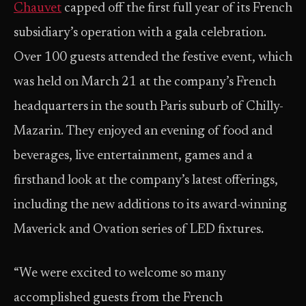
Chauvet
capped off the first full year of its French
subsidiary’s operation with a gala celebration.
Over 100 guests attended the festive event, which
was held on March 21 at the company’s French
headquarters in the south Paris suburb of Chilly-
Mazarin. They enjoyed an evening of food and
beverages, live entertainment, games and a
firsthand look at the company’s latest offerings,
including the new additions to its award-winning
Maverick and Ovation series of LED fixtures.
“We were excited to welcome so many
accomplished guests from the French