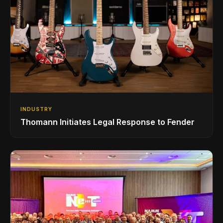
INDUSTRY
Thomann Initiates Legal Response to Fender