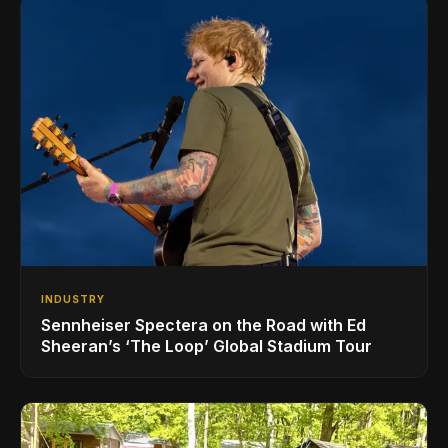
INDUSTRY
Sennheiser Spectera on the Road with Ed
Sheeran’s ‘The Loop’ Global Stadium Tour