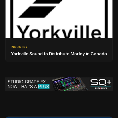
INDUSTRY
Yorkville Sound to Distribute Morley in Canada