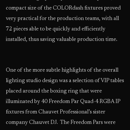
compact size of the COLORdash fixtures proved
very practical for the production teams, with all
72 pieces able to be quickly and efficiently
installed, thus saving valuable production time.
One of the more subtle highlights of the overall
lighting studio design was a selection of VIP tables
placed around the boxing ring that were
illuminated by 40 Freedom Par Quad-4 RGBA IP
fixtures from Chauvet Professional’s sister
company Chauvet DJ. The Freedom Pars were