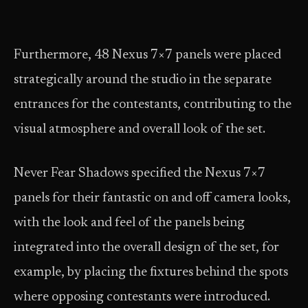
Furthermore, 48 Nexus 7×7 panels were placed
strategically around the studio in the separate
entrances for the contestants, contributing to the
visual atmosphere and overall look of the set.
Never Fear Shadows specified the Nexus 7×7
panels for their fantastic on and off camera looks,
with the look and feel of the panels being
integrated into the overall design of the set, for
example, by placing the fixtures behind the spots
where opposing contestants were introduced.