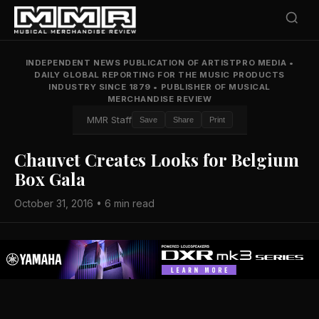
INDEPENDENT NEWS PUBLICATION OF ARTISTPRO MEDIA
•
DAILY GLOBAL REPORTING FOR THE MUSIC PRODUCTS
INDUSTRY SINCE 1879
•
PUBLISHER OF MUSICAL
MERCHANDISE REVIEW
MMR Staff
Save
Share
Print
Chauvet Creates Looks for Belgium
Box Gala
October 31, 2016 • 6 min read