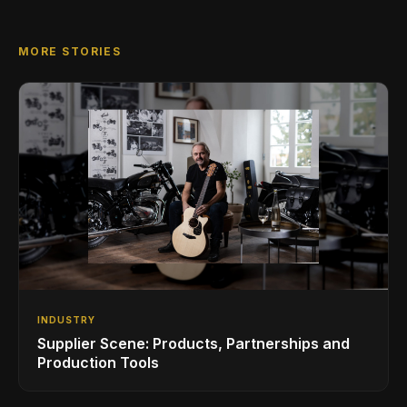
MORE STORIES
INDUSTRY
Supplier Scene: Products, Partnerships and
Production Tools