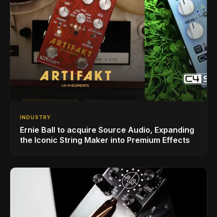
INDUSTRY
Ernie Ball to acquire Source Audio, Expanding
the Iconic String Maker into Premium Effects