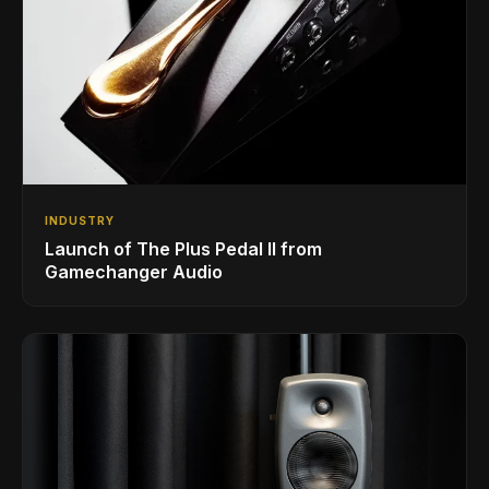
INDUSTRY
Launch of The Plus Pedal II from
Gamechanger Audio