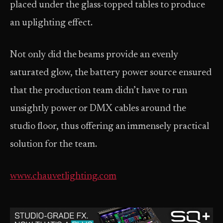
placed under the glass-topped tables to produce
an uplighting effect.
Not only did the beams provide an evenly
saturated glow, the battery power source ensured
that the production team didn’t have to run
unsightly power or DMX cables around the
studio floor, thus offering an immensely practical
solution for the team.
www.chauvetlighting.com