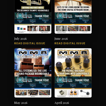
July 2026
June 2026
READ DIGITAL ISSUE
READ DIGITAL ISSUE
May 2026
April 2026