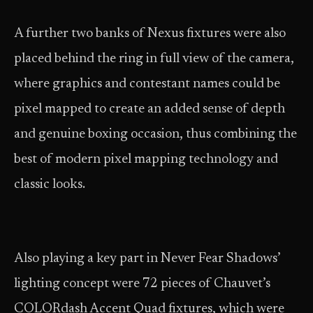
A further two banks of Nexus fixtures were also
placed behind the ring in full view of the camera,
where graphics and contestant names could be
pixel mapped to create an added sense of depth
and genuine boxing occasion, thus combining the
best of modern pixel mapping technology and
classic looks.
Also playing a key part in Never Fear Shadows’
lighting concept were 72 pieces of Chauvet’s
COLORdash Accent Quad fixtures, which were