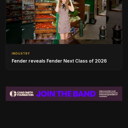
INDUSTRY
Fender reveals Fender Next Class of 2026