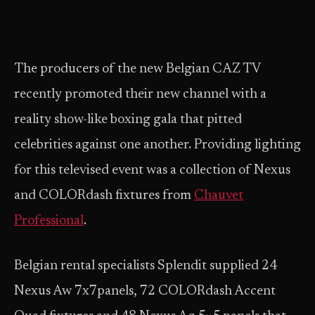
The producers of the new Belgian CAZ TV
recently promoted their new channel with a
reality show-like boxing gala that pitted
celebrities against one another. Providing lighting
for this televised event was a collection of Nexus
and COLORdash fixtures from
Chauvet
Professional
.
Belgian rental specialists Splendit supplied 24
Nexus Aw 7x7panels, 72 COLORdash Accent