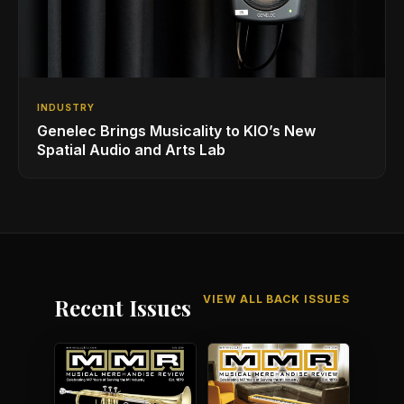
INDUSTRY
Genelec Brings Musicality to KIO’s New
Spatial Audio and Arts Lab
VIEW ALL BACK ISSUES
Recent Issues