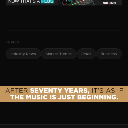
TOPICS
Industry News
Market Trends
Retail
Business