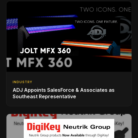
INDUSTRY
ADJ Appoints SalesForce & Associates as
Southeast Representative