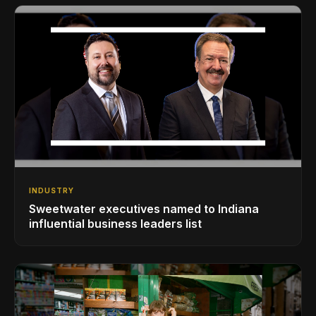
INDUSTRY
Sweetwater executives named to Indiana
influential business leaders list