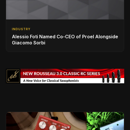
INDUSTRY
Alessio Foti Named Co-CEO of Proel Alongside
Giacomo Sorbi