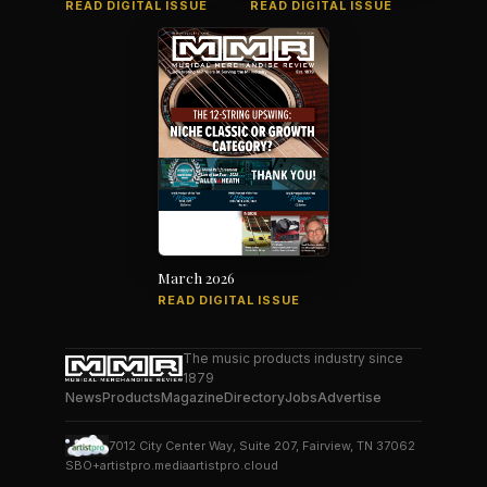
READ DIGITAL ISSUE
READ DIGITAL ISSUE
March 2026
READ DIGITAL ISSUE
The music products industry since
1879
News
Products
Magazine
Directory
Jobs
Advertise
7012 City Center Way, Suite 207, Fairview, TN 37062
SBO+
artistpro.media
artistpro.cloud