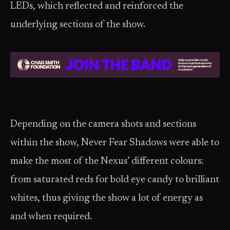
LEDs, which reflected and reinforced the
underlying sections of the show.
Depending on the camera shots and sections
within the show, Never Fear Shadows were able to
make the most of the Nexus’ different colours:
from saturated reds for bold eye candy to brilliant
whites, thus giving the show a lot of energy as
and when required.