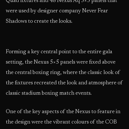
Quad fixtures and 48 Nexus Aq 5×5 panels that
were used by designer company Never Fear
Shadows to create the looks.
Forming a key central point to the entire gala
setting, the Nexus 5×5 panels were fixed above
the central boxing ring, where the classic look of
the fixtures recreated the look and atmosphere of
classic stadium boxing match events.
One of the key aspects of the Nexus to feature in
the design were the vibrant colours of the COB