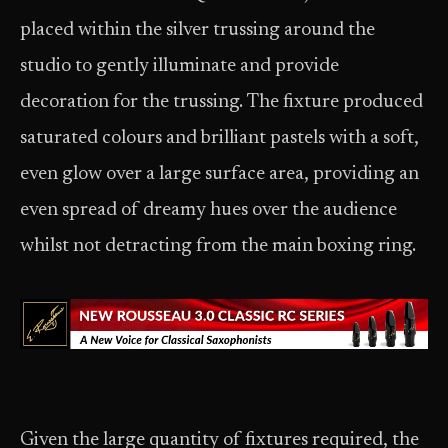
placed within the silver trussing around the
studio to gently illuminate and provide
decoration for the trussing. The fixture produced
saturated colours and brilliant pastels with a soft,
even glow over a large surface area, providing an
even spread of dreamy hues over the audience
whilst not detracting from the main boxing ring.
Given the large quantity of fixtures required, the