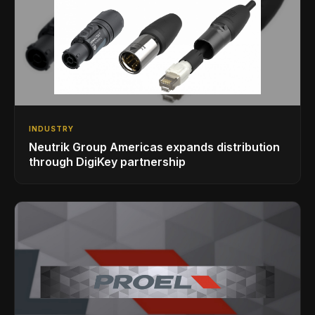
INDUSTRY
Neutrik Group Americas expands distribution
through DigiKey partnership