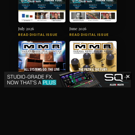
July 2026
June 2026
READ DIGITAL ISSUE
READ DIGITAL ISSUE
✕
May 2026
April 2026
READ DIGITAL ISSUE
READ DIGITAL ISSUE