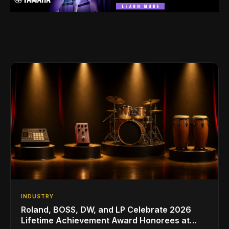
INDUSTRY
Roland, BOSS, DW, and LP Celebrate 2026
Lifetime Achievement Award Honorees at