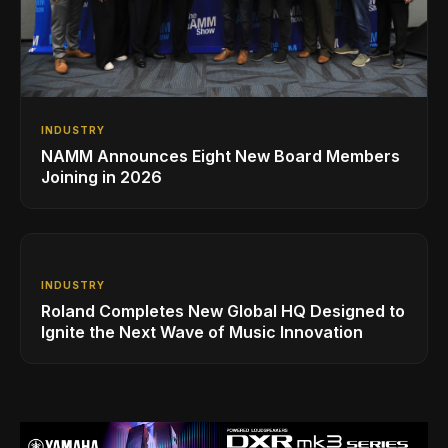
INDUSTRY
NAMM Announces Eight New Board Members
Joining in 2026
INDUSTRY
Roland Completes New Global HQ Designed to
Ignite the Next Wave of Music Innovation