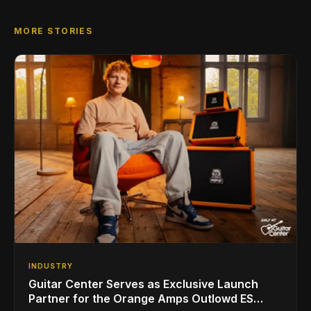
MORE STORIES
INDUSTRY
Guitar Center Serves as Exclusive Launch
Partner for the Orange Amps Outlowd ES