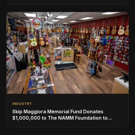
NAMM
INDUSTRY
Skip Maggiora Memorial Fund Donates
$1,000,000 to The NAMM Foundation to
Create New Retail Innovation Award