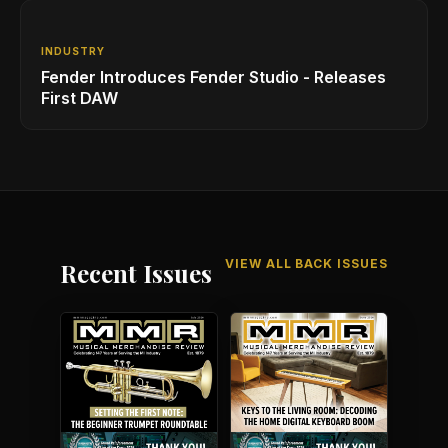
INDUSTRY
Fender Introduces Fender Studio - Releases
First DAW
VIEW ALL BACK ISSUES
Recent Issues