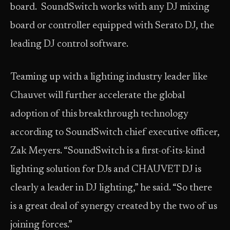
board. SoundSwitch works with any DJ mixing
board or controller equipped with Serato DJ, the
leading DJ control software.
Teaming up with a lighting industry leader like
Chauvet will further accelerate the global
adoption of this breakthrough technology
according to SoundSwitch chief executive officer,
Zak Meyers. “SoundSwitch is a first-of-its-kind
lighting solution for DJs and CHAUVET DJ is
clearly a leader in DJ lighting,” he said. “So there
is a great deal of synergy created by the two of us
joining forces.”