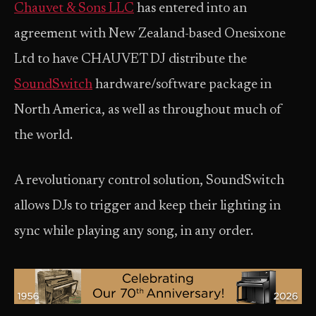
Chauvet & Sons LLC
has entered into an
agreement with New Zealand-based Onesixone
Ltd to have CHAUVET DJ distribute the
SoundSwitch
hardware/software package in
North America, as well as throughout much of
the world.
A revolutionary control solution, SoundSwitch
allows DJs to trigger and keep their lighting in
sync while playing any song, in any order.