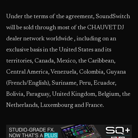
Under the terms of the agreement, SoundSwitch
will be sold through most of the CHAUVET DJ
dealer network worldwide , including on an
exclusive basis in the United States and its
territories, Canada, Mexico, the Caribbean,
Central America, Venezuela, Colombia, Guyana
(French/English), Suriname, Peru, Ecuador,
Bolivia, Paraguay, United Kingdom, Belgium, the
Netherlands, Luxembourg and France.