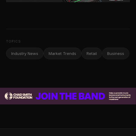
TOPICS
Industry News
Market Trends
Retail
Business