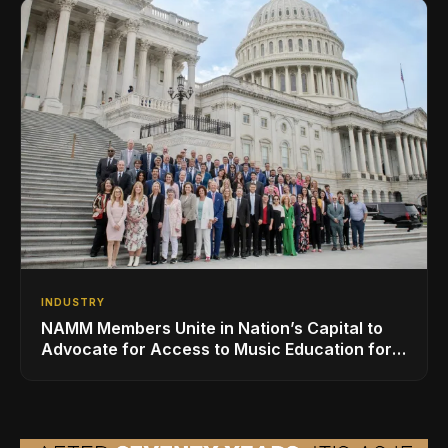
INDUSTRY
NAMM Members Unite in Nation’s Capital to
Advocate for Access to Music Education for
Over 50 Million Students