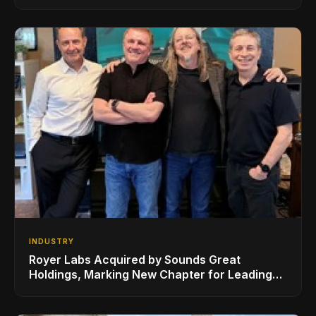
Series, Designed in Collaboration with Ed
Sheeran
INDUSTRY
Royer Labs Acquired by Sounds Great
Holdings, Marking New Chapter for Leading
Ribbon Microphone Manufacturer