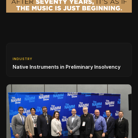
INDUSTRY
Native Instruments in Preliminary Insolvency