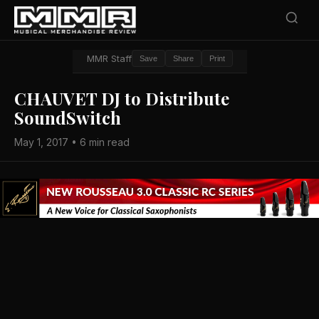
MMR Staff
Save
Share
Print
CHAUVET DJ to Distribute
SoundSwitch
May 1, 2017 • 6 min read