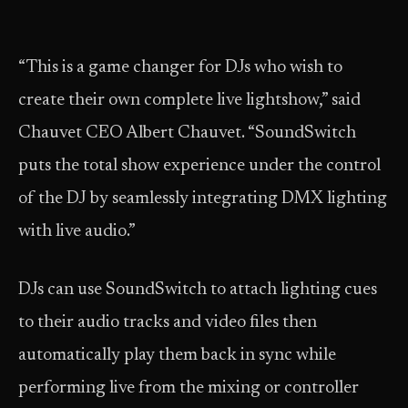
“This is a game changer for DJs who wish to
create their own complete live lightshow,” said
Chauvet CEO Albert Chauvet. “SoundSwitch
puts the total show experience under the control
of the DJ by seamlessly integrating DMX lighting
with live audio.”
DJs can use SoundSwitch to attach lighting cues
to their audio tracks and video files then
automatically play them back in sync while
performing live from the mixing or controller