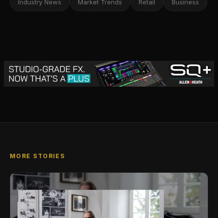
Industry News
Market Trends
Retail
Business
MORE STORIES