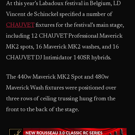
At this year’s Labadoux festival in Belgium, LD
Vincent de Schinckel specified a number of
CHAUVET
fixtures for the festival’s main stage,
including 12 CHAUVET Professional Maverick
MK2 spots, 16 Maverick MK2 washes, and 16
CHAUVET DJ Intimidator 140SR hybrids.
The 440w Maverick MK2 Spot and 480w
Maverick Wash fixtures were positioned over
three rows of ceiling trussing hung from the
front to the back of the stage.