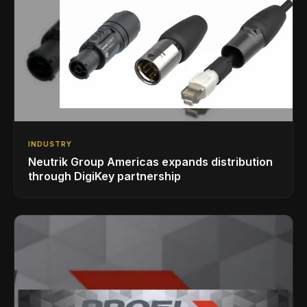
INDUSTRY
Neutrik Group Americas expands distribution
through DigiKey partnership