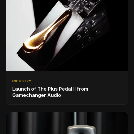
INDUSTRY
Launch of The Plus Pedal II from
Gamechanger Audio