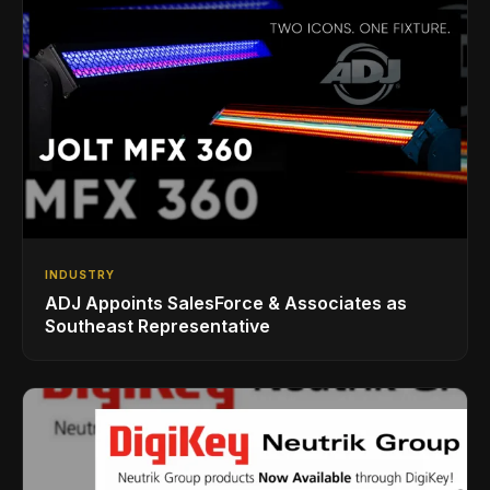
INDUSTRY
ADJ Appoints SalesForce & Associates as
Southeast Representative