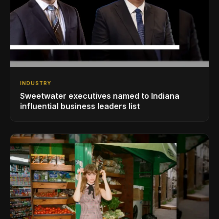
INDUSTRY
Sweetwater executives named to Indiana
influential business leaders list