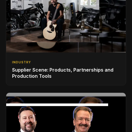
INDUSTRY
Supplier Scene: Products, Partnerships and
Production Tools