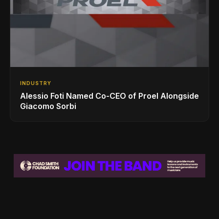
INDUSTRY
Alessio Foti Named Co-CEO of Proel Alongside
Giacomo Sorbi