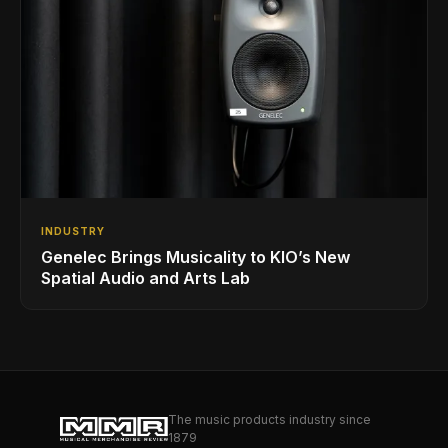
INDUSTRY
Genelec Brings Musicality to KIO’s New
Spatial Audio and Arts Lab
The music products industry since
1879