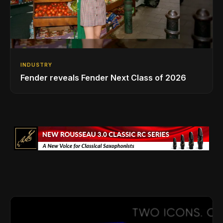
INDUSTRY
Fender reveals Fender Next Class of 2026