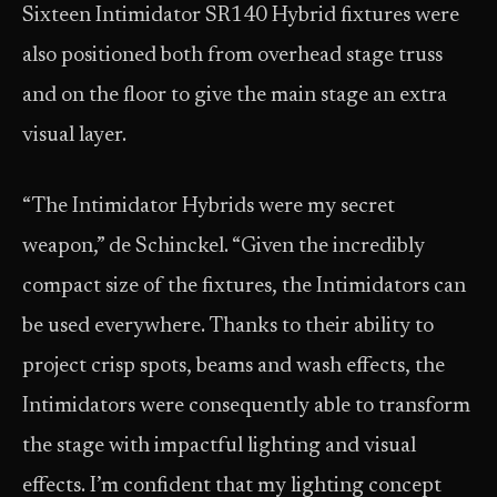
Sixteen Intimidator SR140 Hybrid fixtures were
also positioned both from overhead stage truss
and on the floor to give the main stage an extra
visual layer.
“The Intimidator Hybrids were my secret
weapon,” de Schinckel. “Given the incredibly
compact size of the fixtures, the Intimidators can
be used everywhere. Thanks to their ability to
project crisp spots, beams and wash effects, the
Intimidators were consequently able to transform
the stage with impactful lighting and visual
effects. I’m confident that my lighting concept