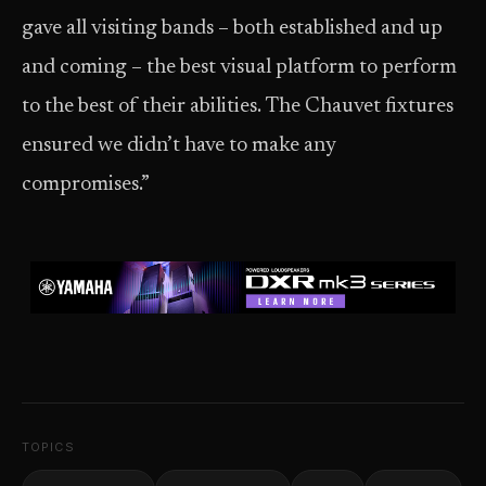
gave all visiting bands – both established and up
and coming – the best visual platform to perform
to the best of their abilities. The Chauvet fixtures
ensured we didn’t have to make any
compromises.”
TOPICS