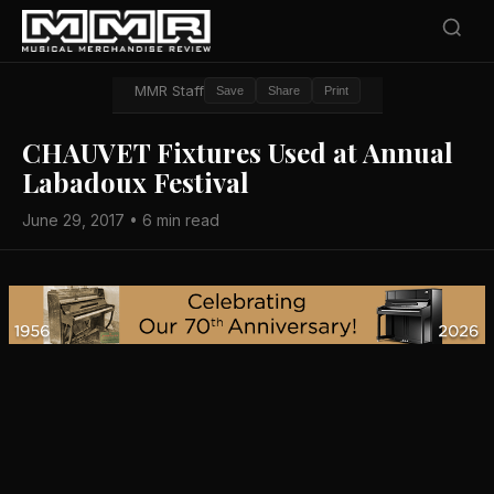
MMR Staff
Save
Share
Print
CHAUVET Fixtures Used at Annual
Labadoux Festival
June 29, 2017 • 6 min read