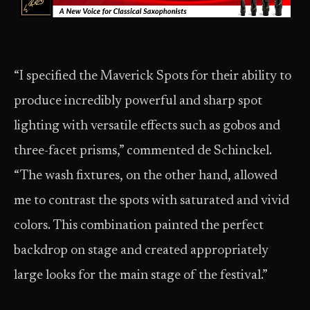
“I specified the Maverick Spots for their ability to
produce incredibly powerful and sharp spot
lighting with versatile effects such as gobos and
three-facet prisms,” commented de Schinckel.
“The wash fixtures, on the other hand, allowed
me to contrast the spots with saturated and vivid
colors. This combination painted the perfect
backdrop on stage and created appropriately
large looks for the main stage of the festival.”