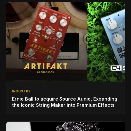
INDUSTRY
Ernie Ball to acquire Source Audio, Expanding
the Iconic String Maker into Premium Effects