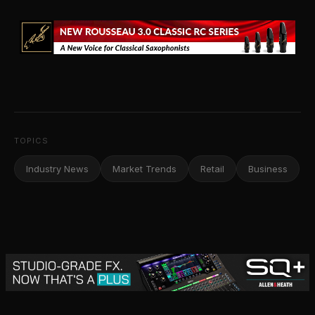
TOPICS
Industry News
Market Trends
Retail
Business