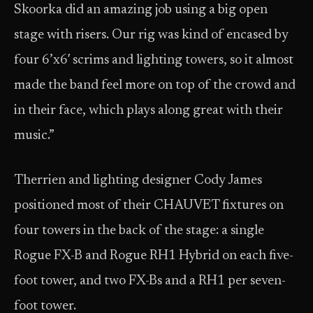
Skoorka did an amazing job using a big open
stage with risers. Our rig was kind of encased by
four 6’x6′ scrims and lighting towers, so it almost
made the band feel more on top of the crowd and
in their face, which plays along great with their
music.”
Therrien and lighting designer Cody James
positioned most of their CHAUVET fixtures on
four towers in the back of the stage: a single
Rogue FX-B and Rogue RH1 Hybrid on each five-
foot tower, and two FX-Bs and a RH1 per seven-
foot tower.