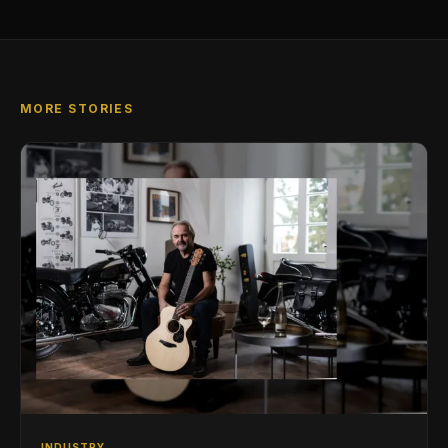
MORE STORIES
INDUSTRY