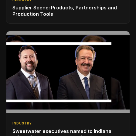
Supplier Scene: Products, Partnerships and
Production Tools
INDUSTRY
Sweetwater executives named to Indiana