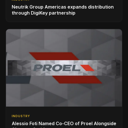
Neutrik Group Americas expands distribution
through DigiKey partnership
INDUSTRY
Alessio Foti Named Co-CEO of Proel Alongside