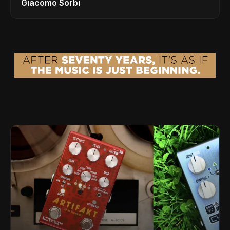
Giacomo Sorbi