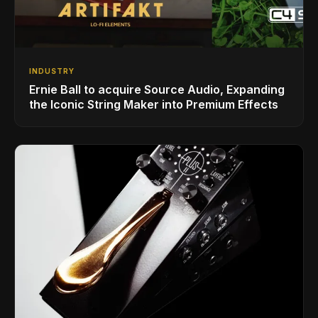
INDUSTRY
Ernie Ball to acquire Source Audio, Expanding
the Iconic String Maker into Premium Effects