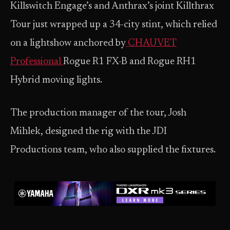
Killswitch Engage’s and Anthrax’s joint Killthrax
Tour just wrapped up a 34-city stint, which relied
on a lightshow anchored by
CHAUVET
Professional
Rogue R1 FX-B and Rogue RH1
Hybrid moving lights.
The production manager of the tour, Josh
Mihlek, designed the rig with the JDI
Productions team, who also supplied the fixtures.