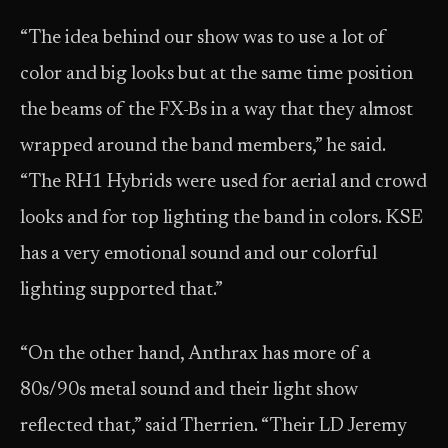
“The idea behind our show was to use a lot of
color and big looks but at the same time position
the beams of the FX-Bs in a way that they almost
wrapped around the band members,” he said.
“The RH1 Hybrids were used for aerial and crowd
looks and for top lighting the band in colors. KSE
has a very emotional sound and our colorful
lighting supported that.”
“On the other hand, Anthrax has more of a
80s/90s metal sound and their light show
reflected that,” said Therrien. “Their LD Jeremy