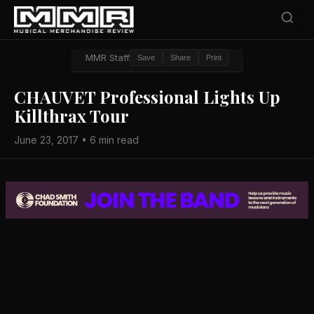
MMR Staff
Save
Share
Print
CHAUVET Professional Lights Up
Killthrax Tour
June 23, 2017 • 6 min read