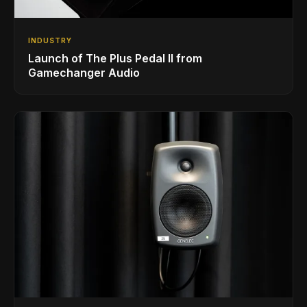
INDUSTRY
Launch of The Plus Pedal II from
Gamechanger Audio