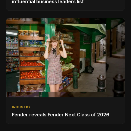
influential business leaders list
INDUSTRY
Fender reveals Fender Next Class of 2026