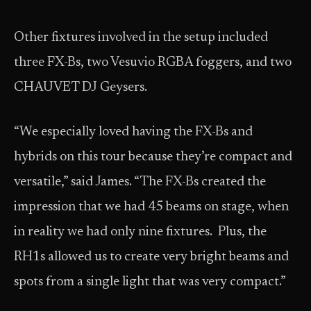
Other fixtures involved in the setup included
three FX-Bs, two Vesuvio RGBA foggers, and two
CHAUVET DJ Geysers.
“We especially loved having the FX-Bs and
hybrids on this tour because they’re compact and
versatile,” said James. “The FX-Bs created the
impression that we had 45 beams on stage, when
in reality we had only nine fixtures. Plus, the
RH1s allowed us to create very bright beams and
spots from a single light that was very compact.”