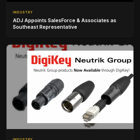
INDUSTRY
ADJ Appoints SalesForce & Associates as
Southeast Representative
INDUSTRY