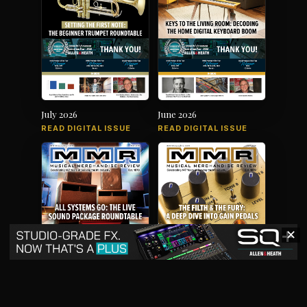
July 2026
June 2026
READ DIGITAL ISSUE
READ DIGITAL ISSUE
✕
May 2026
April 2026