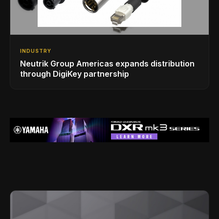
INDUSTRY
Neutrik Group Americas expands distribution
through DigiKey partnership