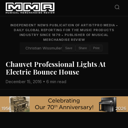
INDEPENDENT NEWS PUBLICATION OF ARTISTPRO MEDIA
•
DAILY GLOBAL REPORTING FOR THE MUSIC PRODUCTS
INDUSTRY SINCE 1879
•
PUBLISHER OF MUSICAL
MERCHANDISE REVIEW
Christian Wissmuller
Save
Share
Print
Chauvet Professional Lights At
Electric Bounce House
December 15, 2016 • 6 min read