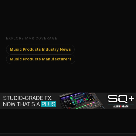
EXPLORE MMR COVERAGE
Music Products Industry News
Music Products Manufacturers