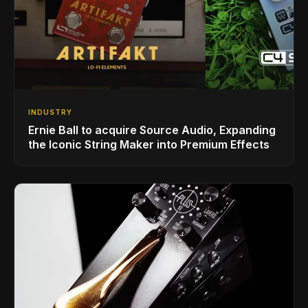
INDUSTRY
Ernie Ball to acquire Source Audio, Expanding
the Iconic String Maker into Premium Effects