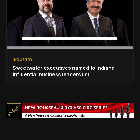
INDUSTRY
Sweetwater executives named to Indiana
influential business leaders list