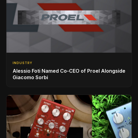
INDUSTRY
Alessio Foti Named Co-CEO of Proel Alongside
Giacomo Sorbi