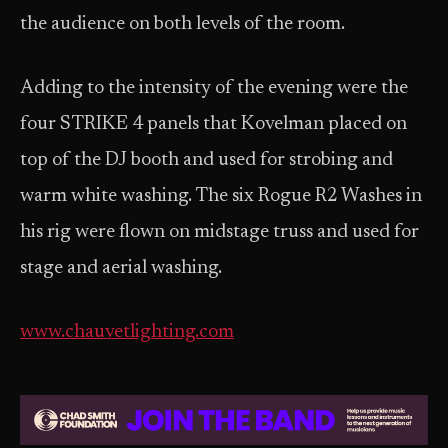
the audience on both levels of the room.
Adding to the intensity of the evening were the
four STRIKE 4 panels that Kovelman placed on
top of the DJ booth and used for strobing and
warm white washing. The six Rogue R2 Washes in
his rig were flown on midstage truss and used for
stage and aerial washing.
www.chauvetlighting.com