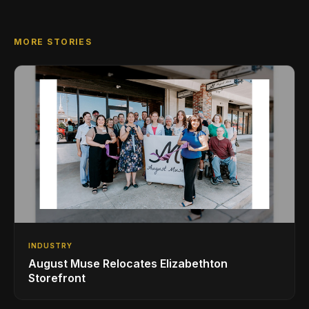
MORE STORIES
INDUSTRY
August Muse Relocates Elizabethton
Storefront