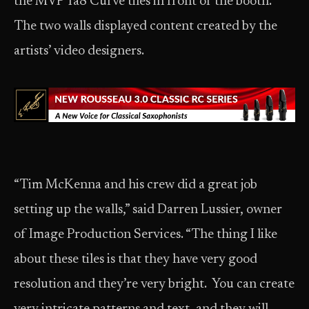
the MVP Ta8 Curve tiles in front of the booth.
The two walls displayed content created by the
artists’ video designers.
“Tim McKenna and his crew did a great job
setting up the walls,” said Darren Lussier, owner
of Image Production Services. “The thing I like
about these tiles is that they have very good
resolution and they’re very bright. You can create