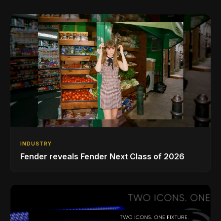
INDUSTRY
Fender reveals Fender Next Class of 2026