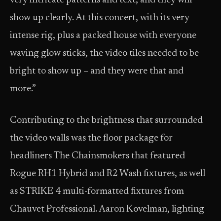
very intricate patterns and text, and they will
show up clearly. At this concert, with its very
intense rig, plus a packed house with everyone
waving glow sticks, the video tiles needed to be
bright to show up – and they were that and
more.”
Contributing to the brightness that surrounded
the video walls was the floor package for
headliners The Chainsmokers that featured
Rogue RH1 Hybrid and R2 Wash fixtures, as well
as STRIKE 4 multi-formatted fixtures from
Chauvet Professional. Aaron Kovelman, lighting