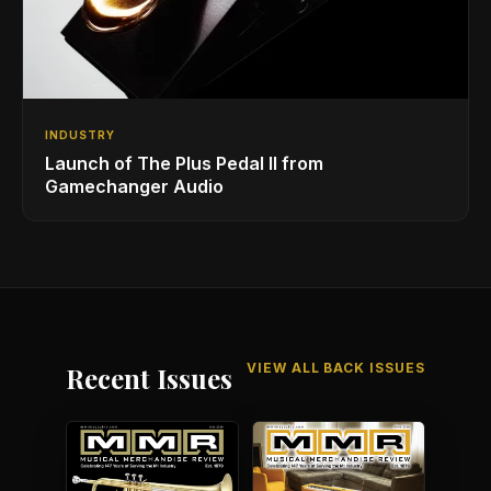
INDUSTRY
Launch of The Plus Pedal II from
Gamechanger Audio
VIEW ALL BACK ISSUES
Recent Issues