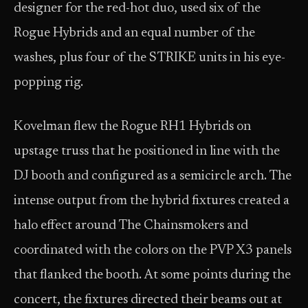
designer for the red-hot duo, used six of the
Rogue Hybrids and an equal number of the
washes, plus four of the STRIKE units in his eye-
popping rig.
Kovelman flew the Rogue RH1 Hybrids on
upstage truss that he positioned in line with the
DJ booth and configured as a semicircle arch. The
intense output from the hybrid fixtures created a
halo effect around The Chainsmokers and
coordinated with the colors on the PVP X3 panels
that flanked the booth. At some points during the
concert, the fixtures directed their beams out at