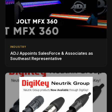
INDUSTRY
ADJ Appoints SalesForce & Associates as
Southeast Representative