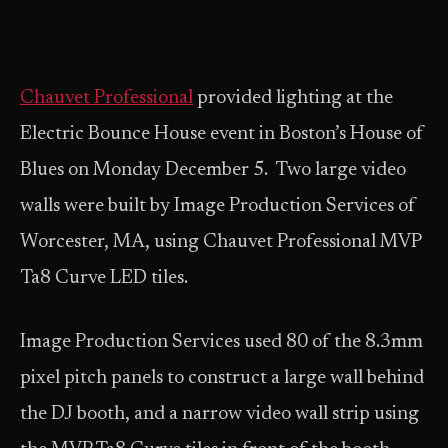
Chauvet Professional
provided lighting at the
Electric Bounce House event in Boston’s House of
Blues on Monday December 5. Two large video
walls were built by Image Production Services of
Worcester, MA, using Chauvet Professional MVP
Ta8 Curve LED tiles.
Image Production Services used 80 of the 8.3mm
pixel pitch panels to construct a large wall behind
the DJ booth, and a narrow video wall strip using