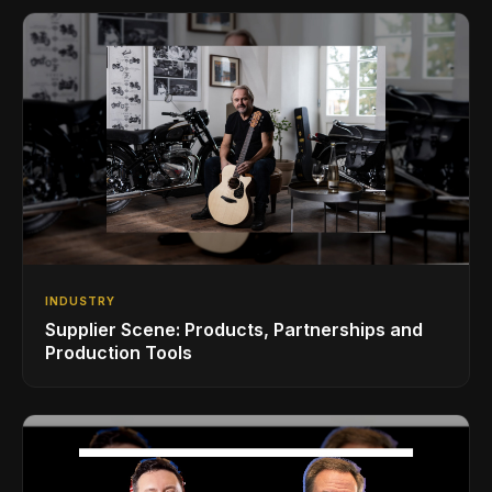
INDUSTRY
Supplier Scene: Products, Partnerships and
Production Tools