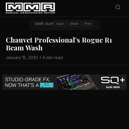
MMR Staff
Save
Share
Print
Chauvet Professional’s Rogue R1
Beam Wash
January 15, 2020 • 6 min read