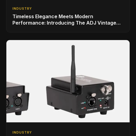
INDUSTRY
Timeless Elegance Meets Modern
Performance: Introducing The ADJ Vintage
Bar
INDUSTRY