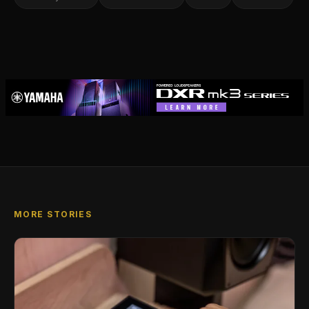
MORE STORIES