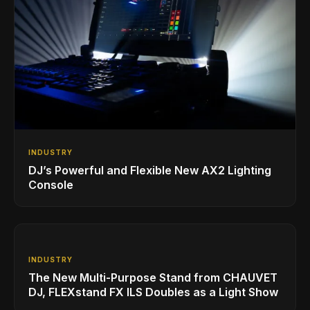
INDUSTRY
DJ’s Powerful and Flexible New AX2 Lighting
Console
INDUSTRY
The New Multi-Purpose Stand from CHAUVET
DJ, FLEXstand FX ILS Doubles as a Light Show