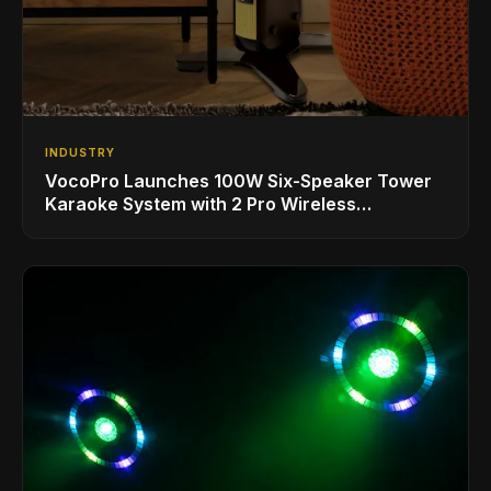
INDUSTRY
VocoPro Launches 100W Six-Speaker Tower
Karaoke System with 2 Pro Wireless
Microphones for Singing with Smart TVs and
Phones/Tablets