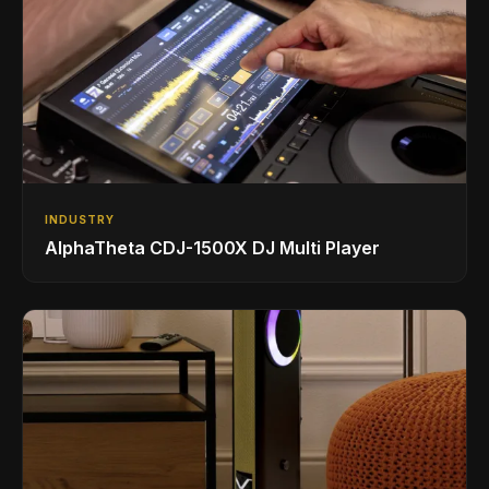
INDUSTRY
AlphaTheta CDJ-1500X DJ Multi Player