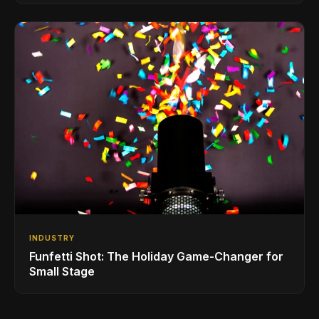
INDUSTRY
Funfetti Shot: The Holiday Game-Changer for
Small Stage