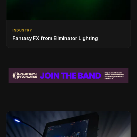
INDUSTRY
Fantasy FX from Eliminator Lighting