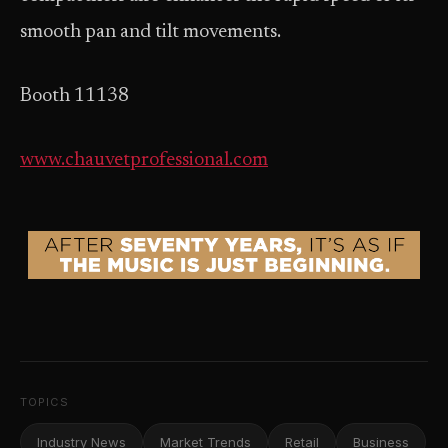
smooth pan and tilt movements.
Booth 11138
www.chauvetprofessional.com
TOPICS
Industry News
Market Trends
Retail
Business