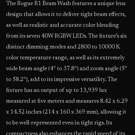
The Rogue R1 Beam Wash features a unique lens
design that allows it to deliver tight beam effects,
as well as realistic and accurate color blending
from its seven 40W RGBW LEDs. The fixture’s six
distinct dimming modes and 2800 to 10000 K
color temperature range, as well as its extremely
wide beam angle (4° to 37.8°) and zoom angle (5°
to 58.2°), add to its impressive versatility. The
fixture has an output of up to 13,939 lux
measured at five meters and measures 8.42 x 6.29
x 14.52 inches (214 x 160 x 369 mm), allowing it
to be well-represented even in tight rigs. Its
compactness also enhances the rapid speed of its