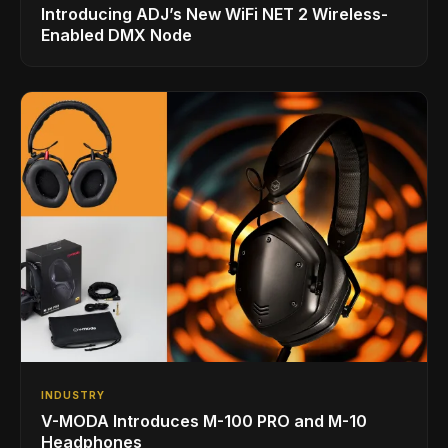
Introducing ADJ’s New WiFi NET 2 Wireless-
Enabled DMX Node
INDUSTRY
V-MODA Introduces M-100 PRO and M-10
Headphones