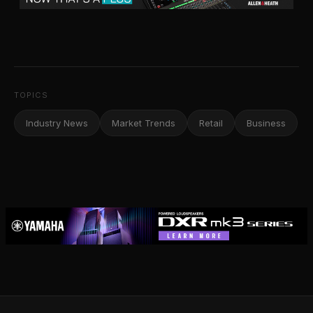
TOPICS
Industry News
Market Trends
Retail
Business