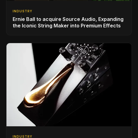
INDUSTRY
Ernie Ball to acquire Source Audio, Expanding
the Iconic String Maker into Premium Effects
INDUSTRY