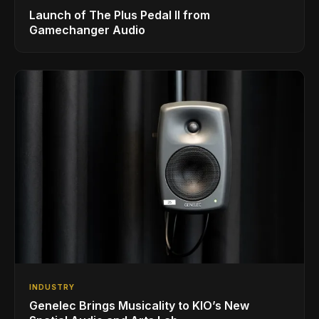
Launch of The Plus Pedal II from
Gamechanger Audio
INDUSTRY
Genelec Brings Musicality to KIO’s New