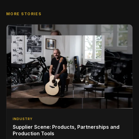
MORE STORIES
INDUSTRY
Supplier Scene: Products, Partnerships and
Production Tools