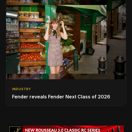
INDUSTRY
Fender reveals Fender Next Class of 2026