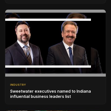
INDUSTRY
Sweetwater executives named to Indiana
influential business leaders list