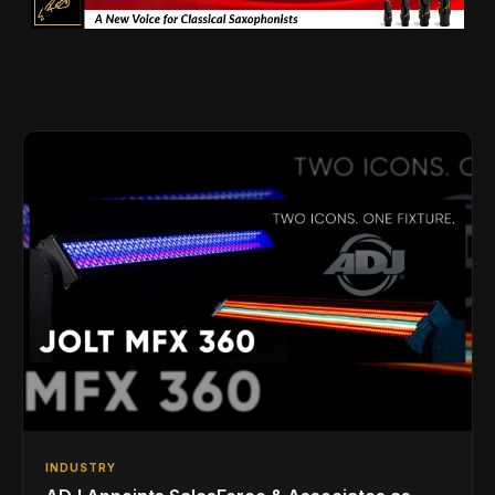
INDUSTRY