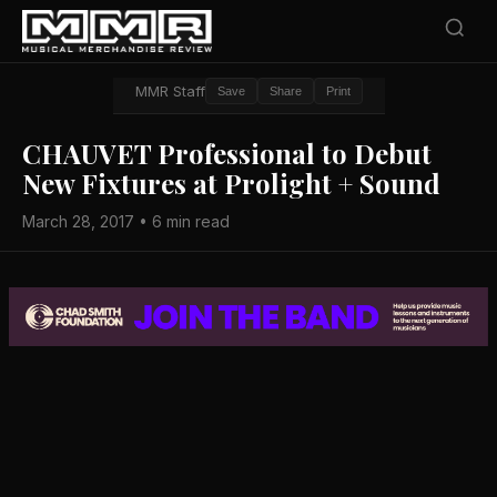
MMR Staff
Save
Share
Print
CHAUVET Professional to Debut
New Fixtures at Prolight + Sound
March 28, 2017 • 6 min read