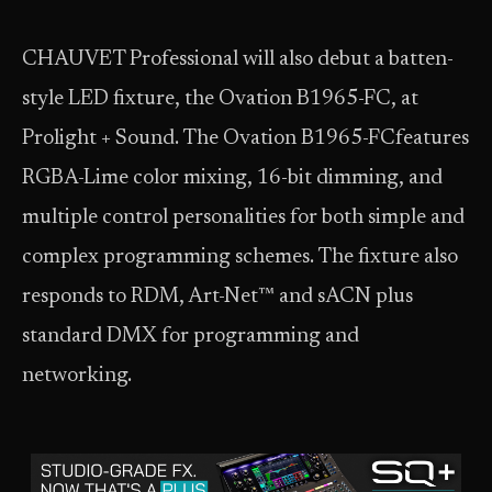
CHAUVET Professional will also debut a batten-
style LED fixture, the Ovation B1965-FC, at
Prolight + Sound. The Ovation B1965-FCfeatures
RGBA-Lime color mixing, 16-bit dimming, and
multiple control personalities for both simple and
complex programming schemes. The fixture also
responds to RDM, Art-Net™ and sACN plus
standard DMX for programming and
networking.