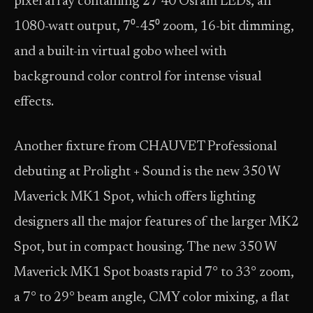
pixel array containing 27 40 Osram LEDs, an
1080-watt output, 7⁰-45⁰ zoom, 16-bit dimming,
and a built-in virtual gobo wheel with
background color control for intense visual
effects.
Another fixture from CHAUVET Professional
debuting at Prolight + Sound is the new 350 W
Maverick MK1 Spot, which offers lighting
designers all the major features of the larger MK2
Spot, but in compact housing. The new 350 W
Maverick MK1 Spot boasts rapid 7° to 33° zoom,
a 7° to 29° beam angle, CMY color mixing, a flat