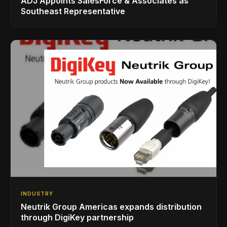
ADJ Appoints SalesForce & Associates as
Southeast Representative
INDUSTRY
Neutrik Group Americas expands distribution
through DigiKey partnership