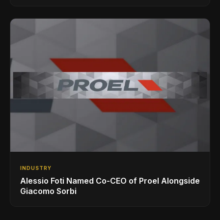
INDUSTRY
Alessio Foti Named Co-CEO of Proel Alongside
Giacomo Sorbi