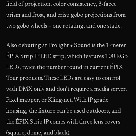
field of projection, color consistency, 3-facet
prism and frost, and crisp gobo projections from
two gobo wheels – one rotating, and one static.
Also debuting at Prolight + Sound is the 1-meter
ÉPIX Strip IP LED strip, which features 100 RGB
LEDs, twice the number found in current ÉPIX
Tour products. These LEDs are easy to control
with DMX only and don’t require a media server,
Pixel mapper, or Kling-net. With IP grade
housing, the fixture can be used outdoors, and
the ÉPIX Strip IP comes with three lens covers
(square, dome, and black).