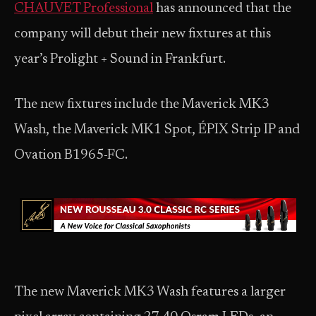
CHAUVET Professional
has announced that the
company will debut their new fixtures at this
year’s Prolight + Sound in Frankfurt.
The new fixtures include the Maverick MK3
Wash, the Maverick MK1 Spot, ÉPIX Strip IP and
Ovation B1965-FC.
The new Maverick MK3 Wash features a larger