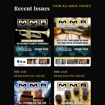
VIEW ALL BACK ISSUES
Recent Issues
July 2026
June 2026
READ DIGITAL ISSUE
READ DIGITAL ISSUE