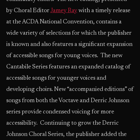
by Choral Editor
Jamey Ray
with a timely release
at the ACDA National Convention, contains a
wide variety of selections for which the publisher
is known and also features a significant expansion
of accessible songs for young voices. The new
Cantabile Series features an expanded catalog of
accessible songs for younger voices and
developing choirs. New “accompanied editions” of
songs from both the Voctave and Derric Johnson
series provide condensed voicing for more
accessibility. Continuing to grow the Derric
Johnson Choral Series, the publisher added the