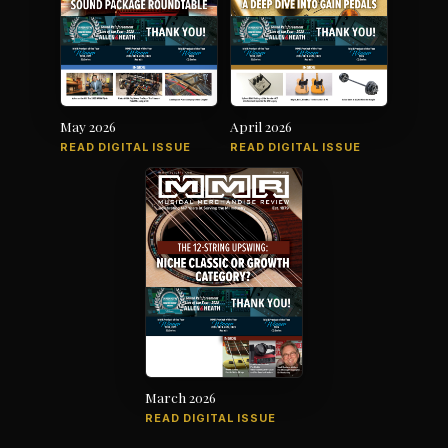
May 2026
April 2026
READ DIGITAL ISSUE
READ DIGITAL ISSUE
March 2026
READ DIGITAL ISSUE