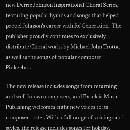
new Derric Johnson Inspirational Choral Series,
featuring popular hymns and songs that helped
propel Johnson’s career with Re’Generation. The
publisher proudly continues to exclusively
distribute Choral works by Michael John Trotta,
as well as the songs of popular composer
Pinkzebra.
The new release includes songs from returning
and well-known composers, and Excelcia Music
Publishing welcomes eight new voices to its
composer roster. With a full range of voicings and
styles, the release includes songs for holiday,