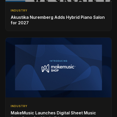
INDUSTRY
Akustika Nuremberg Adds Hybrid Piano Salon
for 2027
INDUSTRY
MakeMusic Launches Digital Sheet Music