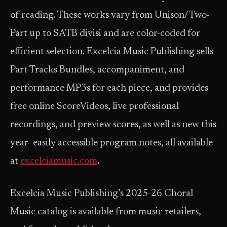
of reading. These works vary from Unison/Two-
Part up to SATB divisi and are color-coded for
efficient selection. Excelcia Music Publishing sells
Part-Tracks Bundles, accompaniment, and
performance MP3s for each piece, and provides
free online ScoreVideos, live professional
recordings, and preview scores, as well as new this
year- easily accessible program notes, all available
at
excelciamusic.com
.
Excelcia Music Publishing’s 2025-26 Choral
Music catalog is available from music retailers,