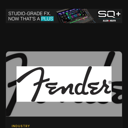
INDUSTRY