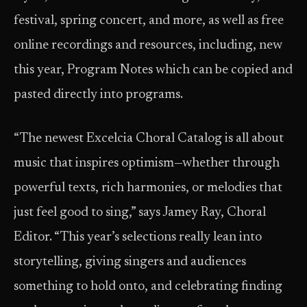
festival, spring concert, and more, as well as free
online recordings and resources, including, new
this year, Program Notes which can be copied and
pasted directly into programs.
“The newest Excelcia Choral Catalog is all about
music that inspires optimism—whether through
powerful texts, rich harmonies, or melodies that
just feel good to sing,” says Jamey Ray, Choral
Editor. “This year’s selections really lean into
storytelling, giving singers and audiences
something to hold onto, and celebrating finding