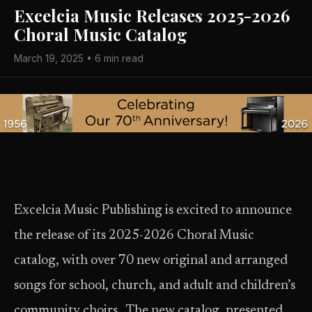
Excelcia Music Releases 2025-2026
Choral Music Catalog
March 19, 2025 • 6 min read
Excelcia Music Publishing is excited to announce
the release of its 2025-2026 Choral Music
catalog, with over 70 new original and arranged
songs for school, church, and adult and children’s
community choirs. The new catalog, presented