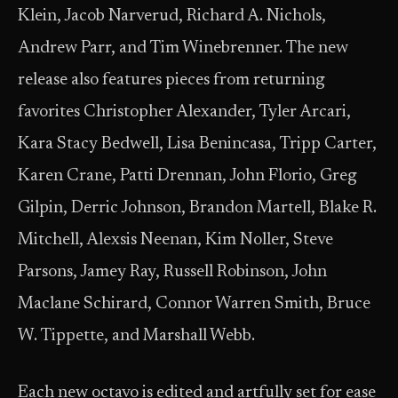
Klein, Jacob Narverud, Richard A. Nichols,
Andrew Parr, and Tim Winebrenner. The new
release also features pieces from returning
favorites Christopher Alexander, Tyler Arcari,
Kara Stacy Bedwell, Lisa Benincasa, Tripp Carter,
Karen Crane, Patti Drennan, John Florio, Greg
Gilpin, Derric Johnson, Brandon Martell, Blake R.
Mitchell, Alexsis Neenan, Kim Noller, Steve
Parsons, Jamey Ray, Russell Robinson, John
Maclane Schirard, Connor Warren Smith, Bruce
W. Tippette, and Marshall Webb.
Each new octavo is edited and artfully set for ease