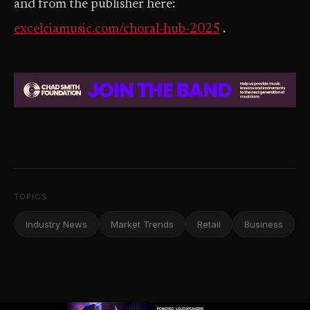
and from the publisher here:
excelciamusic.com/choral-hub-2025
.
TOPICS
Industry News
Market Trends
Retail
Business