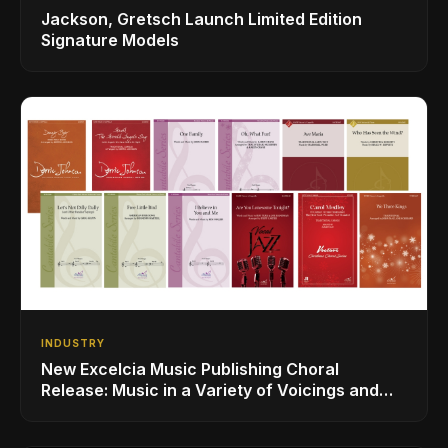
Jackson, Gretsch Launch Limited Edition
Signature Models
INDUSTRY
New Excelcia Music Publishing Choral
Release: Music in a Variety of Voicings and
Styles