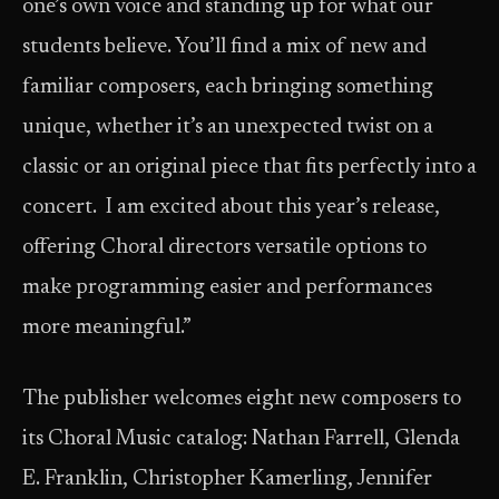
one’s own voice and standing up for what our
students believe. You’ll find a mix of new and
familiar composers, each bringing something
unique, whether it’s an unexpected twist on a
classic or an original piece that fits perfectly into a
concert. I am excited about this year’s release,
offering Choral directors versatile options to
make programming easier and performances
more meaningful.”
The publisher welcomes eight new composers to
its Choral Music catalog: Nathan Farrell, Glenda
E. Franklin, Christopher Kamerling, Jennifer