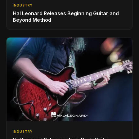
INDUSTRY
Hal Leonard Releases Beginning Guitar and
Beyond Method
INDUSTRY