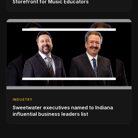
Storefront for Music Educators
INDUSTRY
Sweetwater executives named to Indiana
influential business leaders list