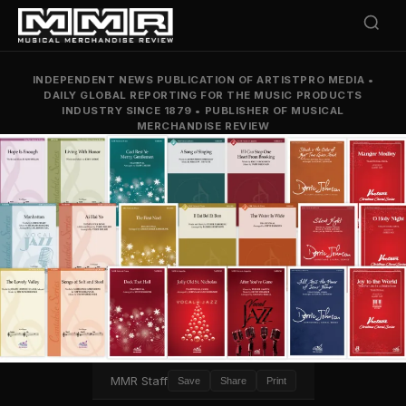
INDEPENDENT NEWS PUBLICATION OF ARTISTPRO MEDIA
•
DAILY GLOBAL REPORTING FOR THE MUSIC PRODUCTS
INDUSTRY SINCE 1879
•
PUBLISHER OF MUSICAL
MERCHANDISE REVIEW
MMR Staff
Save
Share
Print