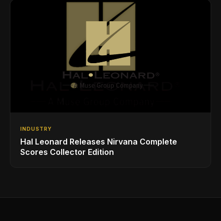
INDUSTRY
Hal Leonard Releases Nirvana Complete
Scores Collector Edition