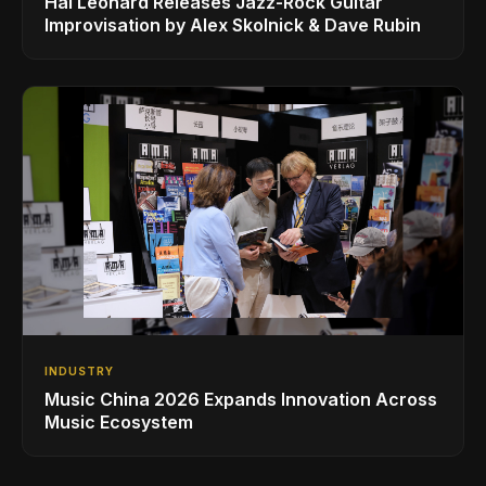
Hal Leonard Releases Jazz-Rock Guitar
Improvisation by Alex Skolnick & Dave Rubin
INDUSTRY
Music China 2026 Expands Innovation Across
Music Ecosystem