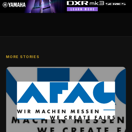
MORE STORIES