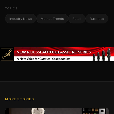
TOPICS
Industry News
Market Trends
Retail
Business
MORE STORIES