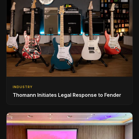
INDUSTRY
Thomann Initiates Legal Response to Fender