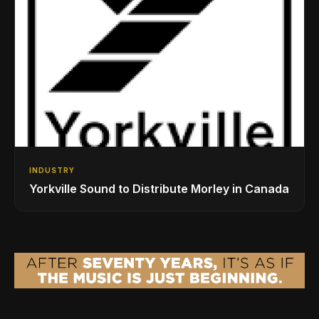
INDUSTRY
Yorkville Sound to Distribute Morley in Canada