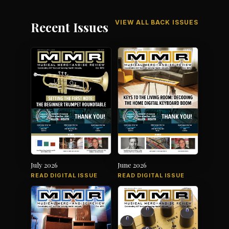
VIEW ALL BACK ISSUES
Recent Issues
July 2026
June 2026
READ DIGITAL ISSUE
READ DIGITAL ISSUE