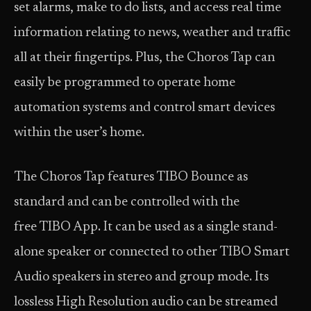
set alarms, make to do lists, and access real time
information relating to news, weather and traffic
all at their fingertips. Plus, the Choros Tap can
easily be programmed to operate home
automation systems and control smart devices
within the user’s home.
The Choros Tap features TIBO Bounce as
standard and can be controlled with the
free TIBO App. It can be used as a single stand-
alone speaker or connected to other TIBO Smart
Audio speakers in stereo and group mode. Its
lossless High Resolution audio can be streamed