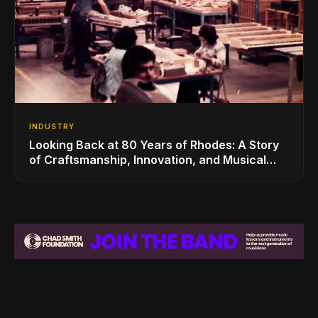
INDUSTRY
Looking Back at 80 Years of Rhodes: A Story
of Craftsmanship, Innovation, and Musical
Legacy