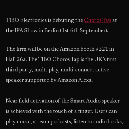
TIBO Electronics is debuting the
Choros Tap
at
the IFA Show in Berlin (1st-6th September).
The firm will be on the Amazon booth #221 in
Hall 26a. The TIBO Choros Tap is the UK’s first
third party, multi-play, multi-connect active
speaker supported by Amazon Alexa.
Near field activation of the Smart Audio speaker
is achieved with the touch of a finger. Users can
play music, stream podcasts, listen to audio books,