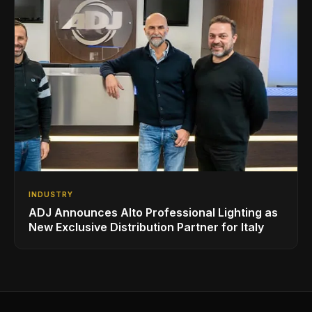
INDUSTRY
ADJ Announces Alto Professional Lighting as
New Exclusive Distribution Partner for Italy