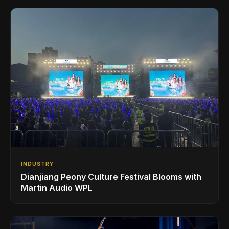
INDUSTRY
Dianjiang Peony Culture Festival Blooms with
Martin Audio WPL