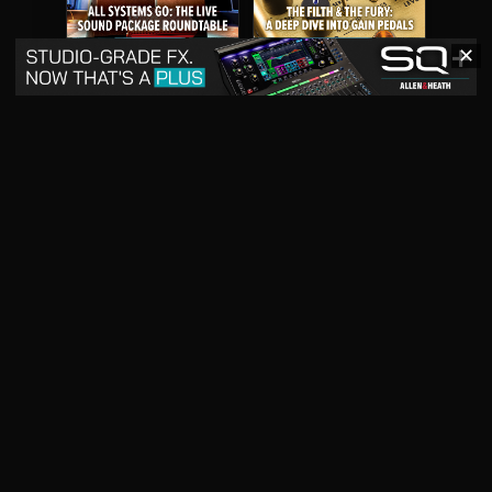
✕
May 2026
April 2026
READ DIGITAL ISSUE
READ DIGITAL ISSUE
March 2026
READ DIGITAL ISSUE