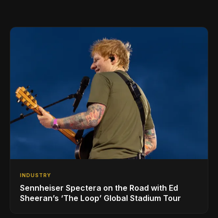
INDUSTRY
Sennheiser Spectera on the Road with Ed
Sheeran’s ‘The Loop’ Global Stadium Tour