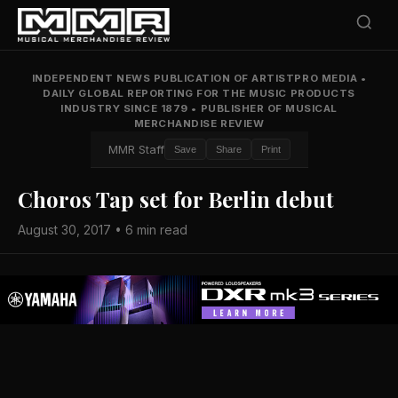
INDEPENDENT NEWS PUBLICATION OF ARTISTPRO MEDIA
•
DAILY GLOBAL REPORTING FOR THE MUSIC PRODUCTS
INDUSTRY SINCE 1879
•
PUBLISHER OF MUSICAL
MERCHANDISE REVIEW
MMR Staff
Save
Share
Print
Choros Tap set for Berlin debut
August 30, 2017 • 6 min read