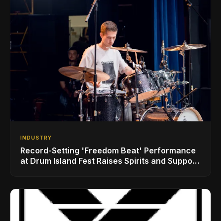
INDUSTRY
Record-Setting 'Freedom Beat' Performance
at Drum Island Fest Raises Spirits and Support
While Showcasing Ukraine’s Intrepid
Drumming Community