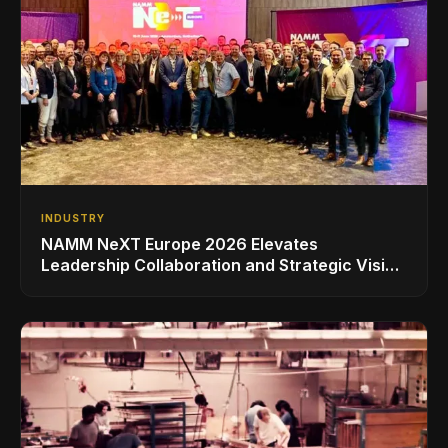
INDUSTRY
NAMM NeXT Europe 2026 Elevates
Leadership Collaboration and Strategic Vision
for the Global Music Products Industry