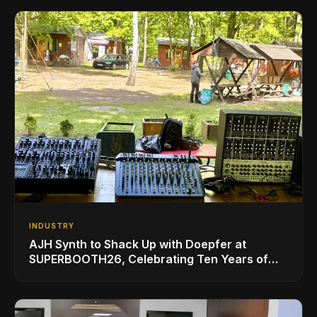
INDUSTRY
AJH Synth to Shack Up with Doepfer at
SUPERBOOTH26, Celebrating Ten Years of
Superbooth in Berlin