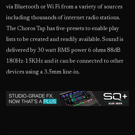
via Bluetooth or Wi Fi from a variety of sources
including thousands of internet radio stations.
The Choros Tap has five-presets to enable play
lists to be created and readily available. Sound is
delivered by 30 watt RMS power 6 ohms 88dB
180Hz-15KHz and it can be connected to other
devices using a 3.5mm line-in.