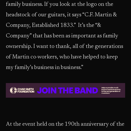
family business. If you look at the logo on the
headstock of our guitars, it says “C.F. Martin &
Company, Established 1833.” It’s the “&
Company” that has been as important as family
ownership. I want to thank, all of the generations
of Martin co-workers, who have helped to keep
my family’s business in business.”
At the event held on the 190th anniversary of the