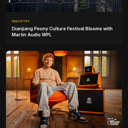
INDUSTRY
Dianjiang Peony Culture Festival Blooms with
Martin Audio WPL