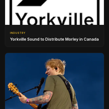
INDUSTRY
Yorkville Sound to Distribute Morley in Canada