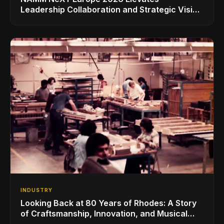
Leadership Collaboration and Strategic Vision
for the Global Music Products Industry
INDUSTRY
Looking Back at 80 Years of Rhodes: A Story
of Craftsmanship, Innovation, and Musical
Legacy