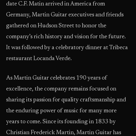
date C.F. Matin arrived in America from
Germany, Martin Guitar executives and friends
gathered on Hudson Street to honor the
company’s rich history and vision for the future.
It was followed by a celebratory dinner at Tribeca
restaurant Locanda Verde.
As Martin Guitar celebrates 190 years of
excellence, the company remains focused on
sharing its passion for quality craftsmanship and
the enduring power of music for many more
years to come. Since its founding in 1833 by
Christian Frederick Martin, Martin Guitar has