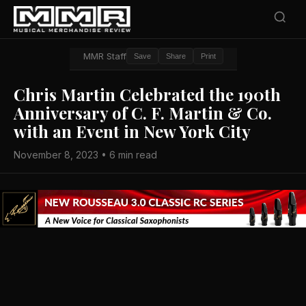
MMR Staff
Save
Share
Print
Chris Martin Celebrated the 190th
Anniversary of C. F. Martin & Co.
with an Event in New York City
November 8, 2023 • 6 min read