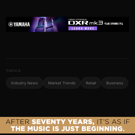
TOPICS
Industry News
Market Trends
Retail
Business