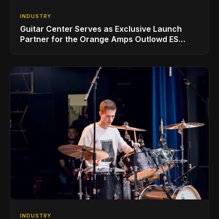
INDUSTRY
Guitar Center Serves as Exclusive Launch
Partner for the Orange Amps Outlowd ES
Series, Designed in Collaboration with Ed
Sheeran
INDUSTRY