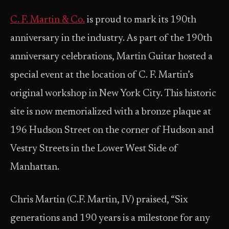
C. F. Martin & Co.
is proud to mark its 190th
anniversary in the industry. As part of the 190th
anniversary celebrations, Martin Guitar hosted a
special event at the location of C. F. Martin’s
original workshop in New York City. This historic
site is now memorialized with a bronze plaque at
196 Hudson Street on the corner of Hudson and
Vestry Streets in the Lower West Side of
Manhattan.
Chris Martin (C.F. Martin, IV) praised, “Six
generations and 190 years is a milestone for any