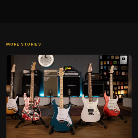
MORE STORIES