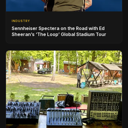
INDUSTRY
Sennheiser Spectera on the Road with Ed
Sheeran’s ‘The Loop’ Global Stadium Tour