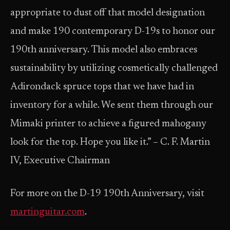
appropriate to dust off that model designation
and make 190 contemporary D-19s to honor our
190th anniversary. This model also embraces
sustainability by utilizing cosmetically challenged
Adirondack spruce tops that we have had in
inventory for a while. We sent them through our
Mimaki printer to achieve a figured mahogany
look for the top. Hope you like it.” – C. F. Martin
IV, Executive Chairman
For more on the D-19 190th Anniversary, visit
martinguitar.com
.