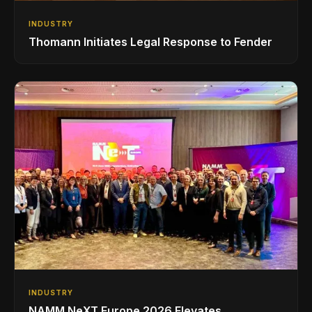
INDUSTRY
Thomann Initiates Legal Response to Fender
INDUSTRY
NAMM NeXT Europe 2026 Elevates