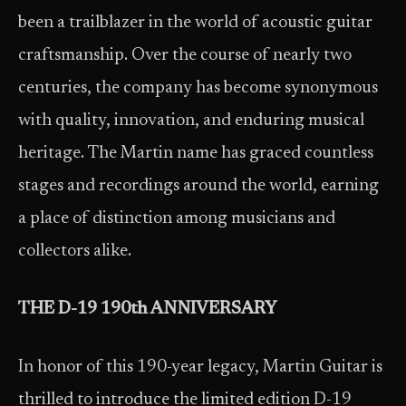
been a trailblazer in the world of acoustic guitar
craftsmanship. Over the course of nearly two
centuries, the company has become synonymous
with quality, innovation, and enduring musical
heritage. The Martin name has graced countless
stages and recordings around the world, earning
a place of distinction among musicians and
collectors alike.
THE D-19 190
th
ANNIVERSARY
In honor of this 190-year legacy, Martin Guitar is
thrilled to introduce the limited edition D-19