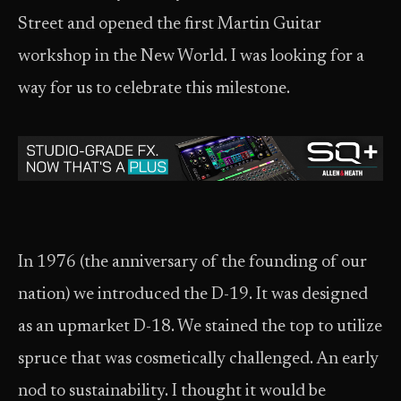
Street and opened the first Martin Guitar
workshop in the New World. I was looking for a
way for us to celebrate this milestone.
In 1976 (the anniversary of the founding of our
nation) we introduced the D-19. It was designed
as an upmarket D-18. We stained the top to utilize
spruce that was cosmetically challenged. An early
nod to sustainability. I thought it would be