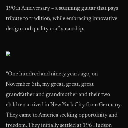
190th Anniversary – a stunning guitar that pays
tribute to tradition, while embracing innovative
design and quality craftsmanship.
“One hundred and ninety years ago, on
November 6th, my great, great, great
grandfather and grandmother and their two
children arrived in New York City from Germany.
They came to America seeking opportunity and
freedom. They initially settled at 196 Hudson