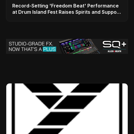
Record-Setting 'Freedom Beat' Performance
at Drum Island Fest Raises Spirits and Support
While Showcasing Ukraine’s Intrepid
Drumming Community