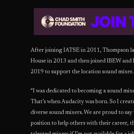
After joining IATSE in 2011, Thompson 
House in 2013 and then joined IBEW and 
2019 to support the location sound mixer.
“I was dedicated to becoming a sound mixe
That’s when Audacity was born. So I creat
diverse sound mixers. We are proud to say w
position to help others with their career, t