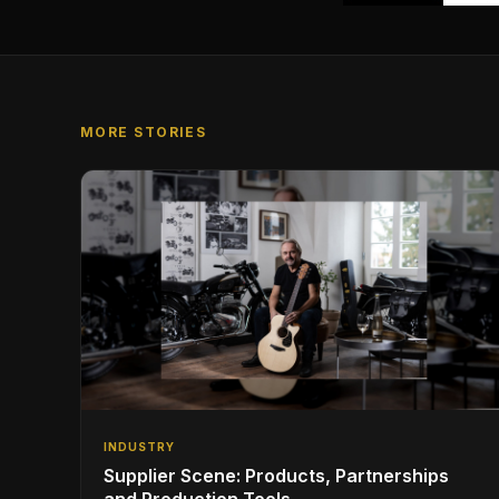
MORE STORIES
INDUSTRY
Supplier Scene: Products, Partnerships
and Production Tools