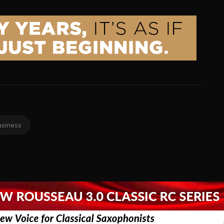
usiness