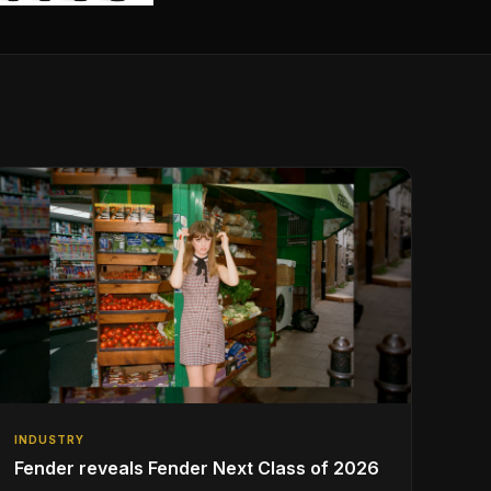
INDUSTRY
Fender reveals Fender Next Class of 2026