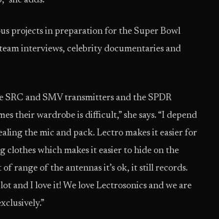
b,” she adds.
s projects in preparation for the Super Bowl
team interviews, celebrity documentaries and
the SRC and SMV transmitters and the SPDR
mes their wardrobe is difficult,” she says. “I depend
aling the mic and pack. Lectro makes it easier for
ng clothes which makes it easier to hide on the
t of range of the antennas it’s ok, it still records.
lot and I love it! We love Lectrosonics and we are
xclusively.”