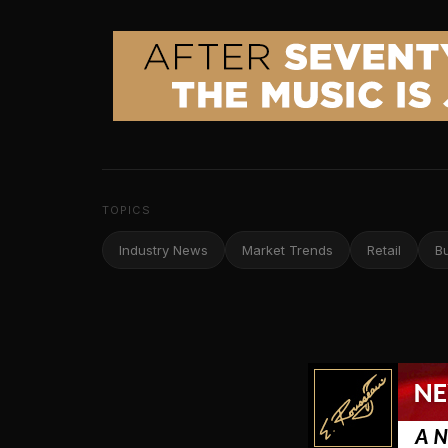
TOPICS
Industry News
Market Trends
Retail
B