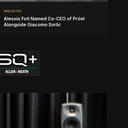
INDUSTRY
Alessio Foti Named Co-CEO of Proel
Alongside Giacomo Sorbi