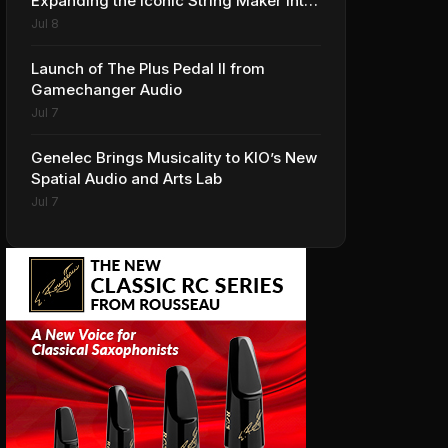
Expanding the Iconic String Maker into
Premium Effects
Jul 8
Launch of The Plus Pedal II from
Gamechanger Audio
Jul 7
Genelec Brings Musicality to KIO’s New
Spatial Audio and Arts Lab
Jul 7