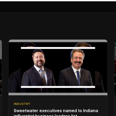
INDUSTRY
Sweetwater executives named to Indiana
influential business leaders list