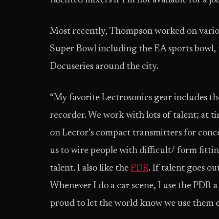
talented mixers if I’m not available for a jo
Most recently, Thompson worked on variou
Super Bowl including the EA sports bowl, 
Docuseries around the city.
“My favorite Lectrosonics gear includes 
recorder. We work with lots of talent; at ti
on Lector’s compact transmitters for conce
us to wire people with difficult/ form fitti
talent. I also like the
PDR
. If talent goes ou
Whenever I do a car scene, I use the PDR a 
proud to let the world know we use them e