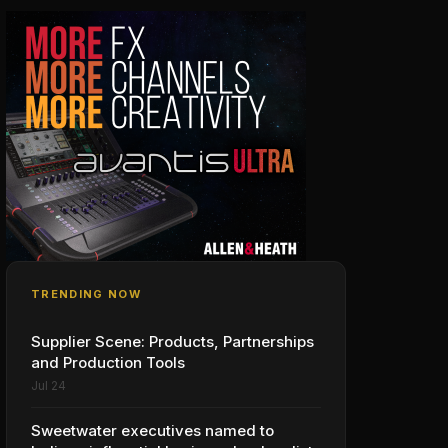
TRENDING NOW
Supplier Scene: Products, Partnerships
and Production Tools
Jul 24
Sweetwater executives named to