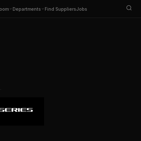
oom
Departments
Find Suppliers
Jobs