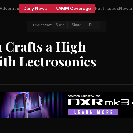
Advertise
Daily News
NAMM Coverage
Past Issues
Newsr
MMR Staff
Save
Share
Print
Crafts a High
ith Lectrosonics