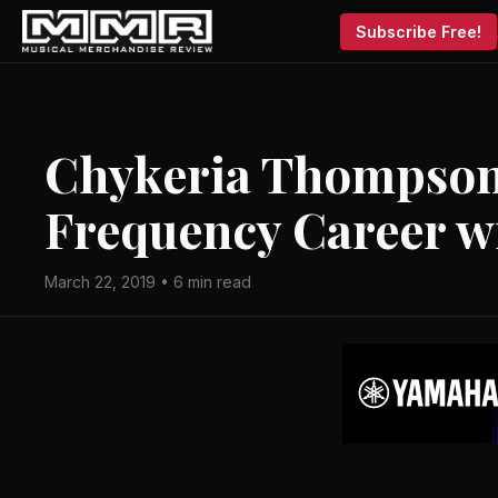
Subscribe Free!
Chykeria Thompson 
Frequency Career w
March 22, 2019 • 6 min read