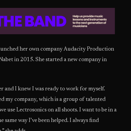
launched her own company Audacity Production
Nabet in 2015. She started a new company in
r and I knew I was ready to work for myself.
ed my company, which is a group of talented
e use Lectrosonics on all shoots. I want to be in a
he same way I’ve been helped. I always find