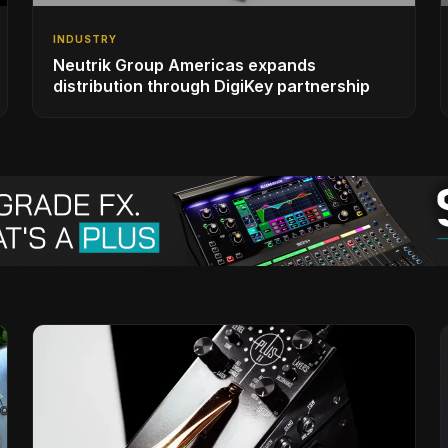
INDUSTRY
Neutrik Group Americas expands
distribution through DigiKey partnership