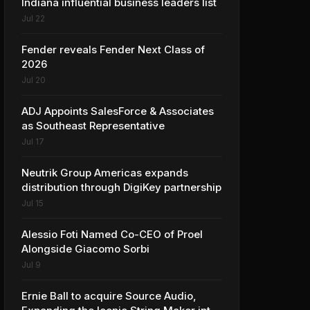
Indiana influential business leaders list
Jul 22
Fender reveals Fender Next Class of
2026
Jul 20
ADJ Appoints SalesForce & Associates
as Southeast Representative
Jul 17
Neutrik Group Americas expands
distribution through DigiKey partnership
Jul 15
Alessio Foti Named Co-CEO of Proel
Alongside Giacomo Sorbi
Jul 9
Ernie Ball to acquire Source Audio,