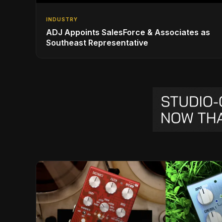
INDUSTRY
ADJ Appoints SalesForce & Associates as
Southeast Representative