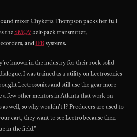
, sound mixer Chykeria Thompson packs her full
es the
SMQV
belt-pack transmitter,
recorders, and
IFB
systems.
y’re known in the industry for their rock-solid
logue. I was trained as a utility on Lectrosonics
bought Lectrosonics and still use the gear more
ve a few other mentors in Atlanta that work on
 as well, so why wouldn’t I? Producers are used to
our cart, they want to see Lectro because then
 in the field.”