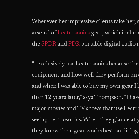
Wherever her impressive clients take her
arsenal of
Lectrosonics
gear, which includ
the
SPDR
and
PDR
portable digital audio 
“I exclusively use Lectrosonics because the
equipment and how well they perform on dia
and when I was able to buy my own gear I 
than 12 years later,” says Thompson. “I ha
major movies and TV shows that use Lectro
seeing Lectrosonics. When they glance at y
they know their gear works best on dialogue