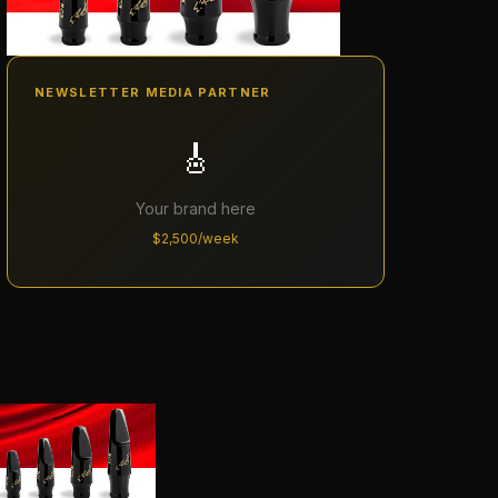
NEWSLETTER MEDIA PARTNER
🎸
Your brand here
$2,500/week