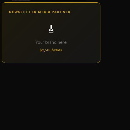
NEWSLETTER MEDIA PARTNER
🎸
Your brand here
$2,500/week