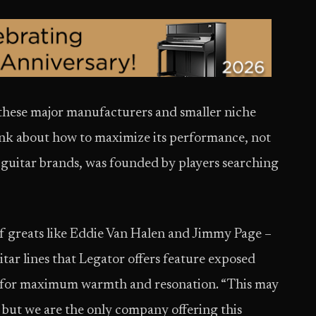
n these major manufacturers and smaller niche
ink about how to maximize its performance, not
he guitar brands, was founded by players searching
of greats like Eddie Van Halen and Jimmy Page –
itar lines that Legator offers feature exposed
ed for maximum warmth and resonation. “This may
ut we are the only company offering this