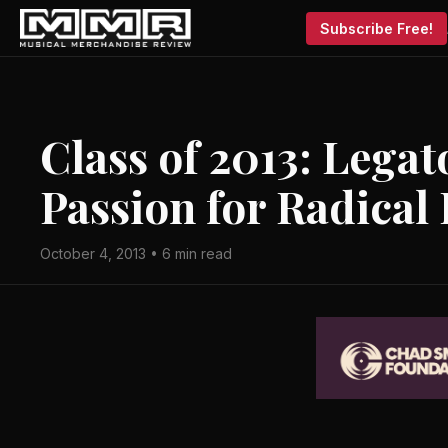
Subscribe Free!
Class of 2013: Legat
Passion for Radical
October 4, 2013 • 6 min read