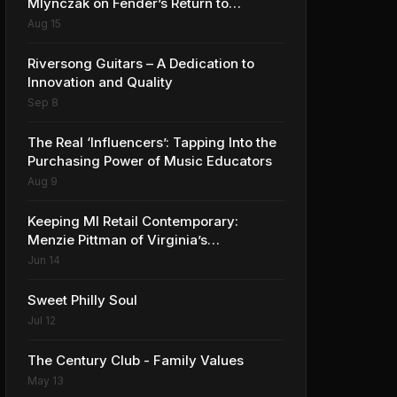
Mlynczak on Fender’s Return to
Anaheim and the Future of the NAMM
Aug 15
Show
Riversong Guitars – A Dedication to
Innovation and Quality
Sep 8
The Real ‘Influencers’: Tapping Into the
Purchasing Power of Music Educators
Aug 9
Keeping MI Retail Contemporary:
Menzie Pittman of Virginia’s
Contemporary Music Center
Jun 14
Sweet Philly Soul
Jul 12
The Century Club - Family Values
May 13