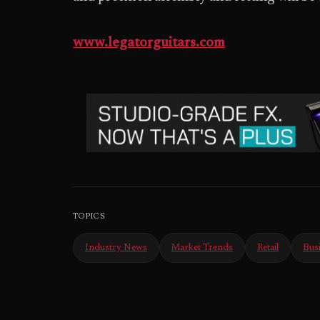
www.legatorguitars.com
TOPICS
Industry News
Market Trends
Retail
Bus