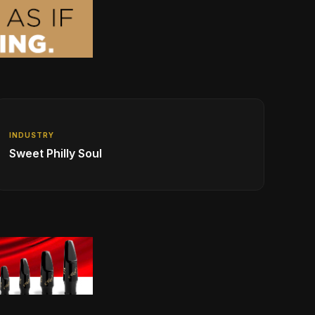
INDUSTRY
Sweet Philly Soul