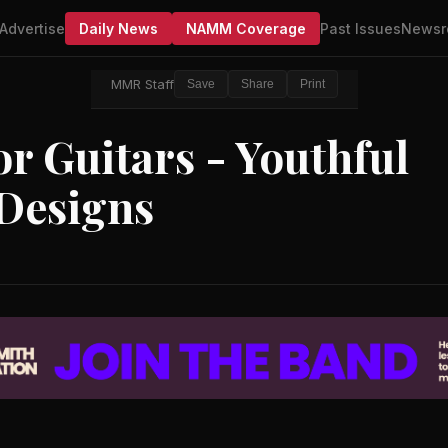
Advertise
Daily News
NAMM Coverage
Past Issues
Newsr
MMR Staff
Save
Share
Print
or Guitars - Youthful
 Designs