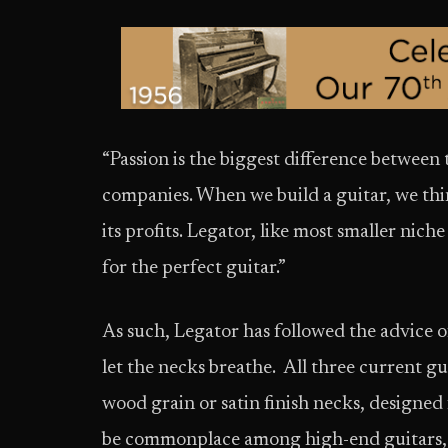
“Passion is the biggest difference betwee
companies. When we build a guitar, we th
its profits. Legator, like most smaller nic
for the perfect guitar.”
As such, Legator has followed the advice 
let the necks breathe. All three current gu
wood grain or satin finish necks, design
be commonplace among high-end guitars, b