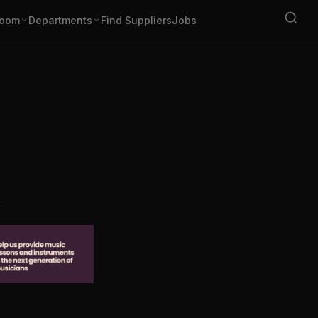
oom
Departments
Find Suppliers
Jobs