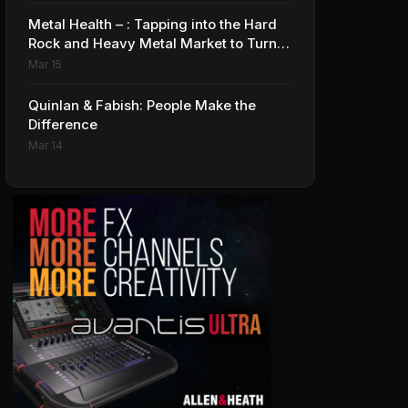
Metal Health – : Tapping into the Hard
Rock and Heavy Metal Market to Turn
Profits up to 11
Mar 15
Quinlan & Fabish: People Make the
Difference
Mar 14