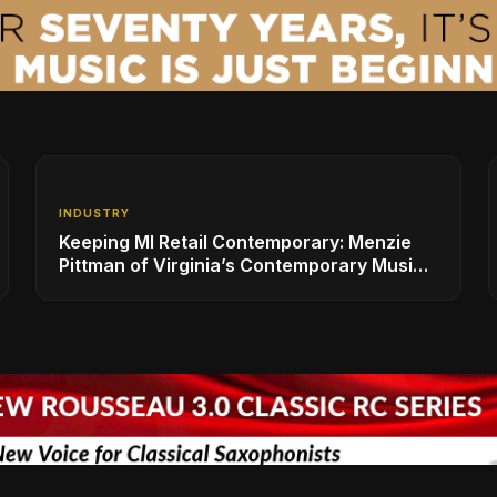
INDUSTRY
Keeping MI Retail Contemporary: Menzie
Pittman of Virginia’s Contemporary Music
Center