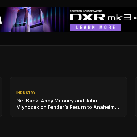
INDUSTRY
Get Back: Andy Mooney and John
Mlynczak on Fender’s Return to Anaheim
and the Future of the NAMM Show