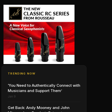
TRENDING NOW
‘You Need to Authentically Connect with
Musicians and Support Them’
Jan 9
Get Back: Andy Mooney and John