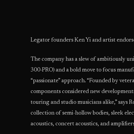
Legator founders Ken Yi and artist endors
The company has a slew of ambitiously uni
300-PRO) and a bold move to focus manufa
“passionate” approach. “Founded by veteran
components considered new developments,
touring and studio musicians alike,” says 
collection of semi-hollow bodies, sleek ele
acoustics, concert acoustics, and amplifie