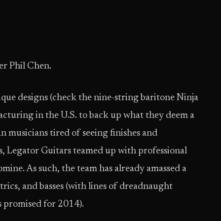
er Phil Chen.
que designs (check the nine-string baritone Ninja
cturing in the U.S. to back up what they deem a
 musicians tired of seeing finishes and
 Legator Guitars teamed up with professional
Romine. As such, the team has already amassed a
ctrics, and basses (with lines of dreadnaught
rs promised for 2014).