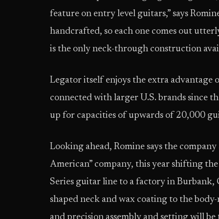
feature on entry level guitars,” says Romin
handcrafted, so each one comes out utter
is the only neck-through construction avail
Legator itself enjoys the extra advantage 
connected with larger U.S. brands since the
up for capacities of upwards of 20,000 gu
Looking ahead, Romine says the company see
American” company, this year shifting the
Series guitar line to a factory in Burbank
shaped neck and wax coating to the body-n
and precision assembly and setting will b