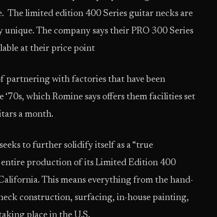
e. The limited edition 400 Series guitar necks are
ly unique. The company says their PRO 300 Series
able at their price point
of partnering with factories that have been
 ‘70s, which Romine says offers them facilities set
itars a month.
ks to further solidify itself as a “true
 entire production of its Limited Edition 400
, California. This means everything from the hand-
eck construction, surfacing, in-house painting,
e taking place in the U.S.