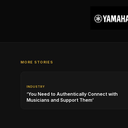
MORE STORIES
INDUSTRY
‘You Need to Authentically Connect with
Musicians and Support Them’