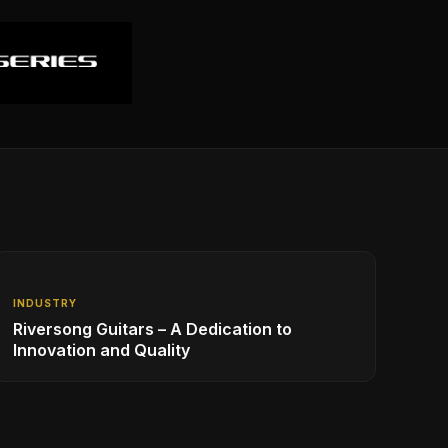
INDUSTRY
Riversong Guitars – A Dedication to
Innovation and Quality