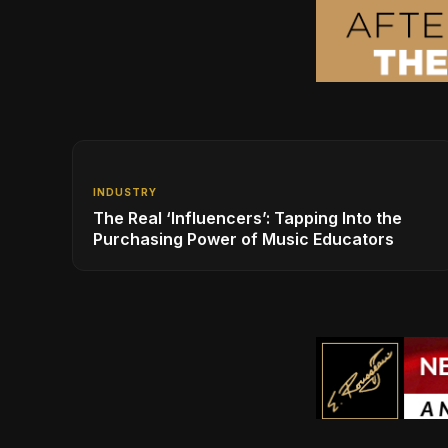
INDUSTRY
The Real ‘Influencers’: Tapping Into the
Purchasing Power of Music Educators