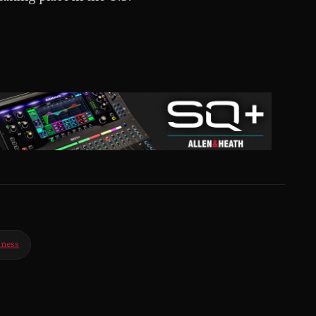
iness