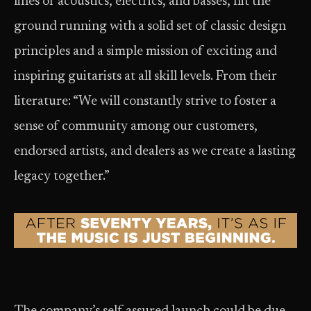
lines of acoustics, electrics, and basses, hit the
ground running with a solid set of classic design
principles and a simple mission of exciting and
inspiring guitarists at all skill levels. From their
literature: “We will constantly strive to foster a
sense of community among our customers,
endorsed artists, and dealers as we create a lasting
legacy together.”