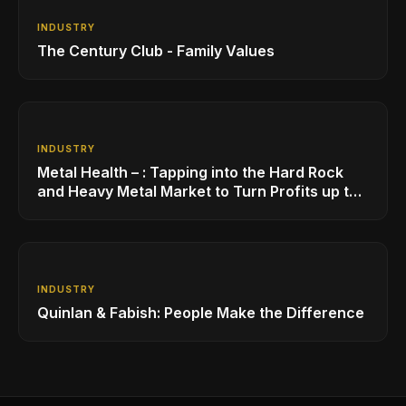
INDUSTRY
The Century Club - Family Values
INDUSTRY
Metal Health – : Tapping into the Hard Rock
and Heavy Metal Market to Turn Profits up to
11
INDUSTRY
Quinlan & Fabish: People Make the Difference