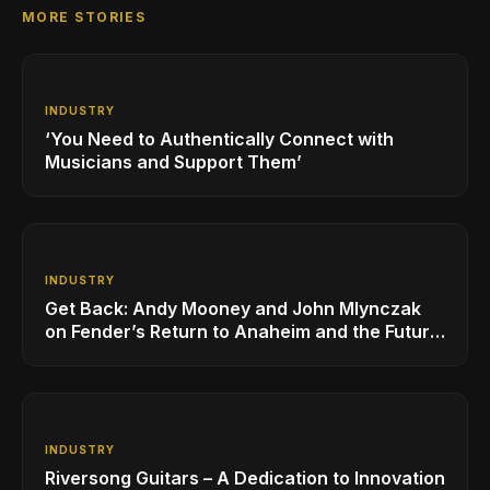
MORE STORIES
INDUSTRY
‘You Need to Authentically Connect with
Musicians and Support Them’
INDUSTRY
Get Back: Andy Mooney and John Mlynczak
on Fender’s Return to Anaheim and the Future
of the NAMM Show
INDUSTRY
Riversong Guitars – A Dedication to Innovation