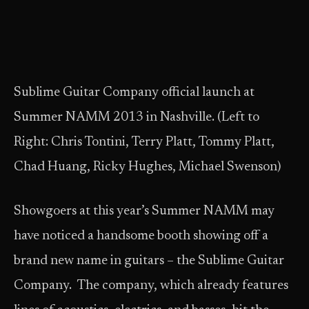
Sublime Guitar Company official launch at
Summer NAMM 2013 in Nashville. (Left to
Right: Chris Tontini, Terry Platt, Tommy Platt,
Chad Huang, Ricky Hughes, Michael Swenson)
Showgoers at this year’s Summer NAMM may
have noticed a handsome booth showing off a
brand new name in guitars – the Sublime Guitar
Company. The company, which already features