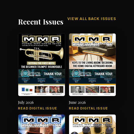
VIEW ALL BACK ISSUES
Recent Issues
July 2026
June 2026
READ DIGITAL ISSUE
READ DIGITAL ISSUE