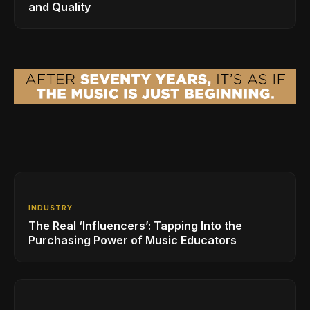
and Quality
INDUSTRY
The Real ‘Influencers’: Tapping Into the
Purchasing Power of Music Educators