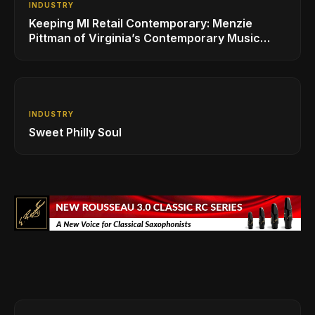
INDUSTRY
Keeping MI Retail Contemporary: Menzie
Pittman of Virginia’s Contemporary Music
Center
INDUSTRY
Sweet Philly Soul