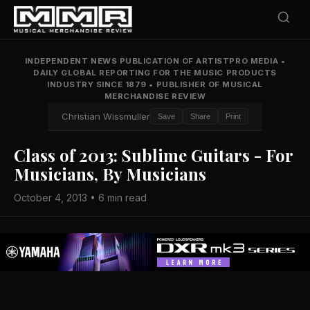
INDEPENDENT NEWS PUBLICATION OF ARTISTPRO MEDIA
•
DAILY GLOBAL REPORTING FOR THE MUSIC PRODUCTS
INDUSTRY SINCE 1879
•
PUBLISHER OF MUSICAL
MERCHANDISE REVIEW
Christian Wissmuller
Save
Share
Print
Class of 2013: Sublime Guitars - For
Musicians, By Musicians
October 4, 2013 • 6 min read