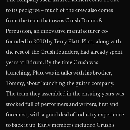
The company’s self-assured launch could be due
to its pedigree – much of the crew also comes
from the team that owns Crush Drums &
Percussion, an innovative manufacturer co-
founded in 2010 by Terry Platt. Platt, along with
the rest of the Crush founders, had already spent
years at Ddrum. By the time Crush was
launching, Platt was in talks with his brother,
Tommy, about launching the guitar company.
The team they assembled in the ensuing years was
stocked full of performers and writers, first and
foremost, with a good deal of industry experience
to back it up. Early members included Crush’s