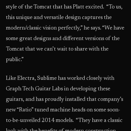
style of the Tomcat that has Platt excited. “To us,
this unique and versatile design captures the
modern/classic vision perfectly,” he says. “We have
some great designs and different versions of the
Tomcat that we can’t wait to share with the
public.”
Like Electra, Sublime has worked closely with
Graph Tech Guitar Labs in developing these
guitars, and has proudly installed that company’s
new “Ratio” tuned machine heads on some soon-
to-be-unveiled 2014 models. “They have a classic