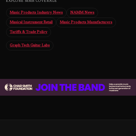
EXPLORE MMR COVERAGE
Music Products Industry News
NAMM News
Musical Instrument Retail
Music Products Manufacturers
Tariffs & Trade Policy
Graph Tech Guitar Labs