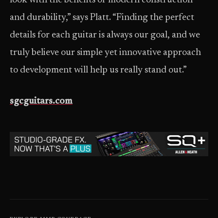
look with the benefits of modern construction
and durability,” says Platt. “Finding the perfect
details for each guitar is always our goal, and we
truly believe our simple yet innovative approach
to development will help us really stand out.”
sgcguitars.com