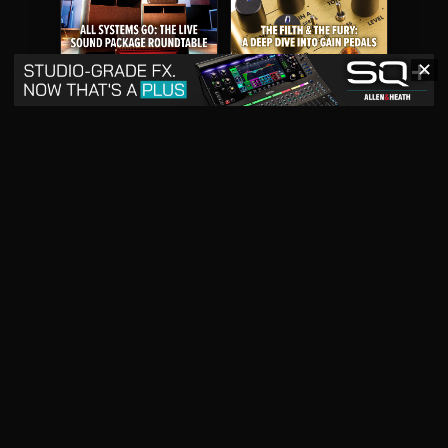
✕
May 2026
April 2026
READ DIGITAL ISSUE
READ DIGITAL ISSUE
March 2026