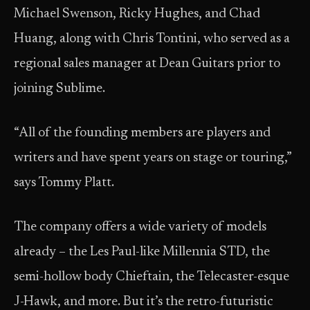
Michael Swenson, Ricky Hughes, and Chad
Huang, along with Chris Tontini, who served as a
regional sales manager at Dean Guitars prior to
joining Sublime.
“All of the founding members are players and
writers and have spent years on stage or touring,”
says Tommy Platt.
The company offers a wide variety of models
already – the Les Paul-like Millennia STD, the
semi-hollow body Chieftain, the Telecaster-esque
J-Hawk, and more. But it’s the retro-futuristic