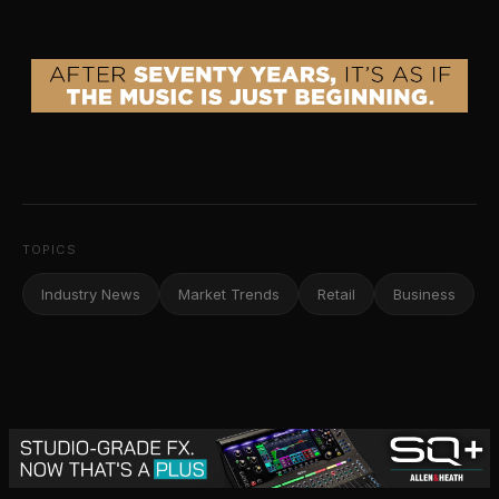
TOPICS
Industry News
Market Trends
Retail
Business