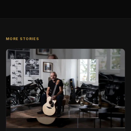
MORE STORIES