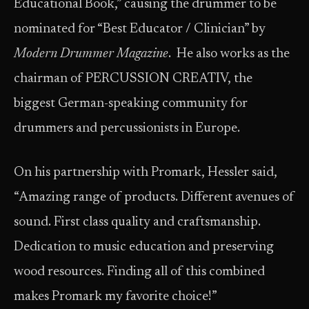
Educational Book,” causing the drummer to be
nominated for “Best Educator / Clinician” by
Modern Drummer Magazine
. He also works as the
chairman of PERCUSSION CREATIV, the
biggest German-speaking community for
drummers and percussionists in Europe.
On his partnership with Promark, Hessler said,
“Amazing range of products. Different avenues of
sound. First class quality and craftsmanship.
Dedication to music education and preserving
wood resources. Finding all of this combined
makes Promark my favorite choice!”