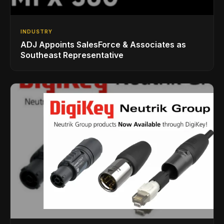
INDUSTRY
ADJ Appoints SalesForce & Associates as
Southeast Representative