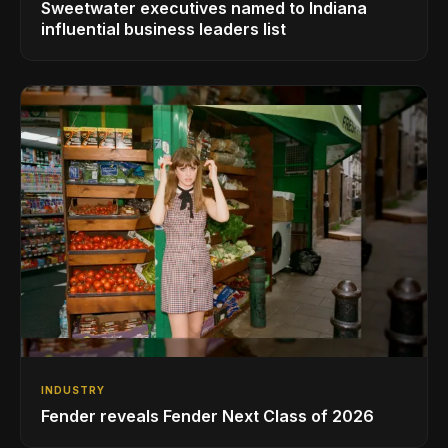
Sweetwater executives named to Indiana
influential business leaders list
INDUSTRY
Fender reveals Fender Next Class of 2026