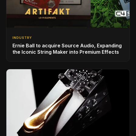
INDUSTRY
Ernie Ball to acquire Source Audio, Expanding
the Iconic String Maker into Premium Effects