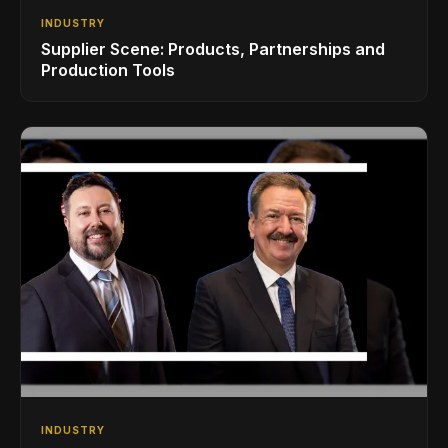
INDUSTRY
Supplier Scene: Products, Partnerships and
Production Tools
INDUSTRY