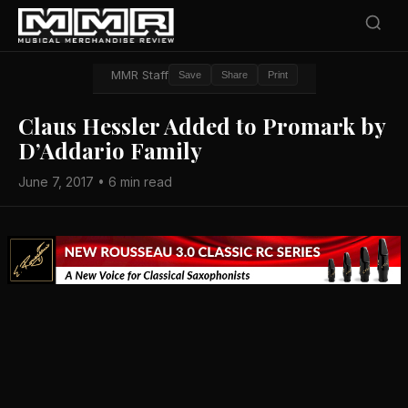
MMR Staff
Save
Share
Print
Claus Hessler Added to Promark by
D’Addario Family
June 7, 2017 • 6 min read