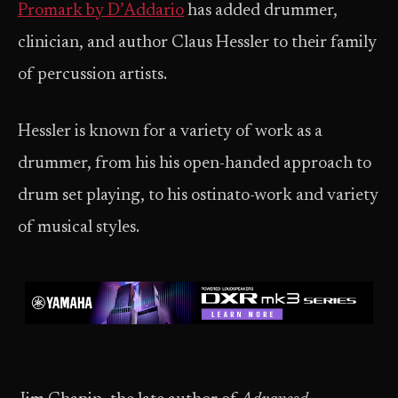
Promark by D’Addario
has added drummer,
clinician, and author Claus Hessler to their family
of percussion artists.
Hessler is known for a variety of work as a
drummer, from his his open-handed approach to
drum set playing, to his ostinato-work and variety
of musical styles.