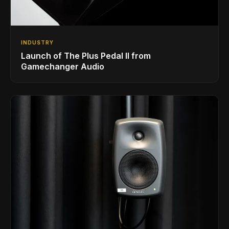
INDUSTRY
Launch of The Plus Pedal II from
Gamechanger Audio