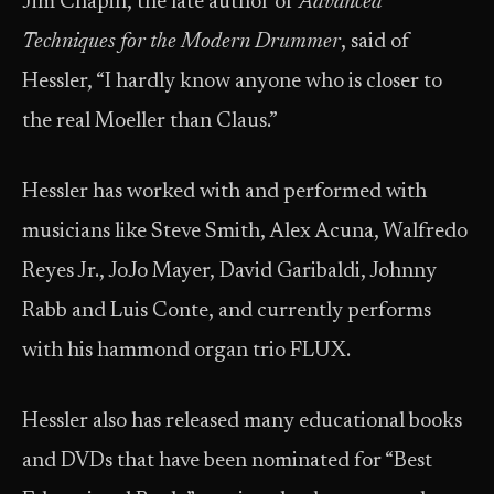
Jim Chapin, the late author of
Advanced
Techniques for the Modern Drummer
, said of
Hessler, “I hardly know anyone who is closer to
the real Moeller than Claus.”
Hessler has worked with and performed with
musicians like Steve Smith, Alex Acuna, Walfredo
Reyes Jr., JoJo Mayer, David Garibaldi, Johnny
Rabb and Luis Conte, and currently performs
with his hammond organ trio FLUX.
Hessler also has released many educational books
and DVDs that have been nominated for “Best