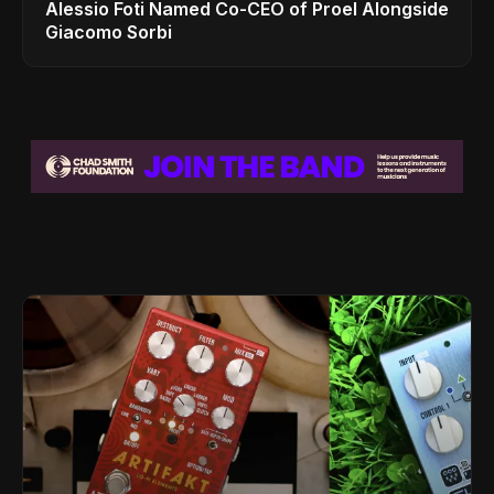
Alessio Foti Named Co-CEO of Proel Alongside
Giacomo Sorbi