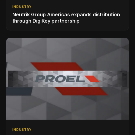
INDUSTRY
Neutrik Group Americas expands distribution
through DigiKey partnership
INDUSTRY