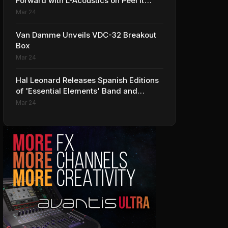
Forward with L-Acoustics on Peel It
Back Tour
Mar 24
Van Damme Unveils VDC-32 Breakout
Box
Mar 24
Hal Leonard Releases Spanish Editions
of 'Essential Elements' Band and
Strings Methods
Mar 24