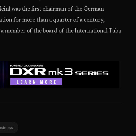
Meinl was the first chairman of the German
ion for more than a quarter of a century,
 member of the board of the International Tuba
usiness