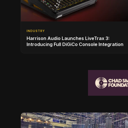
INDUSTRY
Harrison Audio Launches LiveTrax 3:
Introducing Full DiGiCo Console Integration