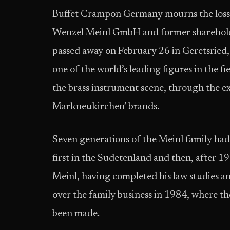
Buffet Crampon Germany mourns the loss 
Wenzel Meinl GmbH and former sharehold
passed away on February 26 in Geretsried
one of the world’s leading figures in the f
the brass instrument scene, through the e
Markneukirchen’ brands.
Seven generations of the Meinl family ha
first in the Sudetenland and then, after 1
Meinl, having completed his law studies a
over the family business in 1984, where t
been made.