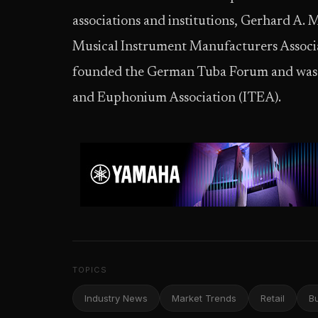
associations and institutions, Gerhard A. 
Musical Instrument Manufacturers Associat
founded the German Tuba Forum and was a
and Euphonium Association (ITEA).
TOPICS
Industry News
Market Trends
Retail
B