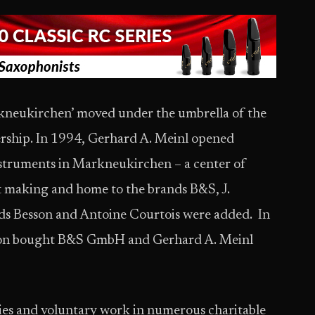
arkneukirchen’ moved under the umbrella of the
rship. In 1994, Gerhard A. Meinl opened
nstruments in Markneukirchen – a center of
nt making and home to the brands B&S, J.
nds Besson and Antoine Courtois were added. In
on bought B&S GmbH and Gerhard A. Meinl
vities and voluntary work in numerous charitable