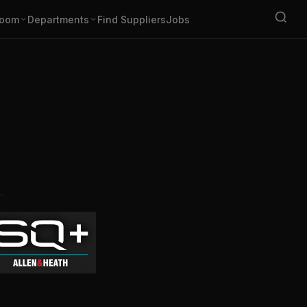
oom
Departments
Find Suppliers
Jobs