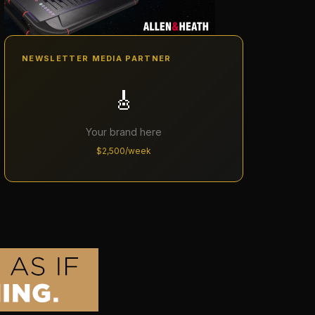
NEWSLETTER MEDIA PARTNER
🎸
Your brand here
$2,500/week