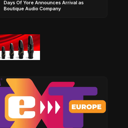
Days Of Yore Announces Arrival as
Boutique Audio Company