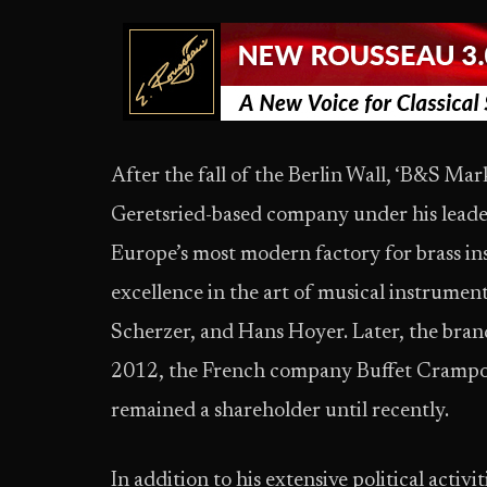
After the fall of the Berlin Wall, ‘B&S M
Geretsried-based company under his leade
Europe’s most modern factory for brass i
excellence in the art of musical instrume
Scherzer, and Hans Hoyer. Later, the bra
2012, the French company Buffet Cramp
remained a shareholder until recently.
In addition to his extensive political acti