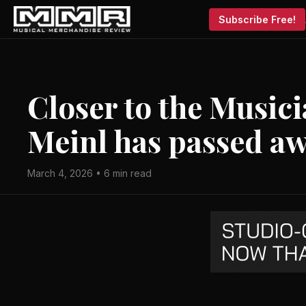
Subscribe Free!
Closer to the Music
Meinl has passed a
March 4, 2026 • 6 min read