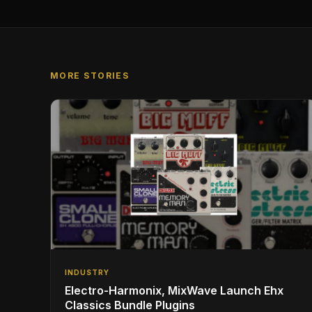
MORE STORIES
INDUSTRY
Electro-Harmonix, MixWave Launch Ehx
Classics Bundle Plugins