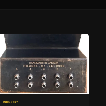
INDUSTRY