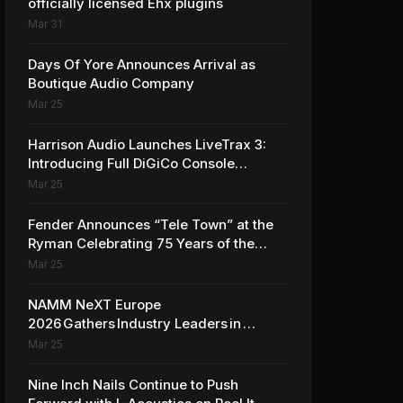
officially licensed Ehx plugins
Mar 31
Days Of Yore Announces Arrival as
Boutique Audio Company
Mar 25
Harrison Audio Launches LiveTrax 3:
Introducing Full DiGiCo Console
Integration
Mar 25
Fender Announces “Tele Town” at the
Ryman Celebrating 75 Years of the
Telecaster
Mar 25
NAMM NeXT Europe
2026 Gathers Industry Leaders in
Amsterdam to Shape the Future of
Mar 25
the Global Music Industry
Nine Inch Nails Continue to Push