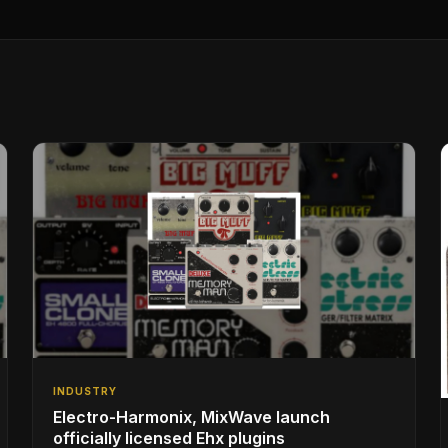
INDUSTRY
Electro-Harmonix, MixWave launch
officially licensed Ehx plugins