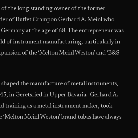
of the long-standing owner of the former
er of Buffet Crampon Gerhard A. Meinl who
, Germany at the age of 68. The entrepreneur was
ield of instrument manufacturing, particularly in
xpansion of the ‘Melton Meinl Weston’ and ‘B&S
d shaped the manufacture of metal instruments,
945, in Geretsried in Upper Bavaria. Gerhard A.
nd training as a metal instrument maker, took
he ‘Melton Meinl Weston’ brand tubas have always