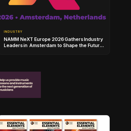
INDUSTRY
NAMM NeXT Europe 2026 Gathers Industry
Leaders in Amsterdam to Shape the Future
of the Global Music Industry