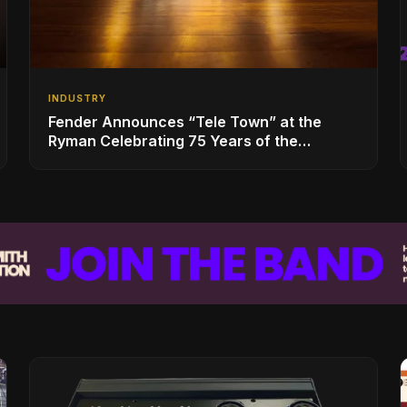
INDUSTRY
Fender Announces “Tele Town” at the
Ryman Celebrating 75 Years of the
Telecaster