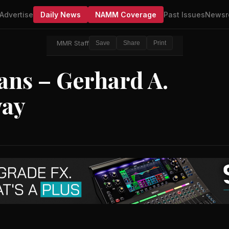
Advertise
Daily News
NAMM Coverage
Past Issues
Newsr
MMR Staff
Save
Share
Print
ians – Gerhard A.
way