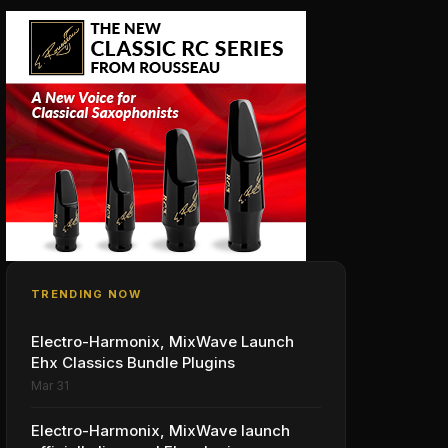
TRENDING NOW
Electro-Harmonix, MixWave Launch
Ehx Classics Bundle Plugins
Mar 31
Electro-Harmonix, MixWave launch