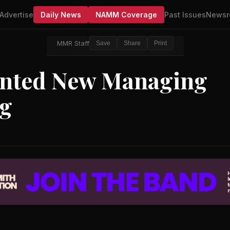
Advertise
Daily News
NAMM Coverage
Past Issues
Newsr
MMR Staff
Save
Share
Print
inted New Managing
rg