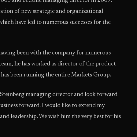
n 2003 and became managing director in 2009.
ation of new strategic and organizational
which have led to numerous successes for the
 having been with the company for numerous
 team, he has worked as director of the product
, has been running the entire Markets Group.
Steinberg managing director and look forward
business forward. I would like to extend my
 and leadership. We wish him the very best for his