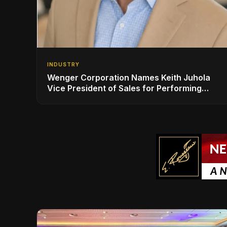
INDUSTRY
Wenger Corporation Names Keith Juhola
Vice President of Sales for Performing
Arts and Controls