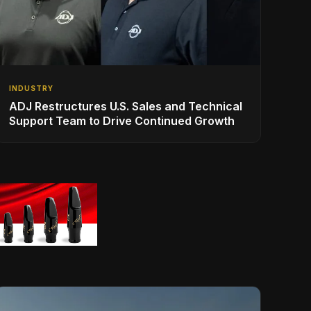
INDUSTRY
ADJ Restructures U.S. Sales and Technical
Support Team to Drive Continued Growth