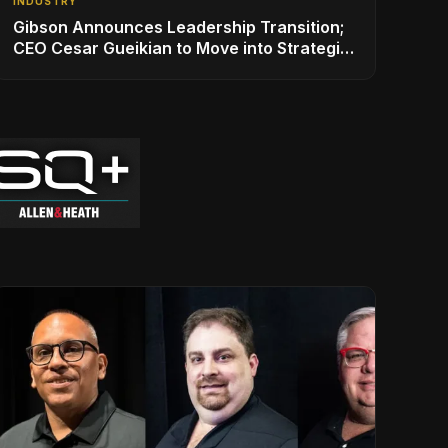
INDUSTRY
Gibson Announces Leadership Transition;
CEO Cesar Gueikian to Move into Strategic
Advisor Role