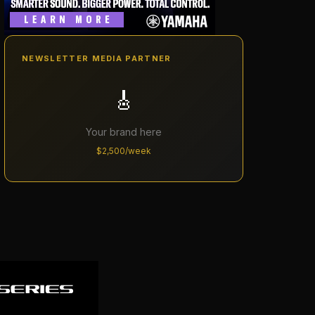
NEWSLETTER MEDIA PARTNER
🎸
Your brand here
$2,500/week