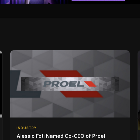
INDUSTRY
Alessio Foti Named Co-CEO of Proel