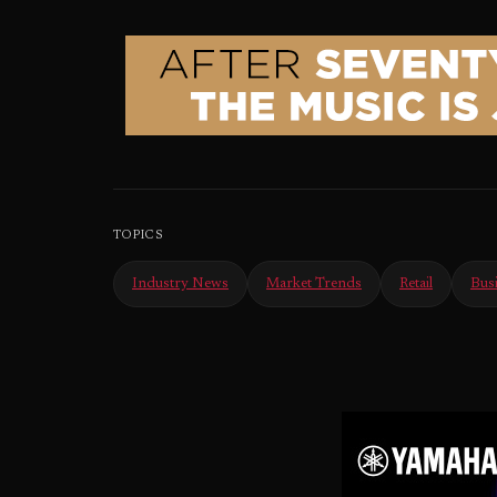
TOPICS
Industry News
Market Trends
Retail
Bus