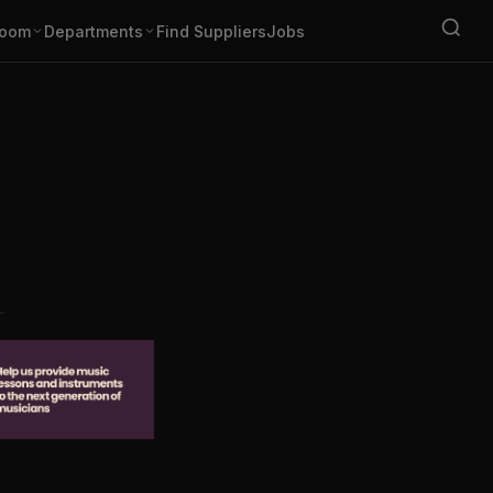
oom
Departments
Find Suppliers
Jobs