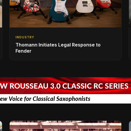
INDUSTRY
Thomann Initiates Legal Response to
Fender