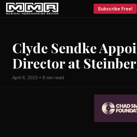
Subscribe Free!
Clyde Sendke Appo
Director at Steinbe
April 6, 2023 • 6 min read