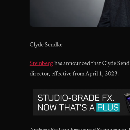
Clyde Sendke
Steinberg
has announced that Clyde Sendk
director, effective from April 1, 2023.