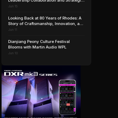
Leadership Collaboration and Strategic
Vision for the Global Music Products
Jun 15
Industry
Looking Back at 80 Years of Rhodes: A
Story of Craftsmanship, Innovation, and
Musical Legacy
Jun 11
Dianjiang Peony Culture Festival
Blooms with Martin Audio WPL
Jun 10