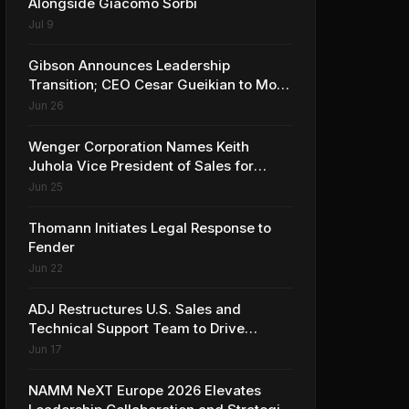
Alongside Giacomo Sorbi
Jul 9
Gibson Announces Leadership
Transition; CEO Cesar Gueikian to Move
into Strategic Advisor Role
Jun 26
Wenger Corporation Names Keith
Juhola Vice President of Sales for
Performing Arts and Controls
Jun 25
Thomann Initiates Legal Response to
Fender
Jun 22
ADJ Restructures U.S. Sales and
Technical Support Team to Drive
Continued Growth
Jun 17
NAMM NeXT Europe 2026 Elevates