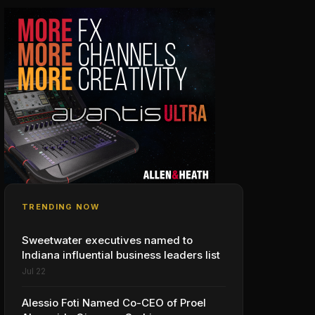
TRENDING NOW
Sweetwater executives named to
Indiana influential business leaders list
Jul 22
Alessio Foti Named Co-CEO of Proel