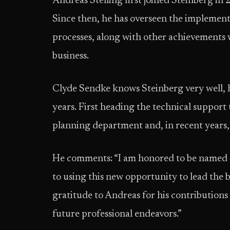
Andreas Stelling first joined Steinberg i
Since then, he has overseen the implement
processes, along with other achievements 
business.
Clyde Sendke knows Steinberg very well,
years. First heading the technical support
planning department and, in recent years
He comments: “I am honored to be named 
to using this new opportunity to lead the 
gratitude to Andreas for his contributions
future professional endeavors.”