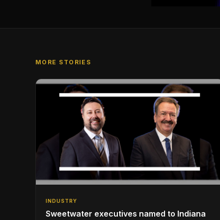
MORE STORIES
INDUSTRY
Sweetwater executives named to Indiana