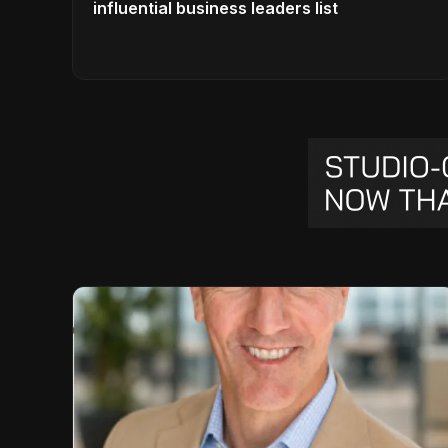
influential business leaders list