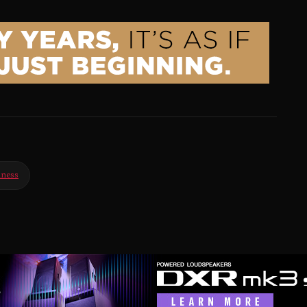
iness