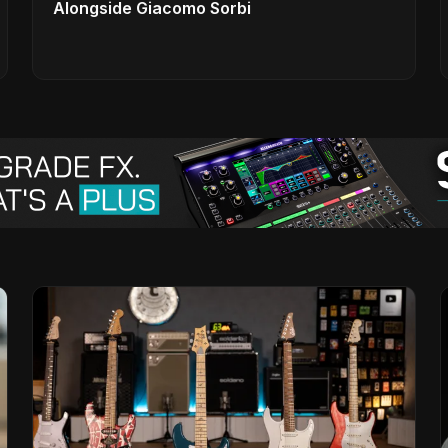
Alongside Giacomo Sorbi