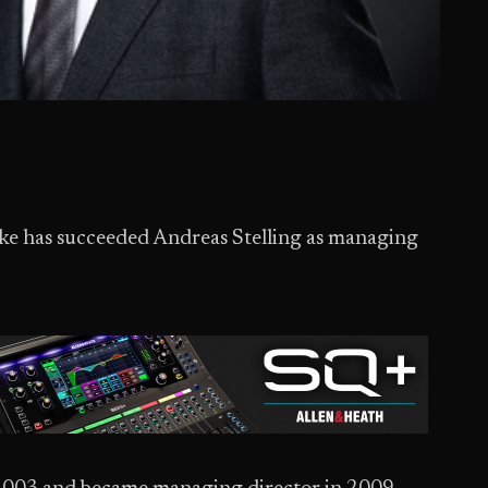
e has succeeded Andreas Stelling as managing