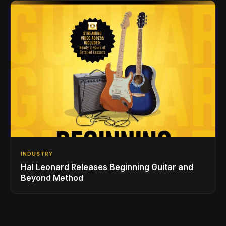
INDUSTRY
Hal Leonard Releases Beginning Guitar and
Beyond Method