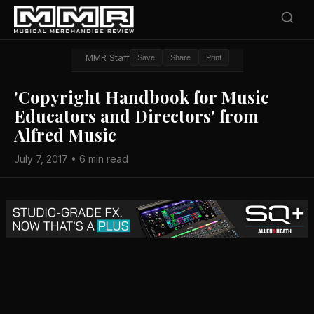
MMR Staff
Save
Share
Print
'Copyright Handbook for Music
Educators and Directors' from
Alfred Music
July 7, 2017 • 6 min read