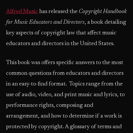
Alfred Music
has released the
Copyright Handbook
for Music Educators and Directors
, a book detailing
key aspects of copyright law that affect music
educators and directors in the United States.
This book was offers specific answers to the most
common questions from educators and directors
in an easy-to-find format. Topics range from the
use of audio, video, and print music and lyrics, to
performance rights, composing and
arrangement, and how to determine if a work is
protected by copyright. A glossary of terms and