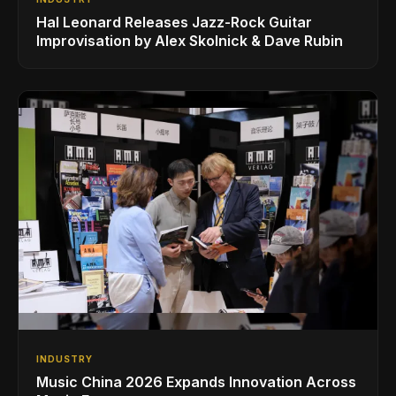
Hal Leonard Releases Jazz-Rock Guitar
Improvisation by Alex Skolnick & Dave Rubin
INDUSTRY
Music China 2026 Expands Innovation Across