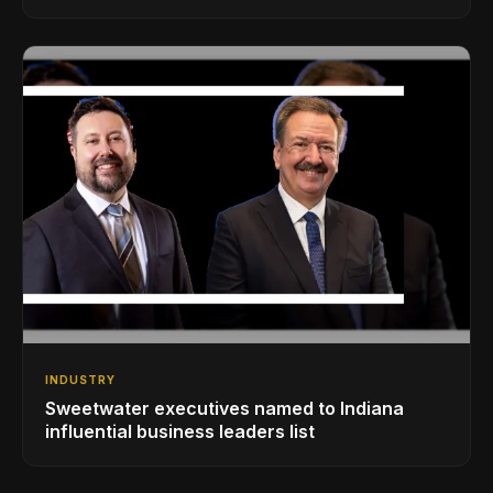
INDUSTRY
Sweetwater executives named to Indiana
influential business leaders list