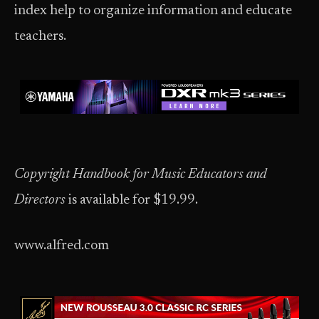
index help to organize information and educate
teachers.
Copyright Handbook for Music Educators and
Directors
is available for $19.99.
www.alfred.com