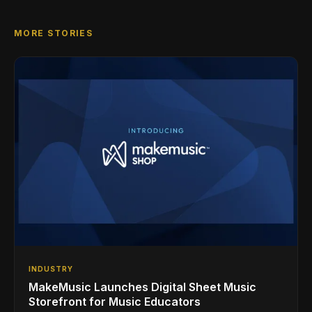
MORE STORIES
INDUSTRY
MakeMusic Launches Digital Sheet Music
Storefront for Music Educators