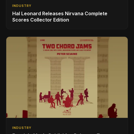
INDUSTRY
Hal Leonard Releases Nirvana Complete
Scores Collector Edition
INDUSTRY