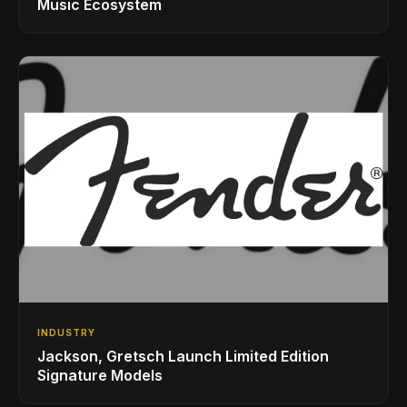
Music Ecosystem
INDUSTRY
Jackson, Gretsch Launch Limited Edition
Signature Models