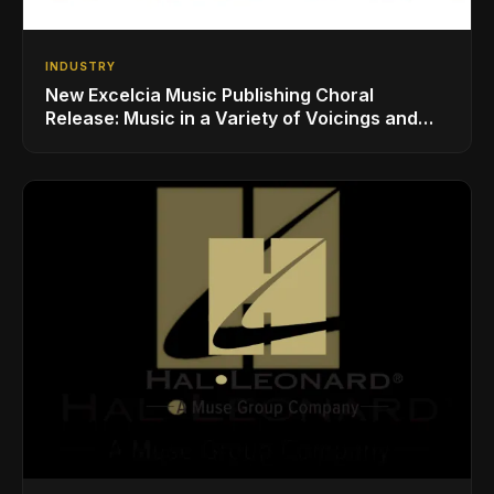
INDUSTRY
New Excelcia Music Publishing Choral
Release: Music in a Variety of Voicings and
Styles