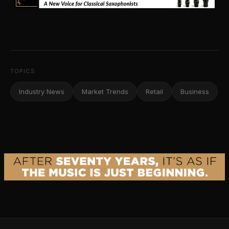
TOPICS
Industry News
Market Trends
Retail
Business