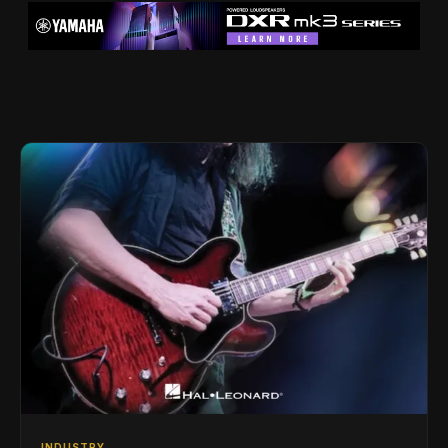
INDUSTRY