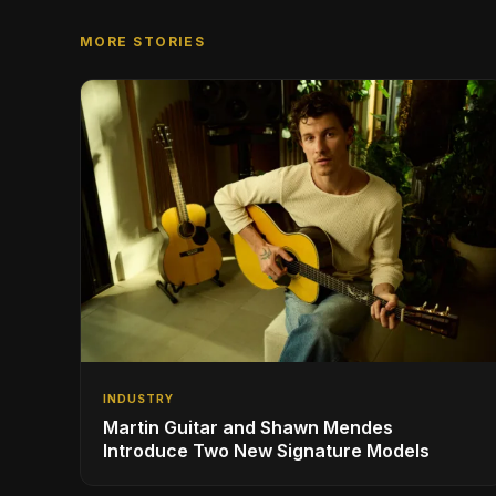
MORE STORIES
INDUSTRY
Martin Guitar and Shawn Mendes
Introduce Two New Signature Models