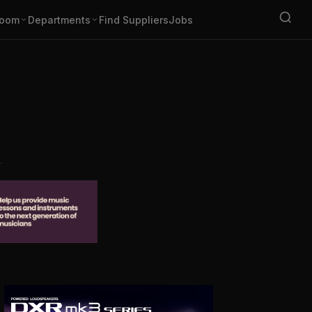
oom
Departments
Find Suppliers
Jobs