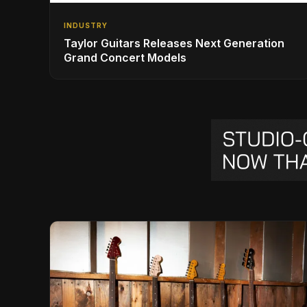
INDUSTRY
Taylor Guitars Releases Next Generation
Grand Concert Models