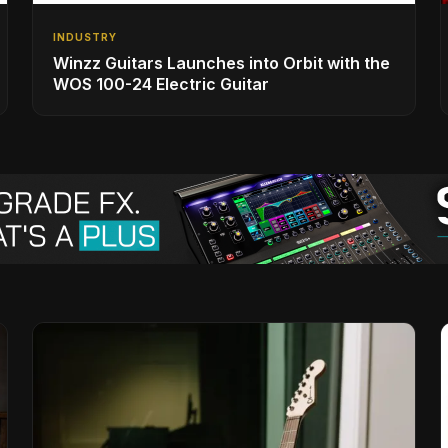
INDUSTRY
Winzz Guitars Launches into Orbit with the
WOS 100-24 Electric Guitar