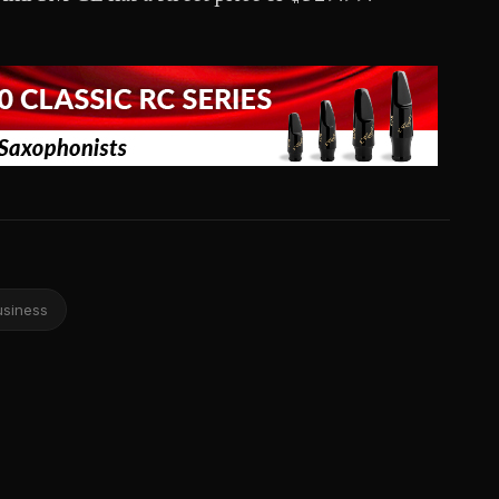
usiness