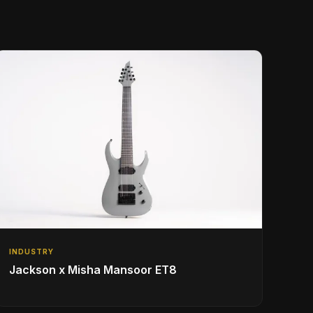
INDUSTRY
Jackson x Misha Mansoor ET8