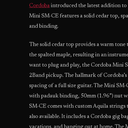
Cordoba
introduced the latest addition t
Mini SM-CE features a solid cedar top, sp
and binding.
The solid cedar top provides a warm tone 
the spalted maple, resulting in an instrume
want to plug and play, the Cordoba Mini 
2Band pickup. The hallmark of Cordoba’s M
spacing of a full size guitar. The Mini SM
with padauk binding, 50mm (1.96”) nut wi
SM-CE comes with custom Aquila strings tu
also available. It includes a Cordoba gig b
vacations, and hanging out at home. The M