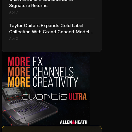
Signature Returns
Apr 7
Taylor Guitars Expands Gold Label
Collection With Grand Concert Models,
Including A Ben Harper Special Edition
Apr 2