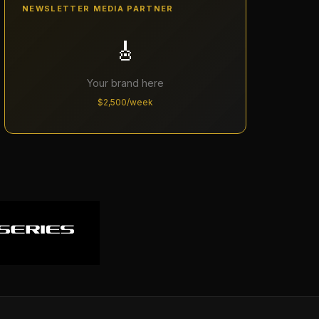
NEWSLETTER MEDIA PARTNER
🎸
Your brand here
$2,500/week