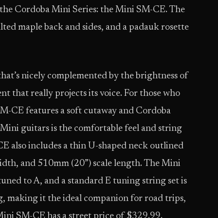
o the Cordoba Mini Series: the Mini SM-CE. The
alted maple back and sides, and a padauk rosette
that’s nicely complemented by the brightness of
nt that really projects its voice. For those who
SM-CE features a soft cutaway and Cordoba
ini guitars is the comfortable feel and string
-CE also includes a thin U-shaped neck outlined
dth, and 510mm (20”) scale length. The Mini
ned to A, and a standard E tuning string set is
ag, making it the ideal companion for road trips,
ini SM-CE has a street price of $329.99.