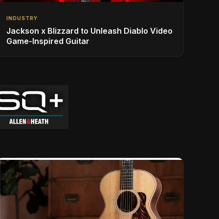
INDUSTRY
Jackson x Blizzard to Unleash Diablo Video
Game-Inspired Guitar