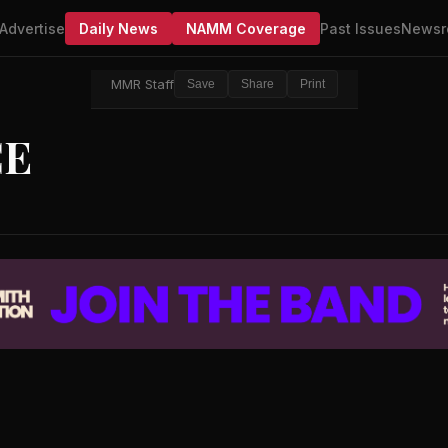
Advertise
Daily News
NAMM Coverage
Past Issues
Newsr
MMR Staff
Save
Share
Print
CE