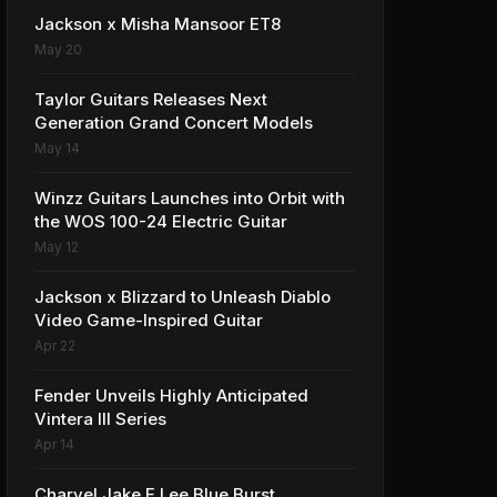
Jackson x Misha Mansoor ET8
May 20
Taylor Guitars Releases Next
Generation Grand Concert Models
May 14
Winzz Guitars Launches into Orbit with
the WOS 100-24 Electric Guitar
May 12
Jackson x Blizzard to Unleash Diablo
Video Game-Inspired Guitar
Apr 22
Fender Unveils Highly Anticipated
Vintera III Series
Apr 14
Charvel Jake E Lee Blue Burst