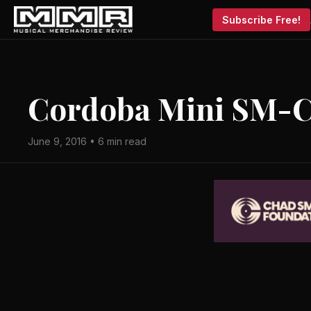
Subscribe Free!
Cordoba Mini SM-
June 9, 2016 • 6 min read