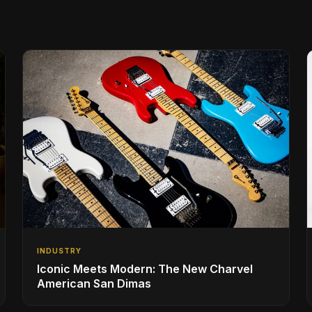
INDUSTRY
Iconic Meets Modern: The New Charvel
American San Dimas