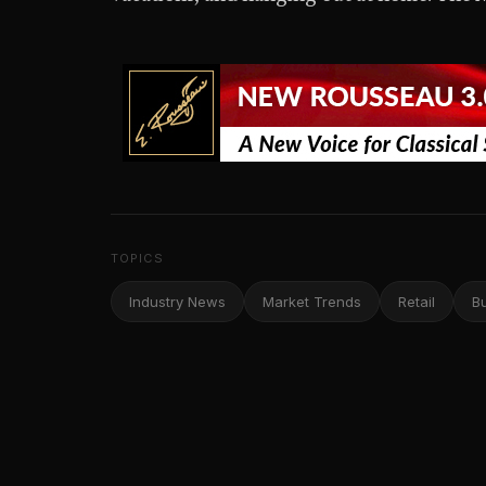
TOPICS
Industry News
Market Trends
Retail
B