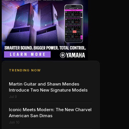
TRENDING NOW
Martin Guitar and Shawn Mendes
Introduce Two New Signature Models
Jul 9
Iconic Meets Modern: The New Charvel
American San Dimas
Jun 10