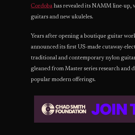
Cordoba
has revealed its NAMM line-up, w
guitars and new ukuleles.
​Years after opening a boutique guitar wor
announced its first US-made cutaway-elect
traditional and contemporary nylon guit
gleaned from Master series research and
popular modern offerings.