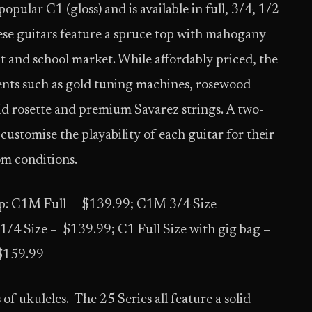
opular C1 (gloss) and is available in full, 3/4, 1/2
hese guitars feature a spruce top with mahogany
t and school market. While affordably priced, the
ments such as gold tuning machines, rosewood
id rosette and premium Savarez strings. A two-
 customise the playability of each guitar for their
oom conditions.
: C1M Full – $139.99; C1M 3/4 Size –
4 Size – $139.99; C1 Full Size with gig bag –
 $159.99
 of ukuleles. The 25 Series all feature a solid