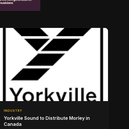
INDUSTRY
Yorkville Sound to Distribute Morley in
Canada