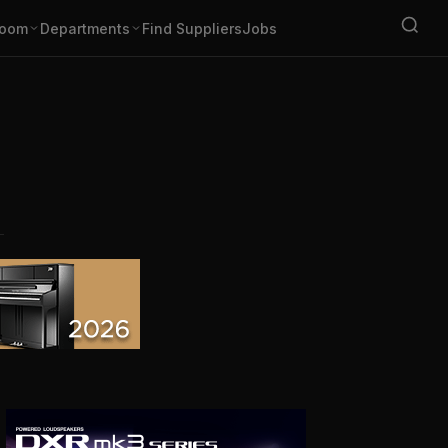
oom
Departments
Find Suppliers
Jobs