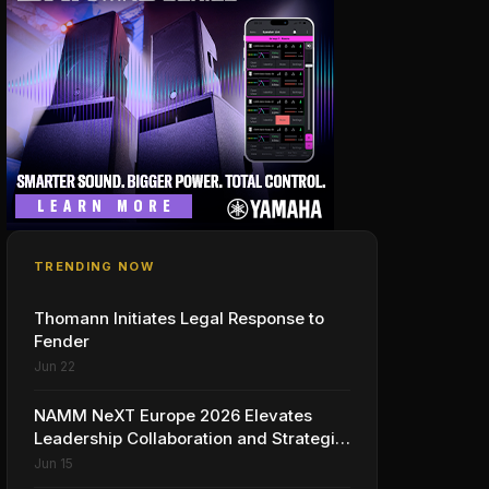
TRENDING NOW
Thomann Initiates Legal Response to
Fender
Jun 22
NAMM NeXT Europe 2026 Elevates
Leadership Collaboration and Strategic
Vision for the Global Music Products
Jun 15
Industry