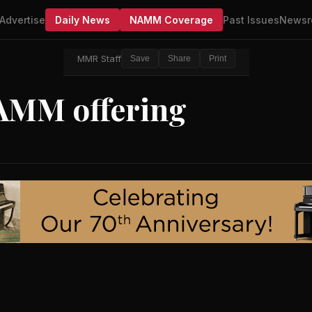
Advertise
Daily News
NAMM Coverage
Past Issues
Newsr
MMR Staff
Save
Share
Print
AMM offering