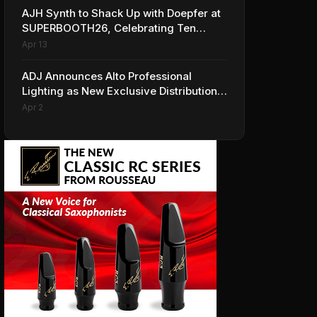
AJH Synth to Shack Up with Doepfer at
SUPERBOOTH26, Celebrating Ten
Years of Superbooth in Berlin
Apr 13
ADJ Announces Alto Professional
Lighting as New Exclusive Distribution
Partner for Italy
Apr 2