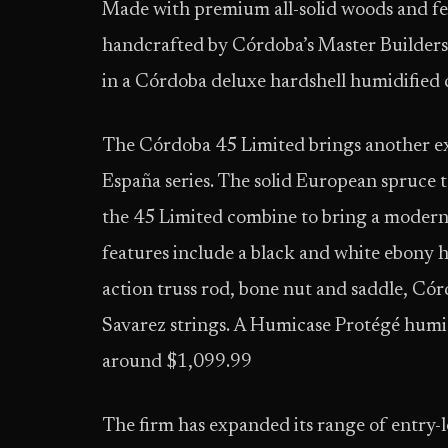
Made with premium all-solid woods and fea
handcrafted by Córdoba’s Master Builders
in a Córdoba deluxe hardshell humidified 
The Córdoba 45 Limited brings another ex
España series. The solid European spruce 
the 45 Limited combine to bring a modern 
features include a black and white ebony 
action truss rod, bone nut and saddle, C
Savarez strings. A Humicase Protégé humidi
around $1,099.99
The firm has expanded its range of entry-