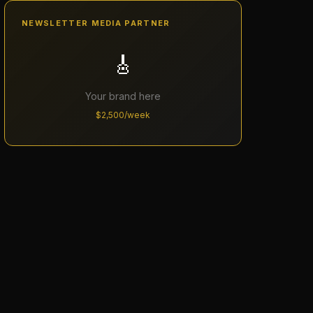
NEWSLETTER MEDIA PARTNER
🎸
Your brand here
$2,500/week