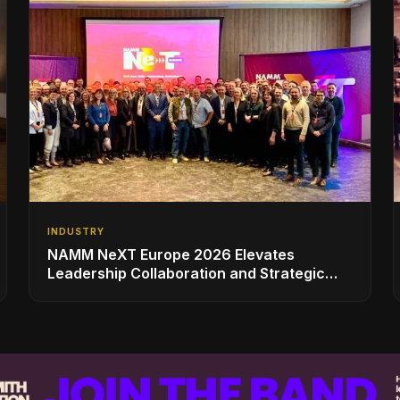
INDUSTRY
NAMM NeXT Europe 2026 Elevates
Leadership Collaboration and Strategic
Vision for the Global Music Products
Industry