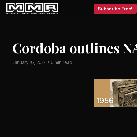
Subscribe Free!
Cordoba outlines N
January 16, 2017 • 6 min read