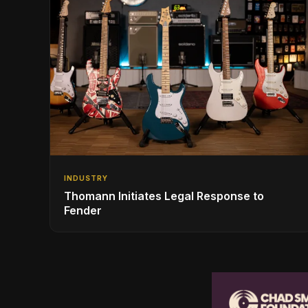
INDUSTRY
Thomann Initiates Legal Response to
Fender