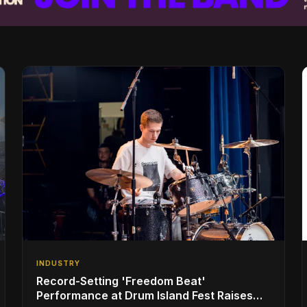
INDUSTRY
Record-Setting 'Freedom Beat'
Performance at Drum Island Fest Raises