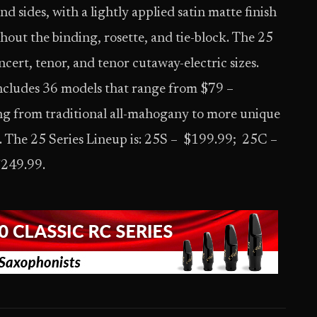
d sides, with a lightly applied satin matte finish
out the binding, rosette, and tie-block. The 25
ncert, tenor, and tenor cutaway-electric sizes.
ncludes 36 models that range from $79 –
g from traditional all-mahogany to more unique
. The 25 Series Lineup is: 25S – $199.99; 25C –
$249.99.