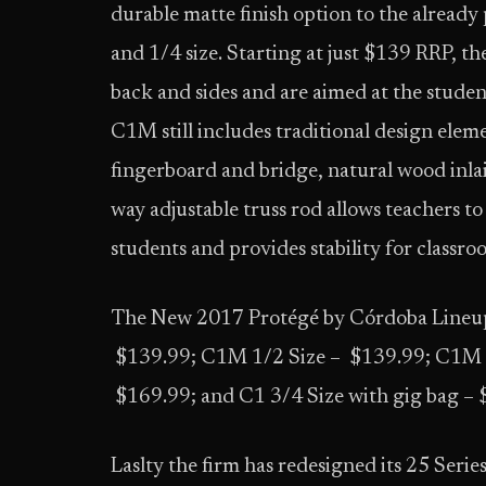
durable matte finish option to the already p
and 1/4 size. Starting at just $139 RRP, t
back and sides and are aimed at the studen
C1M still includes traditional design ele
fingerboard and bridge, natural wood inla
way adjustable truss rod allows teachers to
students and provides stability for classr
The New 2017 Protégé by Córdoba Lineup
$139.99; C1M 1/2 Size – $139.99; C1M 1/
$169.99; and C1 3/4 Size with gig bag –
Laslty the firm has redesigned its 25 Series