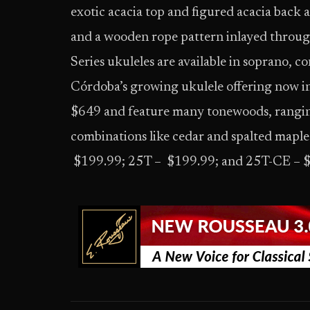
exotic acacia top and figured acacia back an
and a wooden rope pattern inlayed through
Series ukuleles are available in soprano, co
Córdoba’s growing ukulele offering now i
$649 and feature many tonewoods, rangin
combinations like cedar and spalted maple
$199.99; 25T – $199.99; and 25T-CE – 