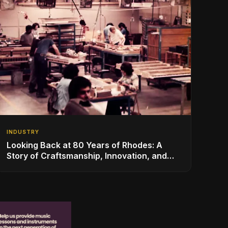
INDUSTRY
Looking Back at 80 Years of Rhodes: A
Story of Craftsmanship, Innovation, and
Musical Legacy