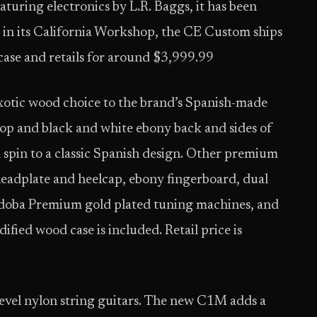
turing electronics by L.R. Baggs, it has been
 in its California Workshop, the CE Custom ships
case and retails for around $3,999.99
otic wood choice to the brand’s Spanish-made
top and black and white ebony back and sides of
spin to a classic Spanish design. Other premium
headplate and heelcap, ebony fingerboard, dual
órdoba Premium gold plated tuning machines, and
fied wood case is included. Retail price is
level nylon string guitars. The new C1M adds a