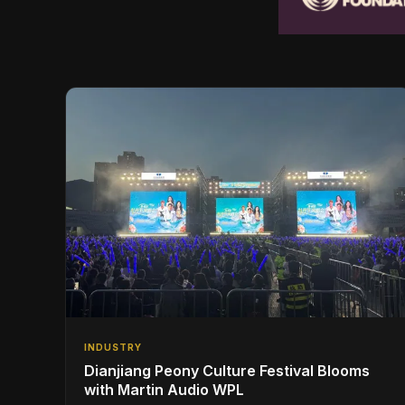
INDUSTRY
Dianjiang Peony Culture Festival Blooms
with Martin Audio WPL