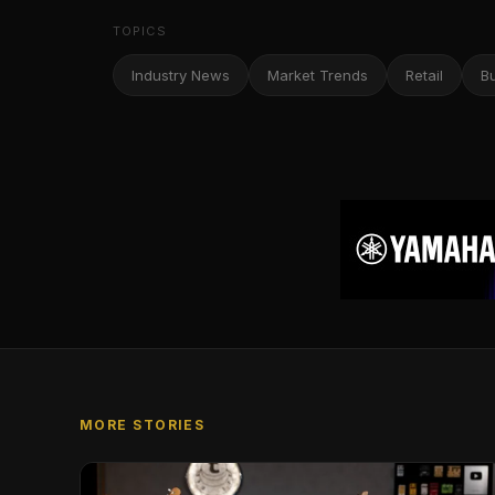
TOPICS
Industry News
Market Trends
Retail
B
MORE STORIES