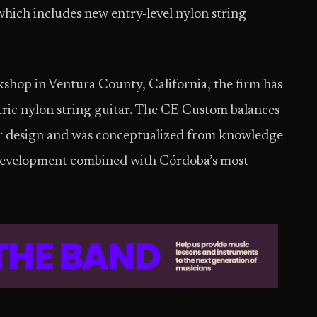
hich includes new entry-level nylon string
kshop in Ventura County, California, the firm has
ric nylon string guitar. The CE Custom balances
ar design and was conceptualized from knowledge
 development combined with Córdoba’s most