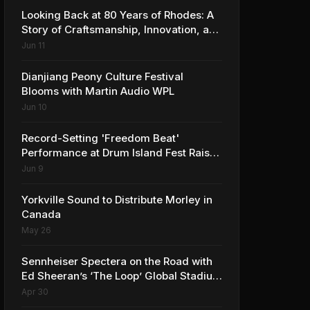
Looking Back at 80 Years of Rhodes: A
Story of Craftsmanship, Innovation, and
Musical Legacy
Jun 11
Dianjiang Peony Culture Festival
Blooms with Martin Audio WPL
Jun 10
Record-Setting 'Freedom Beat'
Performance at Drum Island Fest Raises
Spirits and Support While Showcasing
Jun 9
Ukraine’s Intrepid Drumming
Community
Yorkville Sound to Distribute Morley in
Canada
May 26
Sennheiser Spectera on the Road with
Ed Sheeran’s ‘The Loop’ Global Stadium
Tour
Apr 30