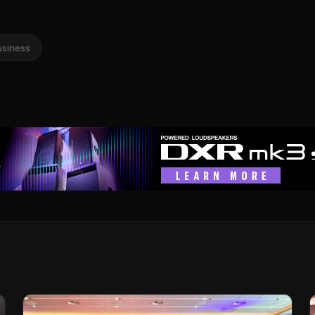
usiness