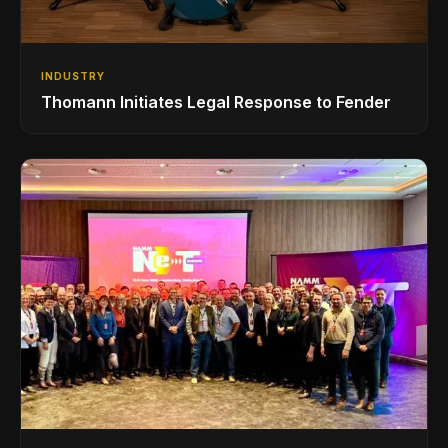
INDUSTRY
Thomann Initiates Legal Response to Fender