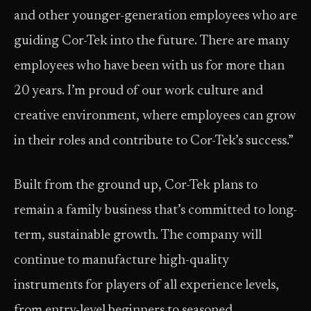
and other younger-generation employees who are
guiding Cor-Tek into the future. There are many
employees who have been with us for more than
20 years. I’m proud of our work culture and
creative environment, where employees can grow
in their roles and contribute to Cor-Tek’s success.”
Built from the ground up, Cor-Tek plans to
remain a family business that’s committed to long-
term, sustainable growth. The company will
continue to manufacture high-quality
instruments for players of all experience levels,
from entry-level beginners to seasoned