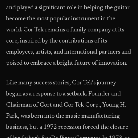
and played a significant role in helping the guitar
become the most popular instrument in the
world. Cor-Tek remains a family company at its
core, inspired by the contributions of its
employees, artists, and international partners and
poised to embrace a bright future of innovation.
Like many success stories, Cor-Tek’s journey
began as a response to a setback. Founder and
Chairman of Cort and Cor-Tek Corp., Young H.
Park, was born into the music manufacturing
business, but a 1972 recession forced the closure