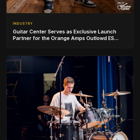
INDUSTRY
Guitar Center Serves as Exclusive Launch
Partner for the Orange Amps Outlowd ES
Series, Designed in Collaboration with Ed
Sheeran