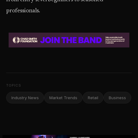
professionals.
TOPICS
Industry News
Market Trends
Retail
Business