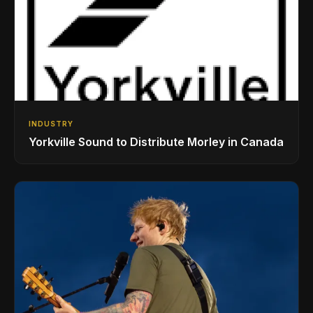
INDUSTRY
Yorkville Sound to Distribute Morley in Canada