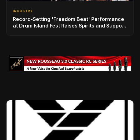
INDUSTRY
Record-Setting 'Freedom Beat' Performance
at Drum Island Fest Raises Spirits and Support
While Showcasing Ukraine’s Intrepid
Drumming Community