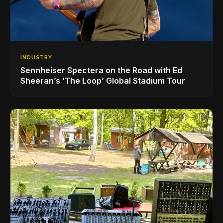
INDUSTRY
Sennheiser Spectera on the Road with Ed
Sheeran’s ‘The Loop’ Global Stadium Tour