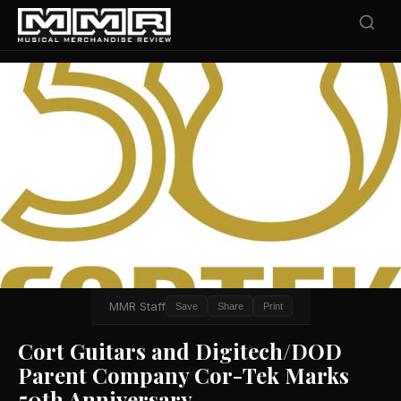
MMR Staff
Save
Share
Print
Cort Guitars and Digitech/DOD
Parent Company Cor-Tek Marks
50th Anniversary