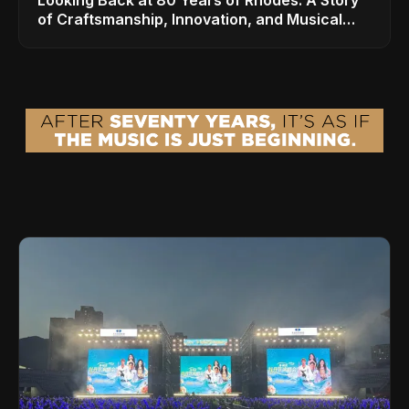
of Craftsmanship, Innovation, and Musical
Legacy