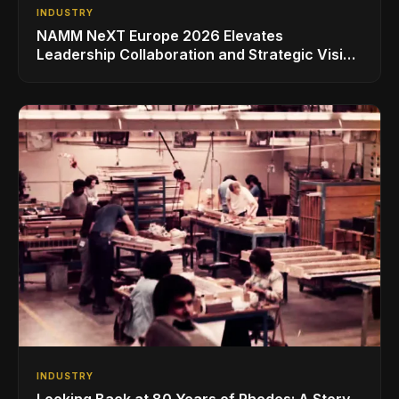
INDUSTRY
NAMM NeXT Europe 2026 Elevates
Leadership Collaboration and Strategic Vision
for the Global Music Products Industry
INDUSTRY
Looking Back at 80 Years of Rhodes: A Story