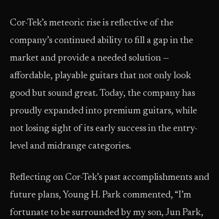
Cor-Tek’s meteoric rise is reflective of the
company’s continued ability to fill a gap in the
market and provide a needed solution —
affordable, playable guitars that not only look
good but sound great. Today, the company has
proudly expanded into premium guitars, while
not losing sight of its early success in the entry-
level and midrange categories.
Reflecting on Cor-Tek’s past accomplishments and
future plans, Young H. Park commented, “I’m
fortunate to be surrounded by my son, Jun Park,