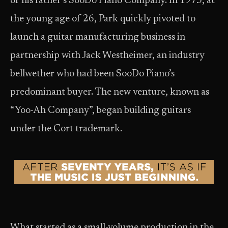
of his father’s SooDo Piano Company. In 1973, at
the young age of 26, Park quickly pivoted to
launch a guitar manufacturing business in
partnership with Jack Westheimer, an industry
bellwether who had been SooDo Piano’s
predominant buyer. The new venture, known as
“Yoo-Ah Company”, began building guitars
under the Cort trademark.
What started as a small-volume production in the