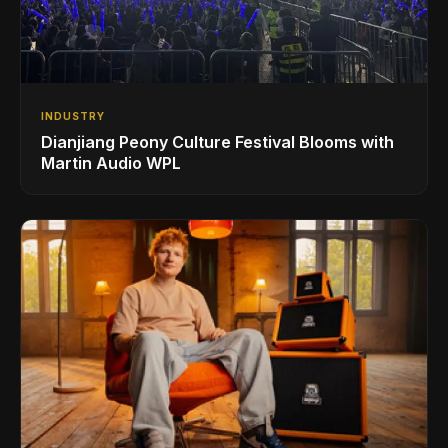
INDUSTRY
Dianjiang Peony Culture Festival Blooms with
Martin Audio WPL