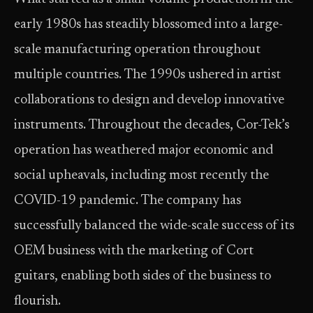
early 1980s has steadily blossomed into a large-
scale manufacturing operation throughout
multiple countries. The 1990s ushered in artist
collaborations to design and develop innovative
instruments. Throughout the decades, Cor-Tek’s
operation has weathered major economic and
social upheavals, including most recently the
COVID-19 pandemic. The company has
successfully balanced the wide-scale success of its
OEM business with the marketing of Cort
guitars, enabling both sides of the business to
flourish.