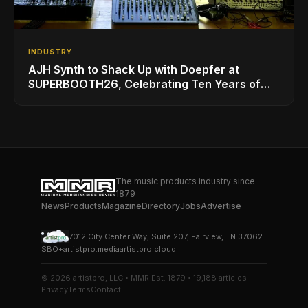
INDUSTRY
AJH Synth to Shack Up with Doepfer at
SUPERBOOTH26, Celebrating Ten Years of
Superbooth in Berlin
The music products industry since
1879
News
Products
Magazine
Directory
Jobs
Advertise
7012 City Center Way, Suite 207, Fairview, TN 37062
SBO+
artistpro.media
artistpro.cloud
© 2026 artistpro, LLC • MMR Est. 1879 • 19,188 articles
Privacy
Terms
Contact