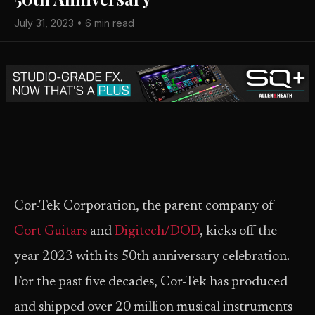
July 31, 2023 • 6 min read
Cor-Tek Corporation, the parent company of
Cort Guitars
and
Digitech/DOD
, kicks off the
year 2023 with its 50th anniversary celebration.
For the past five decades, Cor-Tek has produced
and shipped over 20 million musical instruments