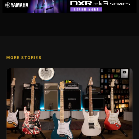
MORE STORIES