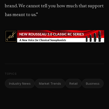
brand. We cannot tell you how much that support
has meant to us.”
TOPICS
Industry News
Market Trends
Retail
Business