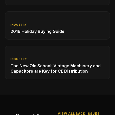
Learning Opportunities
INDUSTRY
2019 Holiday Buying Guide
INDUSTRY
The New Old School: Vintage Machinery and
Capacitors are Key for CE Distribution
VIEW ALL BACK ISSUES