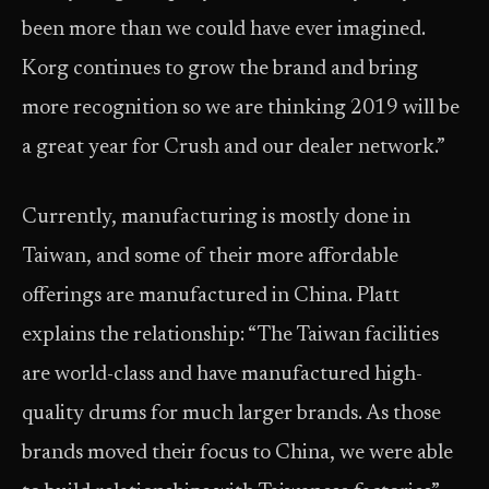
been more than we could have ever imagined.
Korg continues to grow the brand and bring
more recognition so we are thinking 2019 will be
a great year for Crush and our dealer network.”
Currently, manufacturing is mostly done in
Taiwan, and some of their more affordable
offerings are manufactured in China. Platt
explains the relationship: “The Taiwan facilities
are world-class and have manufactured high-
quality drums for much larger brands. As those
brands moved their focus to China, we were able