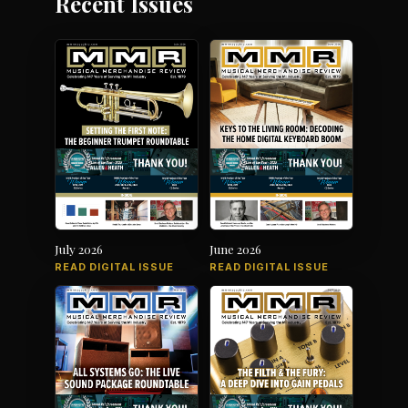
Recent Issues
July 2026
June 2026
READ DIGITAL ISSUE
READ DIGITAL ISSUE