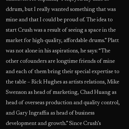
ddrum, but I really wanted something that was
mine and that I could be proud of. The idea to
start Crush was a result of seeing a space in the
market for high-quality, affordable drums.” Platt
was not alone in his aspirations, he says: “The
other cofounders are longtime friends of mine
and each of them bring their special expertise to
the table – Rick Hughes as artists relations, Mike
Swenson as head of marketing, Chad Huang as
head of overseas production and quality control,
and Gary Ingraffia as head of business
development and growth.” Since Crush’s