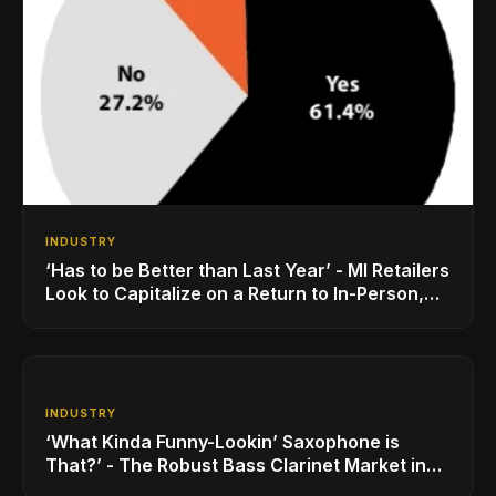
INDUSTRY
‘Has to be Better than Last Year’ - MI Retailers
Look to Capitalize on a Return to In-Person,
Classroom Schooling
INDUSTRY
‘What Kinda Funny-Lookin’ Saxophone is
That?’ - The Robust Bass Clarinet Market in
2021 is no Joke