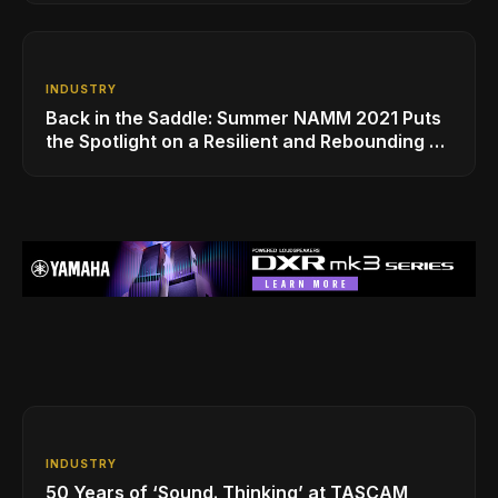
INDUSTRY
Back in the Saddle: Summer NAMM 2021 Puts
the Spotlight on a Resilient and Rebounding MI
Industry
INDUSTRY
50 Years of ‘Sound. Thinking’ at TASCAM