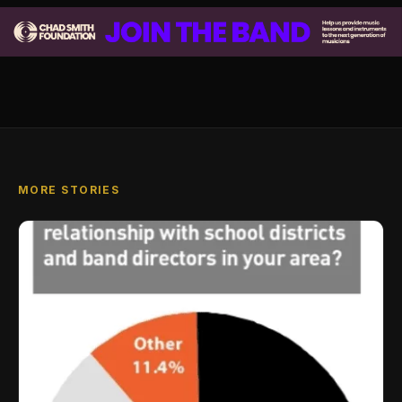
MORE STORIES