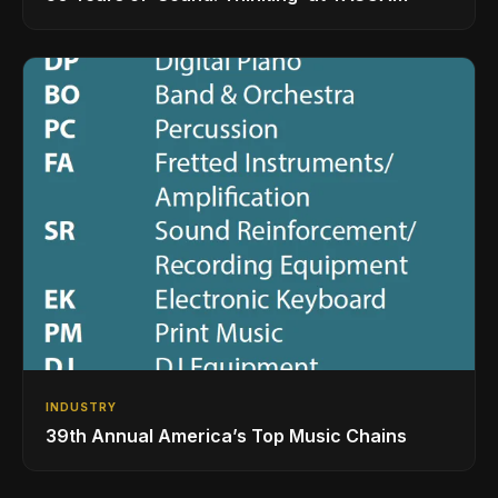
INDUSTRY
39th Annual America’s Top Music Chains