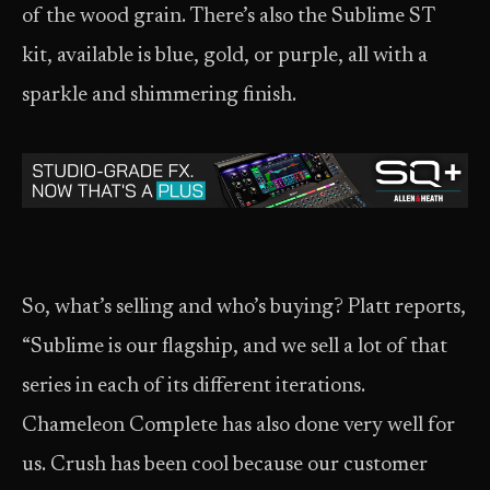
of the wood grain. There’s also the Sublime ST
kit, available is blue, gold, or purple, all with a
sparkle and shimmering finish.
So, what’s selling and who’s buying? Platt reports,
“Sublime is our flagship, and we sell a lot of that
series in each of its different iterations.
Chameleon Complete has also done very well for
us. Crush has been cool because our customer