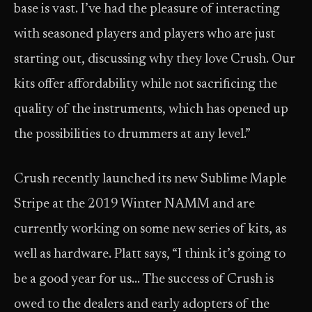
base is vast. I’ve had the pleasure of interacting
with seasoned players and players who are just
starting out, discussing why they love Crush. Our
kits offer affordability while not sacrificing the
quality of the instruments, which has opened up
the possibilities to drummers at any level.”
Crush recently launched its new Sublime Maple
Stripe at the 2019 Winter NAMM and are
currently working on some new series of kits, as
well as hardware. Platt says, “I think it’s going to
be a good year for us… The success of Crush is
owed to the dealers and early adopters of the