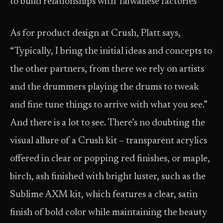
to build relationships with Taiwanese factories”
As for product design at Crush, Platt says,
“Typically, I bring the initial ideas and concepts to
the other partners, from there we rely on artists
and the drummers playing the drums to tweak
and fine tune things to arrive with what you see.”
And there is a lot to see. There’s no doubting the
visual allure of a Crush kit – transparent acrylics
offered in clear or popping red finishes, or maple,
birch, ash finished with bright luster, such as the
Sublime AXM kit, which features a clear, satin
finish of bold color while maintaining the beauty