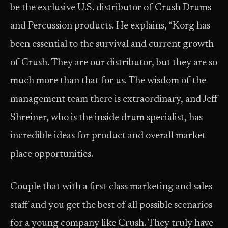
be the exclusive U.S. distributor of Crush Drums
and Percussion products. He explains, “Korg has
been essential to the survival and current growth
of Crush. They are our distributor, but they are so
much more than that for us. The wisdom of the
management team there is extraordinary, and Jeff
Shreiner, who is the inside drum specialist, has
incredible ideas for product and overall market
place opportunities.
Couple that with a first-class marketing and sales
staff and you get the best of all possible scenarios
for a young company like Crush. They truly have