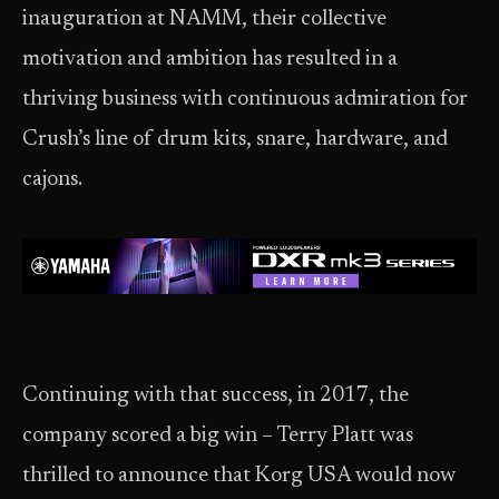
inauguration at NAMM, their collective
motivation and ambition has resulted in a
thriving business with continuous admiration for
Crush’s line of drum kits, snare, hardware, and
cajons.
Continuing with that success, in 2017, the
company scored a big win – Terry Platt was
thrilled to announce that Korg USA would now