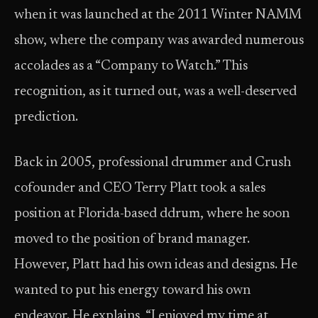
when it was launched at the 2011 Winter NAMM
show, where the company was awarded numerous
accolades as a “Company to Watch.” This
recognition, as it turned out, was a well-deserved
prediction.
Back in 2005, professional drummer and Crush
cofounder and CEO Terry Platt took a sales
position at Florida-based ddrum, where he soon
moved to the position of brand manager.
However, Platt had his own ideas and designs. He
wanted to put his energy toward his own
endeavor. He explains, “I enjoyed my time at