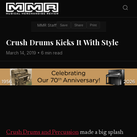
MMR Staff
Save
Share
Print
Crush Drums Kicks It With Style
March 14, 2019 • 6 min read
Crush Drums and Percussion
made a big splash