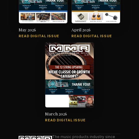
May 2026
April 2026
READ DIGITAL ISSUE
READ DIGITAL ISSUE
March 2026
READ DIGITAL ISSUE
The music products industry since