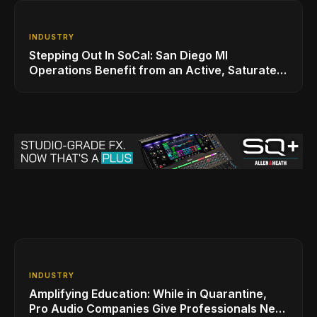
INDUSTRY
Stepping Out In SoCal: San Diego MI
Operations Benefit from an Active, Saturated
Music Scene
INDUSTRY
Amplifying Education: While in Quarantine,
Pro Audio Companies Give Professionals New