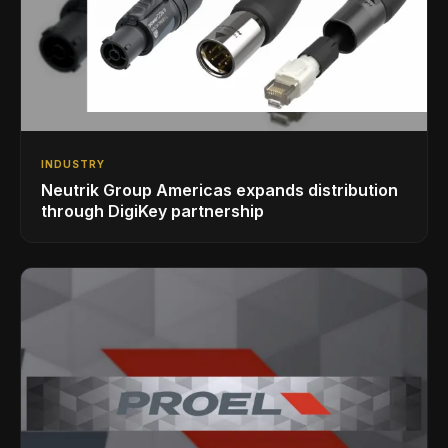
INDUSTRY
Neutrik Group Americas expands distribution
through DigiKey partnership