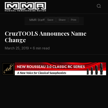
MMR Staff
Save
Share
Print
CruzTOOLS Announces Name
Change
March 25, 2019 • 6 min read