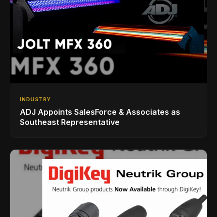
INDUSTRY
ADJ Appoints SalesForce & Associates as
Southeast Representative