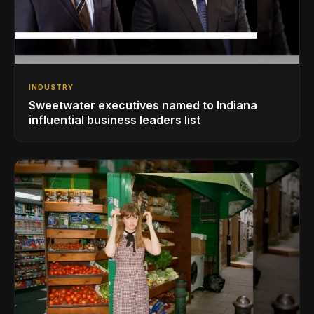
INDUSTRY
Sweetwater executives named to Indiana
influential business leaders list