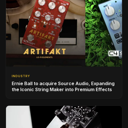
INDUSTRY
Ernie Ball to acquire Source Audio, Expanding
the Iconic String Maker into Premium Effects