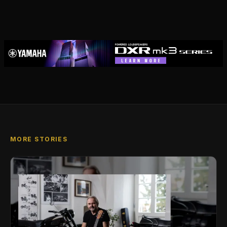
MORE STORIES