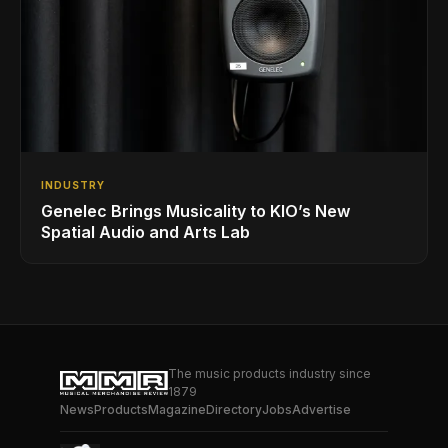
INDUSTRY
Genelec Brings Musicality to KIO’s New
Spatial Audio and Arts Lab
The music products industry since
1879
News
Products
Magazine
Directory
Jobs
Advertise