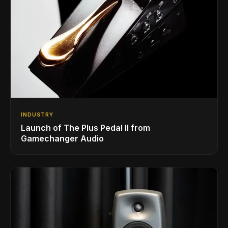
INDUSTRY
Launch of The Plus Pedal II from
Gamechanger Audio