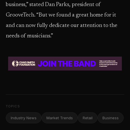
business,” stated Dan Parks, president of
GrooveTech. “But we found a great home for it
and can now fully dedicate our attention to the
needs of musicians.”
TOPICS
Industry News
Market Trends
Retail
Business