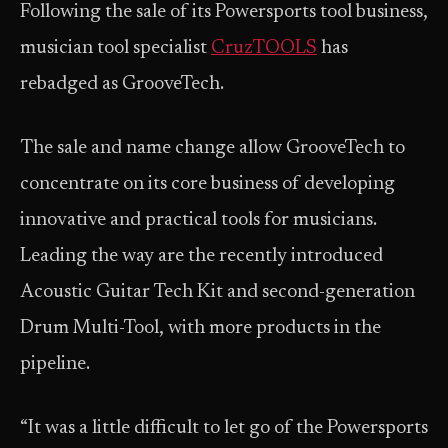
Following the sale of its Powersports tool business,
musician tool specialist
CruzTOOLS
has
rebadged as GrooveTech.
The sale and name change allow GrooveTech to
concentrate on its core business of developing
innovative and practical tools for musicians.
Leading the way are the recently introduced
Acoustic Guitar Tech Kit and second-generation
Drum Multi-Tool, with more products in the
pipeline.
“It was a little difficult to let go of the Powersports