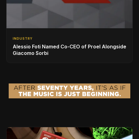
INDUSTRY
Alessio Foti Named Co-CEO of Proel Alongside
Giacomo Sorbi