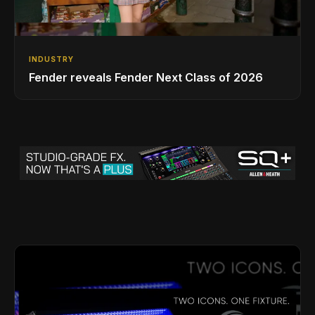
INDUSTRY
Fender reveals Fender Next Class of 2026