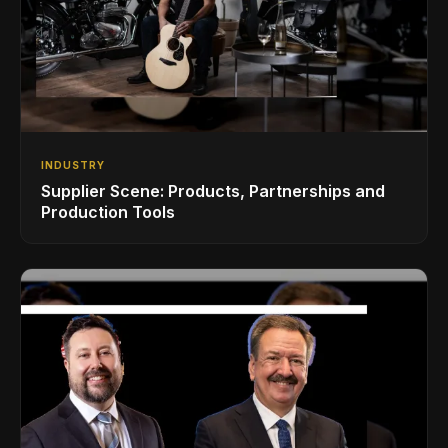
INDUSTRY
Supplier Scene: Products, Partnerships and
Production Tools