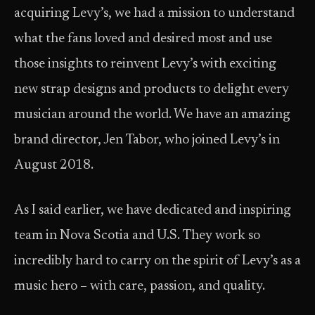
acquiring Levy’s, we had a mission to understand
what the fans loved and desired most and use
those insights to reinvent Levy’s with exciting
new strap designs and products to delight every
musician around the world. We have an amazing
brand director, Jen Tabor, who joined Levy’s in
August 2018.
As I said earlier, we have dedicated and inspiring
team in Nova Scotia and U.S. They work so
incredibly hard to carry on the spirit of Levy’s as a
music hero – with care, passion, and quality.