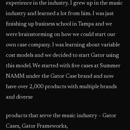
experience in the industry. I grew up in the music
industry and learned a lot from him. I was just
finishing up business school in Tampa and we
were brainstorming on how we could start our
own case company. I was learning about variable
cost models and we decided to start Gator using
this model. We started with five cases at Summer
NAMM under the Gator Case brand and now
have over 2,000 products with multiple brands
and diverse
products that serve the music industry – Gator
Cases, Gator Frameworks,