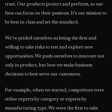
trust. Our products protect and perform, so our
fans can focus on their passions. It’s our mission to
be best-in-class and set the standard.
We’ve prided ourselves on being the first and
willing to take risks to test and explore new
opportunities. We push ourselves to innovate not
only in product, but how we make business
decisions to best serve our customers.
For example, when we started, competitors were
either experts by category or experts by
manufacturing type. We were the first to take