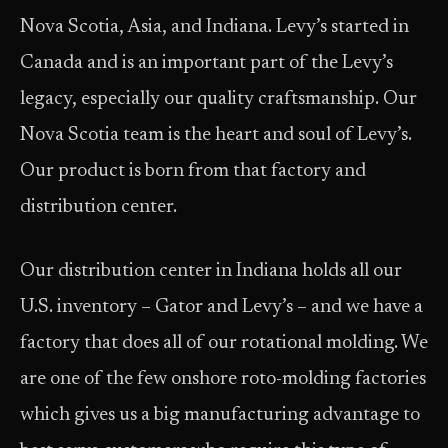
Nova Scotia, Asia, and Indiana. Levy’s started in
Canada and is an important part of the Levy’s
legacy, especially our quality craftsmanship. Our
Nova Scotia team is the heart and soul of Levy’s.
Our product is born from that factory and
distribution center.
Our distribution center in Indiana holds all our
U.S. inventory – Gator and Levy’s – and we have a
factory that does all of our rotational molding. We
are one of the few onshore roto-molding factories
which gives us a big manufacturing advantage to