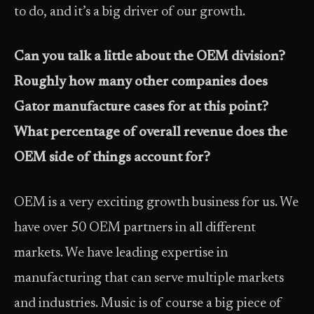
to do, and it’s a big driver of our growth.
Can you talk a little about the OEM division?
Roughly how many other companies does
Gator manufacture cases for at this point?
What percentage of overall revenue does the
OEM side of things account for?
OEM is a very exciting growth business for us. We
have over 50 OEM partners in all different
markets. We have leading expertise in
manufacturing that can serve multiple markets
and industries. Music is of course a big piece of