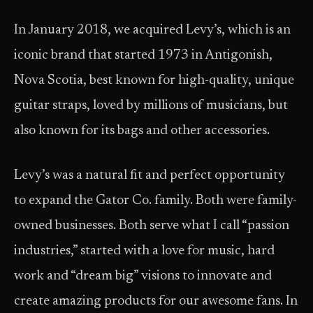
In January 2018, we acquired Levy’s, which is an
iconic brand that started 1973 in Antigonish,
Nova Scotia, best known for high-quality, unique
guitar straps, loved by millions of musicians, but
also known for its bags and other accessories.
Levy’s was a natural fit and perfect opportunity
to expand the Gator Co. family. Both were family-
owned businesses. Both serve what I call “passion
industries,” started with a love for music, hard
work and “dream big” visions to innovate and
create amazing products for our awesome fans. In