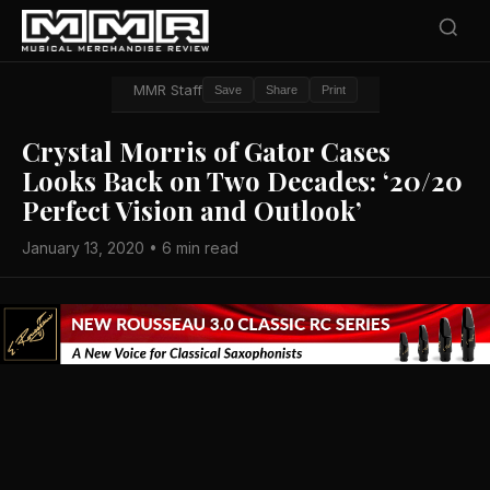
MMR Staff
Save
Share
Print
Crystal Morris of Gator Cases
Looks Back on Two Decades: ‘20/20
Perfect Vision and Outlook’
January 13, 2020 • 6 min read