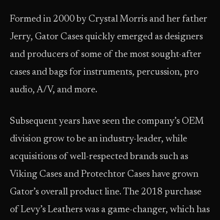
Formed in 2000 by Crystal Morris and her father
Jerry, Gator Cases quickly emerged as designers
and producers of some of the most sought-after
cases and bags for instruments, percussion, pro
audio, A/V, and more.
Subsequent years have seen the company’s OEM
division grow to be an industry-leader, while
acquisitions of well-respected brands such as
Viking Cases and Protechtor Cases have grown
Gator’s overall product line. The 2018 purchase
of Levy’s Leathers was a game-changer, which has