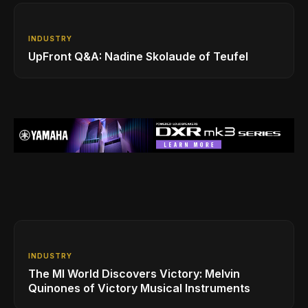
INDUSTRY
UpFront Q&A: Nadine Skolaude of Teufel
INDUSTRY
The MI World Discovers Victory: Melvin
Quinones of Victory Musical Instruments