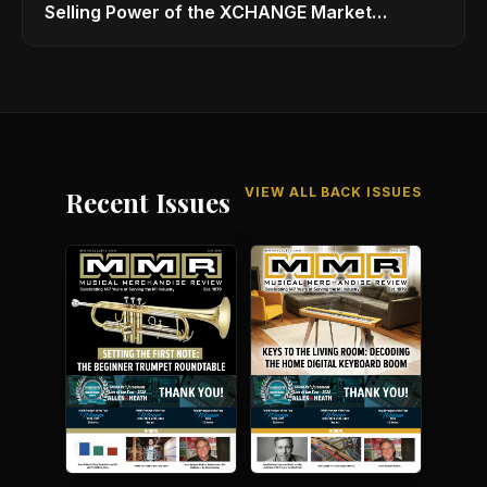
Selling Power of the XCHANGE Market
Platform
VIEW ALL BACK ISSUES
Recent Issues