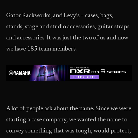
Gator Rackworks, and Levy’s – cases, bags,
stands, stage and studio accessories, guitar straps
and accessories. It was just the two of us and now
we have 185 team members.
A lot of people ask about the name. Since we were
starting a case company, we wanted the name to
convey something that was tough, would protect,