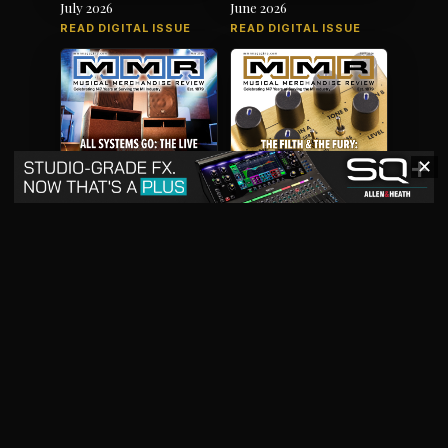
July 2026
June 2026
READ DIGITAL ISSUE
READ DIGITAL ISSUE
✕
May 2026
April 2026
READ DIGITAL ISSUE
READ DIGITAL ISSUE