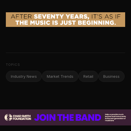
TOPICS
Industry News
Market Trends
Retail
Business