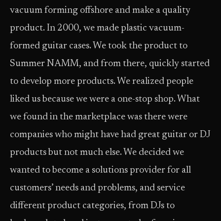
vacuum forming offshore and make a quality
product. In 2000, we made plastic vacuum-
formed guitar cases. We took the product to
Summer NAMM, and from there, quickly started
to develop more products. We realized people
liked us because we were a one-stop shop. What
we found in the marketplace was there were
companies who might have had great guitar or DJ
products but not much else. We decided we
wanted to become a solutions provider for all
customers’ needs and problems, and service
different product categories, from DJs to