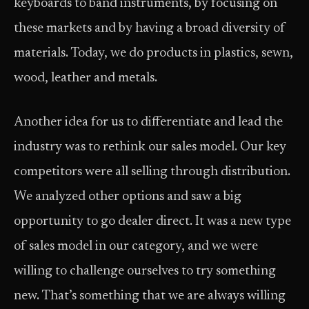
keyboards to band instruments, by focusing on
these markets and by having a broad diversity of
materials. Today, we do products in plastics, sewn,
wood, leather and metals.
Another idea for us to differentiate and lead the
industry was to rethink our sales model. Our key
competitors were all selling through distribution.
We analyzed other options and saw a big
opportunity to go dealer direct. It was a new type
of sales model in our category, and we were
willing to challenge ourselves to try something
new. That’s something that we are always willing