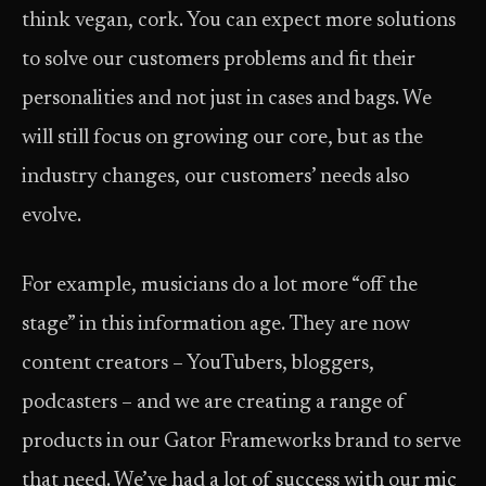
think vegan, cork. You can expect more solutions
to solve our customers problems and fit their
personalities and not just in cases and bags. We
will still focus on growing our core, but as the
industry changes, our customers’ needs also
evolve.
For example, musicians do a lot more “off the
stage” in this information age. They are now
content creators – YouTubers, bloggers,
podcasters – and we are creating a range of
products in our Gator Frameworks brand to serve
that need. We’ve had a lot of success with our mic