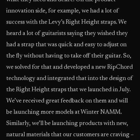
innovation side, for example, we had a lot of
success with the Levy’s Right Height straps. We
heard a lot of guitarists saying they wished they
had a strap that was quick and easy to adjust on
the fly without having to take off their guitar. So,
we solved for that and developed a new RipChord
technology and integrated that into the design of
the Right Height straps that we launched in July.
We’ve received great feedback on them and will
be launching more models at Winter NAMM.
Similarly, we’ll be launching products with new,
natural materials that our customers are craving –