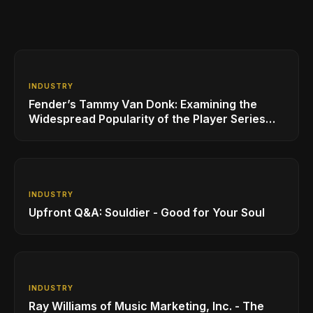
INDUSTRY
Fender’s Tammy Van Donk: Examining the
Widespread Popularity of the Player Series
Line of Guitars and Basses
INDUSTRY
Upfront Q&A: Souldier - Good for Your Soul
INDUSTRY
Ray Williams of Music Marketing, Inc. - The