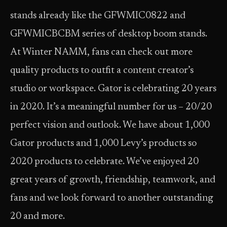
stands already like the GFWMIC0822 and
GFWMICBCBM series of desktop boom stands.
At Winter NAMM, fans can check out more
quality products to outfit a content creator’s
studio or workspace. Gator is celebrating 20 years
in 2020. It’s a meaningful number for us – 20/20
perfect vision and outlook. We have about 1,000
Gator products and 1,000 Levy’s products so
2020 products to celebrate. We’ve enjoyed 20
great years of growth, friendship, teamwork, and
fans and we look forward to another outstanding
20 and more.