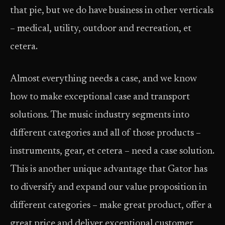
that pie, but we do have business in other verticals
– medical, utility, outdoor and recreation, et
cetera.
Almost everything needs a case, and we know
how to make exceptional case and transport
solutions. The music industry segments into
different categories and all of those products –
instruments, gear, et cetera – need a case solution.
This is another unique advantage that Gator has
to diversify and expand our value proposition in
different categories – make great product, offer a
great price and deliver exceptional customer