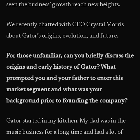
seen the business’ growth reach new heights.
We recently chatted with CEO Crystal Morris
about Gator’s origins, evolution, and future.
For those unfamiliar, can you briefly discuss the
origins and early history of Gator? What
prompted you and your father to enter this
market segment and what was your
background prior to founding the company?
Gator started in my kitchen. My dad was in the
music business for a long time and had a lot of