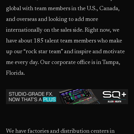
global with team members in the U.S., Canada,
and overseas and looking to add more
internationally on the sales side. Right now, we
have about 185 talent team members who make
up our “rock star team” and inspire and motivate
me every day. Our corporate office is in Tampa,
Florida.
We have factories and distribution centers in