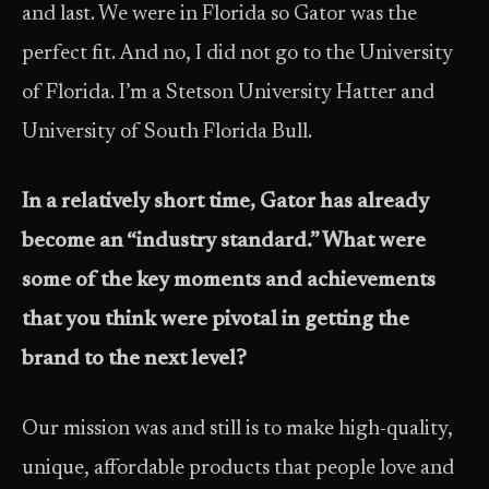
and last. We were in Florida so Gator was the
perfect fit. And no, I did not go to the University
of Florida. I’m a Stetson University Hatter and
University of South Florida Bull.
In a relatively short time, Gator has already
become an “industry standard.” What were
some of the key moments and achievements
that you think were pivotal in getting the
brand to the next level?
Our mission was and still is to make high-quality,
unique, affordable products that people love and