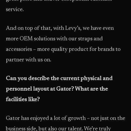
service.
And on top of that, with Levy’s, we have even
more OEM solutions with our straps and
accessories – more quality product for brands to
partner with us on.
Can you describe the current physical and
personnel layout at Gator? What are the
facilities like?
Gator has enjoyed a lot of growth – not just on the
business side, but also our talent. We’re truly