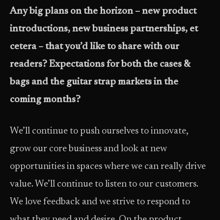
Any big plans on the horizon – new product
introductions, new business partnerships, et
cetera – that you’d like to share with our
readers? Expectations for both the cases &
bags and the guitar strap markets in the
coming months?
We’ll continue to push ourselves to innovate,
grow our core business and look at new
opportunities in spaces where we can really drive
value. We’ll continue to listen to our customers.
We love feedback and we strive to respond to
what they need and desire. On the product