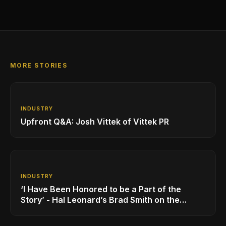
MORE STORIES
INDUSTRY
Upfront Q&A: Josh Vittek of Vittek PR
INDUSTRY
‘I Have Been Honored to be a Part of the
Story’ - Hal Leonard’s Brad Smith on the
Company’s Growing MI Distribution Business