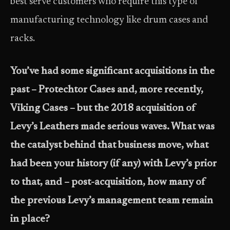
best serve customers who require this type of
manufacturing technology like drum cases and
racks.
You’ve had some significant acquisitions in the
past – Protechtor Cases and, more recently,
Viking Cases – but the 2018 acquisition of
Levy’s Leathers made serious waves. What was
the catalyst behind that business move, what
had been your history (if any) with Levy’s prior
to that, and – post-acquisition, how many of
the previous Levy’s management team remain
in place?