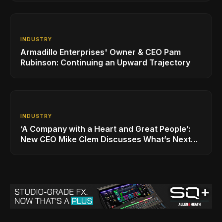
INDUSTRY
Armadillo Enterprises' Owner & CEO Pam
Rubinson: Continuing an Upward Trajectory
INDUSTRY
‘A Company with a Heart and Great People’:
New CEO Mike Clem Discusses What’s Next
for Sweetwater