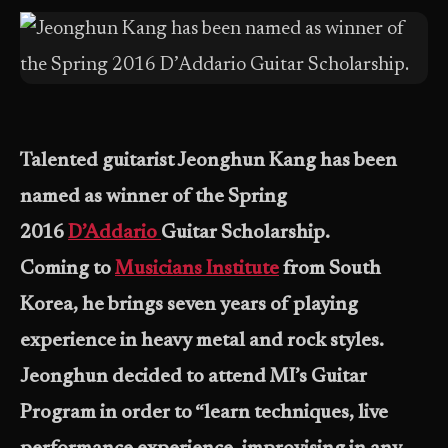
Talented guitarist Jeonghun Kang has been
named as winner of the Spring
2016
D’Addario
Guitar Scholarship.
Coming to
Musicians Institute
from South
Korea, he brings seven years of playing
experience in heavy metal and rock styles.
Jeonghun decided to attend MI’s Guitar
Program in order to “learn techniques, live