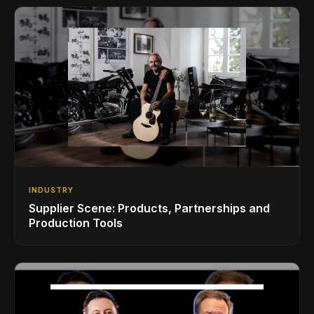
INDUSTRY
Supplier Scene: Products, Partnerships and
Production Tools