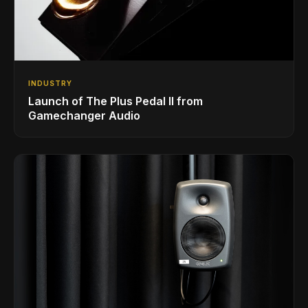
INDUSTRY
Launch of The Plus Pedal II from
Gamechanger Audio