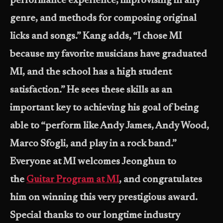
performance experience, improvising in any
genre, and methods for composing original
licks and songs.” Kang adds, “I chose MI
because my favorite musicians have graduated
MI, and the school has a high student
satisfaction.” He sees these skills as an
important key to achieving his goal of being
able to “perform like Andy James, Andy Wood,
Marco Sfogli, and play in a rock band.”
Everyone at MI welcomes Jeonghun to
the
Guitar Program at MI
, and congratulates
him on winning this very prestigious award.
Special thanks to our longtime industry