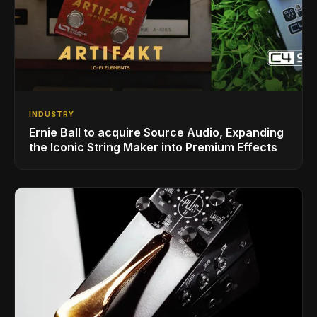
INDUSTRY
Ernie Ball to acquire Source Audio, Expanding
the Iconic String Maker into Premium Effects