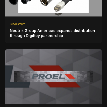
INDUSTRY
Neutrik Group Americas expands distribution
through DigiKey partnership