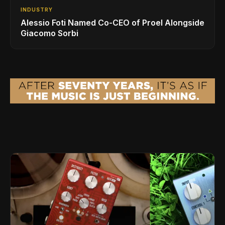
INDUSTRY
Alessio Foti Named Co-CEO of Proel Alongside
Giacomo Sorbi