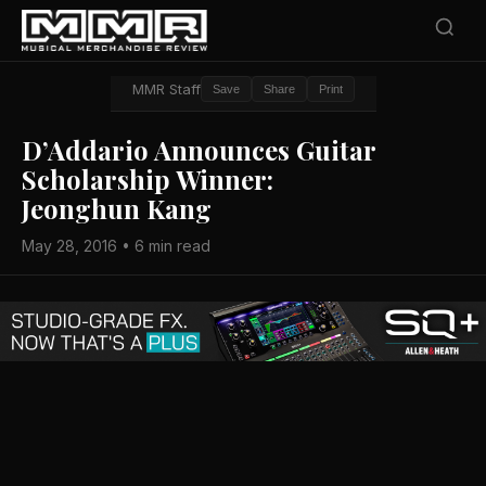
MMR Staff
Save
Share
Print
D’Addario Announces Guitar
Scholarship Winner:
Jeonghun Kang
May 28, 2016 • 6 min read