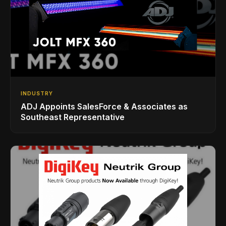
INDUSTRY
ADJ Appoints SalesForce & Associates as
Southeast Representative