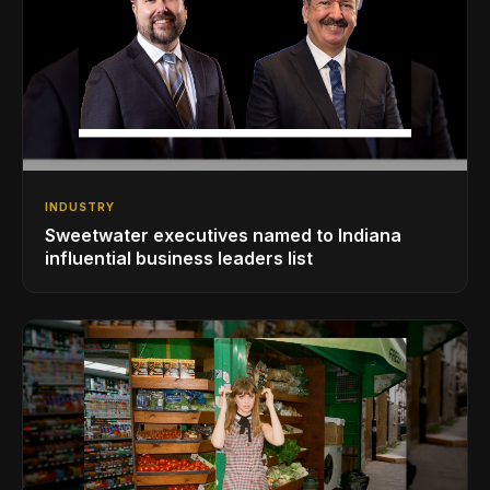
INDUSTRY
Sweetwater executives named to Indiana
influential business leaders list