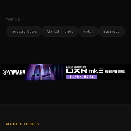
TOPICS
Industry News
Market Trends
Retail
Business
MORE STORIES