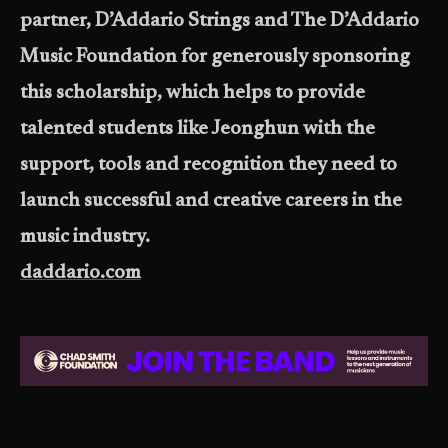
partner, D’Addario Strings and The D’Addario
Music Foundation for generously sponsoring
this scholarship, which helps to provide
talented students like Jeonghun with the
support, tools and recognition they need to
launch successful and creative careers in the
music industry.
daddario.com