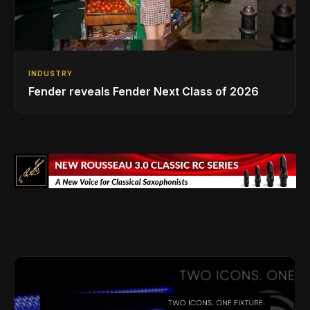
INDUSTRY
Fender reveals Fender Next Class of 2026