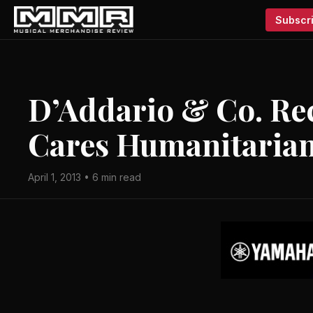
Subscri
D’Addario & Co. Rec
Cares Humanitaria
April 1, 2013 • 6 min read