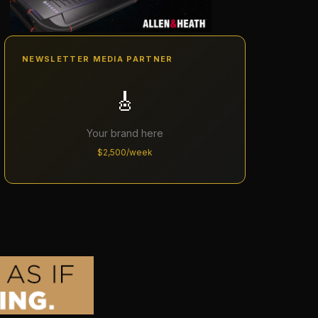
NEWSLETTER MEDIA PARTNER
🎸
Your brand here
$2,500/week