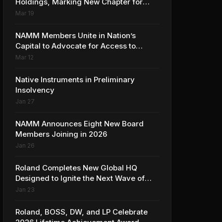
Holdings, Marking New Chapter for
Leading Ribbon Microphone
Mar 19
Manufacturer
NAMM Members Unite in Nation’s
Capital to Advocate for Access to
Music Education for Over 50 Million
Mar 12
Students
Native Instruments in Preliminary
Insolvency
Jan 27
NAMM Announces Eight New Board
Members Joining in 2026
Jan 26
Roland Completes New Global HQ
Designed to Ignite the Next Wave of
Music Innovation
Jan 23
Roland, BOSS, DW, and LP Celebrate