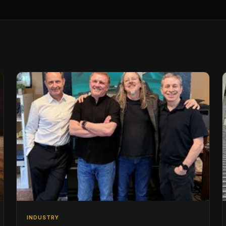
INDUSTRY