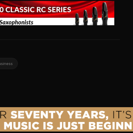
usiness