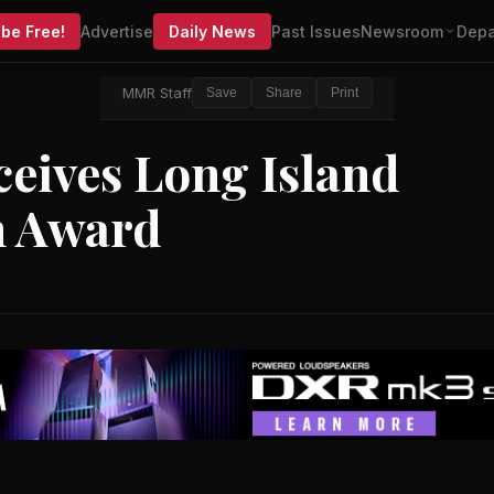
be Free!
Advertise
Daily News
Past Issues
Newsroom
Depa
MMR Staff
Save
Share
Print
eives Long Island
n Award