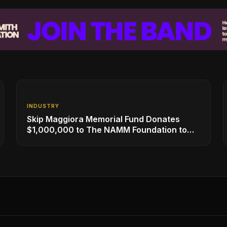
INDUSTRY
Skip Maggiora Memorial Fund Donates
$1,000,000 to The NAMM Foundation to
Create New Retail Innovation Award