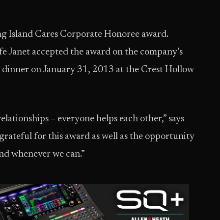
ong Island Cares Corporate Honoree award.
 Janet accepted the award on the company’s
n dinner on January 31, 2013 at the Crest Hollow
 relationships – everyone helps each other,” says
grateful for this award as well as the opportunity
nd whenever we can.”