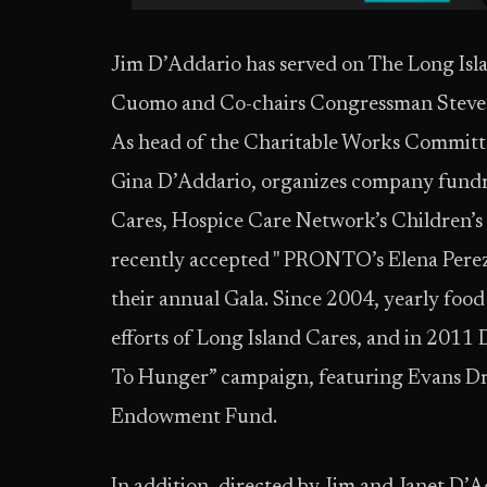
Jim D’Addario has served on The Long Is
Cuomo and Co-chairs Congressman Steve I
As head of the Charitable Works Committe
Gina D’Addario, organizes company fundra
Cares, Hospice Care Network’s Children
recently accepted " PRONTO’s Elena Pere
their annual Gala. Since 2004, yearly foo
efforts of Long Island Cares, and in 2011
To Hunger” campaign, featuring Evans Dr
Endowment Fund.