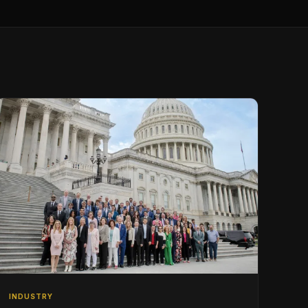
INDUSTRY