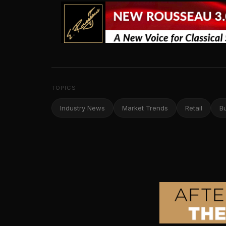
TOPICS
Industry News
Market Trends
Retail
B