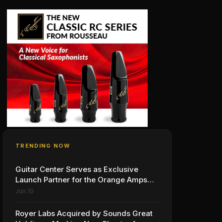
TRENDING NOW
Guitar Center Serves as Exclusive
Launch Partner for the Orange Amps
Outlowd ES Series, Designed in
Jun 10
Collaboration with Ed Sheeran
Royer Labs Acquired by Sounds Great