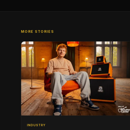
MORE STORIES
INDUSTRY