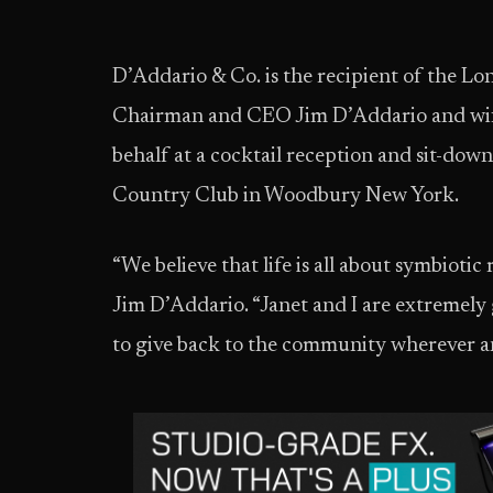
D’Addario & Co. is the recipient of the L
Chairman and CEO Jim D’Addario and wife
behalf at a cocktail reception and sit-dow
Country Club in Woodbury New York.
“We believe that life is all about symbiotic
Jim D’Addario. “Janet and I are extremely 
to give back to the community wherever a