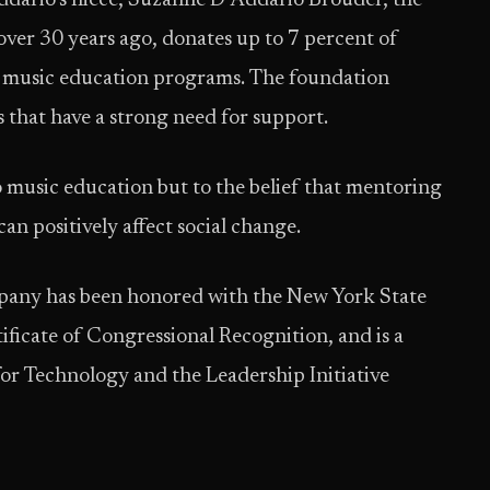
Addario’s niece, Suzanne D’Addario Brouder, the
ver 30 years ago, donates up to 7 percent of
it music education programs. The foundation
s that have a strong need for support.
 music education but to the belief that mentoring
n positively affect social change.
any has been honored with the New York State
ficate of Congressional Recognition, and is a
r Technology and the Leadership Initiative