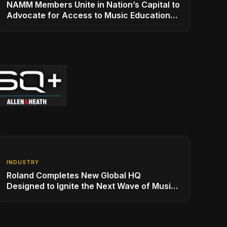
NAMM Members Unite in Nation’s Capital to
Advocate for Access to Music Education
for Over 50 Million Students
INDUSTRY
Roland Completes New Global HQ
Designed to Ignite the Next Wave of Music
Innovation