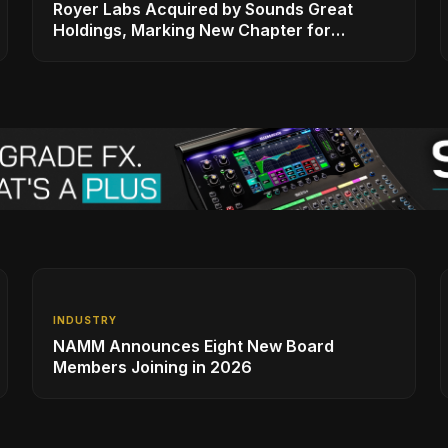
Royer Labs Acquired by Sounds Great
Holdings, Marking New Chapter for
Leading Ribbon Microphone Manufacturer
INDUSTRY
NAMM Announces Eight New Board
Members Joining in 2026