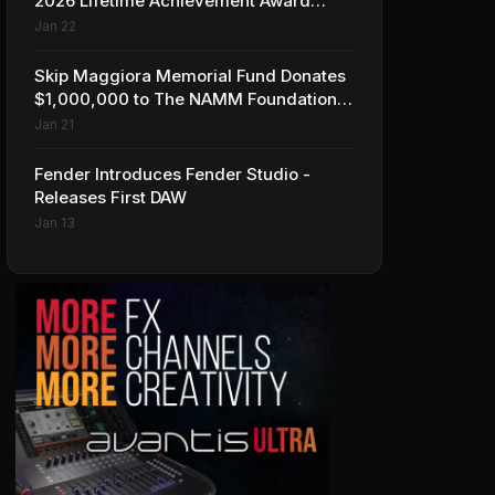
2026 Lifetime Achievement Award
Honorees at NAMM
Jan 22
Skip Maggiora Memorial Fund Donates
$1,000,000 to The NAMM Foundation
to Create New Retail Innovation Award
Jan 21
Fender Introduces Fender Studio -
Releases First DAW
Jan 13