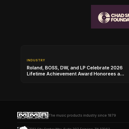
INDUSTRY
Roland, BOSS, DW, and LP Celebrate 2026
Lifetime Achievement Award Honorees at
NAMM
The music products industry since 1879