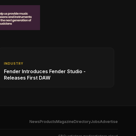
INDUSTRY
Fender Introduces Fender Studio -
Releases First DAW
News
Products
Magazine
Directory
Jobs
Advertise
SBO+
artistpro.media
artistpro.cloud