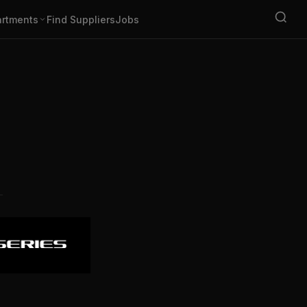
rtments
Find Suppliers
Jobs