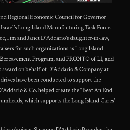
land Regional Economic Council for Governor
srael’s Long Island Manufacturing Task Force.
e, Jim and Janet D’Addario’s daughter-in-law,
isers for such organizations as Long Island
’s Bereavement Program, and PRONTO of LI, and
z award on behalf of D’Addario & Company at
d drives have been conducted to support the
 D’Addario & Co. helped create the “Beat An End
umheads, which supports the Long Island Cares’