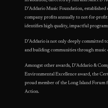
In addition, directed by Jim and Janet D’
D’Addario Music Foundation, established o
company profits annually to not-for-prof
identifies high quality, impactful program
D’Addario is not only deeply committed to
and building communities through music ca
Amongst other awards, D’Addario & Comp
Environmental Excellence award, the Certi
proud member of the Long Island Forum fo
Action.