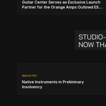
Guitar Center Serves as Exclusive Launch
Partner for the Orange Amps Outlowd ES
Series, Designed in Collaboration with Ed
Sheeran
INDUSTRY
Native Instruments in Preliminary
Insolvency