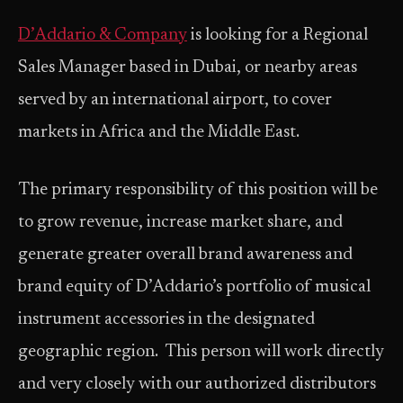
D’Addario & Company
is looking for a Regional
Sales Manager based in Dubai, or nearby areas
served by an international airport, to cover
markets in Africa and the Middle East.
The primary responsibility of this position will be
to grow revenue, increase market share, and
generate greater overall brand awareness and
brand equity of D’Addario’s portfolio of musical
instrument accessories in the designated
geographic region. This person will work directly
and very closely with our authorized distributors