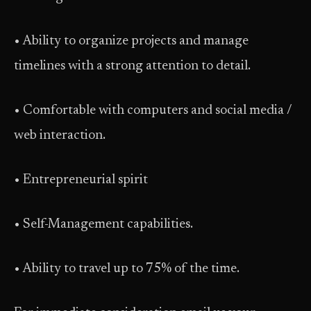
• Ability to organize projects and manage
timelines with a strong attention to detail.
• Comfortable with computers and social media /
web interaction.
• Entrepreneurial spirit
• Self-Management capabilities.
• Ability to travel up to 75% of the time.