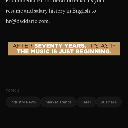
For immediate consideration email us your
resume and salary history in English to
hr@daddario.com.
TOPICS
Industry News
Market Trends
Retail
Business