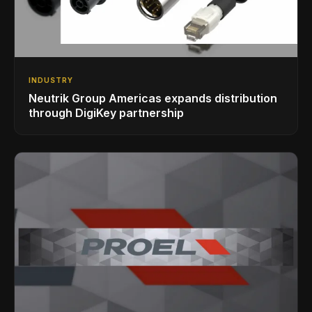
INDUSTRY
Neutrik Group Americas expands distribution
through DigiKey partnership