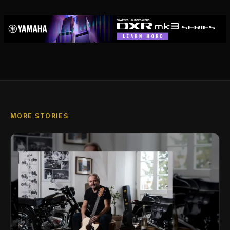
MORE STORIES