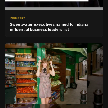
INDUSTRY
Sweetwater executives named to Indiana
influential business leaders list