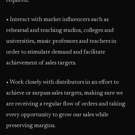
required.
• Interact with market influencers such as
rehearsal and teaching studios, colleges and
universities, music professors and teachers in
order to stimulate demand and facilitate
achievement of sales targets.
• Work closely with distributors in an effort to
achieve or surpass sales targets, making sure we
are receiving a regular flow of orders and taking
every opportunity to grow our sales while
preserving margins.