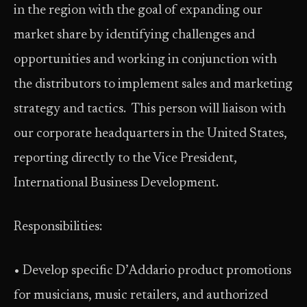
in the region with the goal of expanding our
market share by identifying challenges and
opportunities and working in conjunction with
the distributors to implement sales and marketing
strategy and tactics. This person will liaison with
our corporate headquarters in the United States,
reporting directly to the Vice President,
International Business Development.
Responsibilities:
• Develop specific D’Addario product promotions
for musicians, music retailers, and authorized