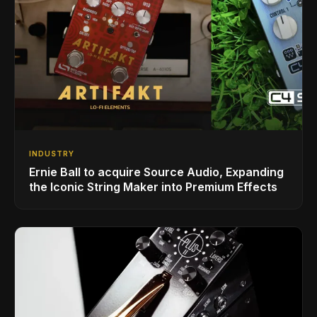
INDUSTRY
Ernie Ball to acquire Source Audio, Expanding
the Iconic String Maker into Premium Effects