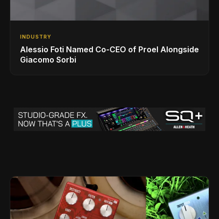
INDUSTRY
Alessio Foti Named Co-CEO of Proel Alongside
Giacomo Sorbi