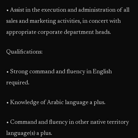
• Assist in the execution and administration of all
sales and marketing activities, in concert with
appropriate corporate department heads.
Qualifications:
• Strong command and fluency in English
required.
• Knowledge of Arabic language a plus.
• Command and fluency in other native territory
language(s) a plus.