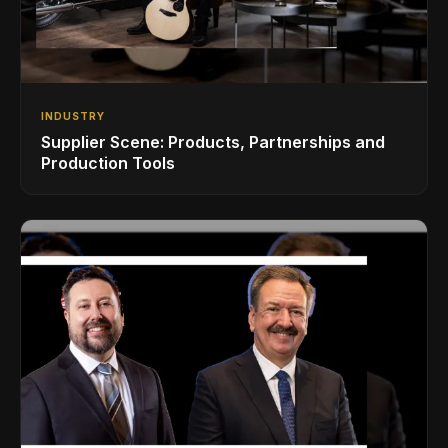
INDUSTRY
Supplier Scene: Products, Partnerships and
Production Tools