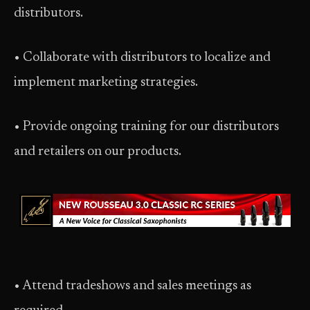
distributors.
• Collaborate with distributors to localize and
implement marketing strategies.
• Provide ongoing training for our distributors
and retailers on our products.
• Attend tradeshows and sales meetings as