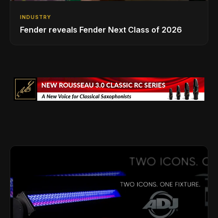
INDUSTRY
Fender reveals Fender Next Class of 2026