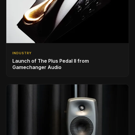
INDUSTRY
Launch of The Plus Pedal II from
Gamechanger Audio