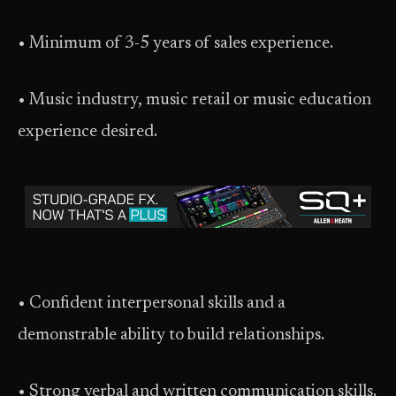
• Minimum of 3-5 years of sales experience.
• Music industry, music retail or music education
experience desired.
• Confident interpersonal skills and a
demonstrable ability to build relationships.
• Strong verbal and written communication skills.