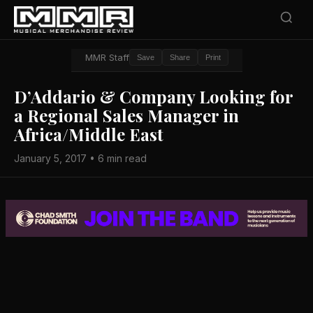
MMR Staff
Save
Share
Print
D’Addario & Company Looking for
a Regional Sales Manager in
Africa/Middle East
January 5, 2017 • 6 min read