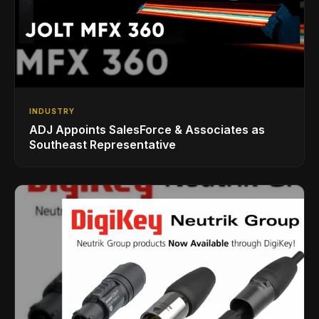
INDUSTRY
ADJ Appoints SalesForce & Associates as
Southeast Representative