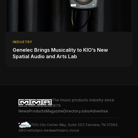
INDUSTRY
Genelec Brings Musicality to KIO’s New
Spatial Audio and Arts Lab
The music products industry since
1879
News
Products
Magazine
Directory
Jobs
Advertise
7012 City Center Way, Suite 207, Fairview, TN 37062
SBO+
artistpro.media
artistpro.cloud