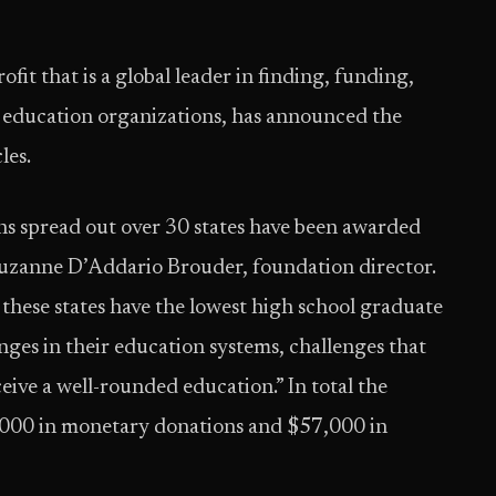
ofit that is a global leader in finding, funding,
 education organizations, has announced the
les.
ons spread out over 30 states have been awarded
ys Suzanne D’Addario Brouder, foundation director.
 these states have the lowest high school graduate
enges in their education systems, challenges that
eive a well-rounded education.” In total the
000 in monetary donations and $57,000 in