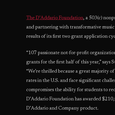
The D’Addario Foundation
, a 503(c) nonpr
and partnering with transformative music
results of its first two grant application cyc
“107 passionate not-for-profit organizati
grants for the first half of this year,” sa
“We’re thrilled because a great majority of
rates in the U.S. and face significant chall
compromises the ability for students to rec
D’Addario Foundation has awarded $210,
D’Addario and Company product.