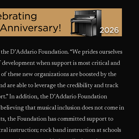
 the D’Addario Foundation. “We prides ourselves
f development when support is most critical and
 of these new organizations are boosted by the
 are able to leverage the credibility and track
rt.” In addition, the D’Addario Foundation
 believing that musical inclusion does not come in
ants, the Foundation has committed support to
ral instruction; rock band instruction at schools