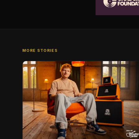
MORE STORIES