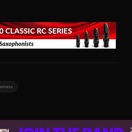
usiness