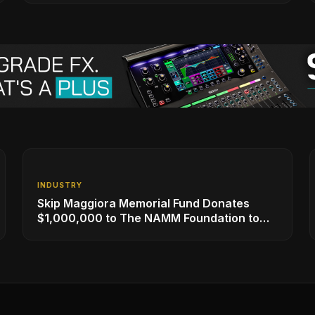
INDUSTRY
Skip Maggiora Memorial Fund Donates
$1,000,000 to The NAMM Foundation to
Create New Retail Innovation Award