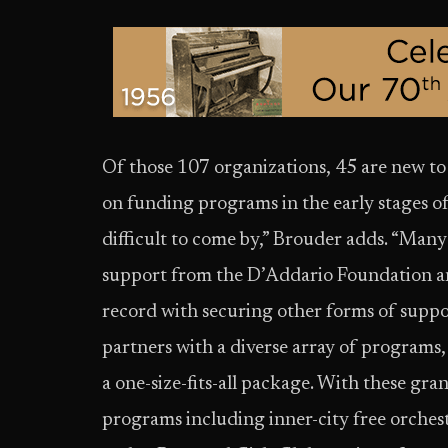
Of those 107 organizations, 45 are new to
on funding programs in the early stages o
difficult to come by,” Brouder adds. “Many
support from the D’Addario Foundation and
record with securing other forms of suppo
partners with a diverse array of programs,
a one-size-fits-all package. With these gr
programs including inner-city free orchest