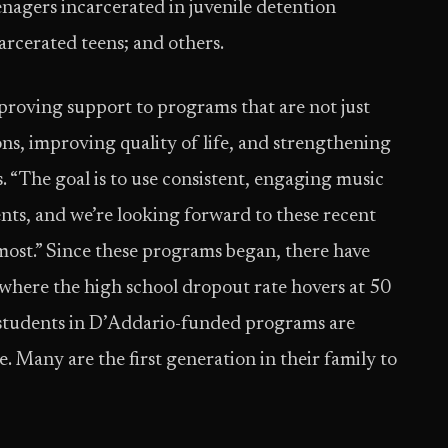
enagers incarcerated in juvenile detention
carcerated teens; and others.
proving support to programs that are not just
ns, improving quality of life, and strengthening
 “The goal is to use consistent, engaging music
nts, and we’re looking forward to these recent
most.” Since these programs began, there have
 where the high school dropout rate hovers at 50
g students in D’Addario-funded programs are
. Many are the first generation in their family to