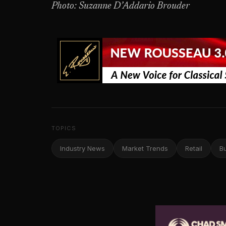
Photo: Suzanne D’Addario Brouder
TOPICS
Industry News
Market Trends
Retail
B