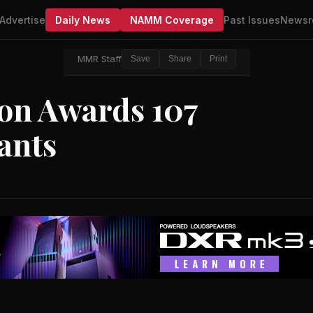
Advertise
Daily News
NAMM Coverage
Past Issues
Newsr
MMR Staff
Save
Share
Print
on Awards 107
ants