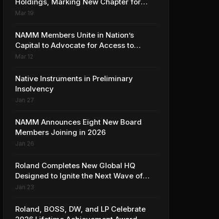
Holdings, Marking New Chapter for
Leading Ribbon Microphone
Mar 19
Manufacturer
NAMM Members Unite in Nation’s
Capital to Advocate for Access to
Music Education for Over 50 Million
Mar 12
Students
Native Instruments in Preliminary
Insolvency
Jan 27
NAMM Announces Eight New Board
Members Joining in 2026
Jan 26
Roland Completes New Global HQ
Designed to Ignite the Next Wave of
Music Innovation
Jan 23
Roland, BOSS, DW, and LP Celebrate