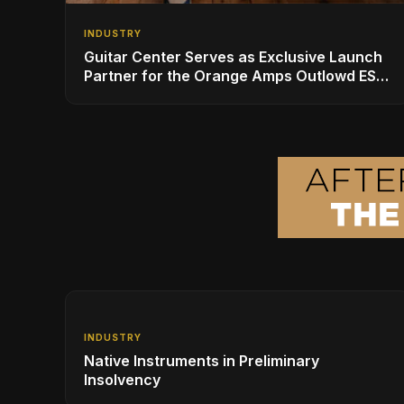
INDUSTRY
Guitar Center Serves as Exclusive Launch
Partner for the Orange Amps Outlowd ES
Series, Designed in Collaboration with Ed
Sheeran
INDUSTRY
Native Instruments in Preliminary
Insolvency