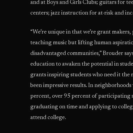
and at Boys and Girls Clubs; guitars for te
centers; jazz instruction for at-risk and in
“We’re unique in that we’re grant makers, 
teaching music but lifting human aspiratio
disadvantaged communities,” Brouder says.
education to awaken the potential in stude
grants inspiring students who need it the 
been impressive results. In neighborhoods
percent, over 95 percent of participatin
graduating on time and applying to college
attend college.