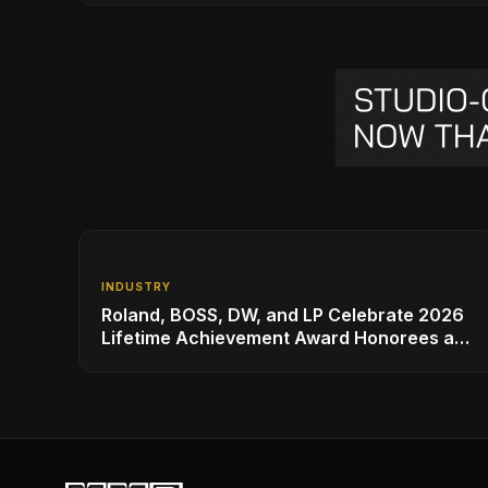
INDUSTRY
Roland, BOSS, DW, and LP Celebrate 2026
Lifetime Achievement Award Honorees at
NAMM