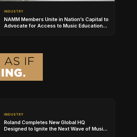
INDUSTRY
NAMM Members Unite in Nation’s Capital to
Advocate for Access to Music Education
for Over 50 Million Students
INDUSTRY
Roland Completes New Global HQ
Designed to Ignite the Next Wave of Music
Innovation