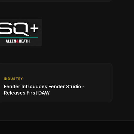
INDUSTRY
Fender Introduces Fender Studio -
Releases First DAW