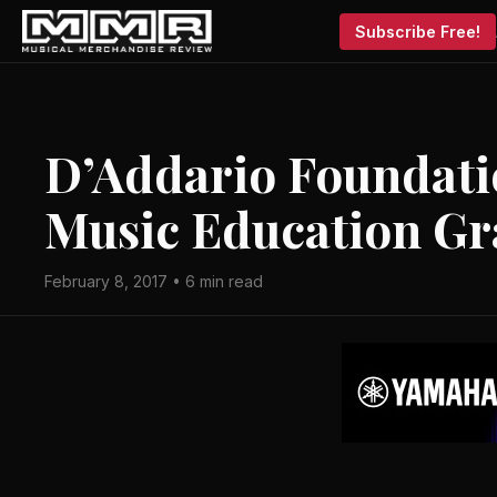
Subscribe Free!
D’Addario Foundati
Music Education Gr
February 8, 2017 • 6 min read