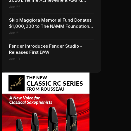
2026 Lifetime Achievement Award
Honorees at NAMM
Jan 22
Skip Maggiora Memorial Fund Donates
$1,000,000 to The NAMM Foundation
to Create New Retail Innovation Award
Jan 21
Fender Introduces Fender Studio -
Releases First DAW
Jan 13