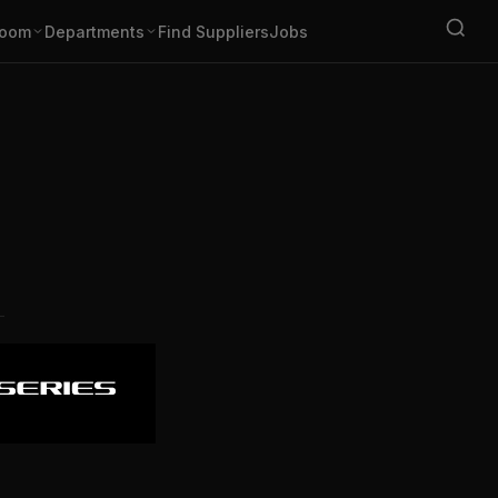
oom
Departments
Find Suppliers
Jobs