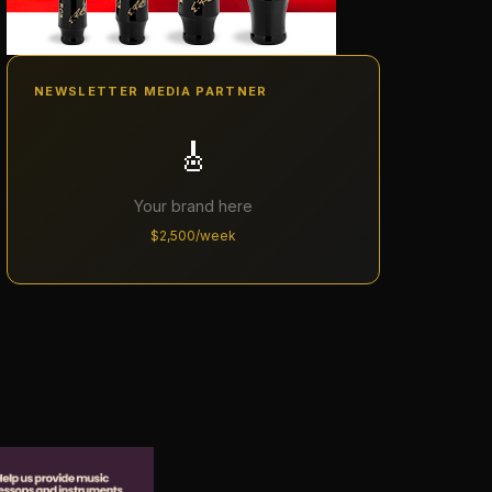
NEWSLETTER MEDIA PARTNER
🎸
Your brand here
$2,500/week