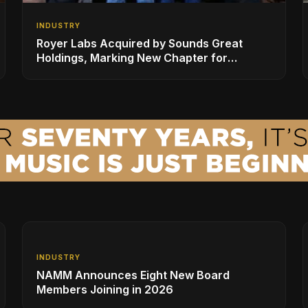
INDUSTRY
Royer Labs Acquired by Sounds Great
Holdings, Marking New Chapter for
Leading Ribbon Microphone Manufacturer
INDUSTRY
NAMM Announces Eight New Board
Members Joining in 2026