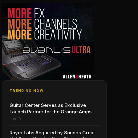
TRENDING NOW
Guitar Center Serves as Exclusive
Launch Partner for the Orange Amps
Outlowd ES Series, Designed in
Jun 10
Collaboration with Ed Sheeran
Royer Labs Acquired by Sounds Great