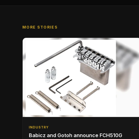
MORE STORIES
INDUSTRY
Babicz and Gotoh announce FCH510G