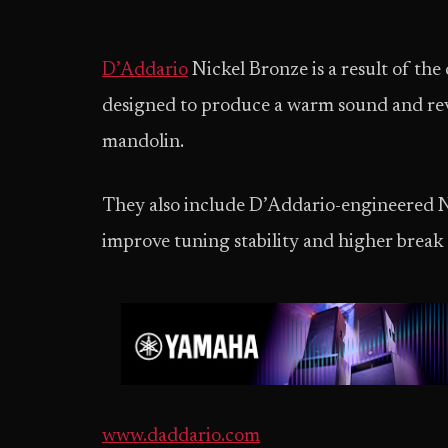
D’Addario
Nickel Bronze is a result of th
designed to produce a warm sound and reve
mandolin.
They also include D’Addario-engineered NY
improve tuning stability and higher break r
www.daddario.com