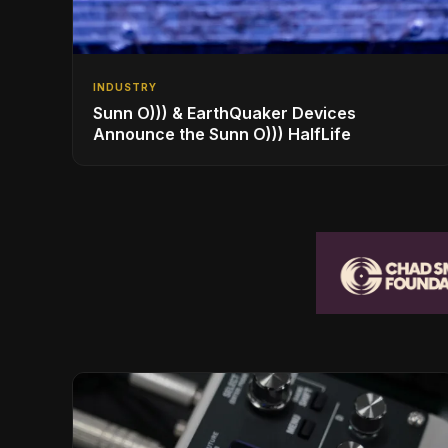
INDUSTRY
Sunn O))) & EarthQuaker Devices
Announce the Sunn O))) HalfLife