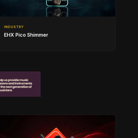
INDUSTRY
EHX Pico Shimmer