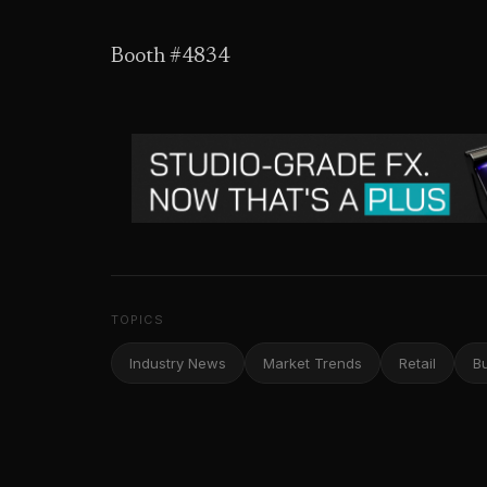
Booth #4834
TOPICS
Industry News
Market Trends
Retail
B