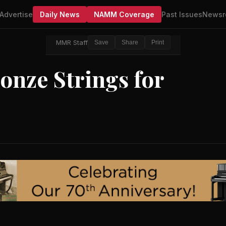
Advertise
Daily News
NAMM Coverage
Past Issues
Newsr
MMR Staff
Save
Share
Print
onze Strings for