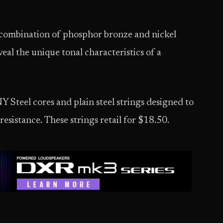
e combination of phosphor bronze and nickel
al the unique tonal characteristics of a
 Steel cores and plain steel strings designed to
esistance. These strings retail for $18.50.