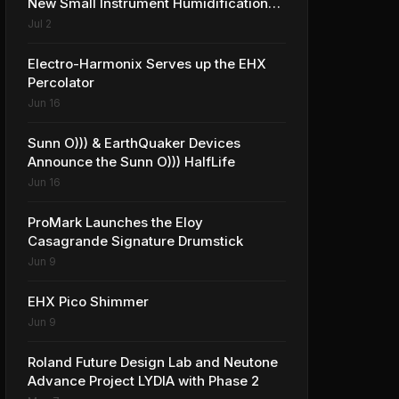
New Small Instrument Humidification
Solutions
Jul 2
Electro-Harmonix Serves up the EHX
Percolator
Jun 16
Sunn O))) & EarthQuaker Devices
Announce the Sunn O))) HalfLife
Jun 16
ProMark Launches the Eloy
Casagrande Signature Drumstick
Jun 9
EHX Pico Shimmer
Jun 9
Roland Future Design Lab and Neutone
Advance Project LYDIA with Phase 2