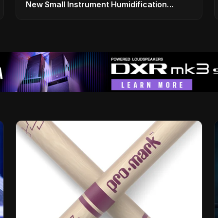
New Small Instrument Humidification
Solutions