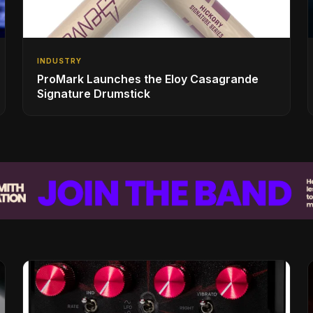
INDUSTRY
ProMark Launches the Eloy Casagrande
Signature Drumstick