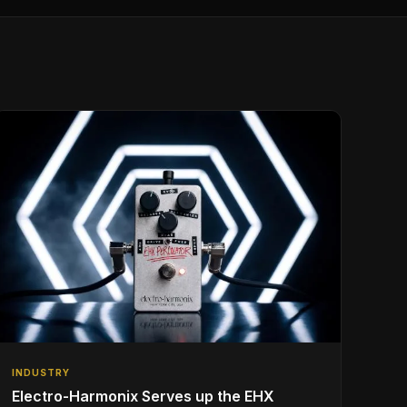
INDUSTRY
Electro-Harmonix Serves up the EHX