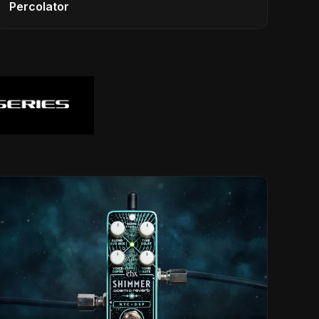
Percolator