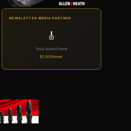
NEWSLETTER MEDIA PARTNER
🎸
Your brand here
$2,500/week