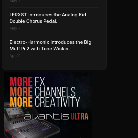
May 7
LERXST Introduces the Analog Kid
Double Chorus Pedal.
May 7
Electro-Harmonix Introduces the Big
Muff Pi 2 with Tone Wicker
Apr 21