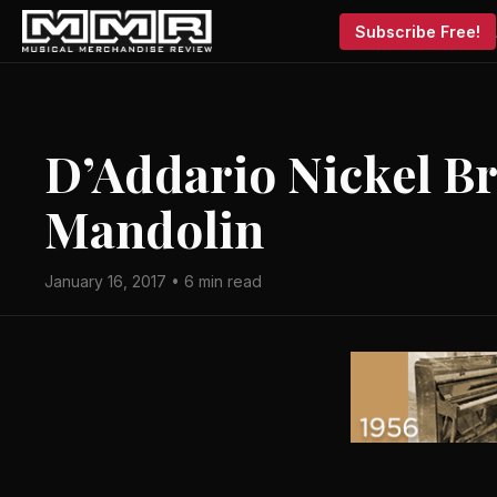
Subscribe Free!
D’Addario Nickel Br
Mandolin
January 16, 2017 • 6 min read