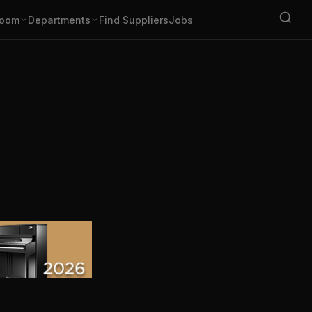
oom
Departments
Find Suppliers
Jobs