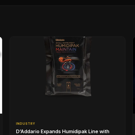
INDUSTRY
D’Addario Expands Humidipak Line with