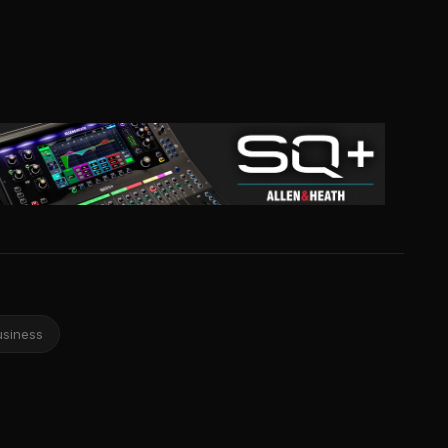
usiness