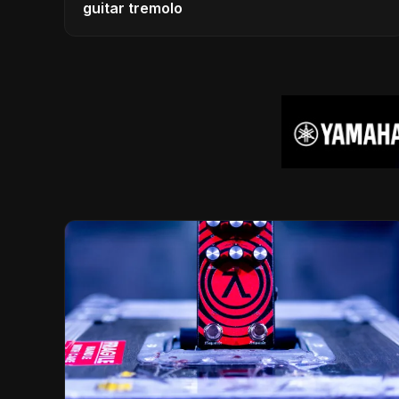
guitar tremolo