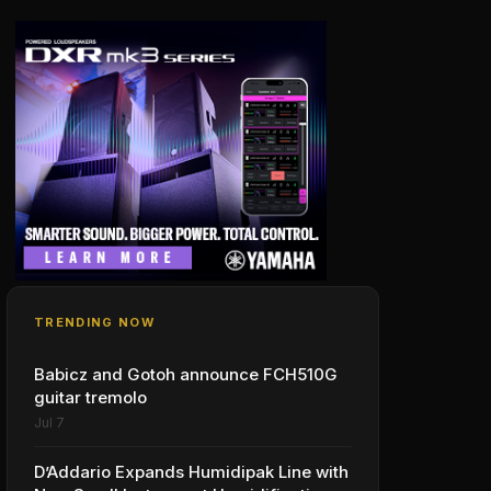
TRENDING NOW
Babicz and Gotoh announce FCH510G
guitar tremolo
Jul 7
D’Addario Expands Humidipak Line with