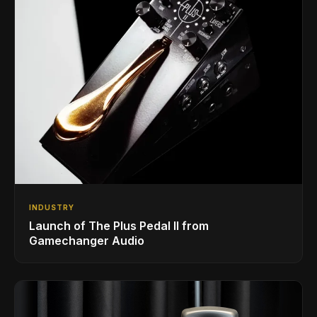
INDUSTRY
Launch of The Plus Pedal II from
Gamechanger Audio