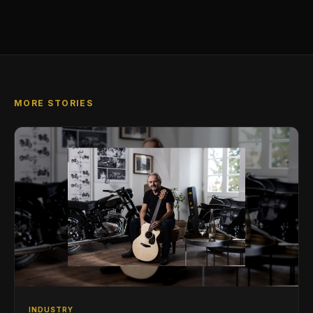
MORE STORIES
INDUSTRY