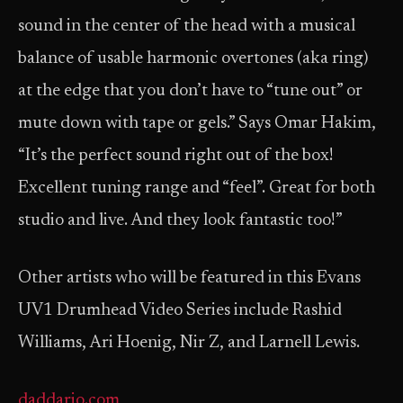
sound in the center of the head with a musical
balance of usable harmonic overtones (aka ring)
at the edge that you don’t have to “tune out” or
mute down with tape or gels.” Says Omar Hakim,
“It’s the perfect sound right out of the box!
Excellent tuning range and “feel”. Great for both
studio and live. And they look fantastic too!”
Other artists who will be featured in this Evans
UV1 Drumhead Video Series include Rashid
Williams, Ari Hoenig, Nir Z, and Larnell Lewis.
daddario.com