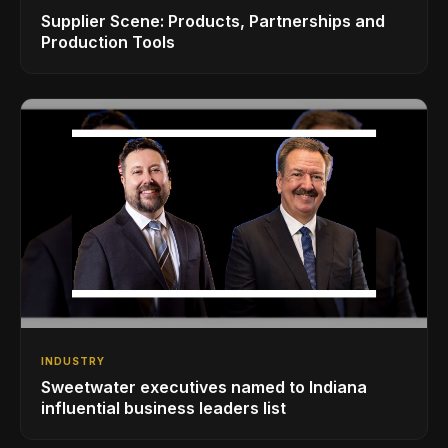
Supplier Scene: Products, Partnerships and
Production Tools
INDUSTRY
Sweetwater executives named to Indiana
influential business leaders list