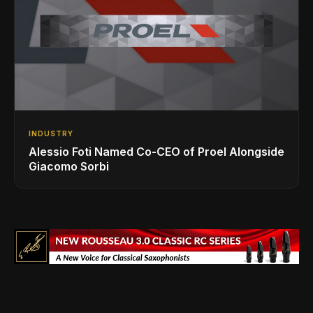
INDUSTRY
Alessio Foti Named Co-CEO of Proel Alongside
Giacomo Sorbi