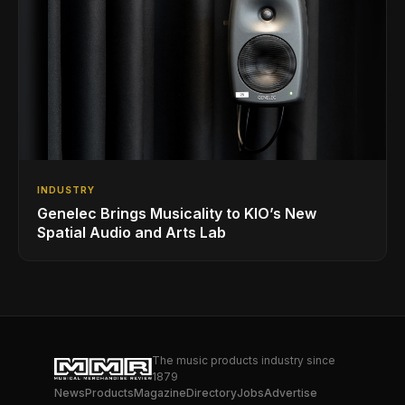
INDUSTRY
Genelec Brings Musicality to KIO’s New
Spatial Audio and Arts Lab
The music products industry since
1879
News
Products
Magazine
Directory
Jobs
Advertise