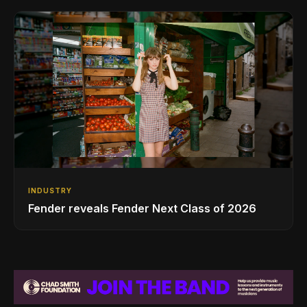
INDUSTRY
Fender reveals Fender Next Class of 2026