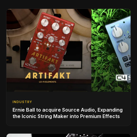
INDUSTRY
Ernie Ball to acquire Source Audio, Expanding
the Iconic String Maker into Premium Effects