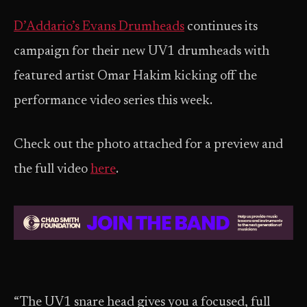
D’Addario’s Evans Drumheads
continues its
campaign for their new UV1 drumheads with
featured artist Omar Hakim kicking off the
performance video series this week.
Check out the photo attached for a preview and
the full video
here
.
“The UV1 snare head gives you a focused, full