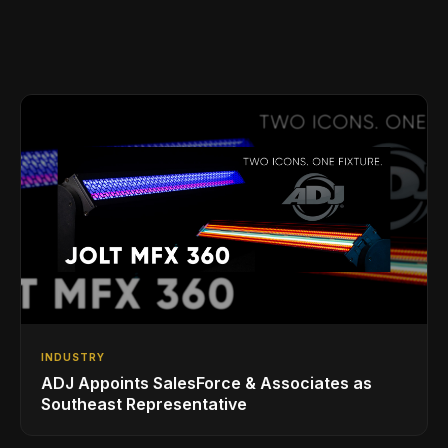
INDUSTRY
ADJ Appoints SalesForce & Associates as
Southeast Representative