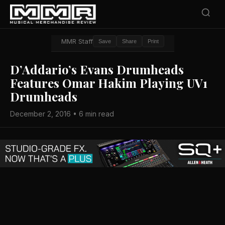
MMR Staff
Save
Share
Print
D’Addario’s Evans Drumheads
Features Omar Hakim Playing UV1
Drumheads
December 2, 2016 • 6 min read