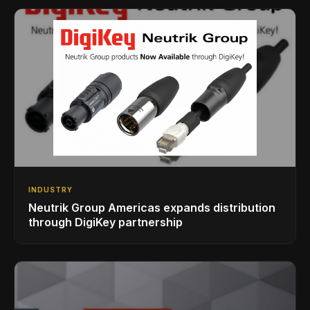
INDUSTRY
Neutrik Group Americas expands distribution
through DigiKey partnership