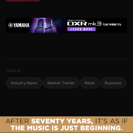
TOPICS
Industry News
Market Trends
Retail
Business