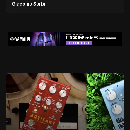
Giacomo Sorbi