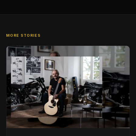
MORE STORIES