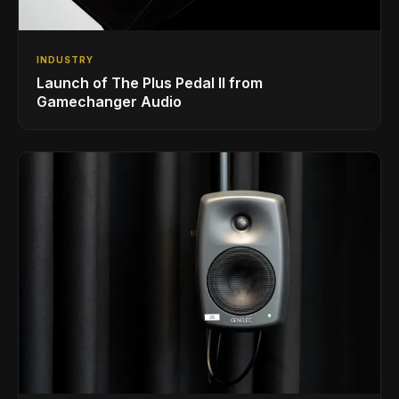
INDUSTRY
Launch of The Plus Pedal II from
Gamechanger Audio