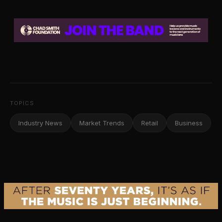
TOPICS
Industry News
Market Trends
Retail
Business