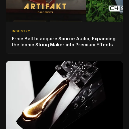
INDUSTRY
Ernie Ball to acquire Source Audio, Expanding
the Iconic String Maker into Premium Effects