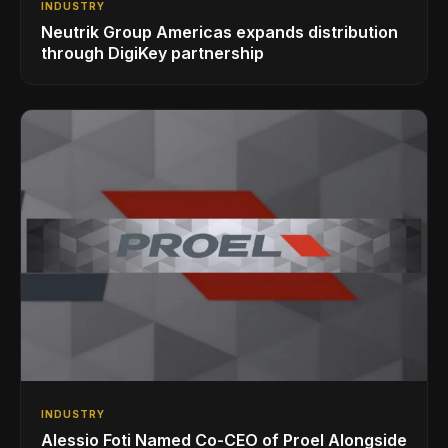
INDUSTRY
Neutrik Group Americas expands distribution
through DigiKey partnership
INDUSTRY
Alessio Foti Named Co-CEO of Proel Alongside