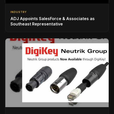
INDUSTRY
ADJ Appoints SalesForce & Associates as
Southeast Representative