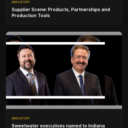
INDUSTRY
Supplier Scene: Products, Partnerships and
Production Tools
INDUSTRY
Sweetwater executives named to Indiana