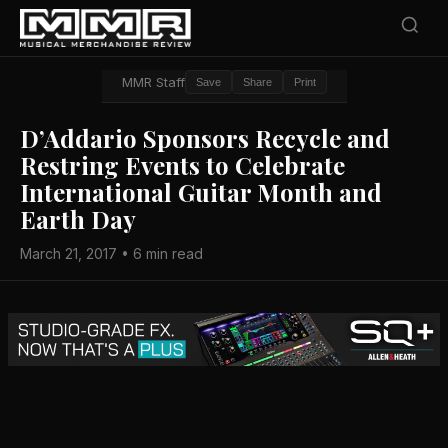
MMR Staff
Save
Share
Print
D’Addario Sponsors Recycle and
Restring Events to Celebrate
International Guitar Month and
Earth Day
March 21, 2017 • 6 min read