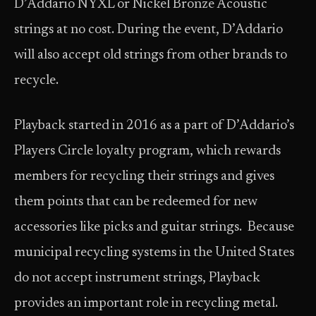
D’Addario NYXL or Nickel Bronze Acoustic
strings at no cost. During the event, D’Addario
will also accept old strings from other brands to
recycle.
Playback started in 2016 as a part of D’Addario’s
Players Circle loyalty program, which rewards
members for recycling their strings and gives
them points that can be redeemed for new
accessories like picks and guitar strings. Because
municipal recycling systems in the United States
do not accept instrument strings, Playback
provides an important role in recycling metal.