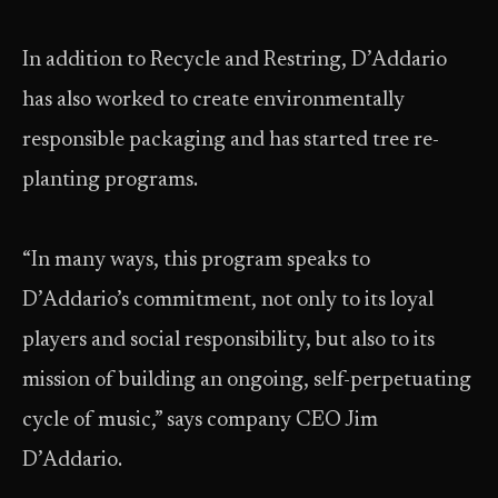
In addition to Recycle and Restring, D’Addario
has also worked to create environmentally
responsible packaging and has started tree re-
planting programs.
“In many ways, this program speaks to
D’Addario’s commitment, not only to its loyal
players and social responsibility, but also to its
mission of building an ongoing, self-perpetuating
cycle of music,” says company CEO Jim
D’Addario.