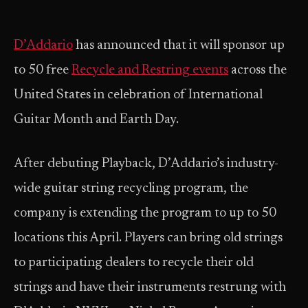
D’Addario
has announced that it will sponsor up
to 50 free
Recycle and Restring events
across the
United States in celebration of International
Guitar Month and Earth Day.
After debuting Playback, D’Addario’s industry-
wide guitar string recycling program, the
company is extending the program to up to 50
locations this April. Players can bring old strings
to participating dealers to recycle their old
strings and have their instruments restrung with