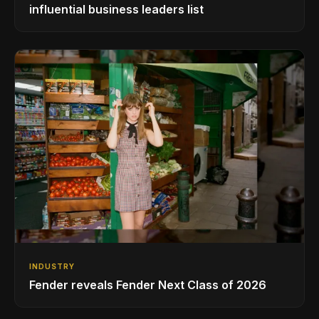
influential business leaders list
INDUSTRY
Fender reveals Fender Next Class of 2026