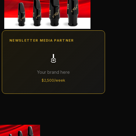
NEWSLETTER MEDIA PARTNER
🎸
Your brand here
$2,500/week