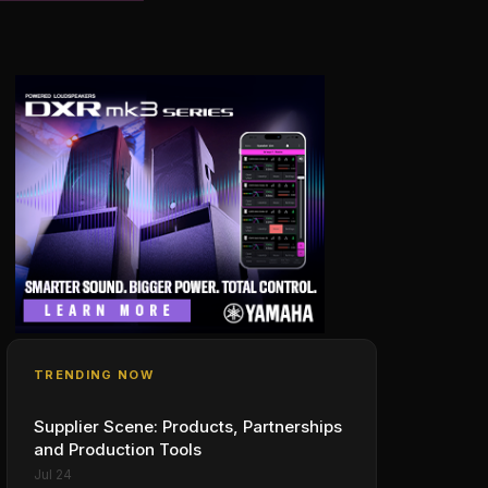
TRENDING NOW
Supplier Scene: Products, Partnerships
and Production Tools
Jul 24