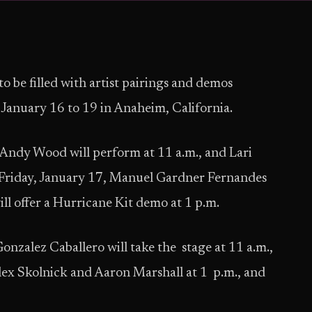
to be filled with artist pairings and demos
nuary 16 to 19 in Anaheim, California.
ndy Wood will perform at 11 a.m., and Lari
On Friday, January 17, Manuel Gardner Fernandes
ill offer a Hurricane Kit demo at 1 p.m.
onzalez Caballero will take the stage at 11 a.m.,
lex Skolnick and Aaron Marshall at 1 p.m., and