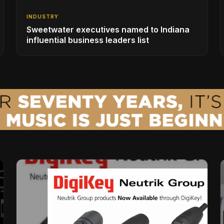
INDUSTRY
Sweetwater executives named to Indiana
influential business leaders list