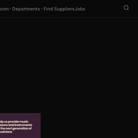
oom
Departments
Find Suppliers
Jobs