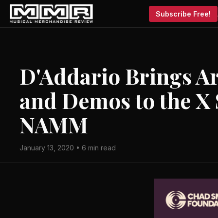
Subscribe Free!
D'Addario Brings Ar
and Demos to the X 
NAMM
January 13, 2020 • 6 min read