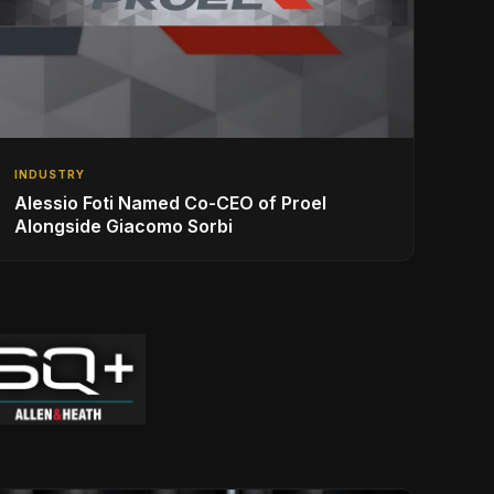
INDUSTRY
Alessio Foti Named Co-CEO of Proel
Alongside Giacomo Sorbi