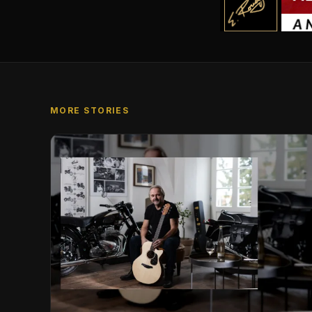
MORE STORIES