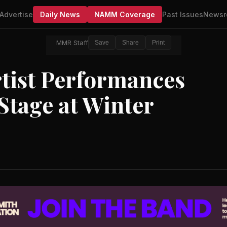
Advertise
Daily News
NAMM Coverage
Past Issues
Newsr
MMR Staff
Save
Share
Print
tist Performances
Stage at Winter