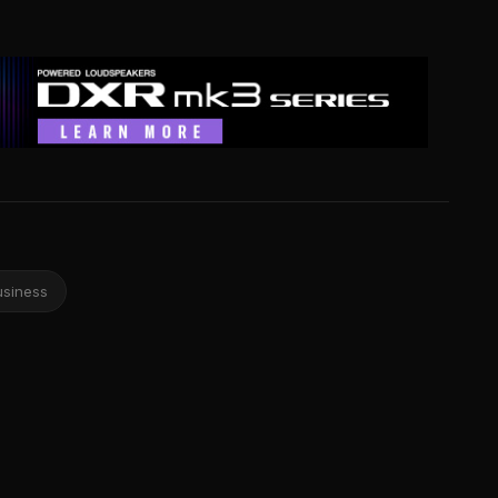
usiness