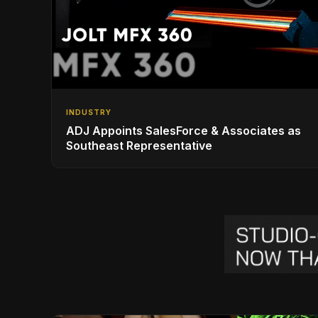
INDUSTRY
ADJ Appoints SalesForce & Associates as
Southeast Representative