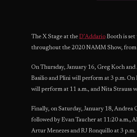
The X Stage at the
D’Addario
Booth is set 
throughout the 2020 NAMM Show, from Ja
On Thursday, January 16, Greg Koch and A
Basilio and Plini will perform at 3 p.m. 
will perform at 11 a.m., and Nita Strauss w
Finally, on Saturday, January 18, Andrea G
followed by Evan Taucher at 11:20 a.m., A
Artur Menezes and RJ Ronquillo at 3 p.m.