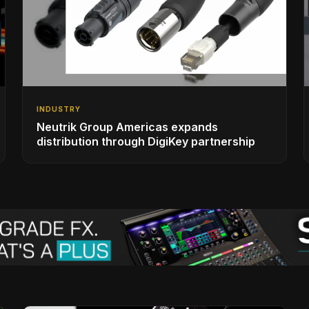
INDUSTRY
Neutrik Group Americas expands
distribution through DigiKey partnership