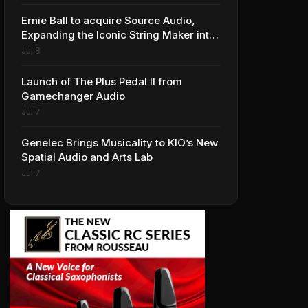
Ernie Ball to acquire Source Audio,
Expanding the Iconic String Maker into
Premium Effects
Jul 8
Launch of The Plus Pedal II from
Gamechanger Audio
Jul 7
Genelec Brings Musicality to KIO’s New
Spatial Audio and Arts Lab
Jul 7