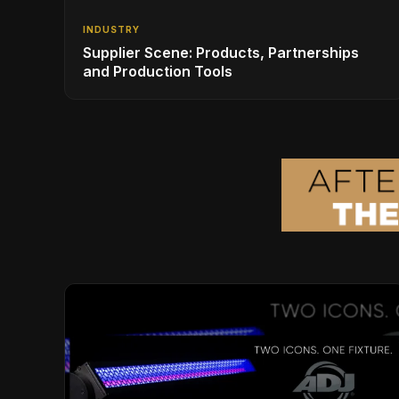
INDUSTRY
Supplier Scene: Products, Partnerships
and Production Tools