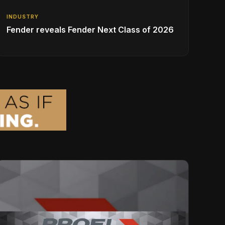
INDUSTRY
Fender reveals Fender Next Class of 2026