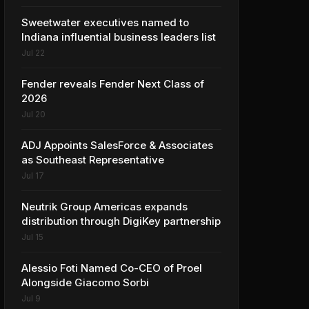
Sweetwater executives named to
Indiana influential business leaders list
Jul 22
Fender reveals Fender Next Class of
2026
Jul 20
ADJ Appoints SalesForce & Associates
as Southeast Representative
Jul 17
Neutrik Group Americas expands
distribution through DigiKey partnership
Jul 15
Alessio Foti Named Co-CEO of Proel
Alongside Giacomo Sorbi
Jul 9