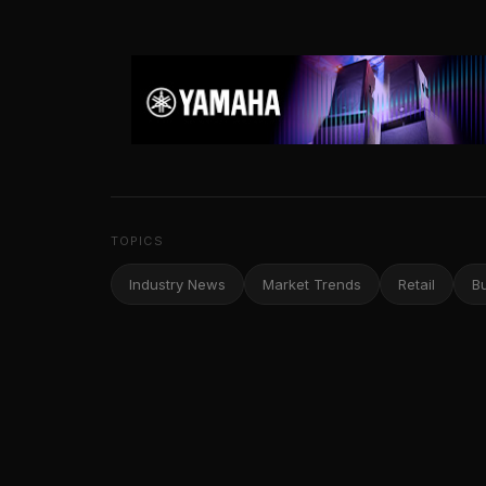
TOPICS
Industry News
Market Trends
Retail
B