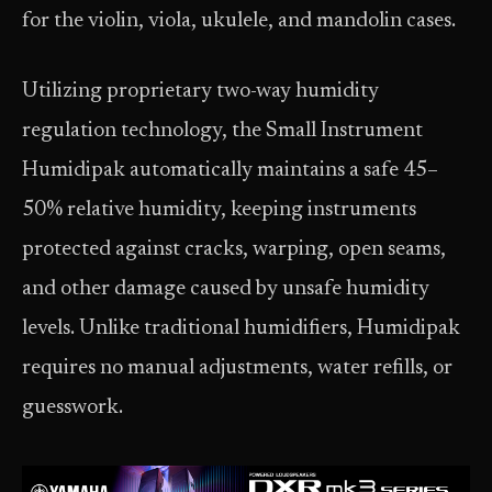
for the violin, viola, ukulele, and mandolin cases.
Utilizing proprietary two-way humidity
regulation technology, the Small Instrument
Humidipak automatically maintains a safe 45–
50% relative humidity, keeping instruments
protected against cracks, warping, open seams,
and other damage caused by unsafe humidity
levels. Unlike traditional humidifiers, Humidipak
requires no manual adjustments, water refills, or
guesswork.