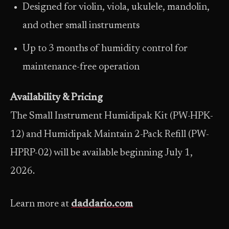
Designed for violin, viola, ukulele, mandolin,
and other small instruments
Up to 3 months of humidity control for
maintenance-free operation
Availability & Pricing
The Small Instrument Humidipak Kit (PW-HPK-
12) and Humidipak Maintain 2-Pack Refill (PW-
HPRP-02) will be available beginning July 1,
2026.
Learn more at
daddario.com