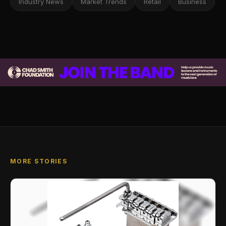
Industry News
Market Trends
Retail
Business
MORE STORIES