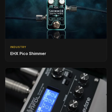
INDUSTRY
EHX Pico Shimmer