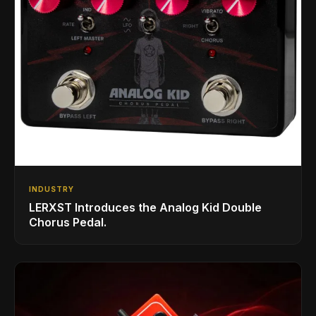
INDUSTRY
LERXST Introduces the Analog Kid Double
Chorus Pedal.