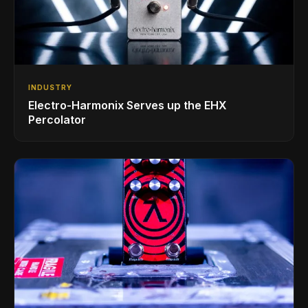
INDUSTRY
Electro-Harmonix Serves up the EHX
Percolator