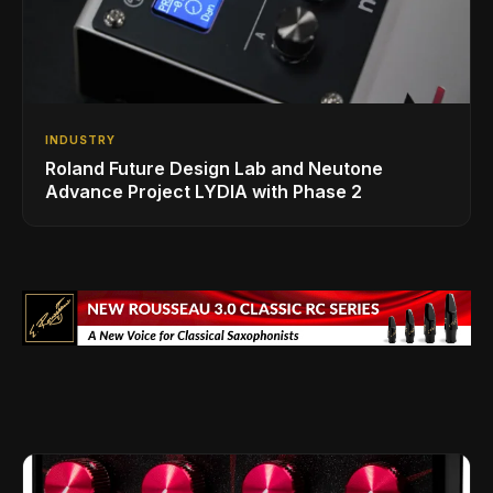
INDUSTRY
Roland Future Design Lab and Neutone
Advance Project LYDIA with Phase 2