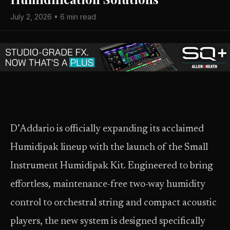
July 2, 2026 • 6 min read
D’Addario is officially expanding its acclaimed
Humidipak lineup with the launch of the Small
Instrument Humidipak Kit. Engineered to bring
effortless, maintenance-free two-way humidity
control to orchestral string and compact acoustic
players, the new system is designed specifically