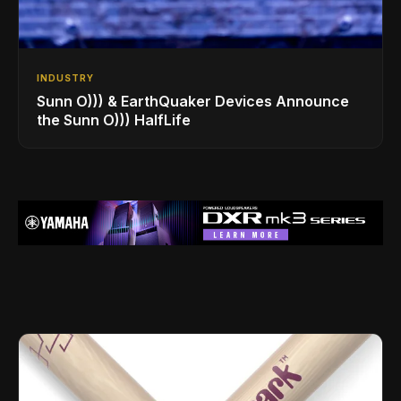
INDUSTRY
Sunn O))) & EarthQuaker Devices Announce
the Sunn O))) HalfLife