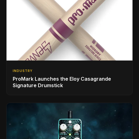
INDUSTRY
ProMark Launches the Eloy Casagrande
Signature Drumstick