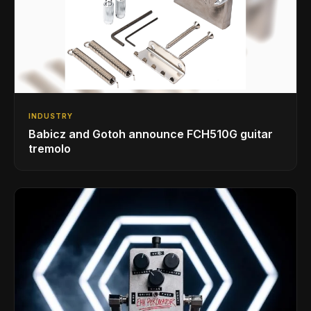
INDUSTRY
Babicz and Gotoh announce FCH510G guitar
tremolo