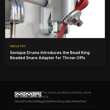
INDUSTRY
Sonique Drums Introduces the Bead King
Beaded Snare Adapter for Throw-Offs
The music products industry since
1879
News
Products
Magazine
Directory
Jobs
Advertise