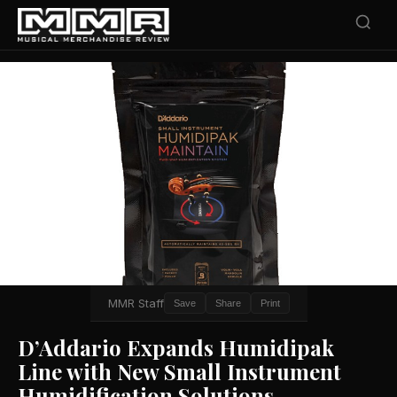
MMR Staff
Save
Share
Print
D’Addario Expands Humidipak
Line with New Small Instrument
Humidification Solutions