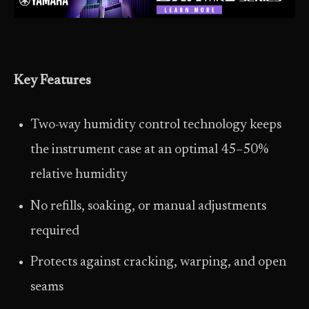
Key Features
Two-way humidity control technology keeps
the instrument case at an optimal 45–50%
relative humidity
No refills, soaking, or manual adjustments
required
Protects against cracking, warping, and open
seams