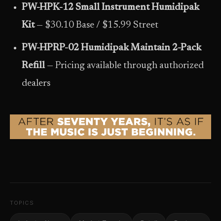
PW-HPK-12 Small Instrument Humidipak
Kit
— $30.10 Base / $15.99 Street
PW-HPRP-02 Humidipak Maintain 2-Pack
Refill
— Pricing available through authorized
dealers
TOPICS