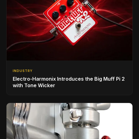
INDUSTRY
Electro-Harmonix Introduces the Big Muff Pi 2
with Tone Wicker