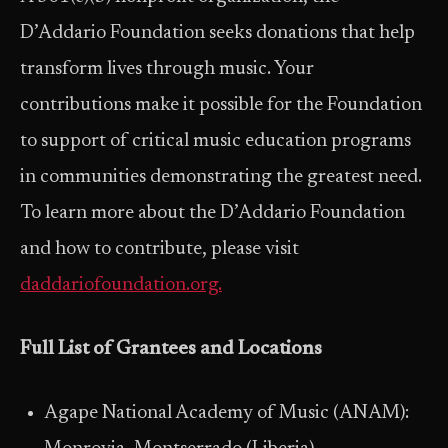
D’Addario Foundation seeks donations that help
transform lives through music. Your
contributions make it possible for the Foundation
to support of critical music education programs
in communities demonstrating the greatest need.
To learn more about the D’Addario Foundation
and how to contribute, please visit
daddariofoundation.org.
Full List of Grantees and Locations
Agape National Academy of Music (ANAM):