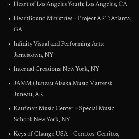
Heart of Los Angeles Youth: Los Angeles, CA
HeartBound Ministries – Project ART: Atlanta,
GA
Infinity Visual and Performing Arts:
Jamestown, NY
Internal Creations: New York, NY
JAMM (Juneau Alaska Music Matters):
Juneau, AK
Kaufman Music Center – Special Music
School: New York, NY
Keys of Change USA – Cerritos: Cerritos,