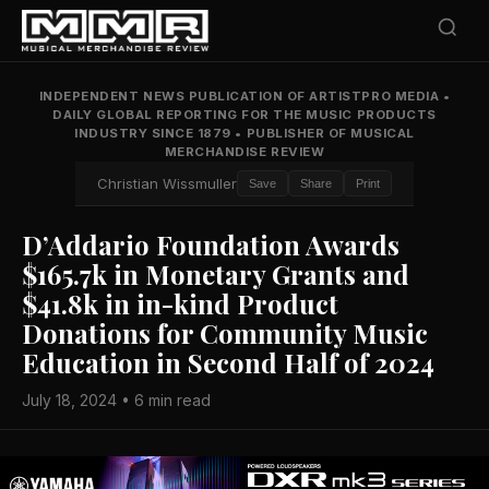
INDEPENDENT NEWS PUBLICATION OF ARTISTPRO MEDIA
•
DAILY GLOBAL REPORTING FOR THE MUSIC PRODUCTS
INDUSTRY SINCE 1879
•
PUBLISHER OF MUSICAL
MERCHANDISE REVIEW
Christian Wissmuller
Save
Share
Print
D’Addario Foundation Awards
$165.7k in Monetary Grants and
$41.8k in in-kind Product
Donations for Community Music
Education in Second Half of 2024
July 18, 2024 • 6 min read