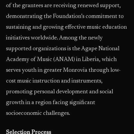
of the grantees are receiving renewed support,
demonstrating the Foundation’s commitment to
sustaining and growing effective music education
initiatives worldwide. Among the newly
supported organizations is the Agape National
Academy of Music (ANAM) in Liberia, which
serves youth in greater Monrovia through low-
cost music instruction and instruments,
promoting personal development and social
growth in a region facing significant
socioeconomic challenges.
Selection Process