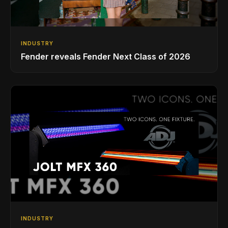
INDUSTRY
Fender reveals Fender Next Class of 2026
INDUSTRY