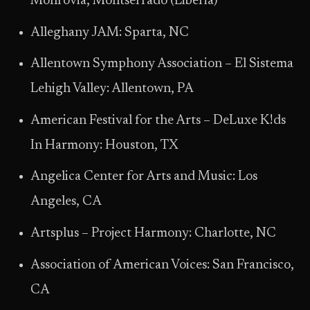
Monrovia, Montserrado (Liberia)
Alleghany JAM: Sparta, NC
Allentown Symphony Association – El Sistema
Lehigh Valley: Allentown, PA
American Festival for the Arts – DeLuxe K!ds
In Harmony: Houston, TX
Angelica Center for Arts and Music: Los
Angeles, CA
Artsplus – Project Harmony: Charlotte, NC
Association of American Voices: San Francisco,
CA