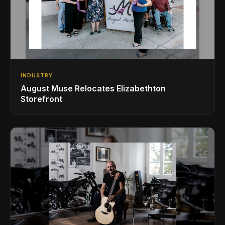
INDUSTRY
August Muse Relocates Elizabethton
Storefront