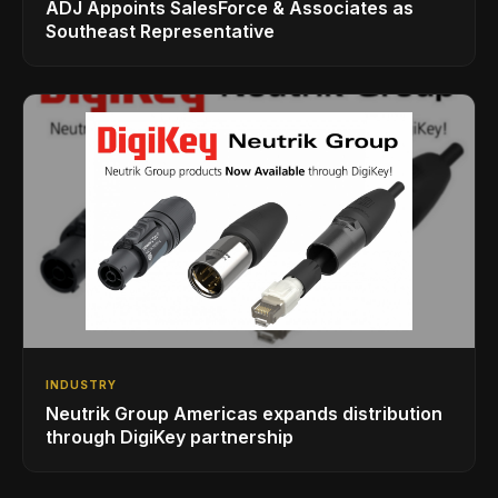
ADJ Appoints SalesForce & Associates as
Southeast Representative
INDUSTRY
Neutrik Group Americas expands distribution
through DigiKey partnership