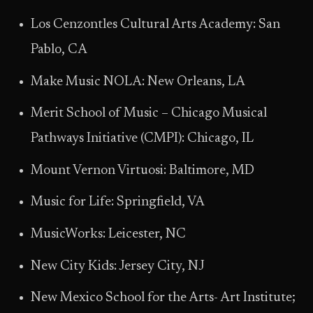
Los Cenzontles Cultural Arts Academy: San
Pablo, CA
Make Music NOLA: New Orleans, LA
Merit School of Music – Chicago Musical
Pathways Initiative (CMPI): Chicago, IL
Mount Vernon Virtuosi: Baltimore, MD
Music for Life: Springfield, VA
MusicWorks: Leicester, NC
New City Kids: Jersey City, NJ
New Mexico School for the Arts- Art Institute;