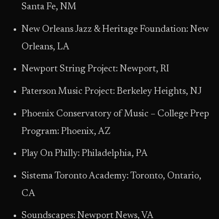
Santa Fe, NM
New Orleans Jazz & Heritage Foundation: New
Orleans, LA
Newport String Project: Newport, RI
Paterson Music Project: Berkeley Heights, NJ
Phoenix Conservatory of Music – College Prep
Program: Phoenix, AZ
Play On Philly: Philadelphia, PA
Sistema Toronto Academy: Toronto, Ontario,
CA
Soundscapes: Newport News, VA