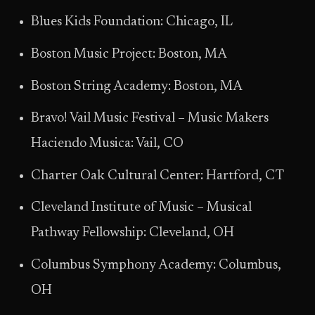
Blues Kids Foundation: Chicago, IL
Boston Music Project: Boston, MA
Boston String Academy: Boston, MA
Bravo! Vail Music Festival – Music Makers
Haciendo Musica: Vail, CO
Charter Oak Cultural Center: Hartford, CT
Cleveland Institute of Music – Musical
Pathway Fellowship: Cleveland, OH
Columbus Symphony Academy: Columbus,
OH