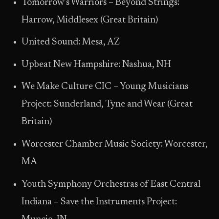
Tomorrow’s Warriors – Beyond Strings:
Harrow, Middlesex (Great Britain)
United Sound: Mesa, AZ
Upbeat New Hampshire: Nashua, NH
We Make Culture CIC – Young Musicians
Project: Sunderland, Tyne and Wear (Great
Britain)
Worcester Chamber Music Society: Worcester,
MA
Youth Symphony Orchestras of East Central
Indiana – Save the Instruments Project: