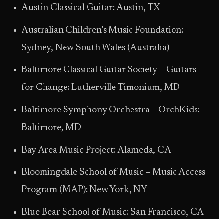
Austin Classical Guitar: Austin, TX
Australian Children’s Music Foundation:
Sydney, New South Wales (Australia)
Baltimore Classical Guitar Society – Guitars
for Change: Lutherville Timonium, MD
Baltimore Symphony Orchestra – OrchKids:
Baltimore, MD
Bay Area Music Project: Alameda, CA
Bloomingdale School of Music – Music Access
Program (MAP): New York, NY
Blue Bear School of Music: San Francisco, CA