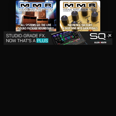
✕
May 2026
April 2026
READ DIGITAL ISSUE
READ DIGITAL ISSUE