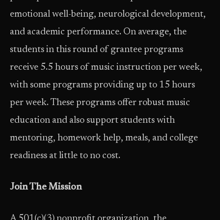
emotional well-being, neurological development,
and academic performance. On average, the
students in this round of grantee programs
receive 5.5 hours of music instruction per week,
with some programs providing up to 15 hours
per week. These programs offer robust music
education and also support students with
mentoring, homework help, meals, and college
readiness at little to no cost.
Join The Mission
A 501(c)(3) nonprofit organization, the