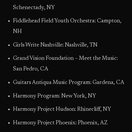
Schenectady, NY
Fiddlehead Field Youth Orchestra: Campton,
NH
Girls Write Nashville: Nashville, TN
Grand Vision Foundation – Meet the Music:
San Pedro, CA
Guitars Antiqua Music Program: Gardena, CA
Harmony Program: New York, NY
Harmony Project Hudson: Rhinecliff, NY
Harmony Project Phoenix: Phoenix, AZ