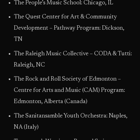
The People’s Music School: Chicago, IL
The Quest Center for Art & Community
Development – Pathway Program: Dickson,
TN
The Raleigh Music Collective – CODA & Tutti:
Raleigh, NC
The Rock and Roll Society of Edmonton –
Centre for Arts and Music (CAM) Program:
Edmonton, Alberta (Canada)
The Sanitansamble Youth Orchestra: Naples,
NA (Italy)