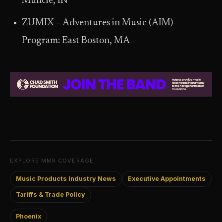
Muncie, IN
ZUMIX – Adventures in Music (AIM)
Program: East Boston, MA
EXPLORE MMR COVERAGE
Music Products Industry News
Executive Appointments
Tariffs & Trade Policy
Phoenix