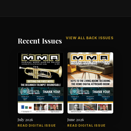
VIEW ALL BACK ISSUES
Recent Issues
July 2026
June 2026
READ DIGITAL ISSUE
READ DIGITAL ISSUE