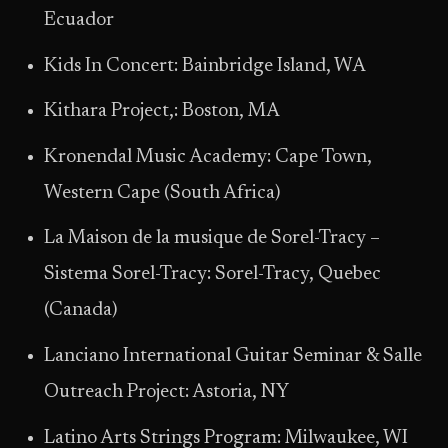
Ecuador
Kids In Concert: Bainbridge Island, WA
Kithara Project,: Boston, MA
Kronendal Music Academy: Cape Town,
Western Cape (South Africa)
La Maison de la musique de Sorel-Tracy –
Sistema Sorel-Tracy: Sorel-Tracy, Quebec
(Canada)
Lanciano International Guitar Seminar & Salle
Outreach Project: Astoria, NY
Latino Arts Strings Program: Milwaukee, WI