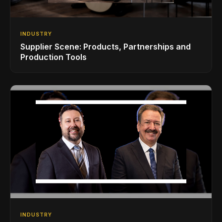
INDUSTRY
Supplier Scene: Products, Partnerships and
Production Tools
INDUSTRY