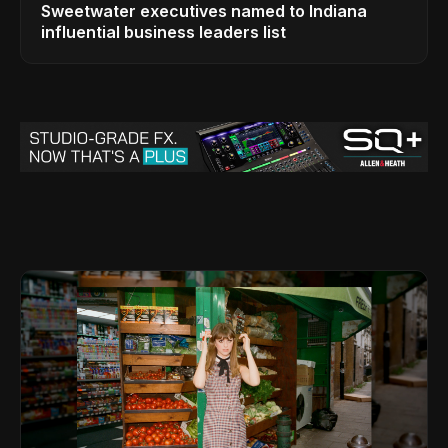
Sweetwater executives named to Indiana
influential business leaders list