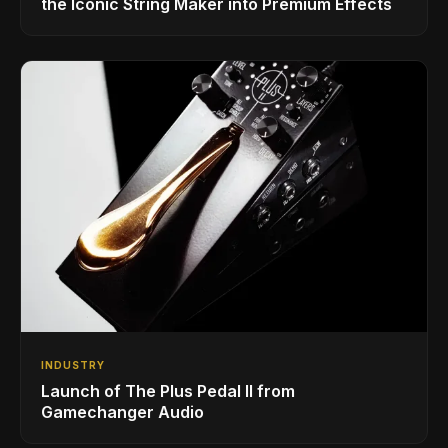
the Iconic String Maker into Premium Effects
INDUSTRY
Launch of The Plus Pedal II from
Gamechanger Audio