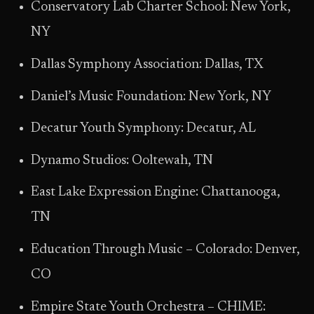
Conservatory Lab Charter School: New York,
NY
Dallas Symphony Association: Dallas, TX
Daniel’s Music Foundation: New York, NY
Decatur Youth Symphony: Decatur, AL
Dynamo Studios: Ooltewah, TN
East Lake Expression Engine: Chattanooga,
TN
Education Through Music – Colorado: Denver,
CO
Empire State Youth Orchestra – CHIME: