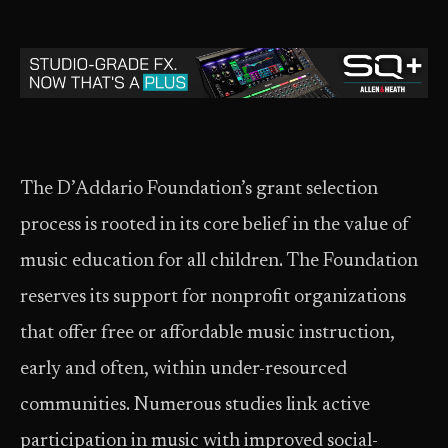
The D’Addario Foundation’s grant selection
process is rooted in its core belief in the value of
music education for all children. The Foundation
reserves its support for nonprofit organizations
that offer free or affordable music instruction,
early and often, within under-resourced
communities. Numerous studies link active
participation in music with improved social-