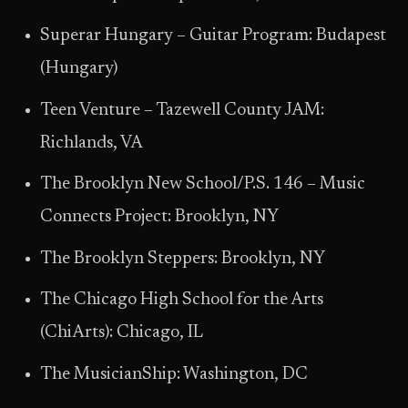
Superar Hungary – Guitar Program: Budapest
(Hungary)
Teen Venture – Tazewell County JAM:
Richlands, VA
The Brooklyn New School/P.S. 146 – Music
Connects Project: Brooklyn, NY
The Brooklyn Steppers: Brooklyn, NY
The Chicago High School for the Arts
(ChiArts): Chicago, IL
The MusicianShip: Washington, DC