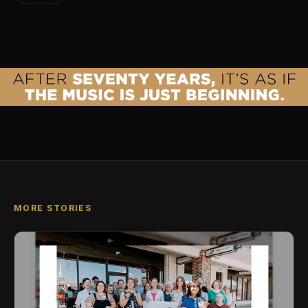
MORE STORIES