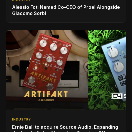
Alessio Foti Named Co-CEO of Proel Alongside
Giacomo Sorbi
INDUSTRY
Ernie Ball to acquire Source Audio, Expanding