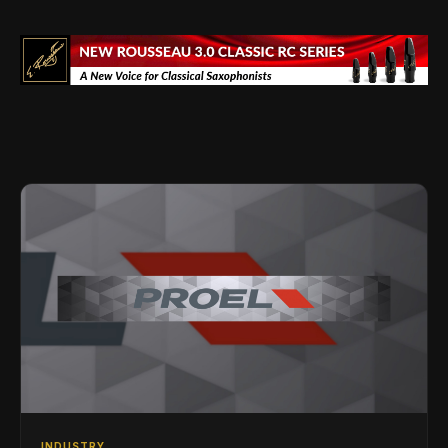
INDUSTRY