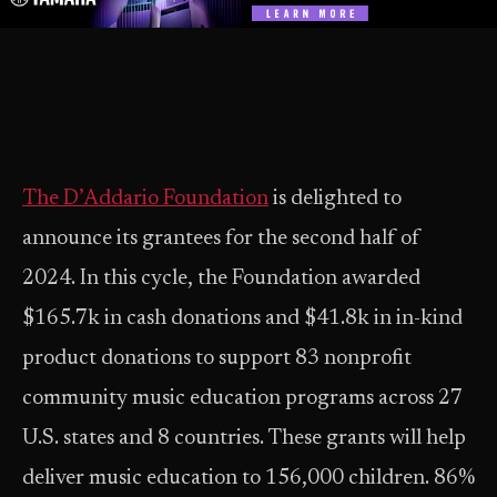
The D’Addario Foundation
is delighted to
announce its grantees for the second half of
2024. In this cycle, the Foundation awarded
$165.7k in cash donations and $41.8k in in-kind
product donations to support 83 nonprofit
community music education programs across 27
U.S. states and 8 countries. These grants will help
deliver music education to 156,000 children. 86%