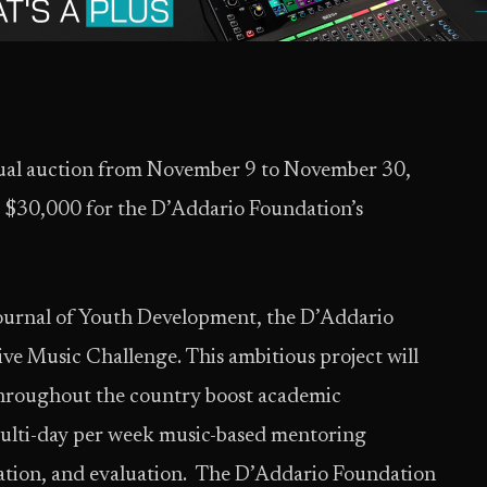
rtual auction from November 9 to November 30,
g $30,000 for the D’Addario Foundation’s
Journal of Youth Development, the D’Addario
e Music Challenge. This ambitious project will
 throughout the country boost academic
ulti-day per week music-based mentoring
ration, and evaluation. The D’Addario Foundation