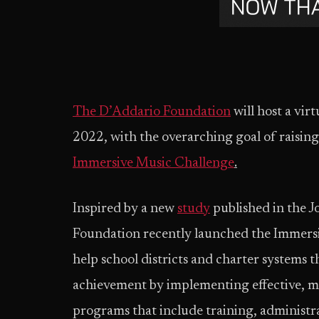
The D’Addario Foundation
will host a vi
2022, with the overarching goal of raisin
Immersive Music Challenge
.
Inspired by a new
study
published in the 
Foundation recently launched the Immersiv
help school districts and charter systems
achievement by implementing effective, m
programs that include training, administ