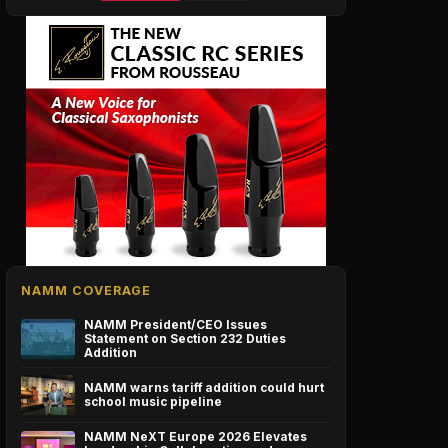
NAMM COVERAGE
NAMM President/CEO Issues
Statement on Section 232 Duties
Addition
NAMM warns tariff addition could hurt
school music pipeline
NAMM NeXT Europe 2026 Elevates