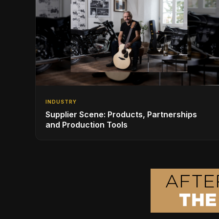
INDUSTRY
Supplier Scene: Products, Partnerships
and Production Tools