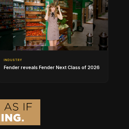
INDUSTRY
Fender reveals Fender Next Class of 2026