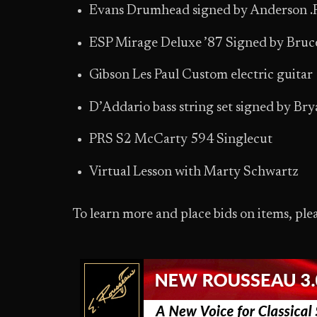
Evans Drumhead signed by Anderson .
ESP Mirage Deluxe ’87 Signed by Bruc
Gibson Les Paul Custom electric guitar
D’Addario bass string set signed by Brya
PRS S2 McCarty 594 Singlecut
Virtual Lesson with Marty Schwartz
To learn more and place bids on items, plea