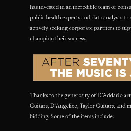
has invested in an incredible team of cons
public health experts and data analysts to 
actively seeking corporate partners to su
champion their success.
Thanks to the generosity of D’Addario art
Guitars, D’Angelico, Taylor Guitars, and m
bidding. Some of the items include: