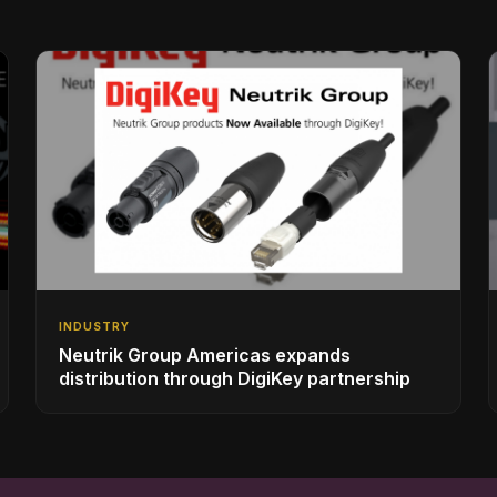
INDUSTRY
Neutrik Group Americas expands
distribution through DigiKey partnership