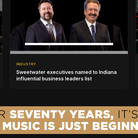
INDUSTRY
Sweetwater executives named to Indiana
influential business leaders list