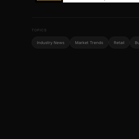
TOPICS
Industry News
Market Trends
Retail
B