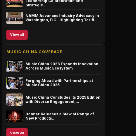
Leadership Collaboration and
Strategic…
NAMM Advances Industry Advocacy in
Washington, D.C., Highlighting Tariff…
View all
MUSIC CHINA COVERAGE
Music China 2026 Expands Innovation
Across Music Ecosystem
Forging Ahead with Partnerships at
Music China 2025
Music China Concludes its 2025 Edition
with Diverse Engagement,…
Donner Releases a Slew of Range of
New Products…
View all