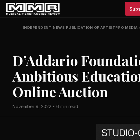
Subs
INDEPENDENT NEWS PUBLICATION OF ARTISTPRO MEDIA
D’Addario Foundati
Ambitious Education
Online Auction
November 9, 2022 • 6 min read