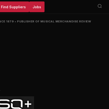
Find Suppliers
Jobs
NCE 1879
•
PUBLISHER OF MUSICAL MERCHANDISE REVIEW