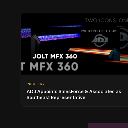
INDUSTRY
ADJ Appoints SalesForce & Associates as
Southeast Representative