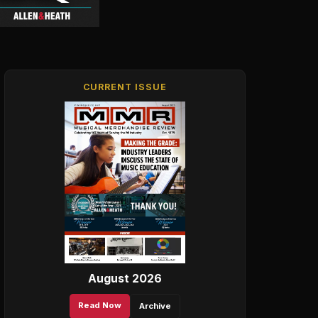
CURRENT ISSUE
August 2026
Read Now
Archive