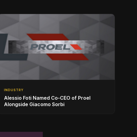
INDUSTRY
Alessio Foti Named Co-CEO of Proel
Alongside Giacomo Sorbi