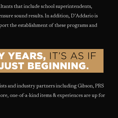
ultants that include school superintendents,
ensure sound results. In addition, D’Addario is
pport the establishment of these programs and
ists and industry partners including Gibson, PRS
ore, one-of-a-kind items & experiences are up for