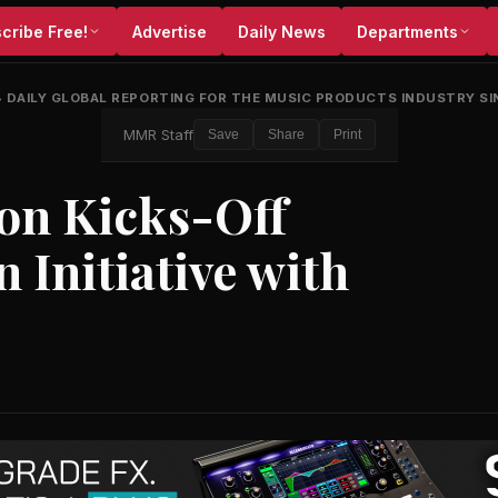
cribe Free!
Advertise
Daily News
Departments
•
DAILY GLOBAL REPORTING FOR THE MUSIC PRODUCTS INDUSTRY SI
MMR Staff
Save
Share
Print
on Kicks-Off
 Initiative with