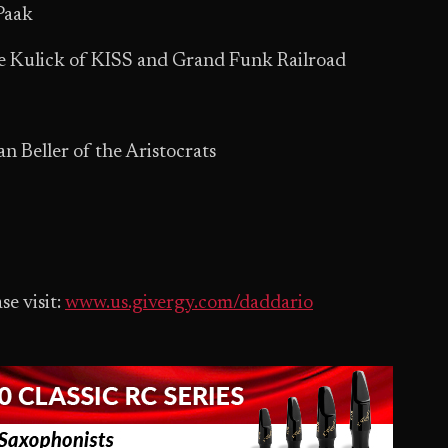
Paak
e Kulick of KISS and Grand Funk Railroad
n Beller of the Aristocrats
se visit:
www.us.givergy.com/daddario