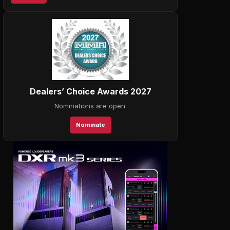
Dealers’ Choice Awards 2027
Nominations are open.
Nominate