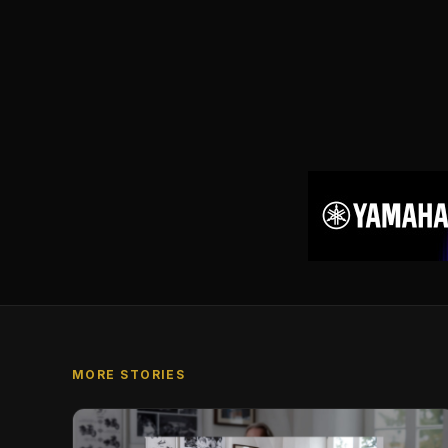
MORE STORIES