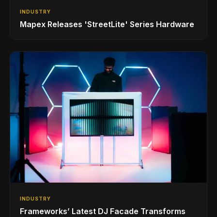
INDUSTRY
Mapex Releases 'StreetLite' Series Hardware
INDUSTRY
Frameworks’ Latest DJ Facade Transforms