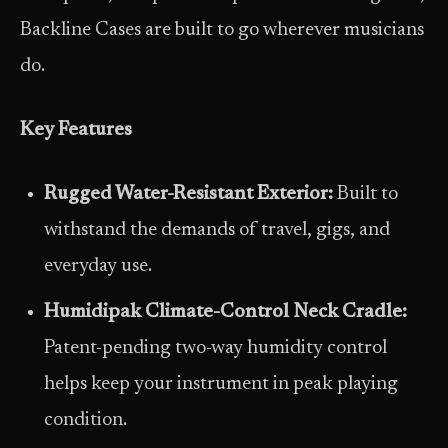
Backline Cases are built to go wherever musicians
do.
Key Features
Rugged Water-Resistant Exterior:
Built to
withstand the demands of travel, gigs, and
everyday use.
Humidipak Climate-Control Neck Cradle:
Patent-pending two-way humidity control
helps keep your instrument in peak playing
condition.