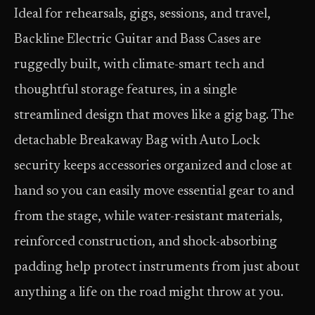
Ideal for rehearsals, gigs, sessions, and travel,
Backline Electric Guitar and Bass Cases are
ruggedly built, with climate-smart tech and
thoughtful storage features, in a single
streamlined design that moves like a gig bag. The
detachable Breakaway Bag with Auto Lock
security keeps accessories organized and close at
hand so you can easily move essential gear to and
from the stage, while water-resistant materials,
reinforced construction, and shock-absorbing
padding help protect instruments from just about
anything a life on the road might throw at you.