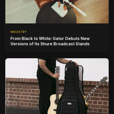
INDUSTRY
From Black to White: Gator Debuts New
Versions of Its Shure Broadcast Stands