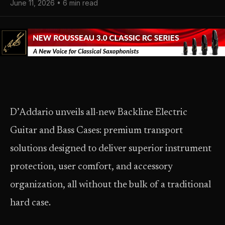
June 11, 2026 • 6 min read
D’Addario unveils all-new Backline Electric
Guitar and Bass Cases: premium transport
solutions designed to deliver superior instrument
protection, user comfort, and accessory
organization, all without the bulk of a traditional
hard case.