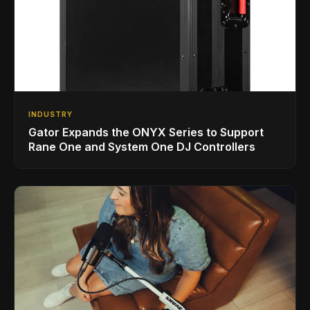
INDUSTRY
Gator Expands the ONYX Series to Support
Rane One and System One DJ Controllers