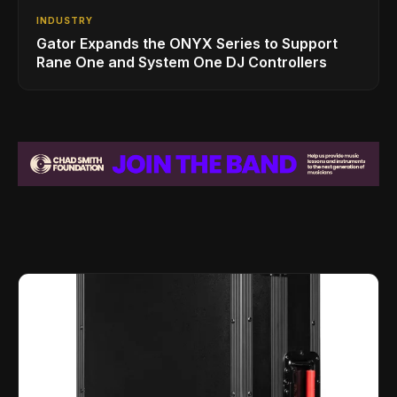
INDUSTRY
Gator Expands the ONYX Series to Support
Rane One and System One DJ Controllers