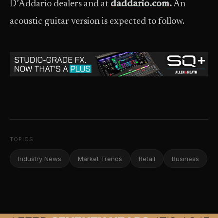
D’Addario dealers and at
daddario.com
.
An
acoustic guitar version is expected to follow.
TOPICS
Industry News
Market Trends
Retail
Business