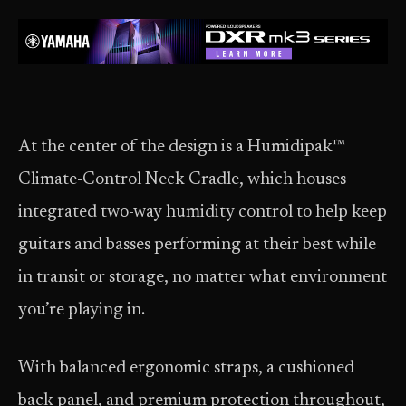
At the center of the design is a Humidipak™
Climate-Control Neck Cradle, which houses
integrated two-way humidity control to help keep
guitars and basses performing at their best while
in transit or storage, no matter what environment
you’re playing in.
With balanced ergonomic straps, a cushioned
back panel, and premium protection throughout,