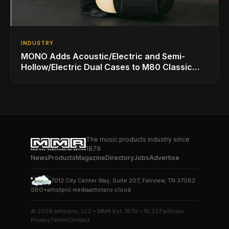
INDUSTRY
MONO Adds Acoustic/Electric and Semi-
Hollow/Electric Dual Cases to M80 Classic
Ultra Lineup
The music products industry since
1879
News
Products
Magazine
Directory
Jobs
Advertise
7012 City Center Way, Suite 207, Fairview, TN 37062
SBO+
artistpro.media
artistpro.cloud
© 2026 artistpro, LLC • MMR Est. 1879 • 19,237 articles
Privacy
Terms
Contact