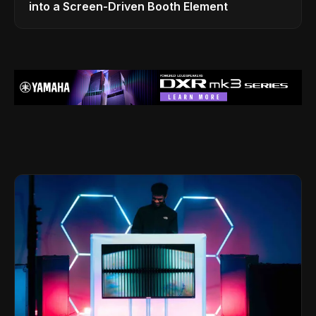
into a Screen-Driven Booth Element