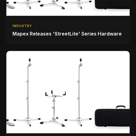
INDUSTRY
Mapex Releases 'StreetLite' Series Hardware