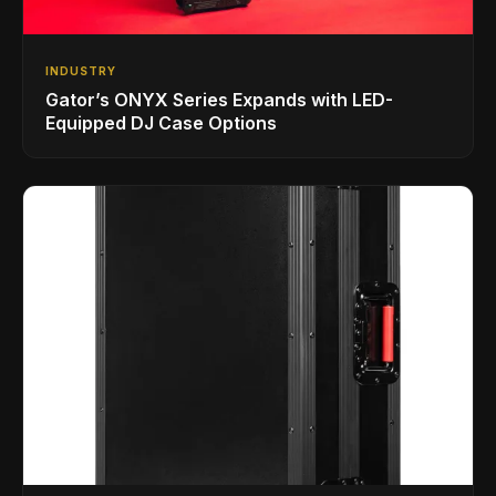
INDUSTRY
Gator’s ONYX Series Expands with LED-
Equipped DJ Case Options