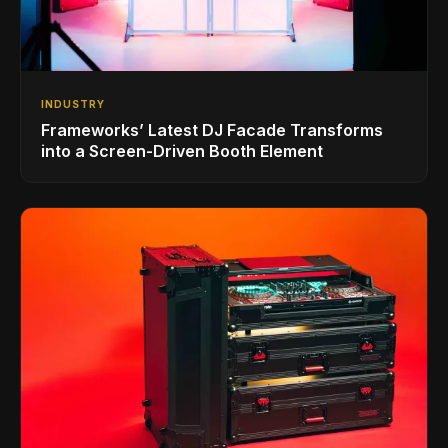
INDUSTRY
Frameworks’ Latest DJ Facade Transforms
into a Screen-Driven Booth Element