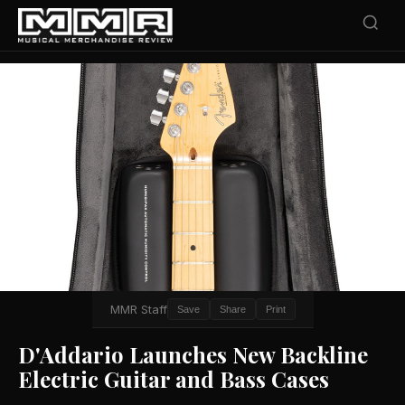
MMR Staff
Save
Share
Print
D'Addario Launches New Backline
Electric Guitar and Bass Cases