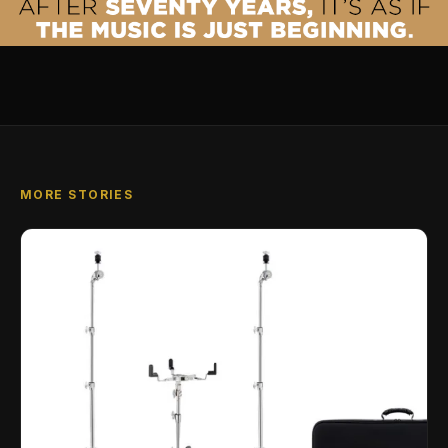
MORE STORIES