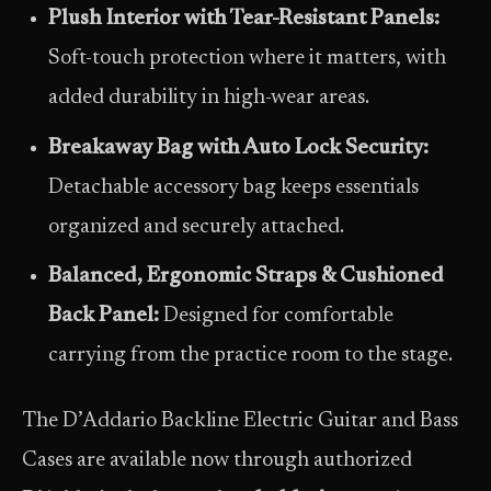
Plush Interior with Tear-Resistant Panels:
Soft-touch protection where it matters, with
added durability in high-wear areas.
Breakaway Bag with Auto Lock Security:
Detachable accessory bag keeps essentials
organized and securely attached.
Balanced, Ergonomic Straps & Cushioned
Back Panel:
Designed for comfortable
carrying from the practice room to the stage.
The D’Addario Backline Electric Guitar and Bass
Cases are available now through authorized