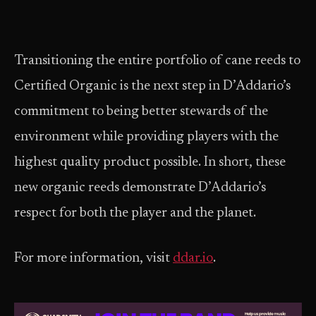
Transitioning the entire portfolio of cane reeds to
Certified Organic is the next step in D’Addario’s
commitment to being better stewards of the
environment while providing players with the
highest quality product possible. In short, these
new organic reeds demonstrate D’Addario’s
respect for both the player and the planet.
For more information, visit
ddar.io
.