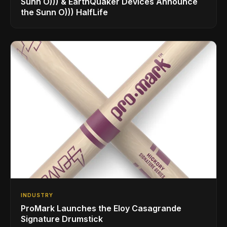
Sunn O))) & EarthQuaker Devices Announce
the Sunn O))) HalfLife
INDUSTRY
ProMark Launches the Eloy Casagrande
Signature Drumstick