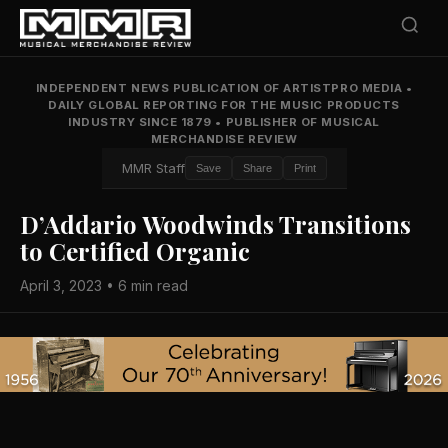
INDEPENDENT NEWS PUBLICATION OF ARTISTPRO MEDIA
•
DAILY GLOBAL REPORTING FOR THE MUSIC PRODUCTS
INDUSTRY SINCE 1879
•
PUBLISHER OF MUSICAL
MERCHANDISE REVIEW
MMR Staff
Save
Share
Print
D’Addario Woodwinds Transitions
to Certified Organic
April 3, 2023 • 6 min read