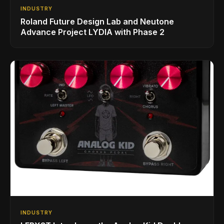
INDUSTRY
Roland Future Design Lab and Neutone
Advance Project LYDIA with Phase 2
INDUSTRY