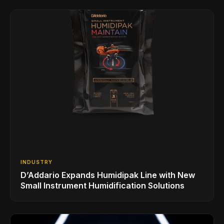
INDUSTRY
D’Addario Expands Humidipak Line with New
Small Instrument Humidification Solutions