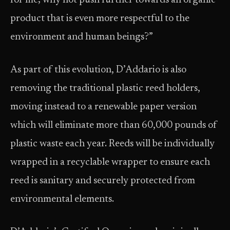
for me; why not push further towards an organic
product that is even more respectful to the
environment and human beings?”
As part of this evolution, D’Addario is also
removing the traditional plastic reed holders,
moving instead to a renewable paper version
which will eliminate more than 60,000 pounds of
plastic waste each year. Reeds will be individually
wrapped in a recyclable wrapper to ensure each
reed is sanitary and securely protected from
environmental elements.