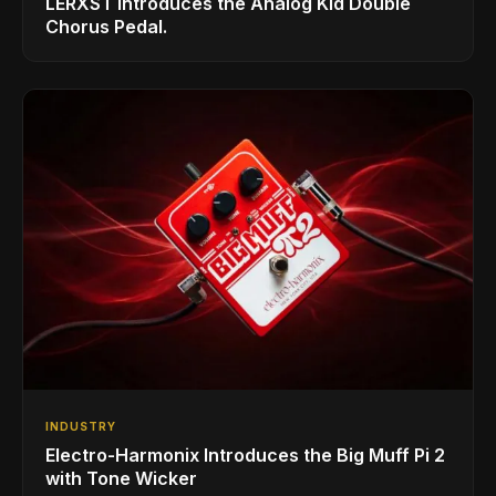
LERXST Introduces the Analog Kid Double
Chorus Pedal.
INDUSTRY
Electro-Harmonix Introduces the Big Muff Pi 2
with Tone Wicker