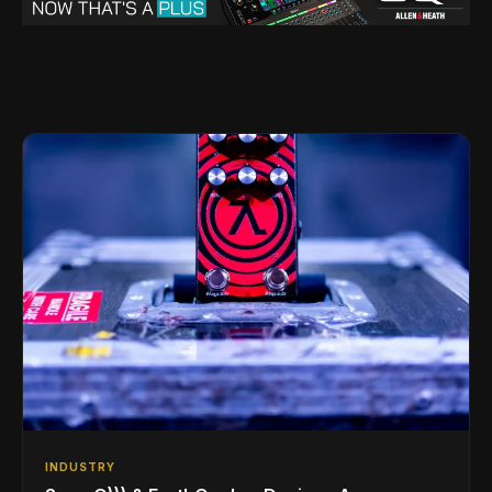
INDUSTRY