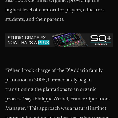
also 100% Certified Organic, providing the
highest level of comfort for players, educators,
students, and their parents.
“When I took charge of the D’Addario family
plantation in 2008, I immediately began
transitioning the plantations to an organic
process,” says Philippe Weibel, France Operations
Manager. “This approach was a natural instinct