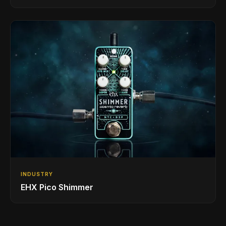
INDUSTRY
EHX Pico Shimmer