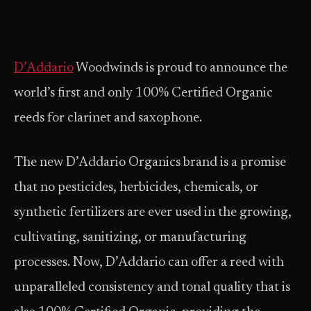
D’Addario
Woodwinds is proud to announce the
world’s first and only 100% Certified Organic
reeds for clarinet and saxophone.
The new D’Addario Organics brand is a promise
that no pesticides, herbicides, chemicals, or
synthetic fertilizers are ever used in the growing,
cultivating, sanitizing, or manufacturing
processes. Now, D’Addario can offer a reed with
unparalleled consistency and tonal quality that is