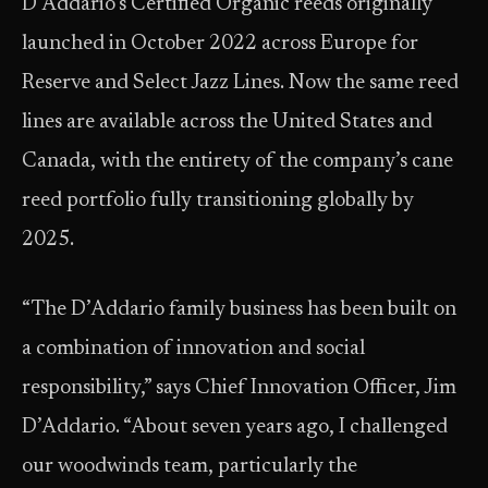
D’Addario’s Certified Organic reeds originally
launched in October 2022 across Europe for
Reserve and Select Jazz Lines. Now the same reed
lines are available across the United States and
Canada, with the entirety of the company’s cane
reed portfolio fully transitioning globally by
2025.
“The D’Addario family business has been built on
a combination of innovation and social
responsibility,” says Chief Innovation Officer, Jim
D’Addario. “About seven years ago, I challenged
our woodwinds team, particularly the