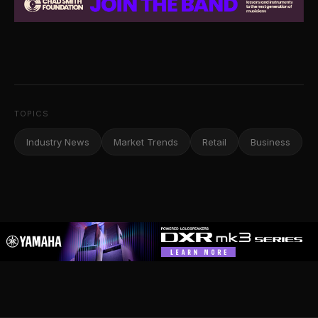
TOPICS
Industry News
Market Trends
Retail
Business