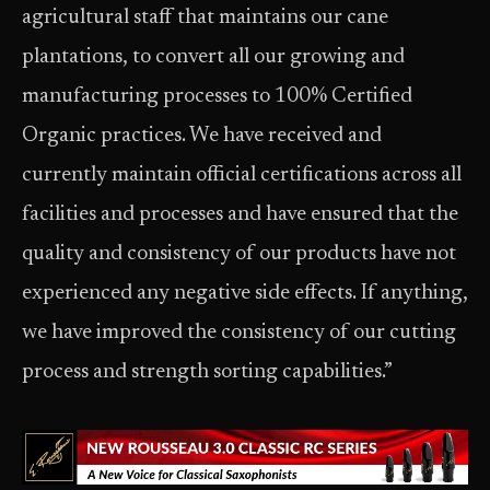
agricultural staff that maintains our cane
plantations, to convert all our growing and
manufacturing processes to 100% Certified
Organic practices. We have received and
currently maintain official certifications across all
facilities and processes and have ensured that the
quality and consistency of our products have not
experienced any negative side effects. If anything,
we have improved the consistency of our cutting
process and strength sorting capabilities.”