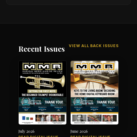
VIEW ALL BACK ISSUES
Recent Issues
July 2026
June 2026