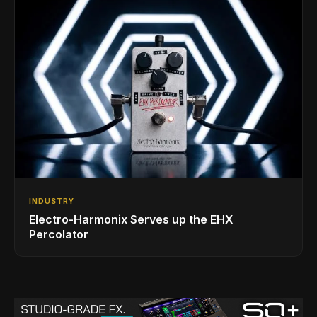
INDUSTRY
Electro-Harmonix Serves up the EHX
Percolator