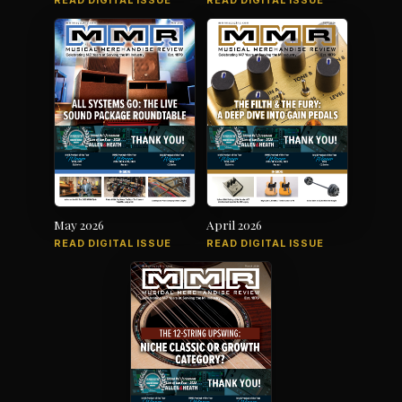
READ DIGITAL ISSUE
READ DIGITAL ISSUE
May 2026
April 2026
READ DIGITAL ISSUE
READ DIGITAL ISSUE