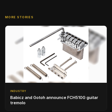
MORE STORIES
INDUSTRY
Babicz and Gotoh announce FCH510G guitar
tremolo