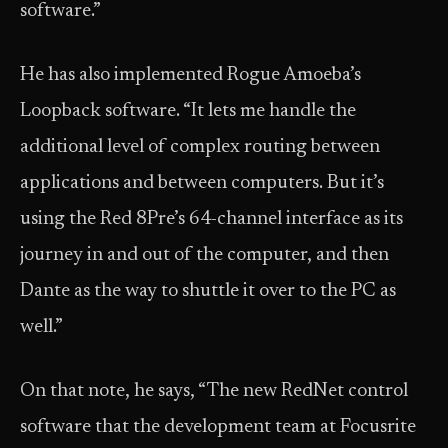
software.”
He has also implemented Rogue Amoeba’s
Loopback software. “It lets me handle the
additional level of complex routing between
applications and between computers. But it’s
using the Red 8Pre’s 64-channel interface as its
journey in and out of the computer, and then
Dante as the way to shuttle it over to the PC as
well.”
On that note, he says, “The new RedNet control
software that the development team at Focusrite