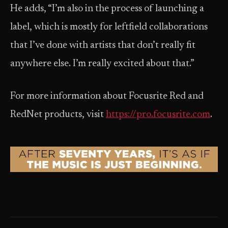
He adds, “I’m also in the process of launching a
label, which is mostly for leftfield collaborations
that I’ve done with artists that don’t really fit
anywhere else. I’m really excited about that.”
For more information about Focusrite Red and
RedNet products, visit
https://pro.focusrite.com
.