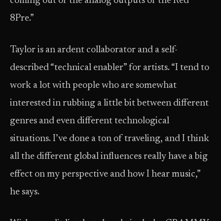
coming out of the analog outputs of the Red
8Pre.”
Taylor is an ardent collaborator and a self-
described “technical enabler” for artists. “I tend to
work a lot with people who are somewhat
interested in rubbing a little bit between different
genres and even different technological
situations. I’ve done a ton of traveling, and I think
all the different global influences really have a big
effect on my perspective and how I hear music,”
he says.