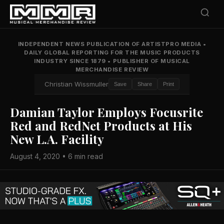
INDEPENDENT NEWS PUBLICATION OF ARTISTPRO MEDIA
•
DAILY GLOBAL REPORTING FOR THE MUSIC PRODUCTS
INDUSTRY SINCE 1879
•
PUBLISHER OF MUSICAL
MERCHANDISE REVIEW
Christian Wissmuller
Save
Share
Print
Damian Taylor Employs Focusrite
Red and RedNet Products at His
New L.A. Facility
August 4, 2020 • 6 min read