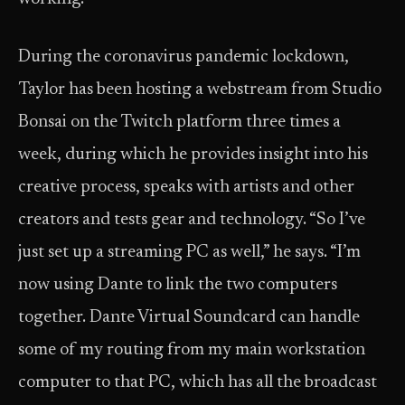
During the coronavirus pandemic lockdown,
Taylor has been hosting a webstream from Studio
Bonsai on the Twitch platform three times a
week, during which he provides insight into his
creative process, speaks with artists and other
creators and tests gear and technology. “So I’ve
just set up a streaming PC as well,” he says. “I’m
now using Dante to link the two computers
together. Dante Virtual Soundcard can handle
some of my routing from my main workstation
computer to that PC, which has all the broadcast