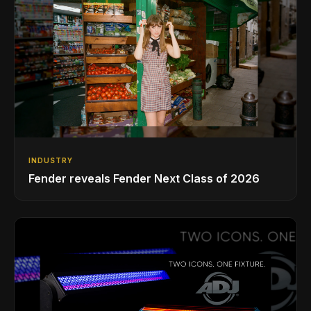
INDUSTRY
Fender reveals Fender Next Class of 2026