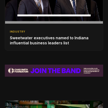
INDUSTRY
Sweetwater executives named to Indiana
influential business leaders list