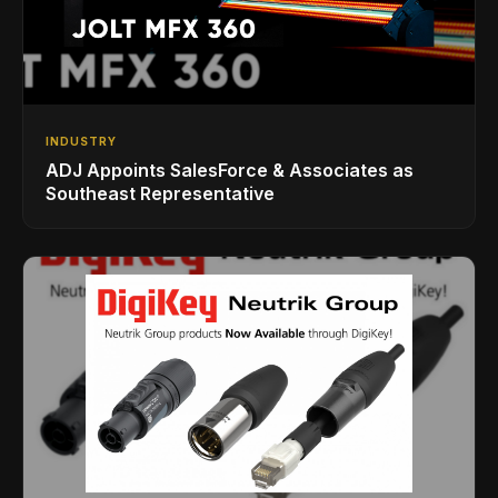
INDUSTRY
ADJ Appoints SalesForce & Associates as
Southeast Representative