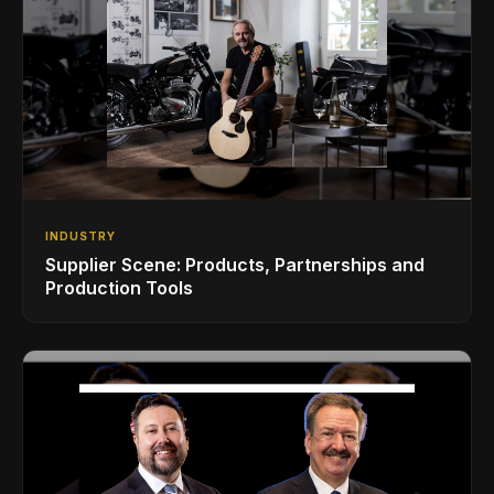
INDUSTRY
Supplier Scene: Products, Partnerships and
Production Tools