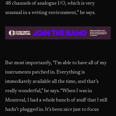
48 channels of analogue I/O, which is very
unusual in a writing environment,” he says.
But most importantly, “I’m able to have all of my
instruments patched in. Everything is
immediately available all the time, and that’s
really wonderful,” he says. “When I was in
Montreal, I had a whole bunch of stuff that I still
hadn’t plugged in. It’s been nice just to focus