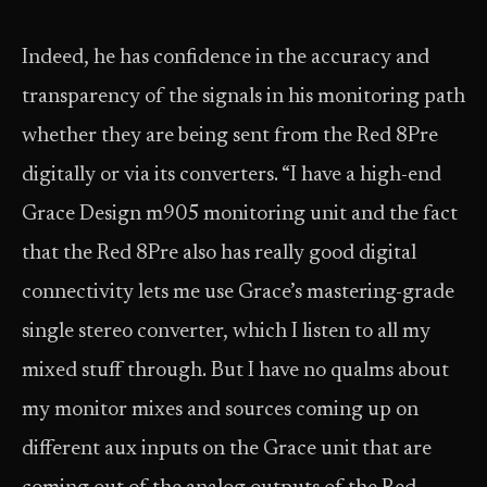
Indeed, he has confidence in the accuracy and
transparency of the signals in his monitoring path
whether they are being sent from the Red 8Pre
digitally or via its converters. “I have a high-end
Grace Design m905 monitoring unit and the fact
that the Red 8Pre also has really good digital
connectivity lets me use Grace’s mastering-grade
single stereo converter, which I listen to all my
mixed stuff through. But I have no qualms about
my monitor mixes and sources coming up on
different aux inputs on the Grace unit that are