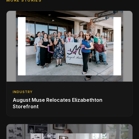
MORE STORIES
INDUSTRY
August Muse Relocates Elizabethton
Storefront