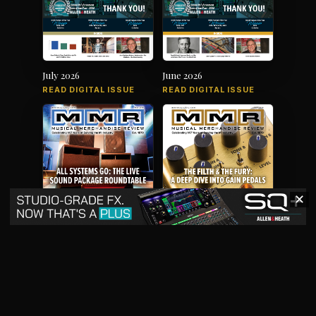
July 2026
June 2026
READ DIGITAL ISSUE
READ DIGITAL ISSUE
✕
May 2026
April 2026
READ DIGITAL ISSUE
READ DIGITAL ISSUE