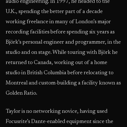
audio engineering. In 1997, he headed to the
U.K., spending the better part of a decade
working freelance in many of London’s major
recording facilities before spending six years as
Björk’s personal engineer and programmer, in the
studio and on stage. While touring with Björk he
returned to Canada, working out of a home
studio in British Columbia before relocating to
Montreal and custom-building a facility known as
Golden Ratio.
Taylor is no networking novice, having used
Focusrite’s Dante-enabled equipment since the