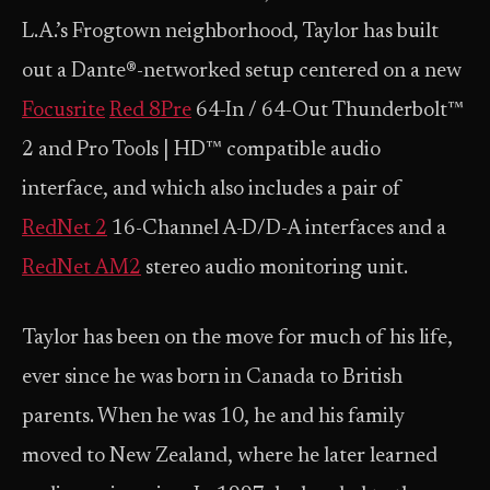
L.A.’s Frogtown neighborhood, Taylor has built
out a Dante®-networked setup centered on a new
Focusrite
Red 8Pre
64-In / 64-Out Thunderbolt™
2 and Pro Tools | HD™ compatible audio
interface, and which also includes a pair of
RedNet 2
16-Channel A-D/D-A interfaces and a
RedNet AM2
stereo audio monitoring unit.
Taylor has been on the move for much of his life,
ever since he was born in Canada to British
parents. When he was 10, he and his family
moved to New Zealand, where he later learned