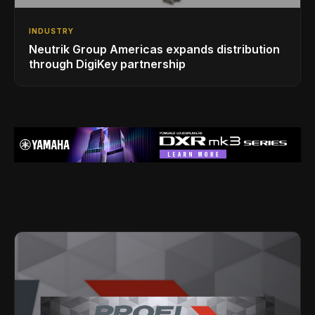
INDUSTRY
Neutrik Group Americas expands distribution
through DigiKey partnership