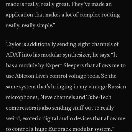
made is really, really great. They’ve made an
application that makes a lot of complex routing
really, really simple.”
Taylor is additionally sending eight channels of
ADAT into his modular synthesizer, he says. “It
has a module by Expert Sleepers that allows me to
use Ableton Live’s control voltage tools. So the
same system that’s bringing in my vintage Russian
microphones, Neve channels and Tube-Tech
compressors is also sending stuff out to really
weird, esoteric digital audio devices that allow me
to control a huge Eurorack modular system.”