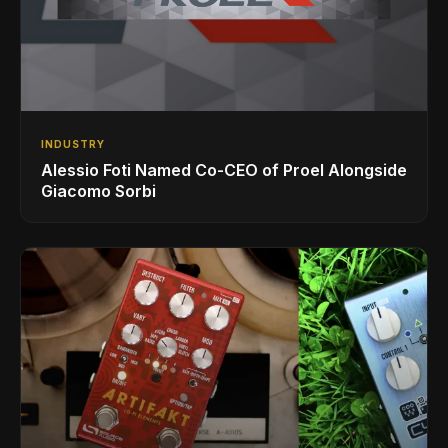
INDUSTRY
Alessio Foti Named Co-CEO of Proel Alongside
Giacomo Sorbi