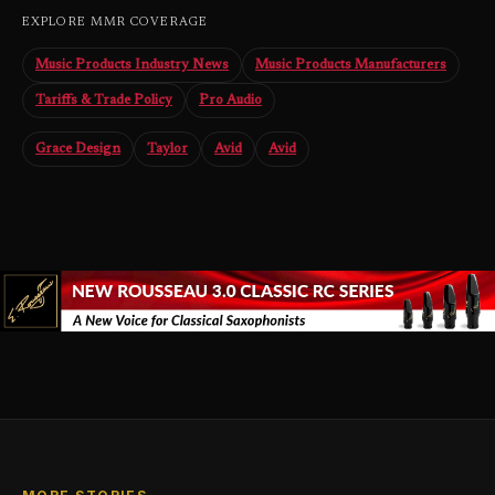
EXPLORE MMR COVERAGE
Music Products Industry News
Music Products Manufacturers
Tariffs & Trade Policy
Pro Audio
Grace Design
Taylor
Avid
Avid