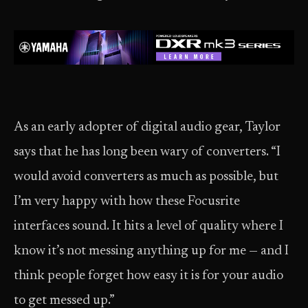
As an early adopter of digital audio gear, Taylor
says that he has long been wary of converters. “I
would avoid converters as much as possible, but
I’m very happy with how these Focusrite
interfaces sound. It hits a level of quality where I
know it’s not messing anything up for me — and I
think people forget how easy it is for your audio
to get messed up.”