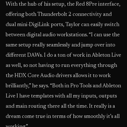
With the hub of his setup, the Red 8Pre interface,
offering both Thunderbolt 2 connectivity and
dual mini-DigiLink ports, Taylor can easily switch
between digital audio workstations. “I can use the
same setup really seamlessly and jump over into
different DAWs. I do a ton of work in Ableton Live
as well, so not having to run everything through
the HDX Core Audio drivers allows it to work
brilliantly,” he says. “Both in Pro Tools and Ableton
Live I have templates with all my inputs, outputs
and main routing there all the time. It really is a
dream come true in terms of how smoothly it’s all
working.”