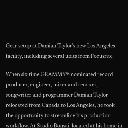
Gear setup at Damian Taylor’s new Los Angeles
facility, including several units from Focusrite
When six-time GRAMMY®-nominated record
producer, engineer, mixer and remixer,
songwriter and programmer Damian Taylor
relocated from Canada to Los Angeles, he took
the opportunity to streamline his production
workflow. At Studio Bonsai, located at his home in