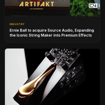
INDUSTRY
Ernie Ball to acquire Source Audio, Expanding
the Iconic String Maker into Premium Effects