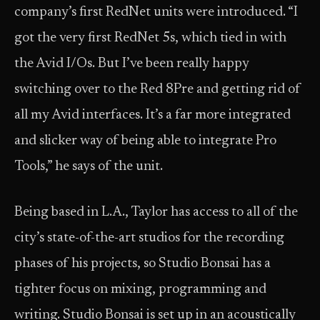
company’s first RedNet units were introduced. “I
got the very first RedNet 5s, which tied in with
the Avid I/Os. But I’ve been really happy
switching over to the Red 8Pre and getting rid of
all my Avid interfaces. It’s a far more integrated
and slicker way of being able to integrate Pro
Tools,” he says of the unit.
Being based in L.A., Taylor has access to all of the
city’s state-of-the-art studios for the recording
phases of his projects, so Studio Bonsai has a
tighter focus on mixing, programming and
writing. Studio Bonsai is set up in an acoustically