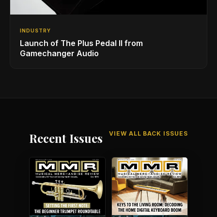
INDUSTRY
Launch of The Plus Pedal II from
Gamechanger Audio
VIEW ALL BACK ISSUES
Recent Issues