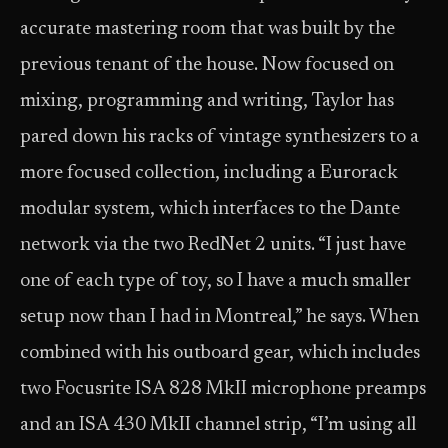
accurate mastering room that was built by the
previous tenant of the house. Now focused on
mixing, programming and writing, Taylor has
pared down his racks of vintage synthesizers to a
more focused collection, including a Eurorack
modular system, which interfaces to the Dante
network via the two RedNet 2 units. “I just have
one of each type of toy, so I have a much smaller
setup now than I had in Montreal,” he says. When
combined with his outboard gear, which includes
two Focusrite ISA 828 MkII microphone preamps
and an ISA 430 MkII channel strip, “I’m using all