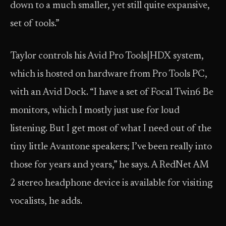
down to a much smaller, yet still quite expansive,
set of tools.”
Taylor controls his Avid Pro Tools|HDX system,
which is hosted on hardware from Pro Tools PC,
with an Avid Dock. “I have a set of Focal Twin6 Be
monitors, which I mostly just use for loud
listening. But I get most of what I need out of the
tiny little Avantone speakers; I’ve been really into
those for years and years,” he says. A RedNet AM
2 stereo headphone device is available for visiting
vocalists, he adds.