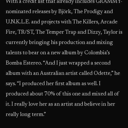
With a credit list that already includes GRAMMY-
nominated releases by Björk, The Prodigy and
U.N.K.L.E. and projects with The Killers, Arcade
Fire, TR/ST, The Temper Trap and Dizzy, Taylor is
currently bringing his production and mixing
talents to bear on a new album by Colombia’s
Bomba Estereo. “And I just wrapped a second
album with an Australian artist called Odette,” he
says. “I produced her first album as well. I
produced about 70% of this one and mixed all of
it. I really love her as an artist and believe in her
really long term.”