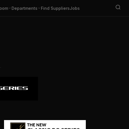
oom
Departments
Find Suppliers
Jobs