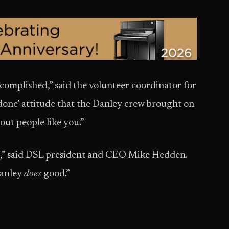
omplished,” said the volunteer coordinator for
t done’ attitude that the Danley crew brought on
out people like you.”
” said DSL president and CEO Mike Hedden.
Danley
does
good.”