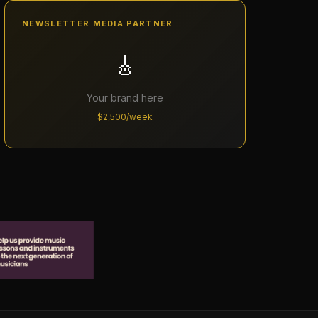
NEWSLETTER MEDIA PARTNER
🎸
Your brand here
$2,500/week