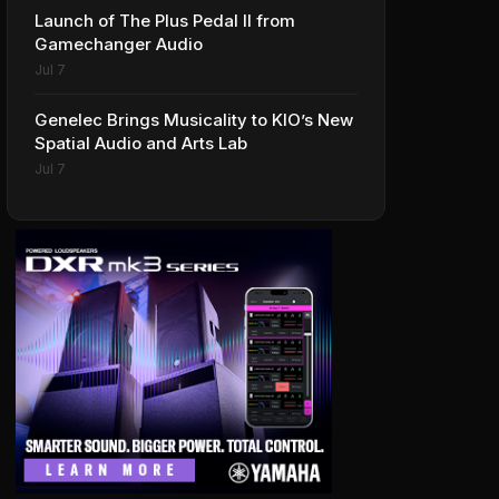
Launch of The Plus Pedal II from
Gamechanger Audio
Jul 7
Genelec Brings Musicality to KIO’s New
Spatial Audio and Arts Lab
Jul 7