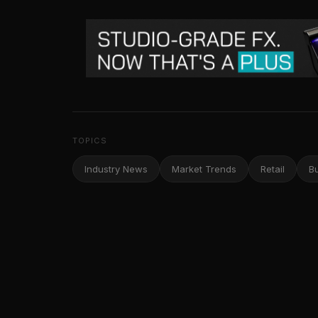
TOPICS
Industry News
Market Trends
Retail
B