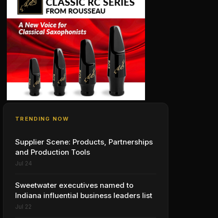
TRENDING NOW
Supplier Scene: Products, Partnerships
and Production Tools
Jul 24
Sweetwater executives named to
Indiana influential business leaders list
Jul 22