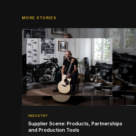
MORE STORIES
INDUSTRY
Supplier Scene: Products, Partnerships
and Production Tools