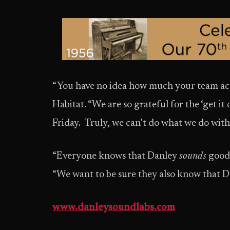
“You have no idea how much your team acc
Habitat. “We are so grateful for the ‘get i
Friday. Truly, we can’t do what we do with
“Everyone knows that Danley
sounds
good,
“We want to be sure they also know that 
www.danleysoundlabs.com