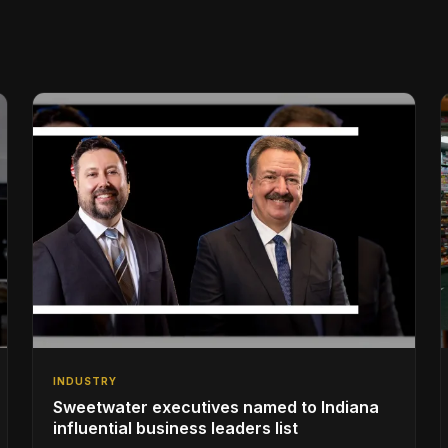
INDUSTRY
Sweetwater executives named to Indiana
influential business leaders list