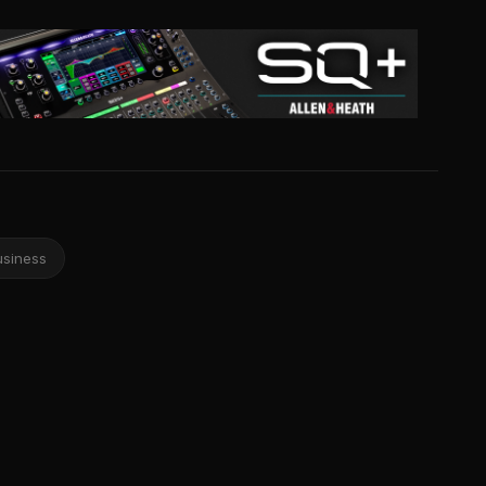
usiness