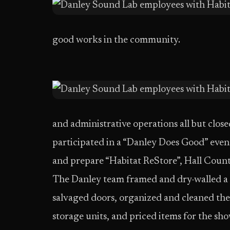
good works in the community.
and administrative operations all but clos
participated in a “Danley Does Good” even
and prepare “Habitat ReStore”, Hall County’
The Danley team framed and dry-walled a ne
salvaged doors, organized and cleaned th
storage units, and priced items for the s