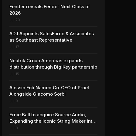
Fender reveals Fender Next Class of
2026
Jul 20
ADJ Appoints SalesForce & Associates
as Southeast Representative
Jul 17
Neutrik Group Americas expands
distribution through DigiKey partnership
Jul 15
Alessio Foti Named Co-CEO of Proel
Alongside Giacomo Sorbi
Jul 9
Ernie Ball to acquire Source Audio,
Expanding the Iconic String Maker into
Premium Effects
Jul 8