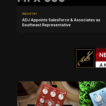
INDUSTRY
ADJ Appoints SalesForce & Associates as
Southeast Representative