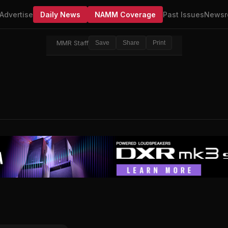
Advertise
Daily News
NAMM Coverage
Past Issues
Newsr
MMR Staff
Save
Share
Print