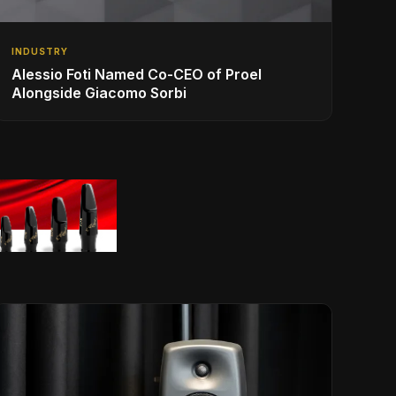
INDUSTRY
Alessio Foti Named Co-CEO of Proel
Alongside Giacomo Sorbi