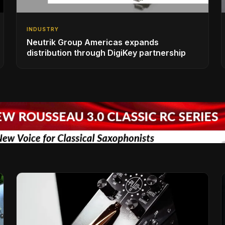
INDUSTRY
Neutrik Group Americas expands
distribution through DigiKey partnership