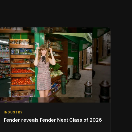
INDUSTRY
Fender reveals Fender Next Class of 2026