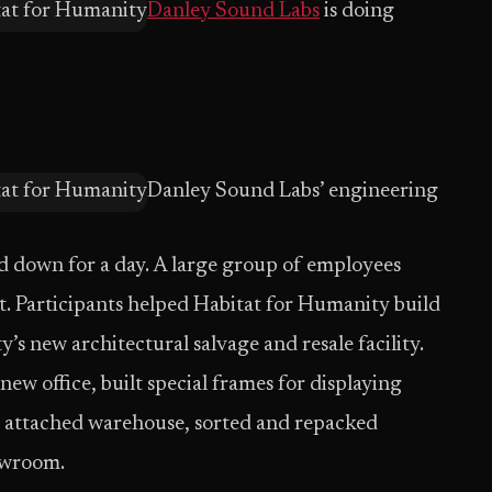
Danley Sound Labs
is doing
Danley Sound Labs’ engineering
ed down for a day. A large group of employees
t. Participants helped Habitat for Humanity build
s new architectural salvage and resale facility.
w office, built special frames for displaying
e attached warehouse, sorted and repacked
howroom.