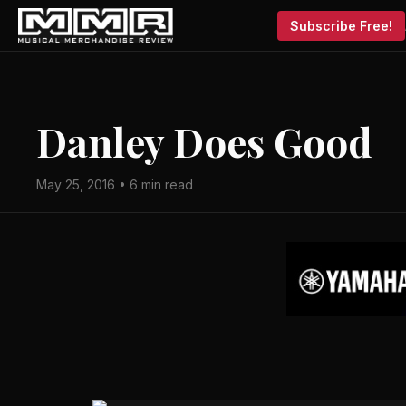
Subscribe Free!
Danley Does Good
May 25, 2016 • 6 min read