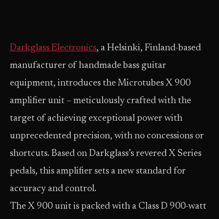
Darkglass Electronics
, a Helsinki, Finland-based
manufacturer of handmade bass guitar
equipment, introduces the Microtubes X 900
amplifier unit – meticulously crafted with the
target of achieving exceptional power with
unprecedented precision, with no concessions or
shortcuts. Based on Darkglass’s revered X Series
pedals, this amplifier sets a new standard for
accuracy and control.
The X 900 unit is packed with a Class D 900-watt