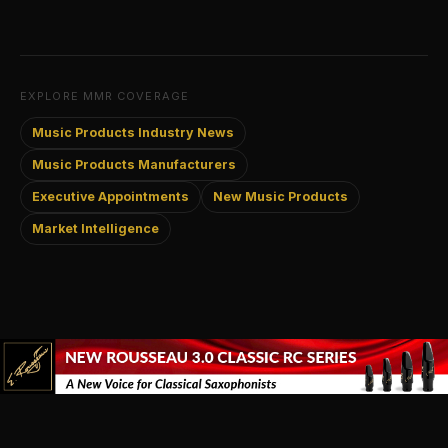
EXPLORE MMR COVERAGE
Music Products Industry News
Music Products Manufacturers
Executive Appointments
New Music Products
Market Intelligence