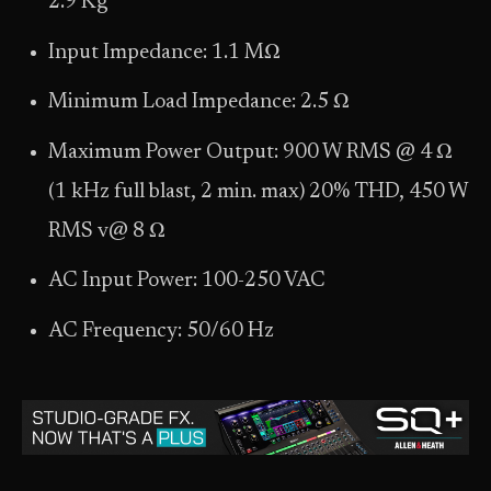
2.9 Kg
Input Impedance: 1.1 MΩ
Minimum Load Impedance: 2.5 Ω
Maximum Power Output: 900 W RMS @ 4 Ω
(1 kHz full blast, 2 min. max) 20% THD, 450 W
RMS v@ 8 Ω
AC Input Power: 100-250 VAC
AC Frequency: 50/60 Hz