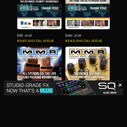
July 2026
June 2026
READ DIGITAL ISSUE
READ DIGITAL ISSUE
✕
May 2026
April 2026
READ DIGITAL ISSUE
READ DIGITAL ISSUE