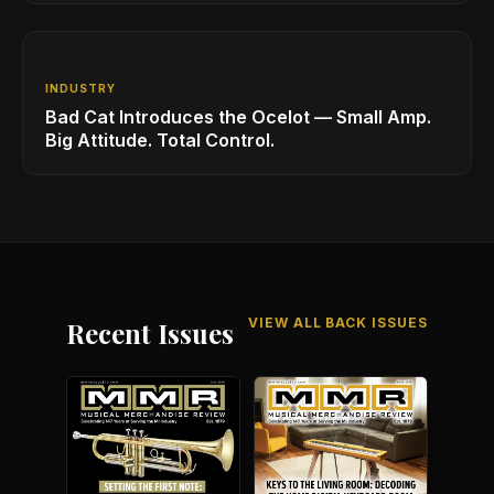
INDUSTRY
Bad Cat Introduces the Ocelot — Small Amp.
Big Attitude. Total Control.
VIEW ALL BACK ISSUES
Recent Issues