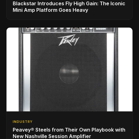
Blackstar Introduces Fly High Gain: The Iconic
Mini Amp Platform Goes Heavy
INDUSTRY
Peavey® Steels from Their Own Playbook with
New Nashville Session Amplifier