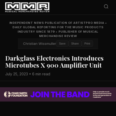
INDEPENDENT NEWS PUBLICATION OF ARTISTPRO MEDIA
•
DAILY GLOBAL REPORTING FOR THE MUSIC PRODUCTS
INDUSTRY SINCE 1879
•
PUBLISHER OF MUSICAL
MERCHANDISE REVIEW
Christian Wissmuller
Save
Share
Print
Darkglass Electronics Introduces
Microtubes X 900 Amplifier Unit
July 25, 2023 • 6 min read