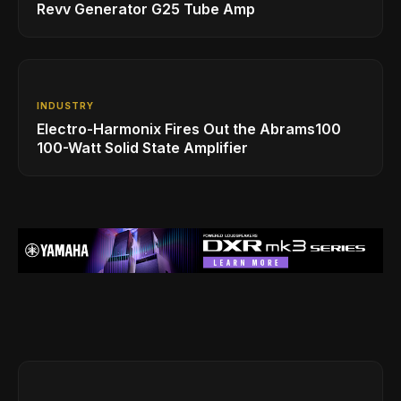
Revv Generator G25 Tube Amp
INDUSTRY
Electro-Harmonix Fires Out the Abrams100
100-Watt Solid State Amplifier