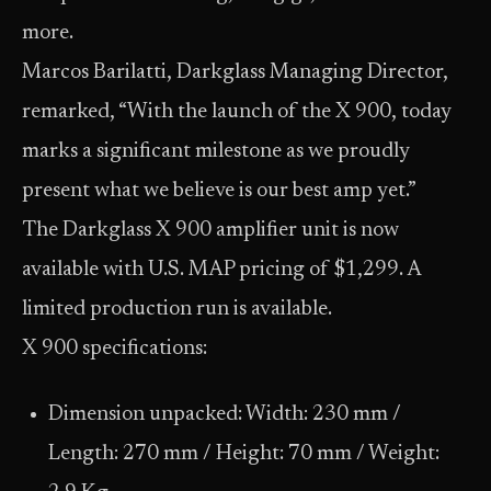
more.
Marcos Barilatti, Darkglass Managing Director,
remarked, “With the launch of the X 900, today
marks a significant milestone as we proudly
present what we believe is our best amp yet.”
The Darkglass X 900 amplifier unit is now
available with U.S. MAP pricing of $1,299. A
limited production run is available.
X 900 specifications:
Dimension unpacked: Width: 230 mm /
Length: 270 mm / Height: 70 mm / Weight: