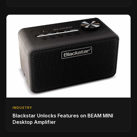
INDUSTRY
Blackstar Unlocks Features on BEAM MINI
Desktop Amplifier