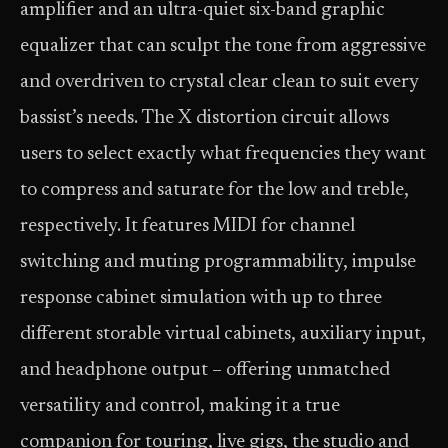
amplifier and an ultra-quiet six-band graphic
equalizer that can sculpt the tone from aggressive
and overdriven to crystal clear clean to suit every
bassist’s needs. The X distortion circuit allows
users to select exactly what frequencies they want
to compress and saturate for the low and treble,
respectively. It features MIDI for channel
switching and muting programmability, impulse
response cabinet simulation with up to three
different storable virtual cabinets, auxiliary input,
and headphone output – offering unmatched
versatility and control, making it a true
companion for touring, live gigs, the studio and