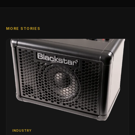
MORE STORIES
INDUSTRY