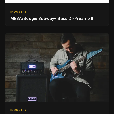
INDUSTRY
MESA/Boogie Subway+ Bass DI‑Preamp II
INDUSTRY