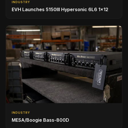
INDUSTRY
EVH Launches 5150III Hypersonic 6L6 1x12
INDUSTRY
MESA/Boogie Bass-800D