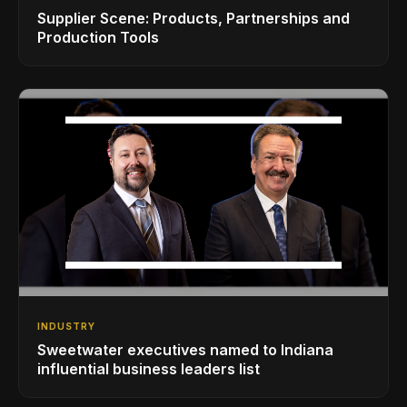
Supplier Scene: Products, Partnerships and
Production Tools
INDUSTRY
Sweetwater executives named to Indiana
influential business leaders list