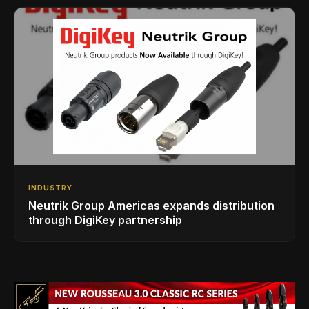
INDUSTRY
Neutrik Group Americas expands distribution
through DigiKey partnership