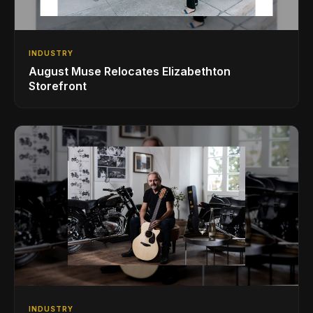
INDUSTRY
August Muse Relocates Elizabethton
Storefront
INDUSTRY