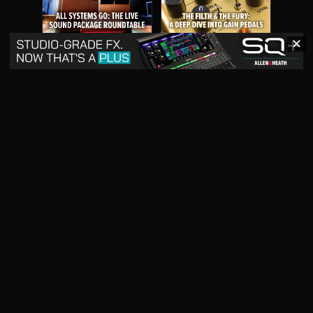
✕
May 2026
April 2026
READ DIGITAL ISSUE
READ DIGITAL ISSUE
March 2026