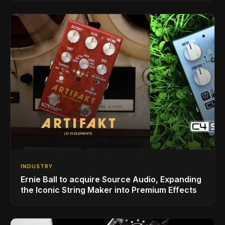
INDUSTRY
Ernie Ball to acquire Source Audio, Expanding
the Iconic String Maker into Premium Effects