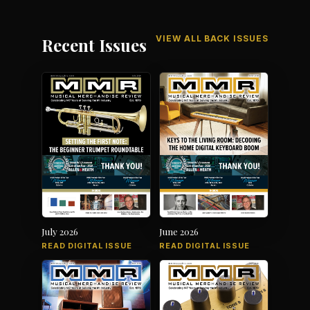
VIEW ALL BACK ISSUES
Recent Issues
July 2026
June 2026
READ DIGITAL ISSUE
READ DIGITAL ISSUE