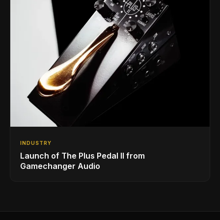
INDUSTRY
Launch of The Plus Pedal II from
Gamechanger Audio