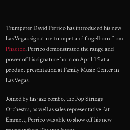
Trumpeter David Perrico has introduced his new
Las Vegas signature trumpet and flugelhorn from
Phaeton
. Perrico demonstrated the range and
power of his signature horn on April 15 at a
product presentation at Family Music Center in
Las Vegas.
Joined by his jazz combo, the Pop Strings
Orchestra, as well as sales representative Pat
Emmett, Perrico was able to show off his new