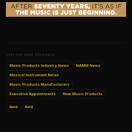
EXPLORE MMR COVERAGE
Music Products Industry News
NAMM News
Musical Instrument Retail
Music Products Manufacturers
Executive Appointments
New Music Products
Avid
Avid