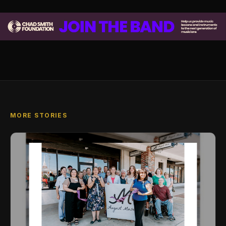
MORE STORIES