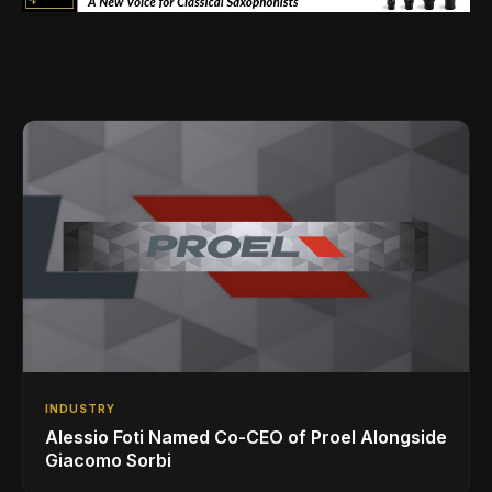
INDUSTRY
Alessio Foti Named Co-CEO of Proel Alongside
Giacomo Sorbi