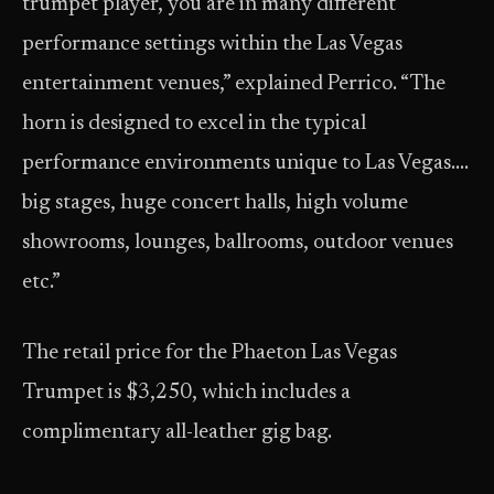
trumpet player, you are in many different
performance settings within the Las Vegas
entertainment venues,” explained Perrico. “The
horn is designed to excel in the typical
performance environments unique to Las Vegas….
big stages, huge concert halls, high volume
showrooms, lounges, ballrooms, outdoor venues
etc.”
The retail price for the Phaeton Las Vegas
Trumpet is $3,250, which includes a
complimentary all-leather gig bag.