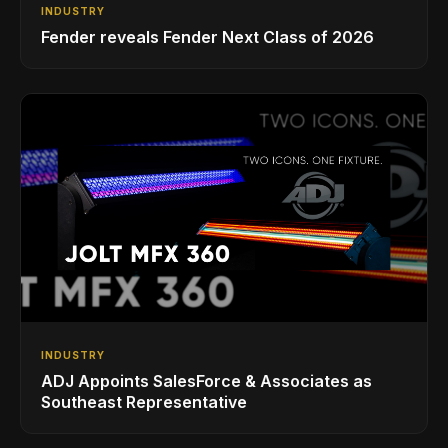
INDUSTRY
Fender reveals Fender Next Class of 2026
INDUSTRY
ADJ Appoints SalesForce & Associates as
Southeast Representative