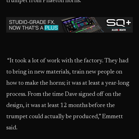
trumpet from Phaeton horns.
“It took a lot of work with the factory. They had
to bring in new materials, train new people on
how to make the horns; it was at least a year-long
process. From the time Dave signed off on the
design, it was at least 12 months before the
trumpet could actually be produced,” Emmett
said.