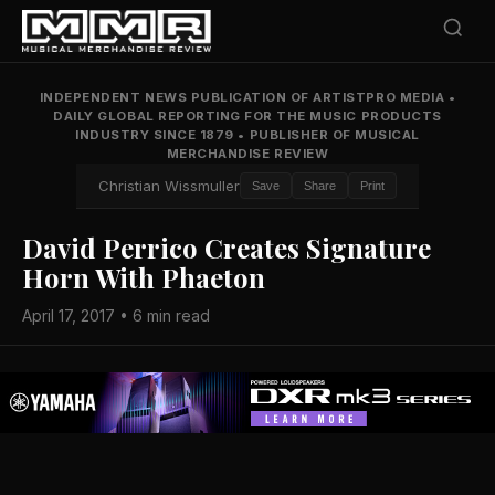
INDEPENDENT NEWS PUBLICATION OF ARTISTPRO MEDIA
•
DAILY GLOBAL REPORTING FOR THE MUSIC PRODUCTS
INDUSTRY SINCE 1879
•
PUBLISHER OF MUSICAL
MERCHANDISE REVIEW
Christian Wissmuller
Save
Share
Print
David Perrico Creates Signature
Horn With Phaeton
April 17, 2017 • 6 min read