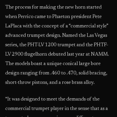
The process for making the new horn started
when Perrico came to Phaeton president Pete
LaPlaca with the concept of a “commercial style”
advanced trumpet design. Named the Las Vegas
series, the PHT-LV 1200 trumpet and the PHTF-
LV 2900 flugelhorn debuted last year at NAMM.
The models boast a unique conical large bore
design ranging from .460 to .470, solid bracing,
short-throw pistons, and a rose brass alloy.
“It was designed to meet the demands of the
commercial trumpet player in the sense that as a