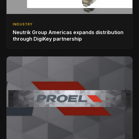
INDUSTRY
Neutrik Group Americas expands distribution
through DigiKey partnership