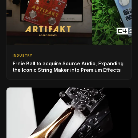
INDUSTRY
Ernie Ball to acquire Source Audio, Expanding
the Iconic String Maker into Premium Effects