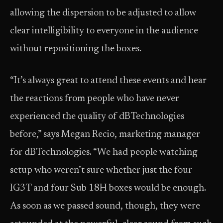
allowing the dispersion to be adjusted to allow
clear intelligibility to everyone in the audience
without repositioning the boxes.
“It’s always great to attend these events and hear
the reactions from people who have never
experienced the quality of dBTechnologies
before,” says Megan Recio, marketing manager
for dBTechnologies. “We had people watching
setup who weren’t sure whether just the four
IG3T and four Sub 18H boxes would be enough.
As soon as we passed sound, though, they were