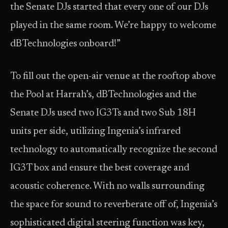
the Senate DJs started that every one of our DJs
played in the same room. We’re happy to welcome
dBTechnologies onboard!”
To fill out the open-air venue at the rooftop above
the Pool at Harrah’s, dBTechnologies and the
Senate DJs used two IG3Ts and two Sub 18H
units per side, utilizing Ingenia’s infrared
technology to automatically recognize the second
IG3T box and ensure the best coverage and
acoustic coherence. With no walls surrounding
the space for sound to reverberate off of, Ingenia’s
sophisticated digital steering function was key,