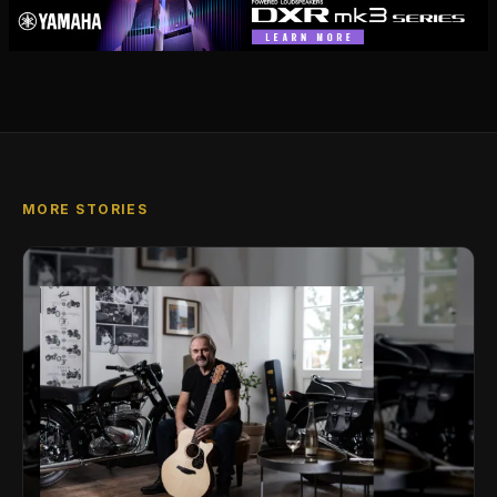
MORE STORIES