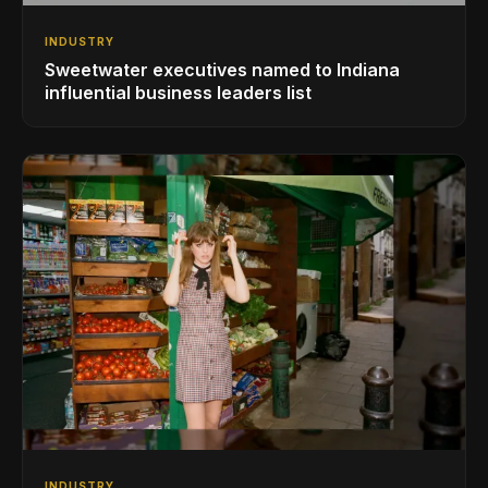
INDUSTRY
Sweetwater executives named to Indiana
influential business leaders list
INDUSTRY