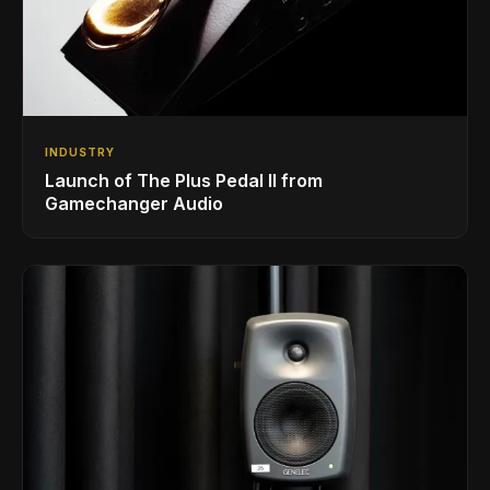
INDUSTRY
Launch of The Plus Pedal II from
Gamechanger Audio