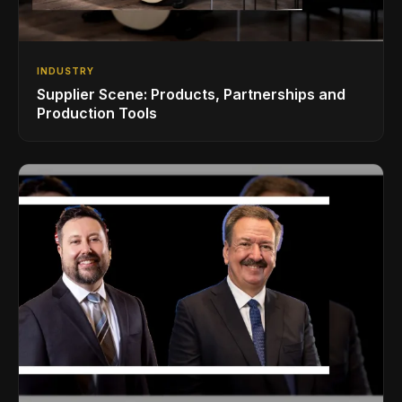
INDUSTRY
Supplier Scene: Products, Partnerships and
Production Tools