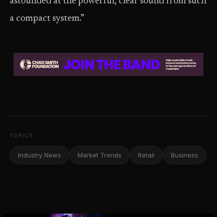
astounded at the powerful, clear sound from such
a compact system.”
TOPICS
Industry News
Market Trends
Retail
Business