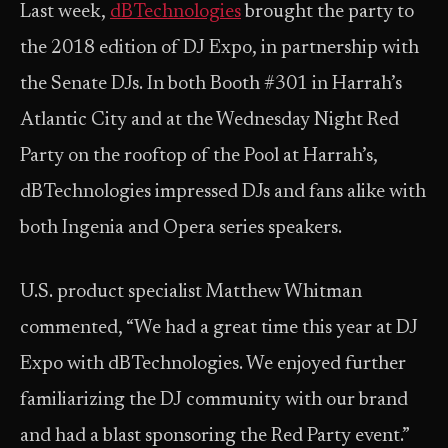
Last week,
dBTechnologies
brought the party to
the 2018 edition of DJ Expo, in partnership with
the Senate DJs. In both Booth #301 in Harrah’s
Atlantic City and at the Wednesday Night Red
Party on the rooftop of the Pool at Harrah’s,
dBTechnologies impressed DJs and fans alike with
both Ingenia and Opera series speakers.
U.S. product specialist Matthew Whitman
commented, “We had a great time this year at DJ
Expo with dBTechnologies. We enjoyed further
familiarizing the DJ community with our brand
and had a blast sponsoring the Red Party event.”