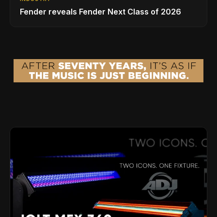
Fender reveals Fender Next Class of 2026