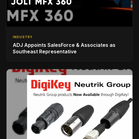
INDUSTRY
ADJ Appoints SalesForce & Associates as
Southeast Representative