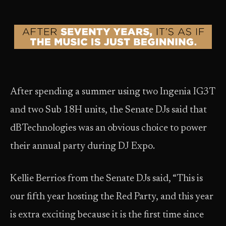
After spending a summer using two Ingenia IG3T
and two Sub 18H units, the Senate DJs said that
dBTechnologies was an obvious choice to power
their annual party during DJ Expo.
Kellie Berrios from the Senate DJs said, “This is
our fifth year hosting the Red Party, and this year
is extra exciting because it is the first time since