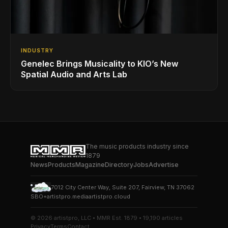
INDUSTRY
Genelec Brings Musicality to KIO’s New
Spatial Audio and Arts Lab
The music products industry since
1879
News
Products
Magazine
Directory
Jobs
Advertise
7012 City Center Way, Suite 207, Fairview, TN 37062
SBO+
artistpro.media
artistpro.cloud
© 2026 artistpro, LLC • MMR Est. 1879 • 19,190 articles
Privacy
Terms
Contact