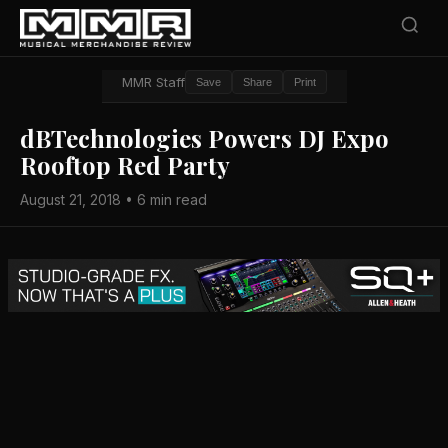
MMR Staff
Save
Share
Print
dBTechnologies Powers DJ Expo
Rooftop Red Party
August 21, 2018 • 6 min read