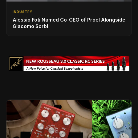
INDUSTRY
Alessio Foti Named Co-CEO of Proel Alongside
Giacomo Sorbi