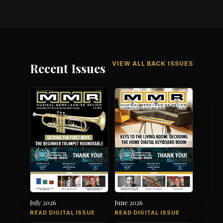
VIEW ALL BACK ISSUES
Recent Issues
July 2026
June 2026
READ DIGITAL ISSUE
READ DIGITAL ISSUE