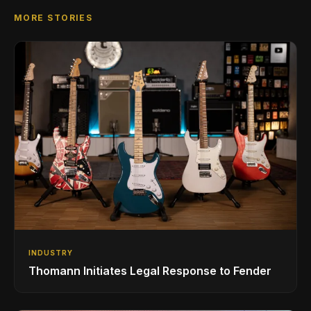
MORE STORIES
INDUSTRY
Thomann Initiates Legal Response to Fender