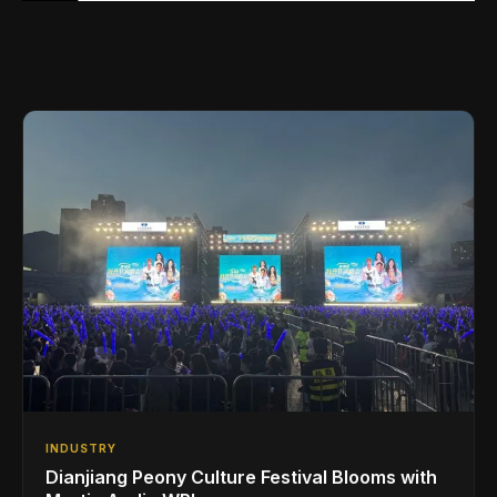
INDUSTRY
Dianjiang Peony Culture Festival Blooms with