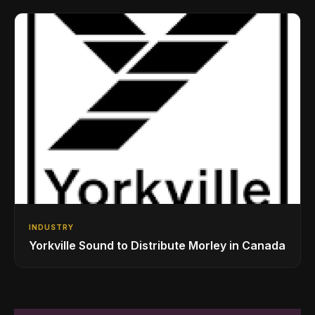
Drumming Community
INDUSTRY
Yorkville Sound to Distribute Morley in Canada