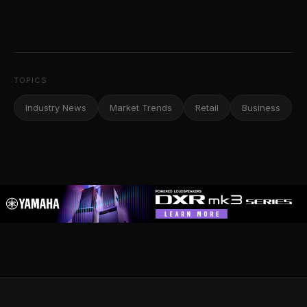
TOPICS
Industry News
Market Trends
Retail
Business