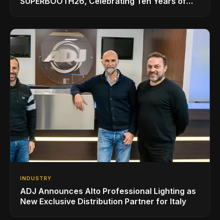
SUPERBOOTH26, Celebrating Ten Years of
Superbooth in Berlin
INDUSTRY
ADJ Announces Alto Professional Lighting as
New Exclusive Distribution Partner for Italy