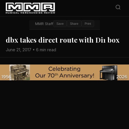
MMR Staff
Save
Share
Print
dbx takes direct route with Di1 box
June 21, 2017 • 6 min read