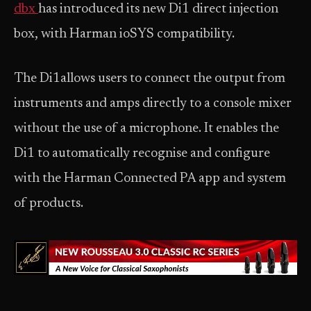
dbx
has introduced its new Di1 direct injection
box, with Harman ioSYS compatibility.
The Di1allows users to connect the output from
instruments and amps directly to a console mixer
without the use of a microphone. It enables the
Di1 to automatically recognise and configure
with the Harman Connected PA app and system
of products.