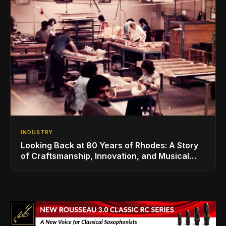
INDUSTRY
Looking Back at 80 Years of Rhodes: A Story
of Craftsmanship, Innovation, and Musical
Legacy