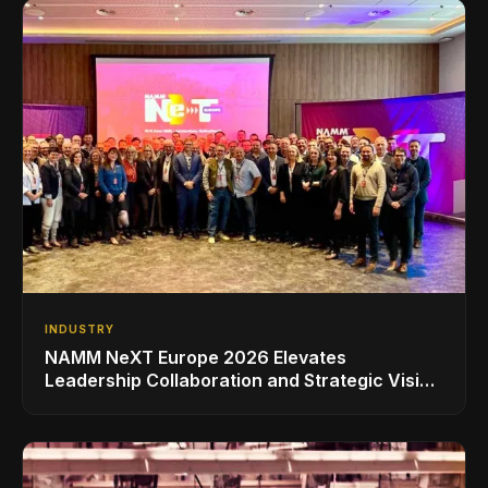
INDUSTRY
NAMM NeXT Europe 2026 Elevates
Leadership Collaboration and Strategic Vision
for the Global Music Products Industry