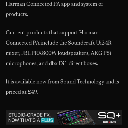
Harman Connected PA app and system of
products.
Current products that support Harman
Connected PA include the Soundcraft Ui24R
mixer, JBL PRX800W loudspeakers, AKG P5i
microphones, and dbx Di1 direct boxes.
It is available now from Sound Technology and is
priced at £49.