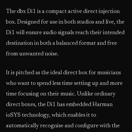
The dbx Di1 is a compact active direct injection
box. Designed for use in both studios and live, the
Di1 will ensure audio signals reach their intended
destination in both a balanced format and free
from unwanted noise.
It is pitched as the ideal direct box for musicians
who want to spend less time setting up and more
time focusing on their music. Unlike ordinary
direct boxes, the Di1 has embedded Harman
ioSYS technology, which enables it to
automatically recognise and configure with the