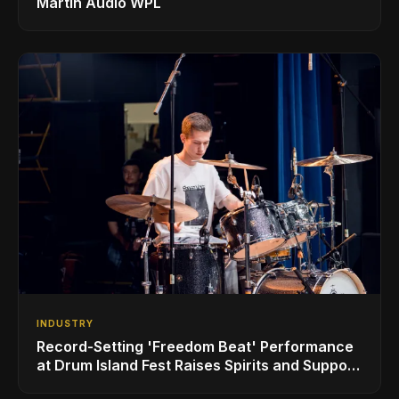
Martin Audio WPL
INDUSTRY
Record-Setting 'Freedom Beat' Performance
at Drum Island Fest Raises Spirits and Support
While Showcasing Ukraine’s Intrepid