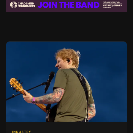
INDUSTRY