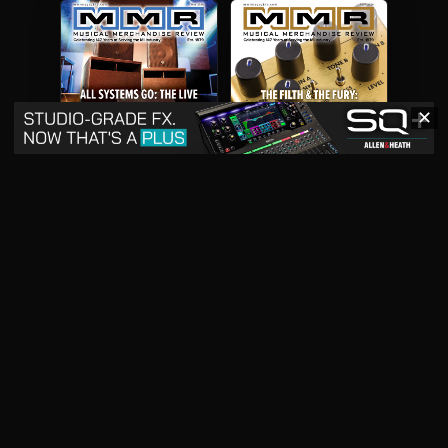
✕
May 2026
April 2026
READ DIGITAL ISSUE
READ DIGITAL ISSUE