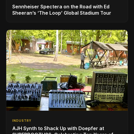
Sennheiser Spectera on the Road with Ed
Sheeran’s ‘The Loop’ Global Stadium Tour
INDUSTRY
AJH Synth to Shack Up with Doepfer at